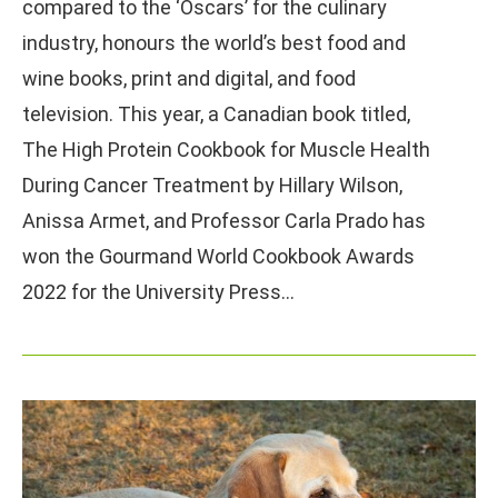
compared to the ‘Oscars’ for the culinary
industry, honours the world’s best food and
wine books, print and digital, and food
television. This year, a Canadian book titled,
The High Protein Cookbook for Muscle Health
During Cancer Treatment by Hillary Wilson,
Anissa Armet, and Professor Carla Prado has
won the Gourmand World Cookbook Awards
2022 for the University Press…