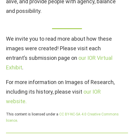
alive, and provide people with agency, balance
and possibility.
We invite you to read more about how these
images were created! Please visit each
entrant’s submission page on
our IOR Virtual
Exhibit
.
For more information on Images of Research,
including its history, please visit
our IOR
website.
This content is licensed under a
CC BY-NC-SA 4.0 Creative Commons
licence
.