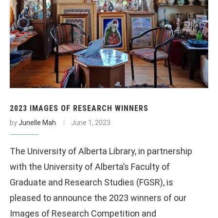
2023 IMAGES OF RESEARCH WINNERS
by
Junelle Mah
June 1, 2023
The University of Alberta Library, in partnership
with the University of Alberta’s Faculty of
Graduate and Research Studies (FGSR), is
pleased to announce the 2023 winners of our
Images of Research Competition and