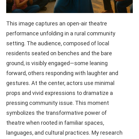
This image captures an open-air theatre
performance unfolding in a rural community
setting. The audience, composed of local
residents seated on benches and the bare
ground, is visibly engaged—some leaning
forward, others responding with laughter and
gestures. At the center, actors use minimal
props and vivid expressions to dramatize a
pressing community issue. This moment
symbolizes the transformative power of
theatre when rooted in familiar spaces,
languages, and cultural practices. My research