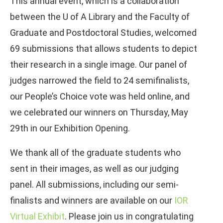
This annual event, which is a collaboration
between the U of A Library and the Faculty of
Graduate and Postdoctoral Studies, welcomed
69 submissions that allows students to depict
their research in a single image. Our panel of
judges narrowed the field to 24 semifinalists,
our People’s Choice vote was held online, and
we celebrated our winners on Thursday, May
29th in our Exhibition Opening.
We thank all of the graduate students who
sent in their images, as well as our judging
panel. All submissions, including our semi-
finalists and winners are available on our
IOR
Virtual Exhibit
. Please join us in congratulating