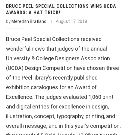
BRUCE PEEL SPECIAL COLLECTIONS WINS UCDA
AWARDS: A HAT TRICK!
by
Meredith Bratland
August 17, 2018
Bruce Peel Special Collections received
wonderful news that judges of the annual
University & College Designers Association
(UCDA) Design Competition have chosen three
of the Peel library’s recently published
exhibition catalogues for an Award of
Excellence. The judges evaluated 1,060 print
and digital entries for excellence in design,
illustration, concept, typography, printing, and
overall message; and in this year’s competition,