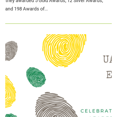
they awarded 5 Gold Awards, 12 Silver Awards,
and 198 Awards of…