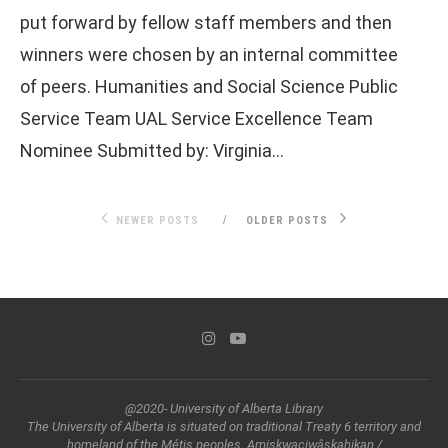
put forward by fellow staff members and then
winners were chosen by an internal committee
of peers. Humanities and Social Science Public
Service Team UAL Service Excellence Team
Nominee Submitted by: Virginia…
NEWER POSTS
OLDER POSTS
@2020- University of Alberta Library
The University of Alberta is situated on traditional Treaty 6 territory and
homeland of the Métis peoples. Amiskwaciwâskahikan /