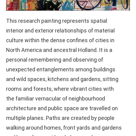
This research painting represents spatial
interior and exterior relationships of material
culture within the dense confines of cities in
North America and ancestral Holland. It is a
personal remembering and observing of
unexpected entanglements among buildings
and wild spaces, kitchens and gardens, sitting
rooms and forests, where vibrant cities with
the familiar vernacular of neighbourhood
architecture and public space are travelled on
multiple planes. Paths are created by people
walking around homes, front yards and gardens