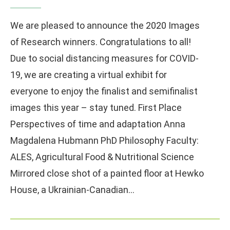
We are pleased to announce the 2020 Images
of Research winners. Congratulations to all!
Due to social distancing measures for COVID-
19, we are creating a virtual exhibit for
everyone to enjoy the finalist and semifinalist
images this year – stay tuned. First Place
Perspectives of time and adaptation Anna
Magdalena Hubmann PhD Philosophy Faculty:
ALES, Agricultural Food & Nutritional Science
Mirrored close shot of a painted floor at Hewko
House, a Ukrainian-Canadian…