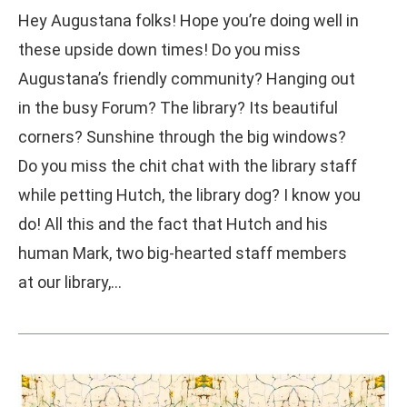
Hey Augustana folks! Hope you’re doing well in
these upside down times! Do you miss
Augustana’s friendly community? Hanging out
in the busy Forum? The library? Its beautiful
corners? Sunshine through the big windows?
Do you miss the chit chat with the library staff
while petting Hutch, the library dog? I know you
do! All this and the fact that Hutch and his
human Mark, two big-hearted staff members
at our library,…