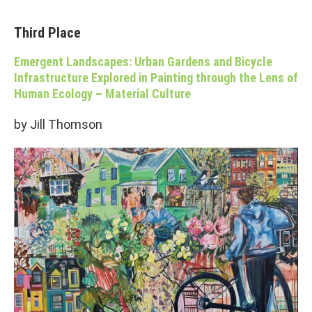
Third Place
Emergent Landscapes: Urban Gardens and Bicycle
Infrastructure Explored in Painting through the Lens of
Human Ecology – Material Culture
by Jill Thomson