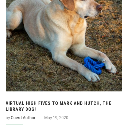
VIRTUAL HIGH FIVES TO MARK AND HUTCH, THE
LIBRARY DOG!
by
Guest Author
May 19, 2020