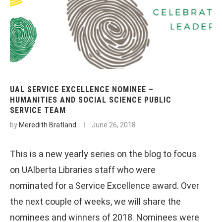
UAL SERVICE EXCELLENCE NOMINEE –
HUMANITIES AND SOCIAL SCIENCE PUBLIC
SERVICE TEAM
by
Meredith Bratland
June 26, 2018
This is a new yearly series on the blog to focus
on UAlberta Libraries staff who were
nominated for a Service Excellence award. Over
the next couple of weeks, we will share the
nominees and winners of 2018. Nominees were