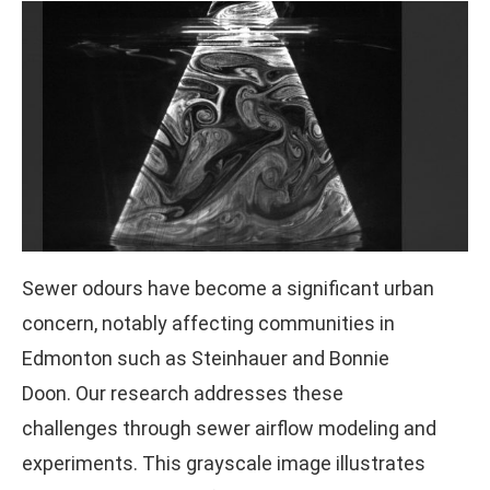
Sewer odours have become a significant urban
concern, notably affecting communities in
Edmonton such as Steinhauer and Bonnie
Doon. Our research addresses these
challenges through sewer airflow modeling and
experiments. This grayscale image illustrates