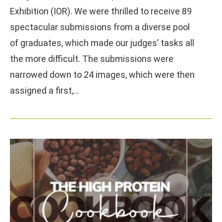
Exhibition (IOR). We were thrilled to receive 89
spectacular submissions from a diverse pool
of graduates, which made our judges’ tasks all
the more difficult. The submissions were
narrowed down to 24 images, which were then
assigned a first,…