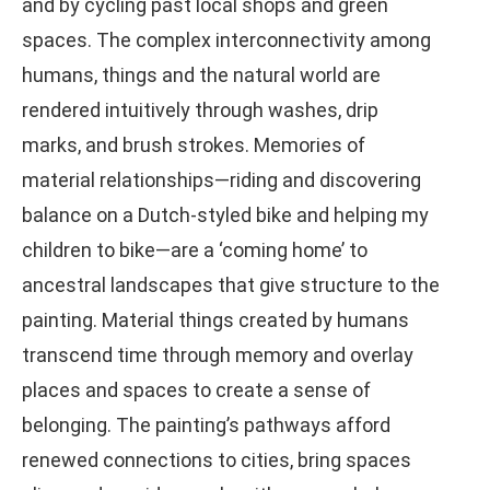
and by cycling past local shops and green
spaces. The complex interconnectivity among
humans, things and the natural world are
rendered intuitively through washes, drip
marks, and brush strokes. Memories of
material relationships—riding and discovering
balance on a Dutch-styled bike and helping my
children to bike—are a ‘coming home’ to
ancestral landscapes that give structure to the
painting. Material things created by humans
transcend time through memory and overlay
places and spaces to create a sense of
belonging. The painting’s pathways afford
renewed connections to cities, bring spaces