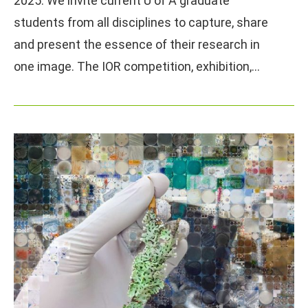
2025. We invite current U of A graduate
students from all disciplines to capture, share
and present the essence of their research in
one image. The IOR competition, exhibition,…