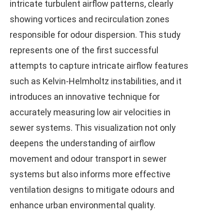
intricate turbulent airflow patterns, clearly
showing vortices and recirculation zones
responsible for odour dispersion. This study
represents one of the first successful
attempts to capture intricate airflow features
such as Kelvin-Helmholtz instabilities, and it
introduces an innovative technique for
accurately measuring low air velocities in
sewer systems. This visualization not only
deepens the understanding of airflow
movement and odour transport in sewer
systems but also informs more effective
ventilation designs to mitigate odours and
enhance urban environmental quality.