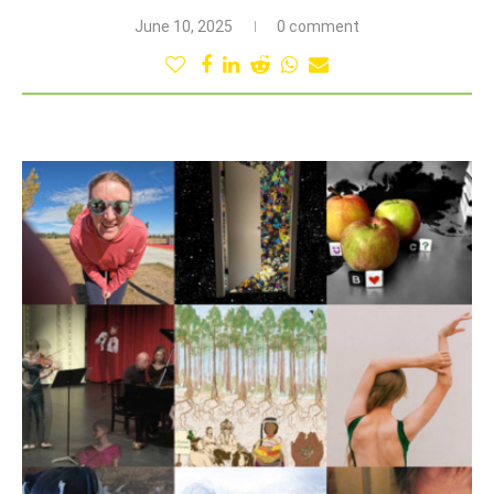
June 10, 2025
0 comment