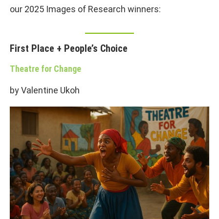
our 2025 Images of Research winners:
First Place + People’s Choice
Theatre for Change
by Valentine Ukoh