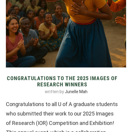
CONGRATULATIONS TO THE 2025 IMAGES OF
RESEARCH WINNERS
written by
Junelle Mah
Congratulations to all U of A graduate students
who submitted their work to our 2025 Images
of Research (IOR) Competition and Exhibition!