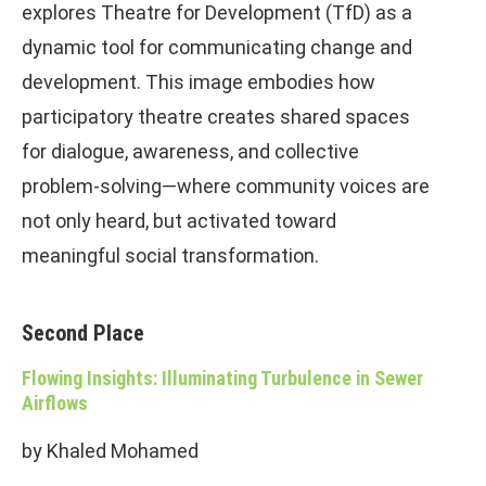
explores Theatre for Development (TfD) as a
dynamic tool for communicating change and
development. This image embodies how
participatory theatre creates shared spaces
for dialogue, awareness, and collective
problem-solving—where community voices are
not only heard, but activated toward
meaningful social transformation.
Second Place
Flowing Insights: Illuminating Turbulence in Sewer
Airflows
by Khaled Mohamed