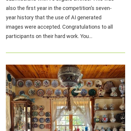
also the first year in the competition’s seven-
year history that the use of AI generated
images were accepted. Congratulations to all
participants on their hard work. You…