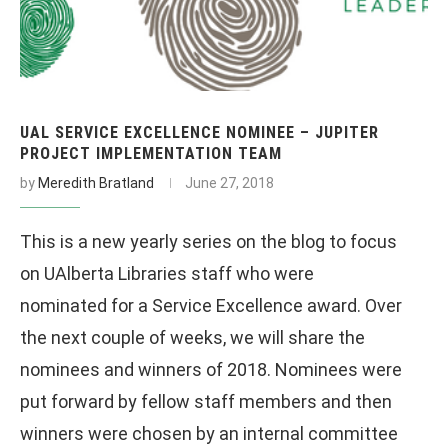
UAL SERVICE EXCELLENCE NOMINEE – JUPITER
PROJECT IMPLEMENTATION TEAM
by
Meredith Bratland
June 27, 2018
This is a new yearly series on the blog to focus
on UAlberta Libraries staff who were
nominated for a Service Excellence award. Over
the next couple of weeks, we will share the
nominees and winners of 2018. Nominees were
put forward by fellow staff members and then
winners were chosen by an internal committee