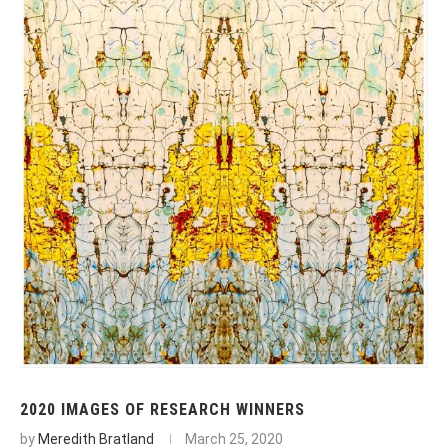
2020 IMAGES OF RESEARCH WINNERS
by
Meredith Bratland
March 25, 2020