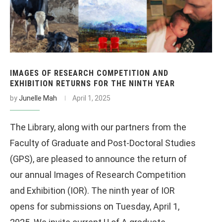
IMAGES OF RESEARCH COMPETITION AND
EXHIBITION RETURNS FOR THE NINTH YEAR
by
Junelle Mah
April 1, 2025
The Library, along with our partners from the
Faculty of Graduate and Post-Doctoral Studies
(GPS), are pleased to announce the return of
our annual Images of Research Competition
and Exhibition (IOR). The ninth year of IOR
opens for submissions on Tuesday, April 1,