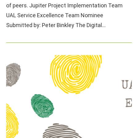
of peers. Jupiter Project Implementation Team
UAL Service Excellence Team Nominee
Submitted by: Peter Binkley The Digital…