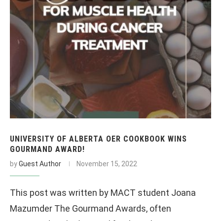
UNIVERSITY OF ALBERTA OER COOKBOOK WINS
GOURMAND AWARD!
by
Guest Author
November 15, 2022
This post was written by MACT student Joana
Mazumder The Gourmand Awards, often