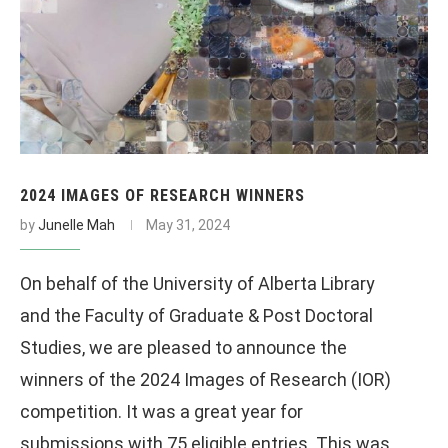
2024 IMAGES OF RESEARCH WINNERS
by
Junelle Mah
May 31, 2024
On behalf of the University of Alberta Library
and the Faculty of Graduate & Post Doctoral
Studies, we are pleased to announce the
winners of the 2024 Images of Research (IOR)
competition. It was a great year for
submissions with 75 eligible entries. This was