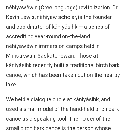
nêhiyawêwin (Cree language) revitalization. Dr.
Kevin Lewis, nêhiyaw scholar, is the founder
and coordinator of kâniyâsihk — a series of
accrediting year-round on-the-land
nêhiyawêwin immersion camps held in
Ministikwan, Saskatchewan. Those at
kâniyâsihk recently built a traditional birch bark
canoe, which has been taken out on the nearby
lake.
We held a dialogue circle at kâniyâsihk, and
used a small model of the hand-held birch bark
canoe as a speaking tool. The holder of the
small birch bark canoe is the person whose