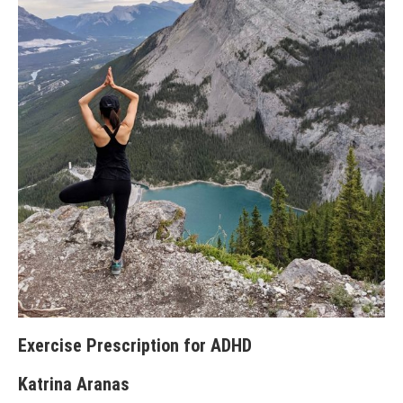
Exercise Prescription for ADHD
Katrina Aranas