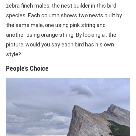
zebra finch males, the nest builder in this bird
species. Each column shows two nests built by
the same male, one using pink string and
another using orange string. By looking at the
picture, would you say each bird has his own
style?
People’s Choice