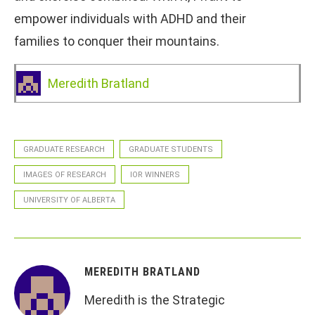
empower individuals with ADHD and their
families to conquer their mountains.
Meredith Bratland
GRADUATE RESEARCH
GRADUATE STUDENTS
IMAGES OF RESEARCH
IOR WINNERS
UNIVERSITY OF ALBERTA
MEREDITH BRATLAND
Meredith is the Strategic