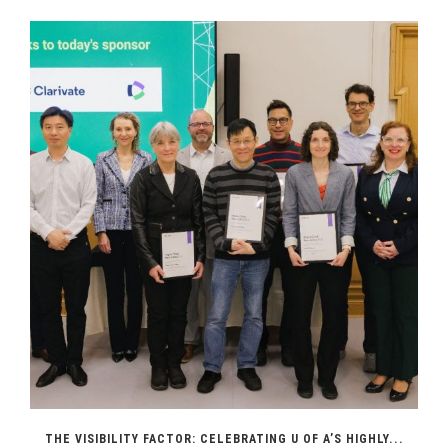
THE VISIBILITY FACTOR: CELEBRATING U OF A’S HIGHLY...