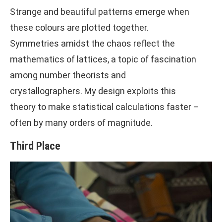
Strange and beautiful patterns emerge when
these colours are plotted together.
Symmetries amidst the chaos reflect the
mathematics of lattices, a topic of fascination
among number theorists and
crystallographers. My design exploits this
theory to make statistical calculations faster –
often by many orders of magnitude.
Third Place