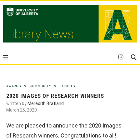
AWARDS
COMMUNITY
EXHIBITS
2020 IMAGES OF RESEARCH WINNERS
written by
Meredith Bratland
March 25, 2020
We are pleased to announce the 2020 Images
of Research winners. Congratulations to all!