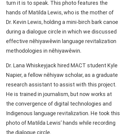
turn it is to speak. This photo features the
hands of Matilda Lewis, who is the mother of
Dr. Kevin Lewis, holding a mini-birch bark canoe
during a dialogue circle in which we discussed
effective nêhiyawêwin language revitalization
methodologies in nêhiyawêwin.
Dr. Lana Whiskeyjack hired MACT student Kyle
Napier, a fellow nêhiyaw scholar, as a graduate
research assistant to assist with this project.
He is trained in journalism, but now works at
the convergence of digital technologies and
Indigenous language revitalization. He took this
photo of Matilda Lewis’ hands while recording
the dialogue circle.