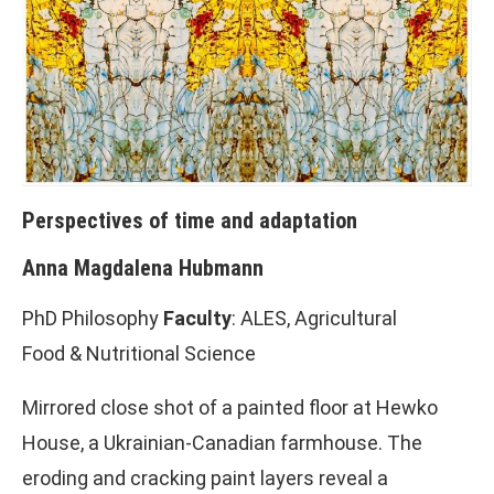
Perspectives of time and adaptation
Anna Magdalena Hubmann
PhD Philosophy
Faculty
: ALES, Agricultural
Food & Nutritional Science
Mirrored close shot of a painted floor at Hewko
House, a Ukrainian-Canadian farmhouse. The
eroding and cracking paint layers reveal a