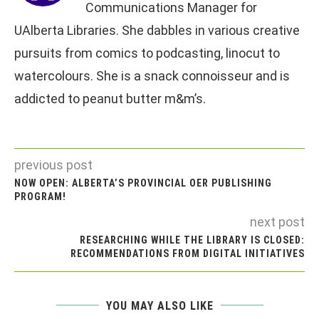
Communications Manager for
UAlberta Libraries. She dabbles in various creative
pursuits from comics to podcasting, linocut to
watercolours. She is a snack connoisseur and is
addicted to peanut butter m&m’s.
previous post
NOW OPEN: ALBERTA’S PROVINCIAL OER PUBLISHING
PROGRAM!
next post
RESEARCHING WHILE THE LIBRARY IS CLOSED:
RECOMMENDATIONS FROM DIGITAL INITIATIVES
YOU MAY ALSO LIKE