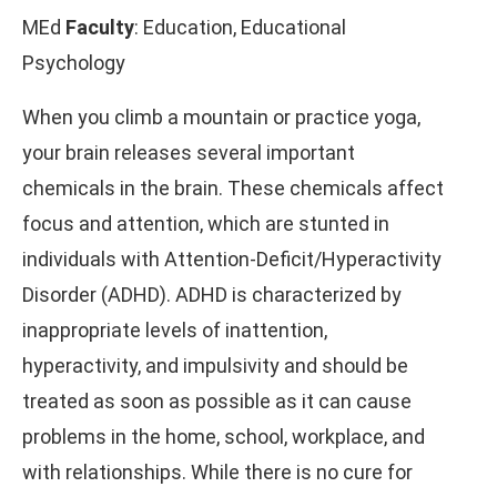
MEd
Faculty
: Education, Educational
Psychology
When you climb a mountain or practice yoga,
your brain releases several important
chemicals in the brain. These chemicals affect
focus and attention, which are stunted in
individuals with Attention-Deficit/Hyperactivity
Disorder (ADHD). ADHD is characterized by
inappropriate levels of inattention,
hyperactivity, and impulsivity and should be
treated as soon as possible as it can cause
problems in the home, school, workplace, and
with relationships. While there is no cure for