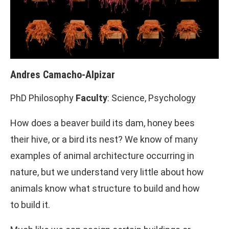
Andres Camacho-Alpizar
PhD Philosophy
Faculty
: Science, Psychology
How does a beaver build its dam, honey bees
their hive, or a bird its nest? We know of many
examples of animal architecture occurring in
nature, but we understand very little about how
animals know what structure to build and how
to build it.