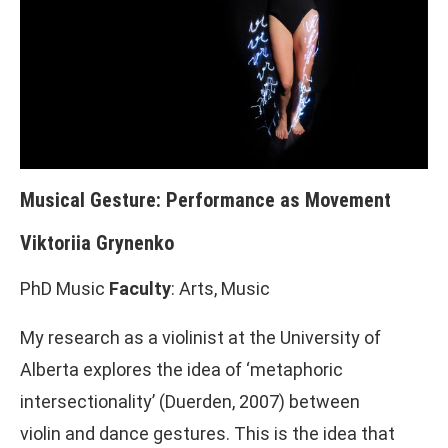
Musical Gesture: Performance as Movement
Viktoriia Grynenko
PhD Music
Faculty
: Arts, Music
My research as a violinist at the University of
Alberta explores the idea of ‘metaphoric
intersectionality’ (Duerden, 2007) between
violin and dance gestures. This is the idea that