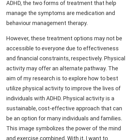
ADHD, the two forms of treatment that help
manage the symptoms are medication and
behaviour management therapy.
However, these treatment options may not be
accessible to everyone due to effectiveness
and financial constraints, respectively. Physical
activity may offer an alternate pathway. The
aim of my research is to explore how to best
utilize physical activity to improve the lives of
individuals with ADHD. Physical activity is a
sustainable, cost-effective approach that can
be an option for many individuals and families.
This image symbolizes the power of the mind
and exercise combined. With it, I want to