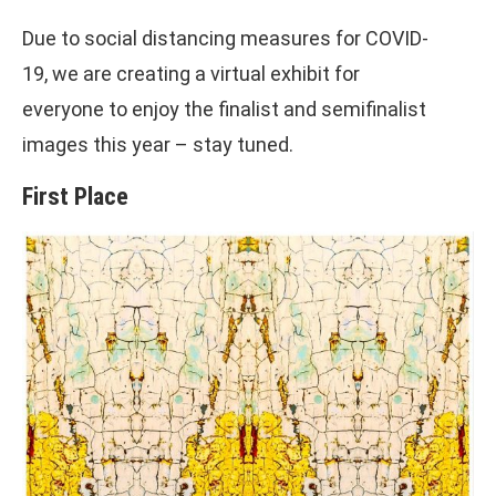
Due to social distancing measures for COVID-
19, we are creating a virtual exhibit for
everyone to enjoy the finalist and semifinalist
images this year – stay tuned.
First Place