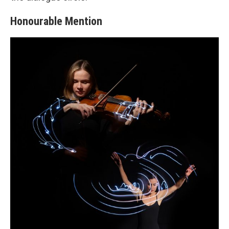
Honourable Mention