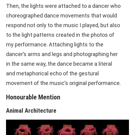
Then, the lights were attached to a dancer who
choreographed dance movements that would
respond not only to the music I played, but also
to the light patterns created in the photos of
my performance. Attaching lights to the
dancer’s arms and legs and photographing her
in the same way, the dance became a literal
and metaphorical echo of the gestural
movement of the music’s original performance.
Honourable Mention
Animal Architecture