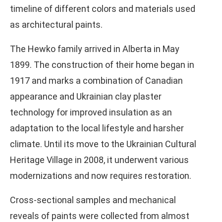
timeline of different colors and materials used
as architectural paints.
The Hewko family arrived in Alberta in May
1899. The construction of their home began in
1917 and marks a combination of Canadian
appearance and Ukrainian clay plaster
technology for improved insulation as an
adaptation to the local lifestyle and harsher
climate. Until its move to the Ukrainian Cultural
Heritage Village in 2008, it underwent various
modernizations and now requires restoration.
Cross-sectional samples and mechanical
reveals of paints were collected from almost