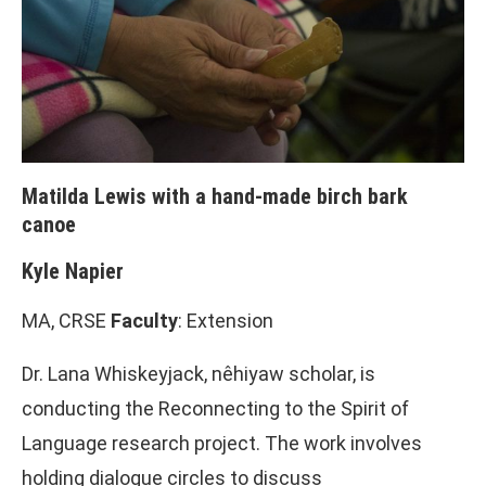
Matilda Lewis with a hand-made birch bark
canoe
Kyle Napier
MA, CRSE
Faculty
: Extension
Dr. Lana Whiskeyjack, nêhiyaw scholar, is
conducting the Reconnecting to the Spirit of
Language research project. The work involves
holding dialogue circles to discuss