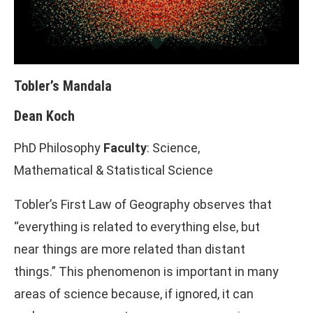
Tobler’s Mandala
Dean Koch
PhD Philosophy
Faculty
: Science,
Mathematical & Statistical Science
Tobler’s First Law of Geography observes that
“everything is related to everything else, but
near things are more related than distant
things.” This phenomenon is important in many
areas of science because, if ignored, it can