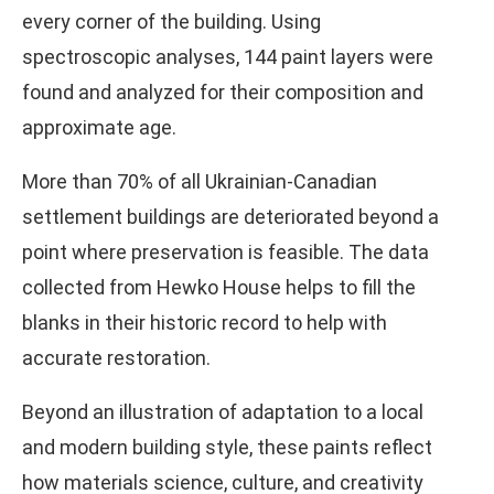
every corner of the building. Using
spectroscopic analyses, 144 paint layers were
found and analyzed for their composition and
approximate age.
More than 70% of all Ukrainian-Canadian
settlement buildings are deteriorated beyond a
point where preservation is feasible. The data
collected from Hewko House helps to fill the
blanks in their historic record to help with
accurate restoration.
Beyond an illustration of adaptation to a local
and modern building style, these paints reflect
how materials science, culture, and creativity