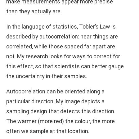
make measurements appear more precise
than they actually are.
In the language of statistics, Tobler’s Law is
described by autocorrelation: near things are
correlated, while those spaced far apart are
not. My research looks for ways to correct for
this effect, so that scientists can better gauge
the uncertainty in their samples.
Autocorrelation can be oriented along a
particular direction. My image depicts a
sampling design that detects this direction.
The warmer (more red) the colour, the more
often we sample at that location.