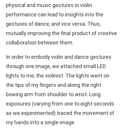
physical and music gestures in violin
performance can lead to insights into the
gestures of dance, and vice versa. Thus,
mutually improving the final product of creative
collaboration between them.
In order to embody violin and dance gestures
through one image, we attached small LED
lights to me, the violinist. The lights went on
the tips of my fingers and along the right
bowing arm from shoulder to wrist. Long
exposures (varying from one to eight seconds
as we experimented) traced the movement of
my hands into a single image.