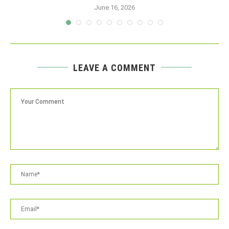
June 16, 2026
LEAVE A COMMENT