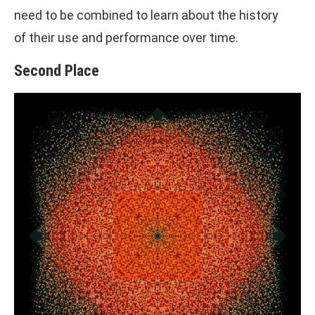
need to be combined to learn about the history
of their use and performance over time.
Second Place