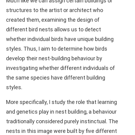
Much like we can assign certain buildings or
structures to the artist or architect who
created them, examining the design of
different bird nests allows us to detect
whether individual birds have unique building
styles. Thus, I aim to determine how birds
develop their nest-building behaviour by
investigating whether different individuals of
the same species have different building
styles.
More specifically, I study the role that learning
and genetics play in nest building, a behaviour
traditionally considered purely instinctual. The
nests in this image were built by five different