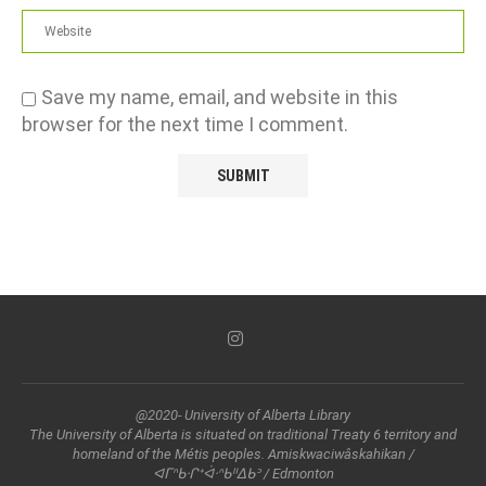
Save my name, email, and website in this
browser for the next time I comment.
@2020- University of Alberta Library
The University of Alberta is situated on traditional Treaty 6 territory and
homeland of the Métis peoples. Amiskwaciwâskahikan /
ᐊᒥᐢᑲᐧᒋᕀᐋᐧᐢᑲᐦᐃᑲᐣ / Edmonton