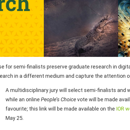
 for semi-finalists preserve graduate research in digita
arch in a different medium and capture the attention 
A multidisciplinary jury will select semi-finalists and w
while an online
People’s Choice
vote will be made avail
favourite; this link will be made available on the
IOR w
May 25.