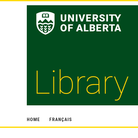
HOME
FRANÇAIS