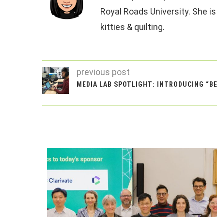
Royal Roads University. She is
kitties & quilting.
previous post
MEDIA LAB SPOTLIGHT: INTRODUCING “B