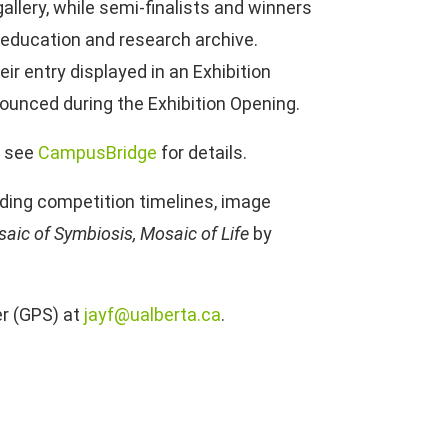
allery, while semi-finalists and winners
’s education and research archive.
heir entry displayed in an Exhibition
nounced during the Exhibition Opening.
; see
CampusBridge
for details.
cluding competition timelines, image
aic of Symbiosis, Mosaic of Life
by
er (GPS) at
jayf@ualberta.ca
.