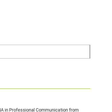
 MA in Professional Communication from