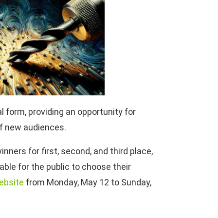
l form, providing an opportunity for
of new audiences.
inners for first, second, and third place,
able for the public to choose their
ebsite
from Monday, May 12 to Sunday,