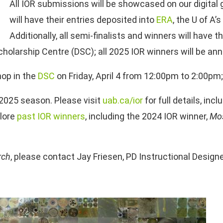
All IOR submissions will be showcased on our digital g
will have their entries deposited into
ERA
, the U of A
Additionally, all semi-finalists and winners will have t
cholarship Centre (DSC); all 2025 IOR winners will be an
op in the
DSC
on Friday, April 4 from 12:00pm to 2:00pm
2025 season. Please visit
uab.ca/ior
for full details, in
plore
past IOR winners
, including the 2024 IOR winner,
Mos
rch
, please contact Jay Friesen, PD Instructional Design