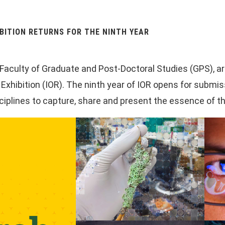
BITION RETURNS FOR THE NINTH YEAR
e Faculty of Graduate and Post-Doctoral Studies (GPS), a
hibition (IOR). The ninth year of IOR opens for submiss
ciplines to capture, share and present the essence of th