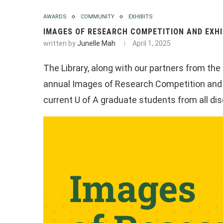
AWARDS
COMMUNITY
EXHIBITS
IMAGES OF RESEARCH COMPETITION AND EXHI
written by
Junelle Mah
April 1, 2025
The Library, along with our partners from th
annual Images of Research Competition and Ex
current U of A graduate students from all dis