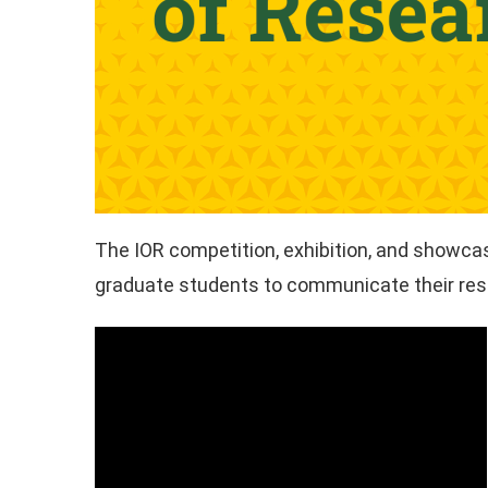
The IOR competition, exhibition, and showcase
graduate students to communicate their rese