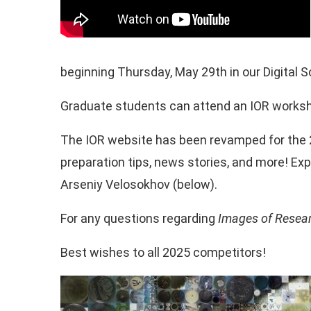
beginning Thursday, May 29th in our Digital S
Graduate students can attend an IOR worksh
The IOR website has been revamped for the 
preparation tips, news stories, and more! Ex
Arseniy Velosokhov (below).
For any questions regarding
Images of Resea
Best wishes to all 2025 competitors!