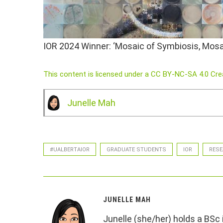
IOR 2024 Winner: ‘Mosaic of Symbiosis, Mosai
This content is licensed under a CC BY-NC-SA 4.0 Cr
Junelle Mah
#UALBERTAIOR
GRADUATE STUDENTS
IOR
RESE
JUNELLE MAH
Junelle (she/her) holds a BSc