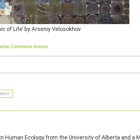
c of Life’ by Arseniy Velosokhov
eative Commons licence.
ARCH
 in Human Ecology from the University of Alberta and a