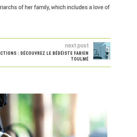
iarchs of her family, which includes a love of
next post
CTIONS : DÉCOUVREZ LE BÉDÉISTE FABIEN
TOULMÉ