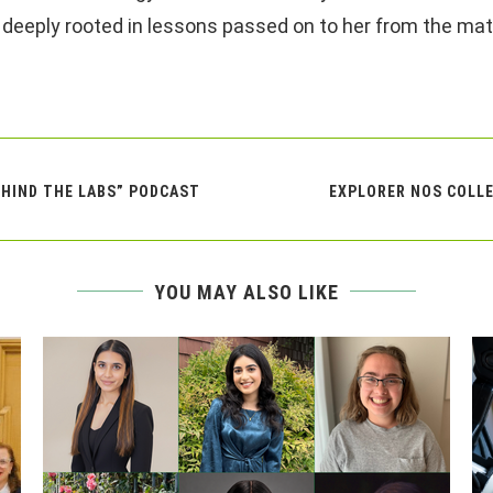
 deeply rooted in lessons passed on to her from the matr
EHIND THE LABS” PODCAST
EXPLORER NOS COLLE
YOU MAY ALSO LIKE