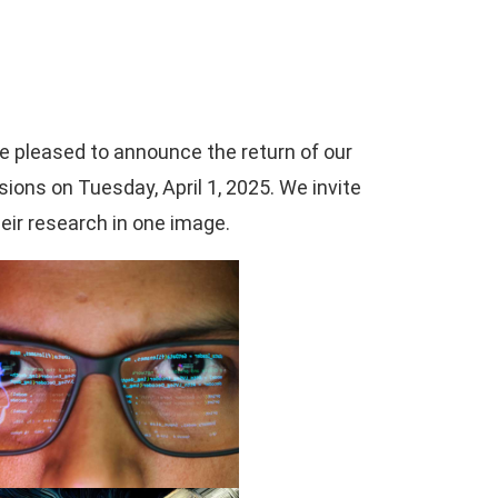
re pleased to announce the return of our
ions on Tuesday, April 1, 2025. We invite
eir research in one image.