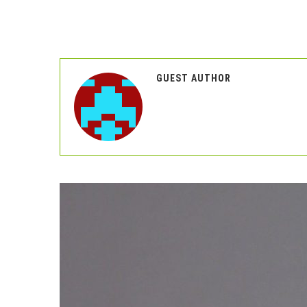
GUEST AUTHOR