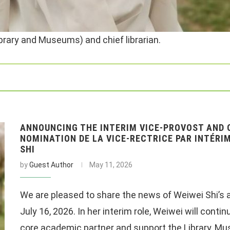
ibrary and Museums) and chief librarian.
ANNOUNCING THE INTERIM VICE-PROVOST AND C
NOMINATION DE LA VICE-RECTRICE PAR INTÉRIM
SHI
by
Guest Author
May 11, 2026
We are pleased to share the news of Weiwei Shi’s 
July 16, 2026. In her interim role, Weiwei will conti
core academic partner and support the Library, Mus