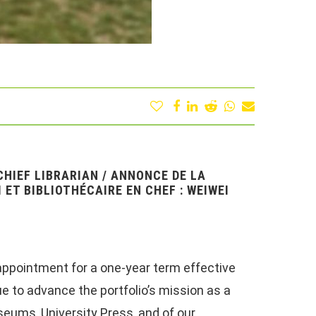
HIEF LIBRARIAN / ANNONCE DE LA
 ET BIBLIOTHÉCAIRE EN CHEF : WEIWEI
appointment for a one-year term effective
nue to advance the portfolio’s mission as a
eums, University Press, and of our