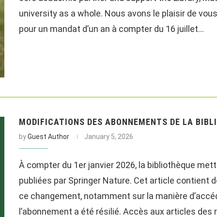
university as a whole. Nous avons le plaisir de vo
pour un mandat d’un an à compter du 16 juillet…
MODIFICATIONS DES ABONNEMENTS DE LA BIBLI
by
Guest Author
January 5, 2026
À compter du 1er janvier 2026, la bibliothèque met
publiées par Springer Nature. Cet article contient
ce changement, notamment sur la manière d’accéder
l’abonnement a été résilié. Accès aux articles des 