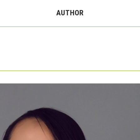
AUTHOR