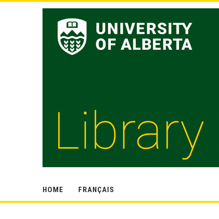
HOME
FRANÇAIS