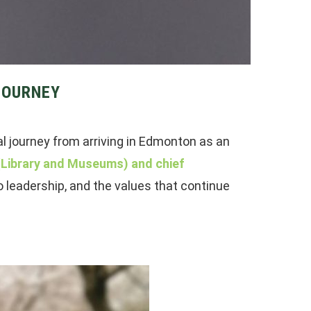
JOURNEY
al journey from arriving in Edmonton as an
 (Library and Museums) and chief
o leadership, and the values that continue