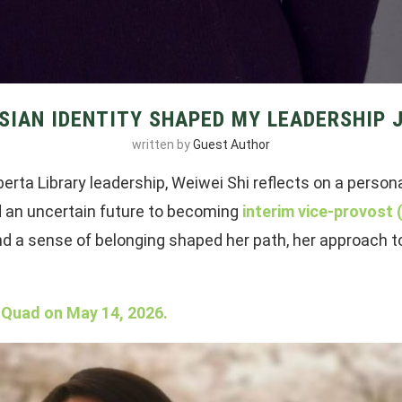
SIAN IDENTITY SHAPED MY LEADERSHIP 
written by
Guest Author
berta Library leadership, Weiwei Shi reflects on a person
d an uncertain future to becoming
interim vice-provost
 and a sense of belonging shaped her path, her approach t
 Quad on May 14, 2026.