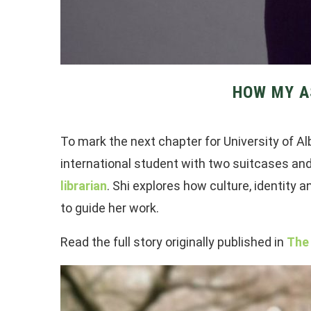
HOW MY A
To mark the next chapter for University of Al
international student with two suitcases an
librarian
. Shi explores how culture, identity
to guide her work.
Read the full story originally published in
The