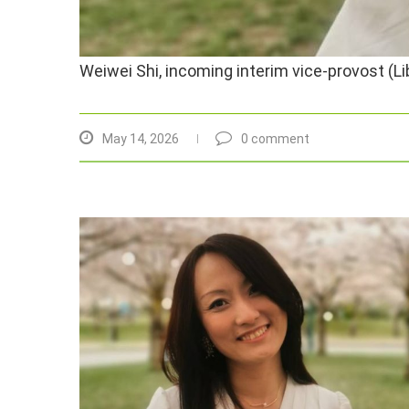
Weiwei Shi, incoming interim vice-provost (L
May 14, 2026
0 comment