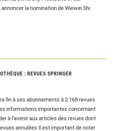
us annoncer la nomination de Weiwei Shi
OTHÈQUE : REVUES SPRINGER
tra fin à ses abonnements à 2 168 revues
 des informations importantes concernant
 à l’avenir aux articles des revues dont
revues annulées Il est important de noter