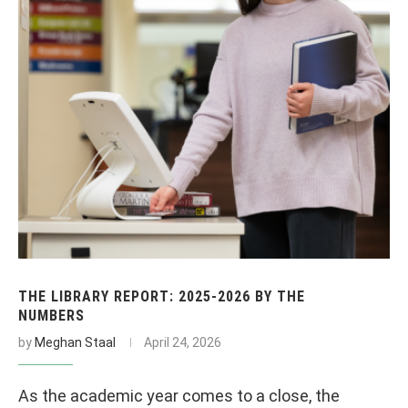
THE LIBRARY REPORT: 2025-2026 BY THE
NUMBERS
by
Meghan Staal
April 24, 2026
As the academic year comes to a close, the