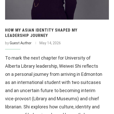
HOW MY ASIAN IDENTITY SHAPED MY
LEADERSHIP JOURNEY
by
Guest Author
May 14, 2026
To mark the next chapter for University of
Alberta Library leadership, Weiwei Shi reflects
on a personal journey from arriving in Edmonton
as an international student with two suitcases
and an uncertain future to becoming interim
vice-provost (Library and Museums) and chief
librarian. Shi explores how culture, identity and