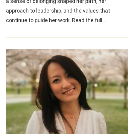
a sense of belonging shaped her path, her
approach to leadership, and the values that
continue to guide her work. Read the full…