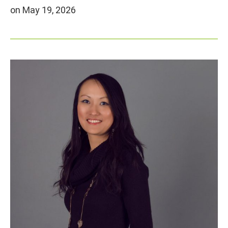
on May 19, 2026