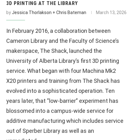
3D PRINTING AT THE LIBRARY
by
Jessica Thorlakson + Chris Bateman
March 13, 2026
In February 2016, a collaboration between
Cameron Library and the Faculty of Science’s
makerspace, The Shack, launched the
University of Alberta Library’s first 3D printing
service. What began with four Machina Mk2
X20 printers and training from The Shack has
evolved into a sophisticated operation. Ten
years later, that “low-barrier” experiment has
blossomed into a campus-wide service for
additive manufacturing which includes service
out of Sperber Library as well as an