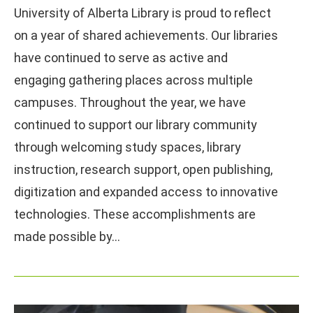
University of Alberta Library is proud to reflect
on a year of shared achievements. Our libraries
have continued to serve as active and
engaging gathering places across multiple
campuses. Throughout the year, we have
continued to support our library community
through welcoming study spaces, library
instruction, research support, open publishing,
digitization and expanded access to innovative
technologies. These accomplishments are
made possible by…