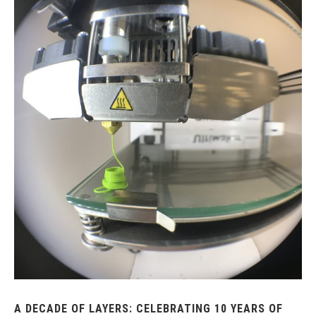
A DECADE OF LAYERS: CELEBRATING 10 YEARS OF