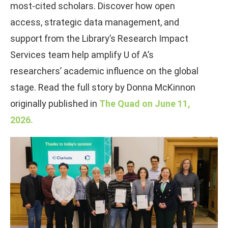
most-cited scholars. Discover how open
access, strategic data management, and
support from the Library’s Research Impact
Services team help amplify U of A’s
researchers’ academic influence on the global
stage. Read the full story by Donna McKinnon
originally published in
The Quad on June 11,
2026.