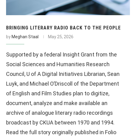
BRINGING LITERARY RADIO BACK TO THE PEOPLE
by
Meghan Staal
May 25, 2026
Supported by a federal Insight Grant from the
Social Sciences and Humanities Research
Council, U of A Digital Initiatives Librarian, Sean
Luyk, and Michael O’Driscoll of the Department
of English and Film Studies plan to digitize,
document, analyze and make available an
archive of analogue literary radio recordings
broadcast by CKUA between 1970 and 1994.
Read the full story originally published in Folio