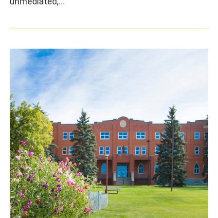
unmediated,…