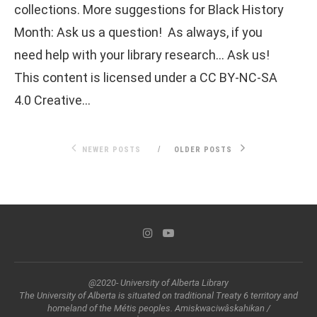
collections. More suggestions for Black History
Month: Ask us a question! As always, if you
need help with your library research… Ask us!
This content is licensed under a CC BY-NC-SA
4.0 Creative…
NEWER POSTS
OLDER POSTS
@2020- University of Alberta Library
The University of Alberta is situated on traditional Treaty 6 territory and
homeland of the Métis peoples. Amiskwaciwâskahikan /