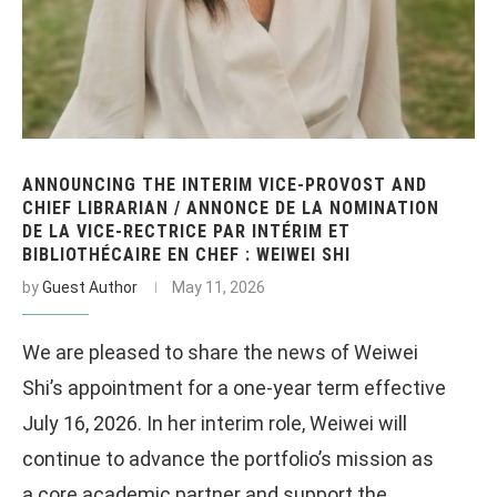
ANNOUNCING THE INTERIM VICE-PROVOST AND
CHIEF LIBRARIAN / ANNONCE DE LA NOMINATION
DE LA VICE-RECTRICE PAR INTÉRIM ET
BIBLIOTHÉCAIRE EN CHEF : WEIWEI SHI
by
Guest Author
May 11, 2026
We are pleased to share the news of Weiwei
Shi’s appointment for a one-year term effective
July 16, 2026. In her interim role, Weiwei will
continue to advance the portfolio’s mission as
a core academic partner and support the