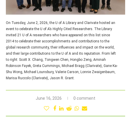
On Tuesday, June 2, 2026, the U of A Library and Clarivate hosted an
event to celebrate the U of A’s Highly Cited Researchers. The Library
invited 21 U of A researchers who have appeared on this list since
2014 to celebrate their accomplishments and contributions to the
global research community, their influences and impact on the world,
and their large contributions to the U of A and its reputation. From left
to right: Scott X. Chang, Tongwen Chen, Hongbo Zeng, Aminah
Robinson Fayek, Greta Cummings, Michael Bragg (Clarivate), Gane Ka-
Shu Wong, Michael Lounsbury, Valerie Carson, Lonnie Zwaigenbaum,
Marisa Ruccolo (Clarivate), Jason R. Grant.
June 16, 2026
0 comment