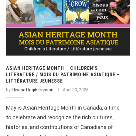
ASIAN HERITAGE MONTH – CHILDREN’S
LITERATURE / MOIS DU PATRIMOINE ASIATIQUE –
LITTÉRATURE JEUNESSE
by
Elisabet Ingibergsson
April 30, 2026
May is Asian Heritage Month in Canada, a time
to celebrate and recognize the rich cultures,
histories, and contributions of Canadians of