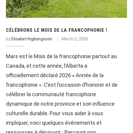
CÉLÉBRONS LE MOIS DE LA FRANCOPHONIE !
by
Elisabet Ingibergsson
March 2, 2026
Mars est le Mois de la francophonie partout au
Canada, et cette année, l’Alberta a
officiellement déclaré 2026 « Année de la
francophonie ». C’est l’occasion d’honorer et de
célébrer la communauté francophone
dynamique de notre province et son influence
culturelle durable. Pour vous aider à vous
impliquer, voici quelques événements et
ressources à découvrir : Parcourir nos