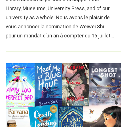
Library, Museums, University Press, and of our
university as a whole. Nous avons le plaisir de
vous annoncer la nomination de Weiwei Shi
pour un mandat d’un an à compter du 16 juillet…