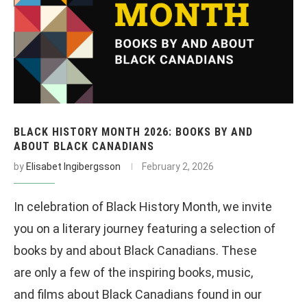
BLACK HISTORY MONTH 2026: BOOKS BY AND
ABOUT BLACK CANADIANS
by
Elisabet Ingibergsson
February 2, 2026
In celebration of Black History Month, we invite
you on a literary journey featuring a selection of
books by and about Black Canadians. These
are only a few of the inspiring books, music,
and films about Black Canadians found in our