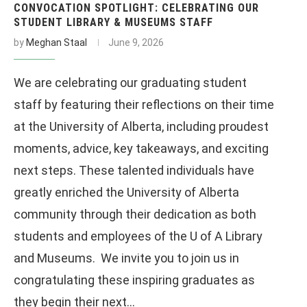
CONVOCATION SPOTLIGHT: CELEBRATING OUR
STUDENT LIBRARY & MUSEUMS STAFF
by
Meghan Staal
June 9, 2026
We are celebrating our graduating student
staff by featuring their reflections on their time
at the University of Alberta, including proudest
moments, advice, key takeaways, and exciting
next steps. These talented individuals have
greatly enriched the University of Alberta
community through their dedication as both
students and employees of the U of A Library
and Museums. We invite you to join us in
congratulating these inspiring graduates as
they begin their next…