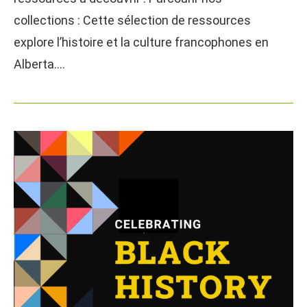
collections : Cette sélection de ressources
explore l’histoire et la culture francophones en
Alberta.…