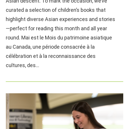
Asian descent. To mark the occasion, we’ve
curated a selection of children’s books that
highlight diverse Asian experiences and stories
—perfect for reading this month and all year
round. Mai est le Mois du patrimoine asiatique
au Canada, une période consacrée à la
célébration et à la reconnaissance des
cultures, des…