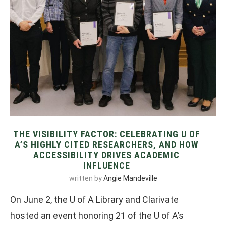
THE VISIBILITY FACTOR: CELEBRATING U OF
A’S HIGHLY CITED RESEARCHERS, AND HOW
ACCESSIBILITY DRIVES ACADEMIC
INFLUENCE
written by
Angie Mandeville
On June 2, the U of A Library and Clarivate
hosted an event honoring 21 of the U of A’s