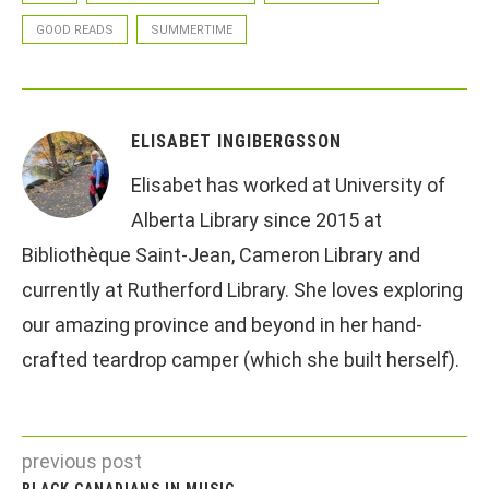
GOOD READS
SUMMERTIME
ELISABET INGIBERGSSON
Elisabet has worked at University of
Alberta Library since 2015 at
Bibliothèque Saint-Jean, Cameron Library and
currently at Rutherford Library. She loves exploring
our amazing province and beyond in her hand-
crafted teardrop camper (which she built herself).
previous post
BLACK CANADIANS IN MUSIC