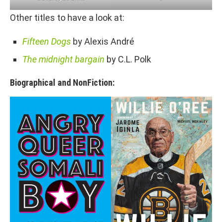
Other titles to have a look at:
Fifteen Dogs
by Alexis André
The midnight bargain
by C.L. Polk
Biographical and NonFiction: