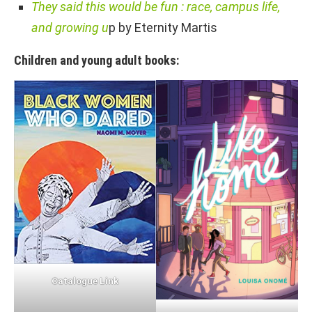
They said this would be fun : race, campus life,
and growing u
p by Eternity Martis
Children and young adult books:
Catalogue Link