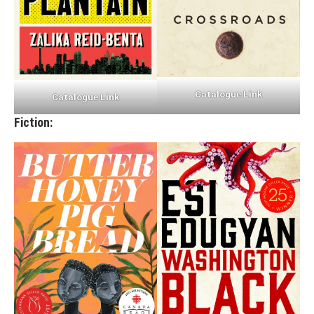
Catalogue Link
Catalogue Link
Fiction: