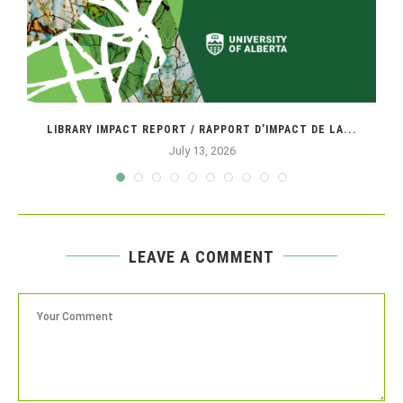
LIBRARY IMPACT REPORT / RAPPORT D’IMPACT DE LA...
July 13, 2026
LEAVE A COMMENT