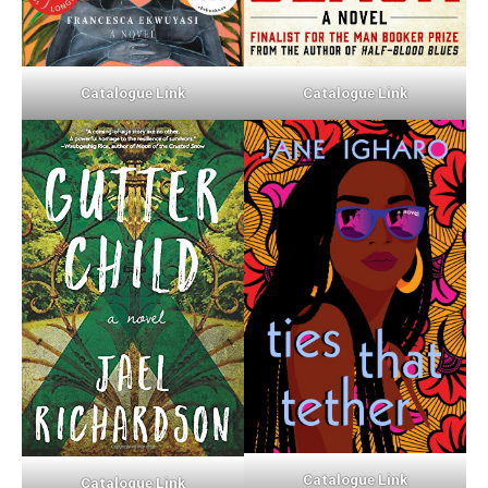
Catalogue Link
Catalogue Link
Catalogue Link
Catalogue Link