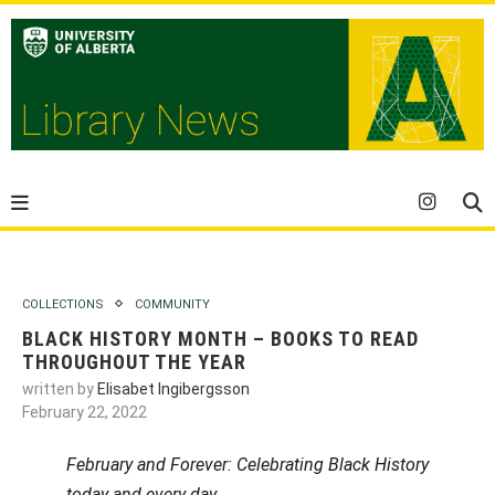
COLLECTIONS
COMMUNITY
BLACK HISTORY MONTH – BOOKS TO READ
THROUGHOUT THE YEAR
written by
Elisabet Ingibergsson
February 22, 2022
February and Forever: Celebrating Black History
today and every day