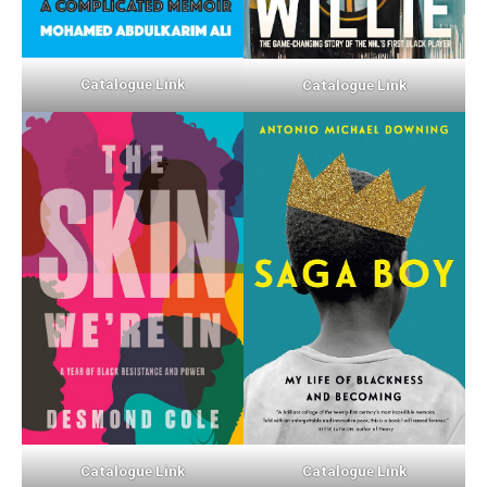
Catalogue Link
Catalogue Link
Catalogue Link
Catalogue Link