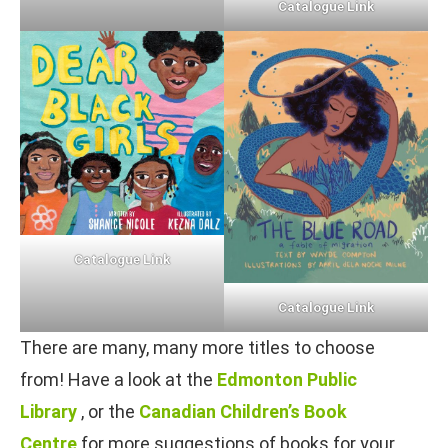
Catalogue Link
Catalogue Link
Catalogue Link
There are many, many more titles to choose
from! Have a look at the
Edmonton Public
Library
, or the
Canadian Children’s Book
Centre
for more suggestions of books for your