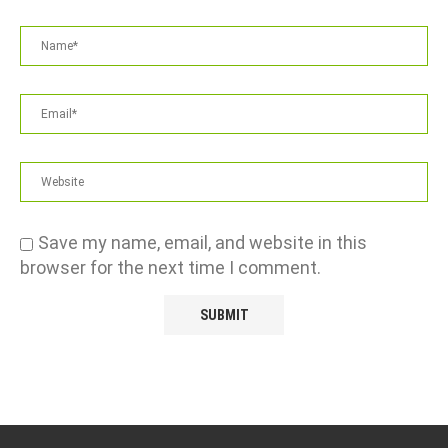
Save my name, email, and website in this
browser for the next time I comment.