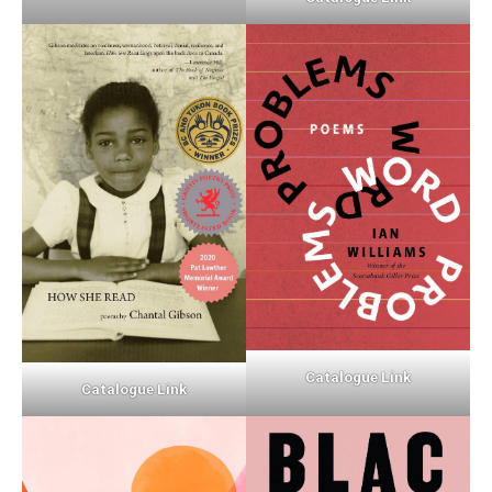
Catalogue Link
Catalogue Link