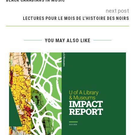
next post
LECTURES POUR LE MOIS DE L’HISTOIRE DES NOIRS
YOU MAY ALSO LIKE