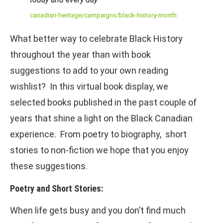
canadian-heritage/campaigns/black-history-month
What better way to celebrate Black History
throughout the year than with book
suggestions to add to your own reading
wishlist? In this virtual book display, we
selected books published in the past couple of
years that shine a light on the Black Canadian
experience. From poetry to biography, short
stories to non-fiction we hope that you enjoy
these suggestions.
Poetry and Short Stories:
When life gets busy and you don’t find much