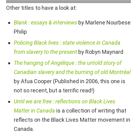
Other titles to have a look at:
Blank : essays & interviews
by Marlene Nourbese
Philip
Policing Black lives : state violence in Canada
from slavery to the present
by Robyn Maynard
The hanging of Angélique : the untold story of
Canadian slavery and the burning of old Montréal
by Afua Cooper (Published in 2006, this one is
not so recent, but a terrific read!)
Until we are free : reflections on Black Lives
Matter in Canada
is a collection of writing that
reflects on the Black Lives Matter movement in
Canada.