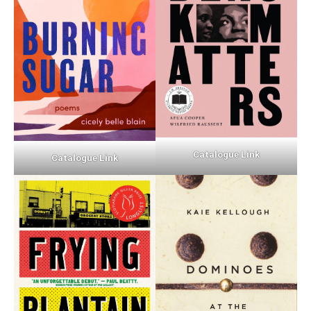
Catalogue Link
Catalogue Link