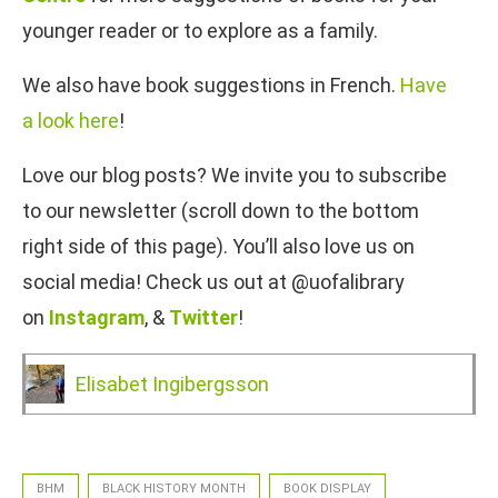
younger reader or to explore as a family.
We also have book suggestions in French.
Have
a look here
!
Love our blog posts? We invite you to subscribe
to our newsletter (scroll down to the bottom
right side of this page). You’ll also love us on
social media! Check us out at @uofalibrary
on
Instagram
, &
Twitter
!
Elisabet Ingibergsson
BHM
BLACK HISTORY MONTH
BOOK DISPLAY