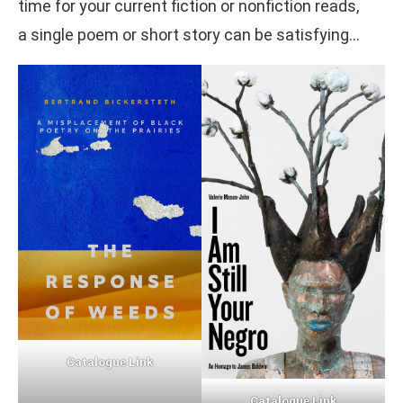
time for your current fiction or nonfiction reads,
a single poem or short story can be satisfying…
Catalogue Link
Catalogue Link