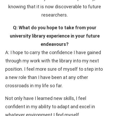
knowing that it is now discoverable to future
researchers.
Q: What do you hope to take from your
university library experience in your future
endeavours?
A: I hope to carry the confidence I have gained
through my work with the library into my next
position. I feel more sure of myself to step into
a new role than I have been at any other
crossroads in my life so far.
Not only have I learned new skills, I feel
confident in my ability to adapt and excel in
whatever environment I find myself.