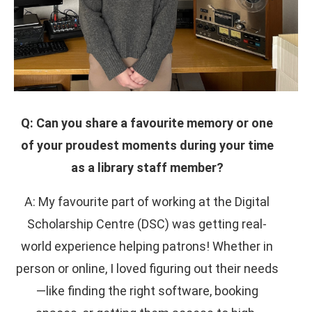
Q: Can you share a favourite memory or one
of your proudest moments during your time
as a library staff member?
A: My favourite part of working at the Digital
Scholarship Centre (DSC) was getting real-
world experience helping patrons! Whether in
person or online, I loved figuring out their needs
—like finding the right software, booking