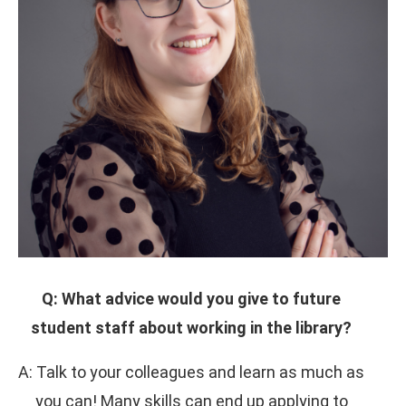
Q: What advice would you give to future
student staff about working in the library?
A: Talk to your colleagues and learn as much as
you can! Many skills can end up applying to