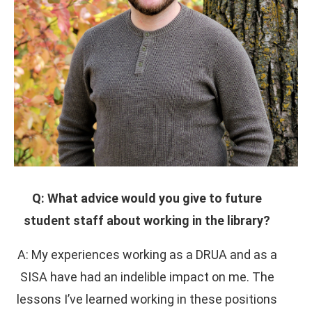
Q: What advice would you give to future
student staff about working in the library?
A: My experiences working as a DRUA and as a
SISA have had an indelible impact on me. The
lessons I’ve learned working in these positions