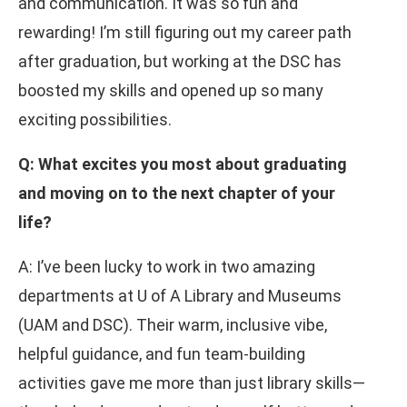
and communication. It was so fun and
rewarding! I’m still figuring out my career path
after graduation, but working at the DSC has
boosted my skills and opened up so many
exciting possibilities.
Q: What excites you most about graduating
and moving on to the next chapter of your
life?
A: I’ve been lucky to work in two amazing
departments at U of A Library and Museums
(UAM and DSC). Their warm, inclusive vibe,
helpful guidance, and fun team-building
activities gave me more than just library skills—