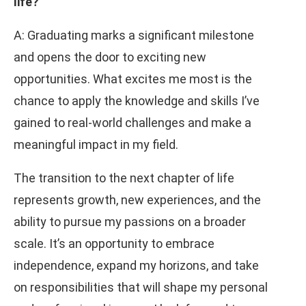
life?
A: Graduating marks a significant milestone
and opens the door to exciting new
opportunities. What excites me most is the
chance to apply the knowledge and skills I’ve
gained to real-world challenges and make a
meaningful impact in my field.
The transition to the next chapter of life
represents growth, new experiences, and the
ability to pursue my passions on a broader
scale. It’s an opportunity to embrace
independence, expand my horizons, and take
on responsibilities that will shape my personal