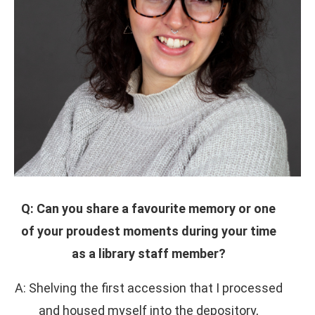
Q: Can you share a favourite memory or one
of your proudest moments during your time
as a library staff member?
A: Shelving the first accession that I processed
and housed myself into the depository,