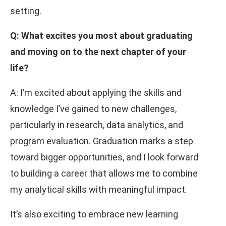
setting.
Q: What excites you most about graduating
and moving on to the next chapter of your
life?
A: I’m excited about applying the skills and
knowledge I’ve gained to new challenges,
particularly in research, data analytics, and
program evaluation. Graduation marks a step
toward bigger opportunities, and I look forward
to building a career that allows me to combine
my analytical skills with meaningful impact.
It’s also exciting to embrace new learning