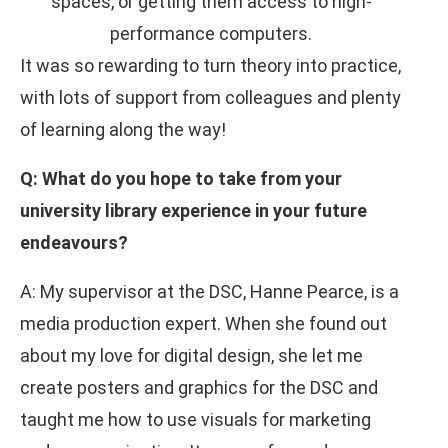
spaces, or getting them access to high-
performance computers.
It was so rewarding to turn theory into practice,
with lots of support from colleagues and plenty
of learning along the way!
Q: What do you hope to take from your
university library experience in your future
endeavours?
A: My supervisor at the DSC, Hanne Pearce, is a
media production expert. When she found out
about my love for digital design, she let me
create posters and graphics for the DSC and
taught me how to use visuals for marketing