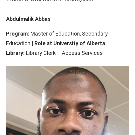
Abdulmalik Abbas
Program:
Master of Education, Secondary
Education |
Role at University of Alberta
Library:
Library Clerk – Access Services