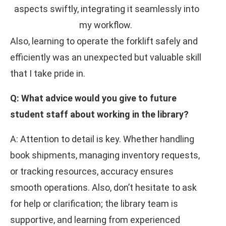
aspects swiftly, integrating it seamlessly into
my workflow.
Also, learning to operate the forklift safely and
efficiently was an unexpected but valuable skill
that I take pride in.
Q: What advice would you give to future
student staff about working in the library?
A: Attention to detail is key. Whether handling
book shipments, managing inventory requests,
or tracking resources, accuracy ensures
smooth operations. Also, don’t hesitate to ask
for help or clarification; the library team is
supportive, and learning from experienced