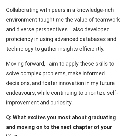
Collaborating with peers in a knowledge-rich
environment taught me the value of teamwork
and diverse perspectives. I also developed
proficiency in using advanced databases and
technology to gather insights efficiently.
Moving forward, I aim to apply these skills to
solve complex problems, make informed
decisions, and foster innovation in my future
endeavours, while continuing to prioritize self-
improvement and curiosity
.
Q: What excites you most about graduating
and moving on to the next chapter of your