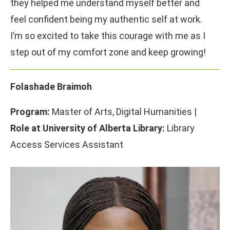
they helped me understand myself better and
feel confident being my authentic self at work.
I’m so excited to take this courage with me as I
step out of my comfort zone and keep growing!
Folashade Braimoh
Program:
Master of Arts, Digital Humanities |
Role at University of Alberta Library:
Library
Access Services Assistant