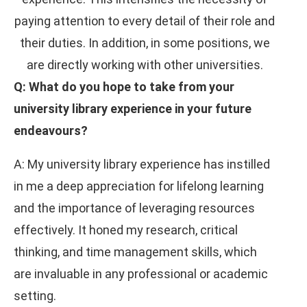
paying attention to every detail of their role and
their duties. In addition, in some positions, we
are directly working with other universities.
Q: What do you hope to take from your
university library experience in your future
endeavours?
A: My university library experience has instilled
in me a deep appreciation for lifelong learning
and the importance of leveraging resources
effectively. It honed my research, critical
thinking, and time management skills, which
are invaluable in any professional or academic
setting.