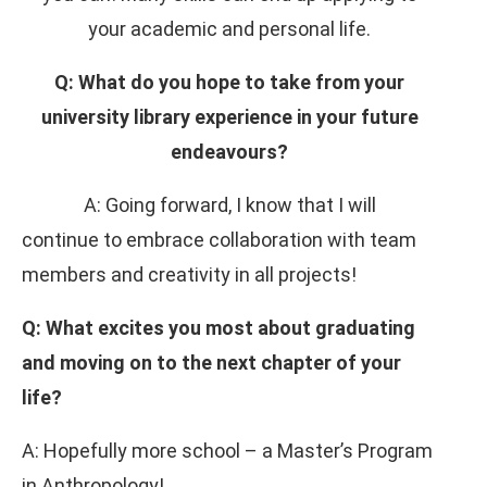
your academic and personal life.
Q: What do you hope to take from your
university library experience in your future
endeavours?
A: Going forward, I know that I will
continue to embrace collaboration with team
members and creativity in all projects!
Q: What excites you most about graduating
and moving on to the next chapter of your
life?
A: Hopefully more school – a Master’s Program
in Anthropology!