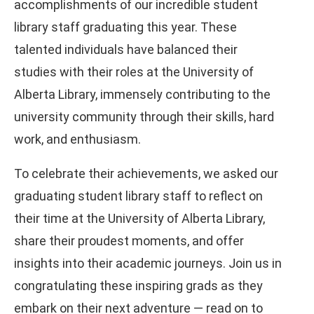
accomplishments of our incredible student
library staff graduating this year. These
talented individuals have balanced their
studies with their roles at the University of
Alberta Library, immensely contributing to the
university community through their skills, hard
work, and enthusiasm.
To celebrate their achievements, we asked our
graduating student library staff to reflect on
their time at the University of Alberta Library,
share their proudest moments, and offer
insights into their academic journeys. Join us in
congratulating these inspiring grads as they
embark on their next adventure — read on to