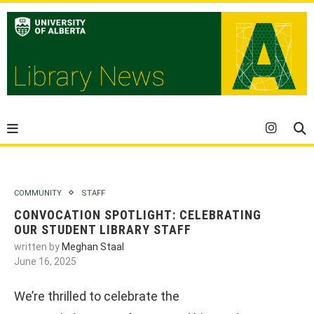
COMMUNITY
STAFF
CONVOCATION SPOTLIGHT: CELEBRATING
OUR STUDENT LIBRARY STAFF
written by
Meghan Staal
June 16, 2025
We’re thrilled to celebrate the