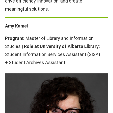
drive efficiency, innovation, and create
meaningful solutions.
Amy Kamel
Program:
Master of Library and Information
Studies |
Role at University of Alberta Library:
Student Information Services Assistant (SISA)
+ Student Archives Assistant