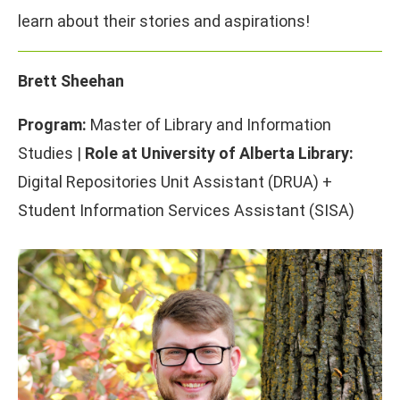
learn about their stories and aspirations!
Brett Sheehan
Program:
Master of Library and Information
Studies |
Role at University of Alberta Library:
Digital Repositories Unit Assistant (DRUA) +
Student Information Services Assistant (SISA)