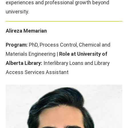
experiences and professional growth beyond
university.
Alireza Memarian
Program:
PhD, Process Control, Chemical and
Materials Engineering |
Role at University of
Alberta Library:
Interlibrary Loans and Library
Access Services Assistant