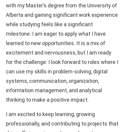
with my Master’s degree from the University of
Alberta and gaining significant work experience
while studying feels like a significant
milestone. I am eager to apply what I have
learned to new opportunities. It is a mix of
excitement and nervousness, but I am ready
for the challenge. I look forward to roles where I
can use my skills in problem-solving, digital
systems, communication, organization,
information management, and analytical
thinking to make a positive impact.
I am excited to keep learning, growing
professionally, and contributing to projects that