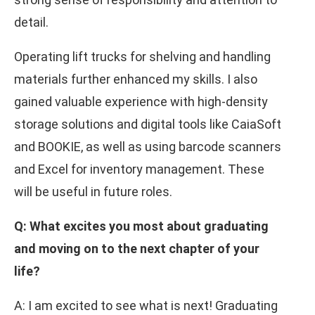
detail.
Operating lift trucks for shelving and handling
materials further enhanced my skills. I also
gained valuable experience with high-density
storage solutions and digital tools like CaiaSoft
and BOOKIE, as well as using barcode scanners
and Excel for inventory management. These
will be useful in future roles.
Q: What excites you most about graduating
and moving on to the next chapter of your
life?
A: I am excited to see what is next! Graduating