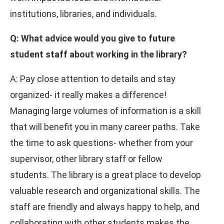
institutions, libraries, and individuals.
Q: What advice would you give to future
student staff about working in the library?
A: Pay close attention to details and stay
organized- it really makes a difference!
Managing large volumes of information is a skill
that will benefit you in many career paths. Take
the time to ask questions- whether from your
supervisor, other library staff or fellow
students. The library is a great place to develop
valuable research and organizational skills. The
staff are friendly and always happy to help, and
collaborating with other students makes the