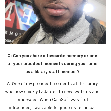
Q: Can you share a favourite memory or one
of your proudest moments during your time
as a library staff member?
A: One of my proudest moments at the library
was how quickly I adapted to new systems and
processes. When CaiaSoft was first
introduced, I was able to grasp its technical