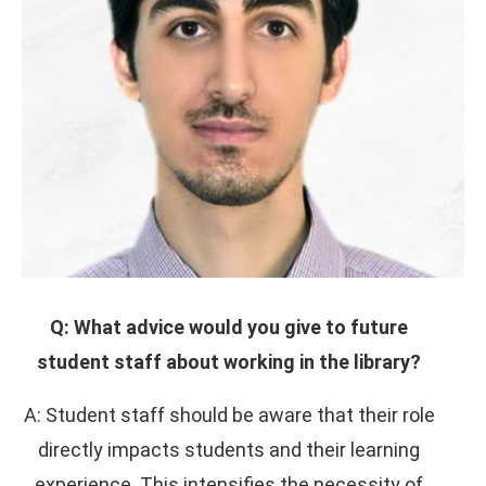
Q: What advice would you give to future
student staff about working in the library?
A: Student staff should be aware that their role
directly impacts students and their learning
experience. This intensifies the necessity of