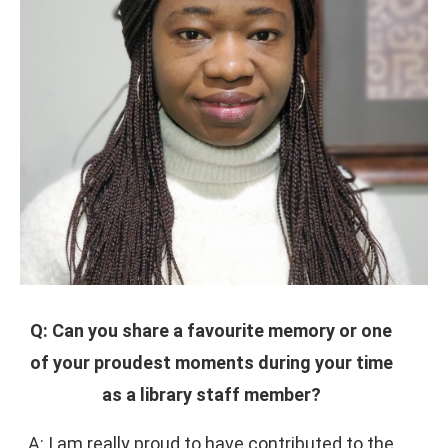
Q: Can you share a favourite memory or one
of your proudest moments during your time
as a library staff member?
A: I am really proud to have contributed to the