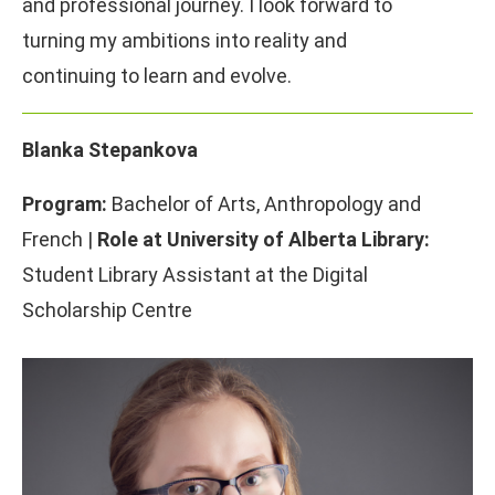
and professional journey. I look forward to
turning my ambitions into reality and
continuing to learn and evolve.
Blanka Stepankova
Program:
Bachelor of Arts, Anthropology and
French |
Role at University of Alberta Library:
Student Library Assistant at the Digital
Scholarship Centre