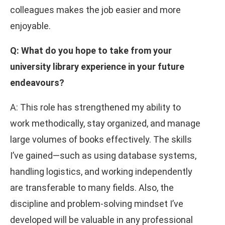
colleagues makes the job easier and more
enjoyable.
Q: What do you hope to take from your
university library experience in your future
endeavours?
A: This role has strengthened my ability to
work methodically, stay organized, and manage
large volumes of books effectively. The skills
I’ve gained—such as using database systems,
handling logistics, and working independently
are transferable to many fields. Also, the
discipline and problem-solving mindset I’ve
developed will be valuable in any professional