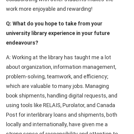
work more enjoyable and rewarding!
Q: What do you hope to take from your
university library experience in your future
endeavours?
A: Working at the library has taught me a lot
about organization, information management,
problem-solving, teamwork, and efficiency;
which are valuable to many jobs. Managing
book shipments, handling digital requests, and
using tools like RELAIS, Purolator, and Canada
Post for interlibrary loans and shipments, both
locally and internationally, have given me a
strong sense of responsibility and attention to