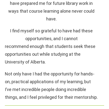
have prepared me for future library work in
ways that course learning alone never could
have.
I find myself so grateful to have had these
opportunities, and I cannot
recommend enough that students seek these
opportunities out while studying at the
University of Alberta.
Not only have I had the opportunity for hands-
on, practical applications of my learning, but
I’ve met incredible people doing incredible
things, and I feel privileged for their mentorship.