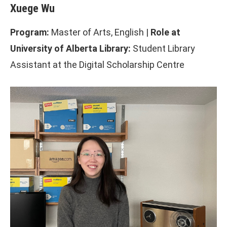
Xuege Wu
Program:
Master of Arts, English |
Role at
University of Alberta Library:
Student Library
Assistant at the Digital Scholarship Centre