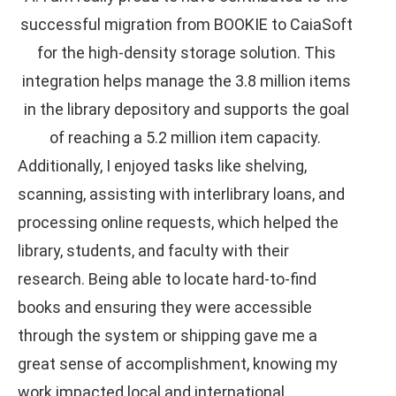
successful migration from BOOKIE to CaiaSoft
for the high-density storage solution. This
integration helps manage the 3.8 million items
in the library depository and supports the goal
of reaching a 5.2 million item capacity.
Additionally, I enjoyed tasks like shelving,
scanning, assisting with interlibrary loans, and
processing online requests, which helped the
library, students, and faculty with their
research. Being able to locate hard-to-find
books and ensuring they were accessible
through the system or shipping gave me a
great sense of accomplishment, knowing my
work impacted local and international