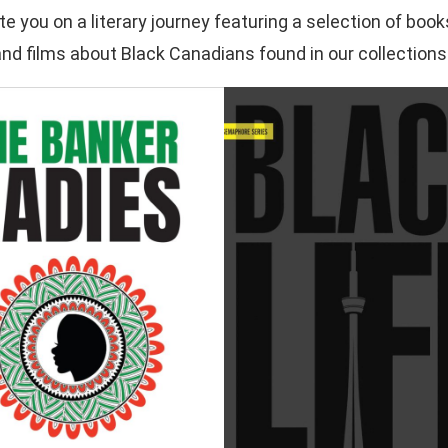
ite you on a literary journey featuring a selection of b
 and films about Black Canadians found in our collections