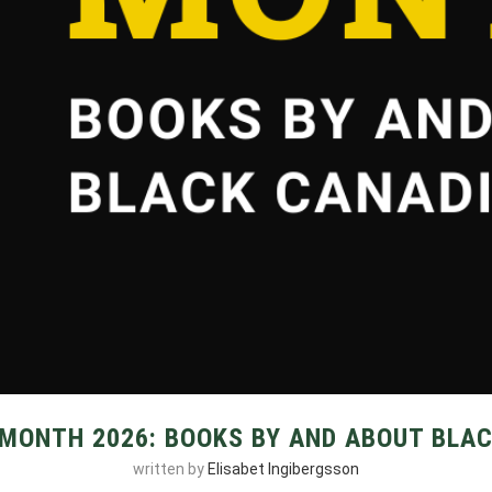
 MONTH 2026: BOOKS BY AND ABOUT BLA
written by
Elisabet Ingibergsson