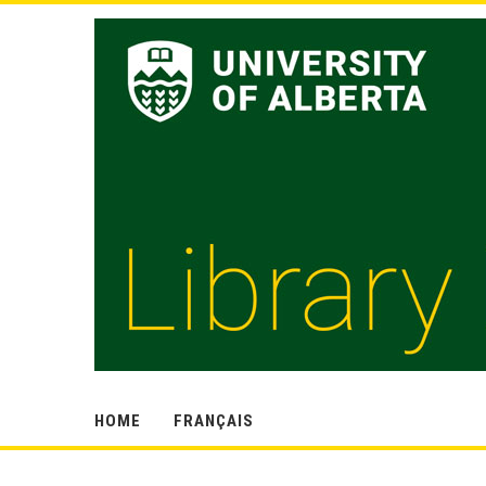
HOME
FRANÇAIS