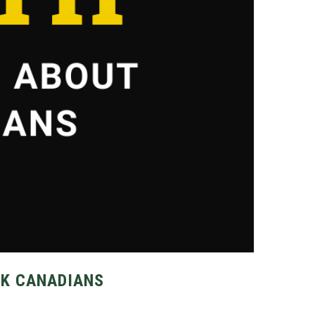
CK CANADIANS