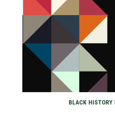
BLACK HISTORY