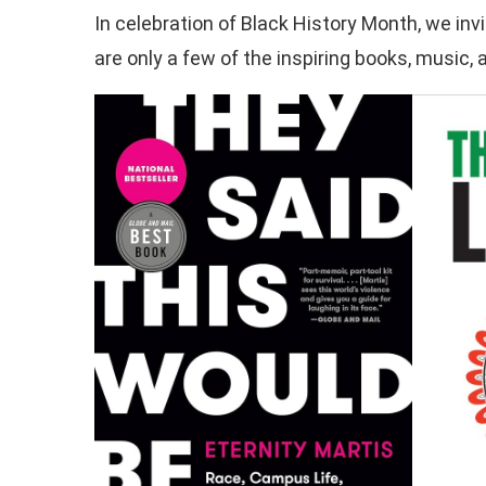
In celebration of Black History Month, we inv
are only a few of the inspiring books, music,