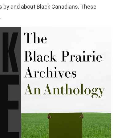
ooks by and about Black Canadians. These
.