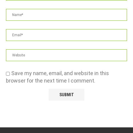
Save my name, email, and website in this
browser for the next time I comment.