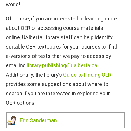
world!
Of course, if you are interested in learning more
about OER or accessing course materials
online, UAlberta Library staff can help identify
suitable OER textbooks for your courses ,or find
e-versions of texts that we pay to access by
emailing
library.publishing@ualberta.ca
.
Additionally, the library’s
Guide to Finding OER
provides some suggestions about where to
search if you are interested in exploring your
OER options.
Erin Sanderman