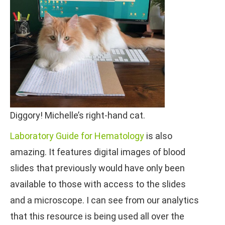
Diggory! Michelle’s right-hand cat.
Laboratory Guide for Hematology
is also
amazing. It features digital images of blood
slides that previously would have only been
available to those with access to the slides
and a microscope. I can see from our analytics
that this resource is being used all over the