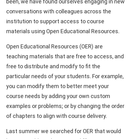
been, we have found ourselves engaging in new
conversations with colleagues across the
institution to support access to course
materials using Open Educational Resources.
Open Educational Resources (OER) are
teaching materials that are free to access, and
free to distribute and modify to fit the
particular needs of your students. For example,
you can modify them to better meet your
course needs by adding your own custom
examples or problems; or by changing the order
of chapters to align with course delivery.
Last summer we searched for OER that would