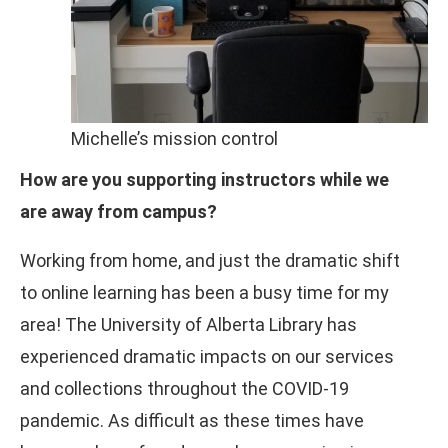
Michelle’s mission control
How are you supporting instructors while we
are away from campus?
Working from home, and just the dramatic shift
to online learning has been a busy time for my
area! The University of Alberta Library has
experienced dramatic impacts on our services
and collections throughout the COVID-19
pandemic. As difficult as these times have