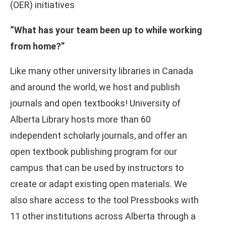
(OER) initiatives
“What has your team been up to while working
from home?”
Like many other university libraries in Canada
and around the world, we host and publish
journals and open textbooks! University of
Alberta Library hosts more than 60
independent scholarly journals, and offer an
open textbook publishing program for our
campus that can be used by instructors to
create or adapt existing open materials. We
also share access to the tool Pressbooks with
11 other institutions across Alberta through a