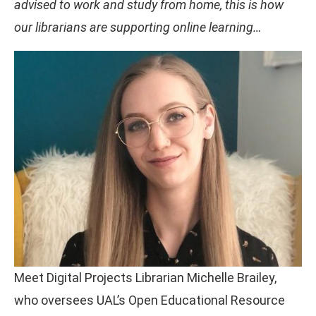
advised to work and study from home, this is how
our librarians are supporting online learning…
Meet Digital Projects Librarian Michelle Brailey,
who oversees UAL’s Open Educational Resource