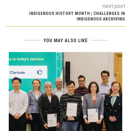
next post
INDIGENOUS HISTORY MONTH | CHALLENGES IN
INDIGENOUS ARCHIVING
YOU MAY ALSO LIKE