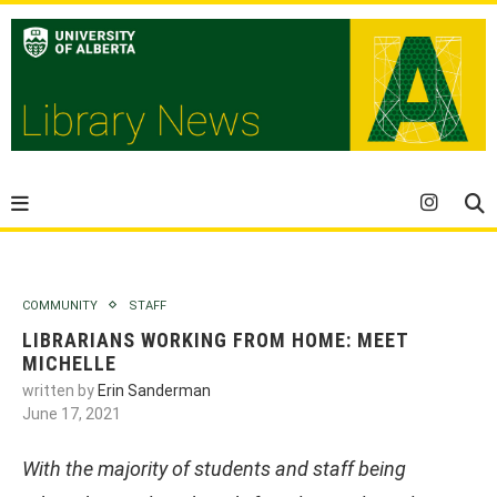
COMMUNITY
STAFF
LIBRARIANS WORKING FROM HOME: MEET
MICHELLE
written by
Erin Sanderman
June 17, 2021
With the majority of students and staff being