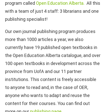
program called
Open Education Alberta.
All this
with a team of just 4 staff: 3 librarians and one
publishing specialist!
Our own journal publishing program produces
more than 1000 articles a year, we also
currently have 19 published open textbooks in
the Open Education Alberta catalogue, and over
100 open textbooks in development across the
province from UofA and our 11 partner
institutions. This content is freely accessible
to anyone to read and, in the case of OER,
anyone who wants to adapt and reuse the
content for their courses. You can find out
more on our
publishing page
.