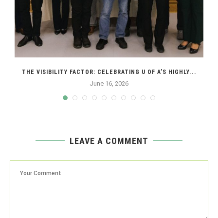
THE VISIBILITY FACTOR: CELEBRATING U OF A’S HIGHLY...
June 16, 2026
LEAVE A COMMENT