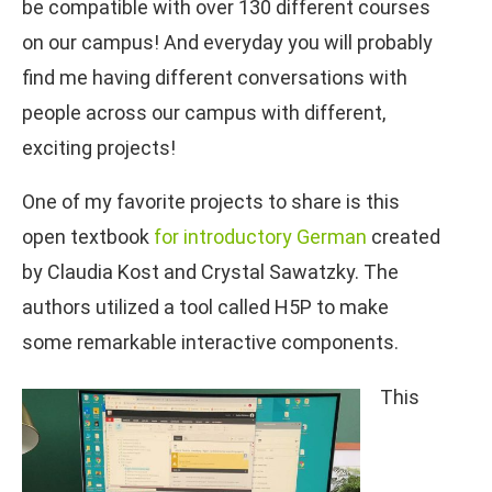
be compatible with over 130 different courses
on our campus! And everyday you will probably
find me having different conversations with
people across our campus with different,
exciting projects!
One of my favorite projects to share is this
open textbook
for introductory German
created
by Claudia Kost and Crystal Sawatzky. The
authors utilized a tool called H5P to make
some remarkable interactive components.
This