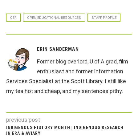
OER
OPEN EDUCATIONAL RESOURCES
STAFF PROFILE
ERIN SANDERMAN
Former blog overlord, U of A grad, film
enthusiast and former Information
Services Specialist at the Scott Library. I still like
my tea hot and cheap, and my sentences pithy.
previous post
INDIGENOUS HISTORY MONTH | INDIGENOUS RESEARCH
IN ERA & AVIARY