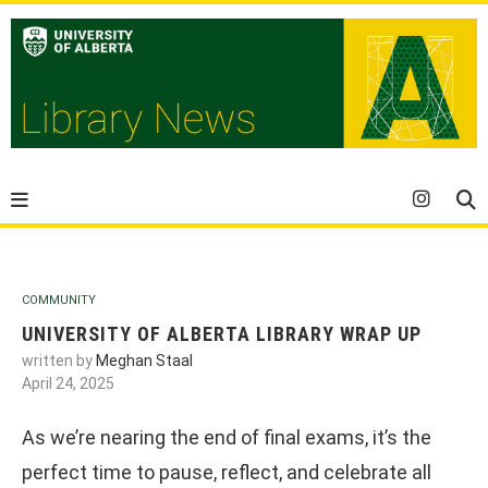
COMMUNITY
UNIVERSITY OF ALBERTA LIBRARY WRAP UP
written by
Meghan Staal
April 24, 2025
As we’re nearing the end of final exams, it’s the
perfect time to pause, reflect, and celebrate all