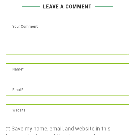
LEAVE A COMMENT
Save my name, email, and website in this