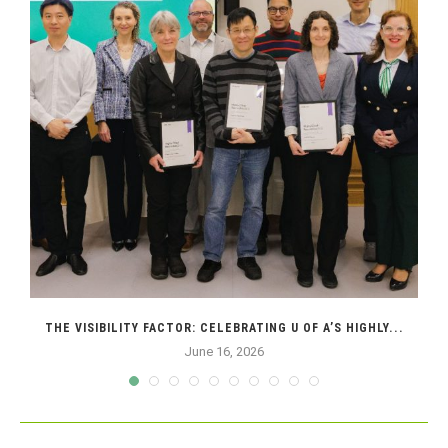
THE VISIBILITY FACTOR: CELEBRATING U OF A’S HIGHLY...
June 16, 2026