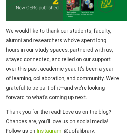
We would like to thank our students, faculty,
alumni and researchers who’ve spent long
hours in our study spaces, partnered with us,
stayed connected, and relied on our support
over this past academic year. It’s been a year
of learning, collaboration, and community. We’re
grateful to be part of it—and we’re looking
forward to what’s coming up next.
Thank you for the read! Love us on the blog?
Chances are, you’ll love us on social media!
Follow us on
Instagram
; @uofalibrary.