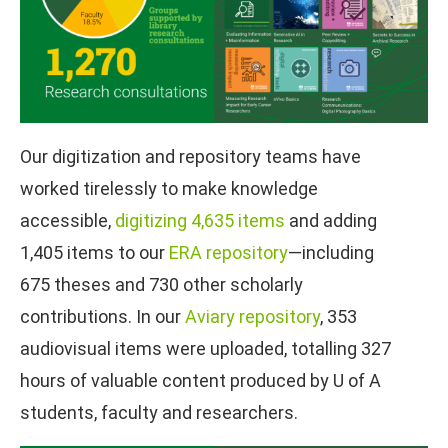
Our digitization and repository teams have
worked tirelessly to make knowledge
accessible,
digitizing 4,635 items
and adding
1,405 items to our
ERA repository
—including
675 theses and 730 other scholarly
contributions. In our
Aviary repository
, 353
audiovisual items were uploaded, totalling 327
hours of valuable content produced by U of A
students, faculty and researchers.