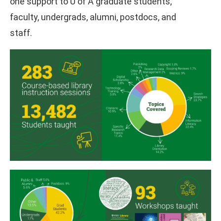
one support to U of A graduate students,
faculty, undergrads, alumni, postdocs, and
staff.