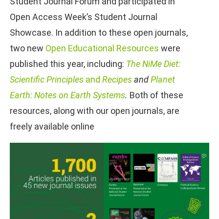
Student Journal Forum and participated in
Open Access Week’s Student Journal
Showcase. In addition to these open journals,
two new
Open Educational Resources
were
published this year, including:
The NiMe Diet:
Scientific Principles
and
Recipes
and
Planet
Earth: Notes on Earth Systems
.
Both of these
resources, along with our open journals, are
freely available online