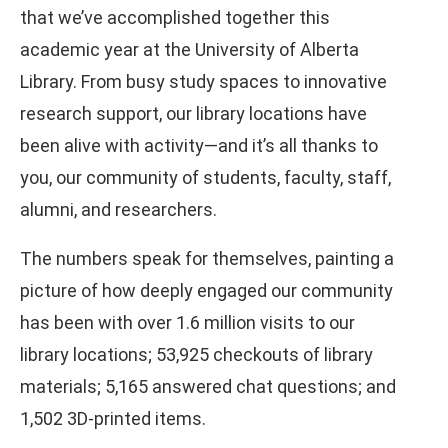
that we’ve accomplished together this
academic year at the University of Alberta
Library. From busy study spaces to innovative
research support, our library locations have
been alive with activity—and it’s all thanks to
you, our community of students, faculty, staff,
alumni, and researchers.
The numbers speak for themselves, painting a
picture of how deeply engaged our community
has been with over 1.6 million visits to our
library locations; 53,925 checkouts of library
materials; 5,165 answered chat questions; and
1,502 3D-printed items.