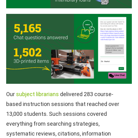
Our
subject librarians
delivered 283 course-
based instruction sessions that reached over
13,000 students. Such sessions covered
everything from searching strategies,
systematic reviews, citations, information