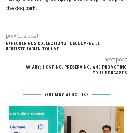
the dog park.
previous post
EXPLORER NOS COLLECTIONS : DÉCOUVREZ LE
BÉDÉISTE FABIEN TOULMÉ
next post
AVIARY: HOSTING, PRESERVING, AND PROMOTING
YOUR PODCASTS
YOU MAY ALSO LIKE