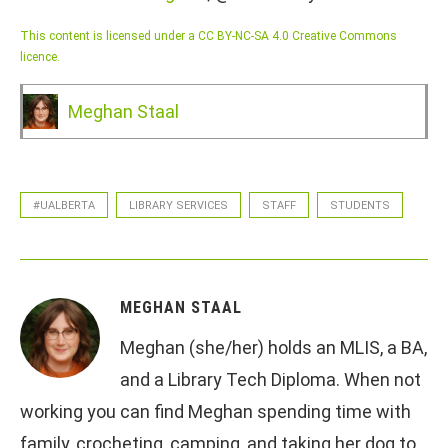
This content is licensed under a CC BY-NC-SA 4.0 Creative Commons
licence.
Meghan Staal
#UALBERTA
LIBRARY SERVICES
STAFF
STUDENTS
MEGHAN STAAL
Meghan (she/her) holds an MLIS, a BA,
and a Library Tech Diploma. When not
working you can find Meghan spending time with
family, crocheting, camping, and taking her dog to