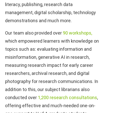
literacy, publishing, research data
management, digital scholarship, technology
demonstrations and much more.
Our team also provided over
90 workshops,
which empowered learners with knowledge on
topics such as: evaluating information and
misinformation, generative AI in research,
measuring research impact for early career
researchers, archival research, and digital
photography for research communications. In
addition to this, our subject librarians also
conducted over
1,200 research consultations
,
offering effective and much-needed one-on-