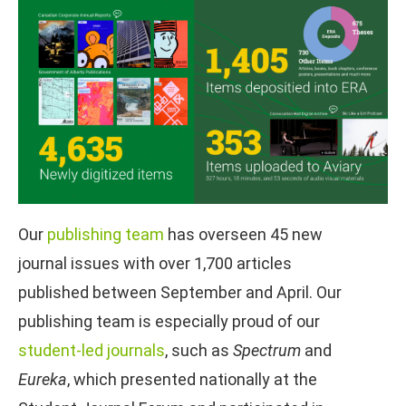
Our
publishing team
has overseen 45 new
journal issues with over 1,700 articles
published between September and April. Our
publishing team is especially proud of our
student-led journals
, such as
Spectrum
and
Eureka
, which presented nationally at the