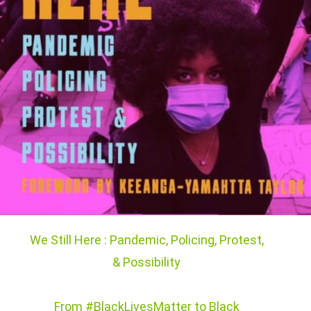
We Still Here : Pandemic, Policing, Protest,
& Possibility
From #BlackLivesMatter to Black