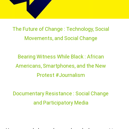
The Future of Change : Technology, Social
Movements, and Social Change
Bearing Witness While Black : African
Americans, Smartphones, and the New
Protest #Journalism
Documentary Resistance : Social Change
and Participatory Media