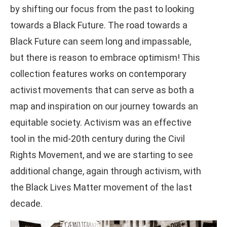
by shifting our focus from the past to looking
towards a Black Future. The road towards a
Black Future can seem long and impassable,
but there is reason to embrace optimism! This
collection features works on contemporary
activist movements that can serve as both a
map and inspiration on our journey towards an
equitable society. Activism was an effective
tool in the mid-20th century during the Civil
Rights Movement, and we are starting to see
additional change, again through activism, with
the Black Lives Matter movement of the last
decade.