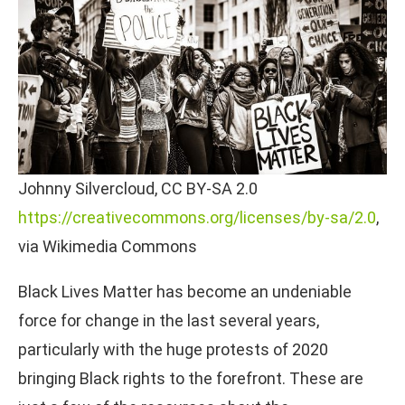
Johnny Silvercloud, CC BY-SA 2.0
https://creativecommons.org/licenses/by-sa/2.0
,
via Wikimedia Commons
Black Lives Matter has become an undeniable
force for change in the last several years,
particularly with the huge protests of 2020
bringing Black rights to the forefront. These are