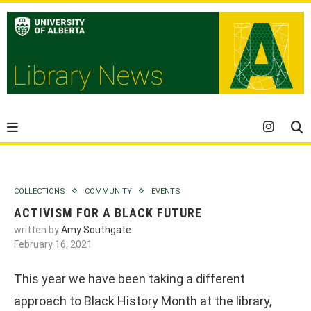
COLLECTIONS
COMMUNITY
EVENTS
ACTIVISM FOR A BLACK FUTURE
written by
Amy Southgate
February 16, 2021
This year we have been taking a different
approach to Black History Month at the library,