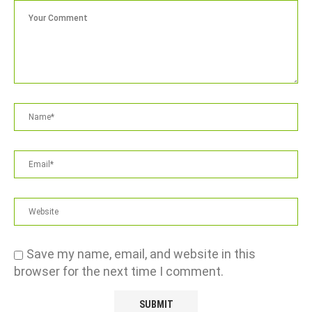
Save my name, email, and website in this
browser for the next time I comment.