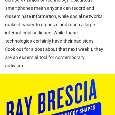
smartphones mean anyone can record and
disseminate information, while social networks
make it easier to organize and reach a large
international audience. While these
technologies certainly have their bad sides
(look out for a post about that next week!), they
are an essential tool for contemporary
activism.