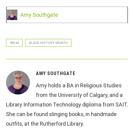
Amy Southgate
#BLM
BLACK HISTORY MONTH
AMY SOUTHGATE
Amy holds a BA in Religious Studies
from the University of Calgary, and a
Library Information Technology diploma from SAIT.
She can be found slinging books, in handmade
outfits, at the Rutherford Library.