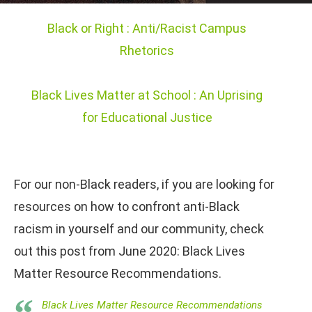
Black or Right : Anti/Racist Campus
Rhetorics
Black Lives Matter at School : An Uprising
for Educational Justice
For our non-Black readers, if you are looking for
resources on how to confront anti-Black
racism in yourself and our community, check
out this post from June 2020: Black Lives
Matter Resource Recommendations.
Black Lives Matter Resource Recommendations