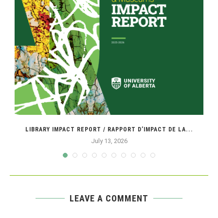
LIBRARY IMPACT REPORT / RAPPORT D’IMPACT DE LA...
July 13, 2026
LEAVE A COMMENT