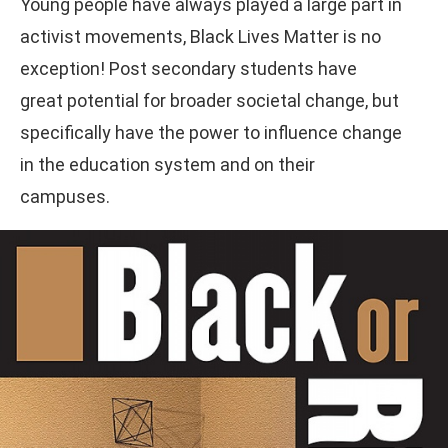
Young people have always played a large part in
activist movements, Black Lives Matter is no
exception! Post secondary students have
great potential for broader societal change, but
specifically have the power to influence change
in the education system and on their
campuses.