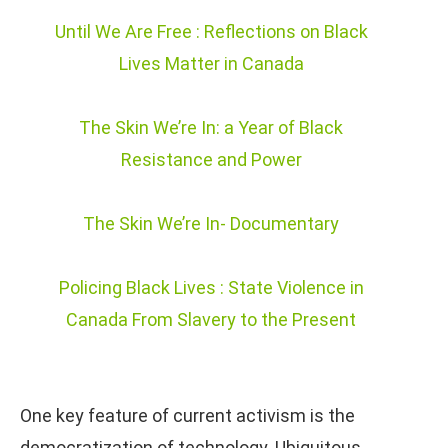
Until We Are Free : Reflections on Black
Lives Matter in Canada
The Skin We’re In: a Year of Black
Resistance and Power
The Skin We’re In- Documentary
Policing Black Lives : State Violence in
Canada From Slavery to the Present
One key feature of current activism is the
democratization of technology. Ubiquitous