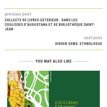
previous post
COLLECTE DE LIVRES-EXTÉRIEUR : DANS LES
COULISSES D’AUGUSTANA ET DE BIBLIOTHÈQUE SAINT-
JEAN
next post
HIDDEN GEMS: ETHNOLOGUE
YOU MAY ALSO LIKE