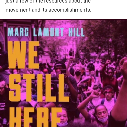
just a few of the resources about the
movement and its accomplishments.