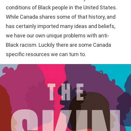
conditions of Black people in the United States.
While Canada shares some of that history, and
has certainly imported many ideas and beliefs,
we have our own unique problems with anti-
Black racism. Luckily there are some Canada
specific resources we can turn to.