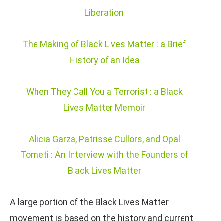
Liberation
The Making of Black Lives Matter : a Brief
History of an Idea
When They Call You a Terrorist : a Black
Lives Matter Memoir
Alicia Garza, Patrisse Cullors, and Opal
Tometi : An Interview with the Founders of
Black Lives Matter
A large portion of the Black Lives Matter
movement is based on the history and current