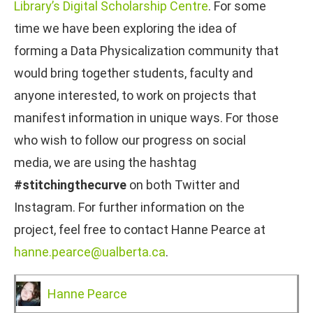
Library’s Digital Scholarship Centre
. For some
time we have been exploring the idea of
forming a Data Physicalization community that
would bring together students, faculty and
anyone interested, to work on projects that
manifest information in unique ways. For those
who wish to follow our progress on social
media, we are using the hashtag
#stitchingthecurve
on both Twitter and
Instagram. For further information on the
project, feel free to contact Hanne Pearce at
hanne.pearce@ualberta.ca
.
Hanne Pearce