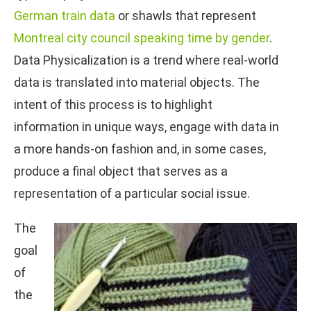
German train data
or shawls that represent
Montreal city council speaking time by gender
.
Data Physicalization is a trend where real-world
data is translated into material objects. The
intent of this process is to highlight
information in unique ways, engage with data in
a more hands-on fashion and, in some cases,
produce a final object that serves as a
representation of a particular social issue.
The
goal
of
the