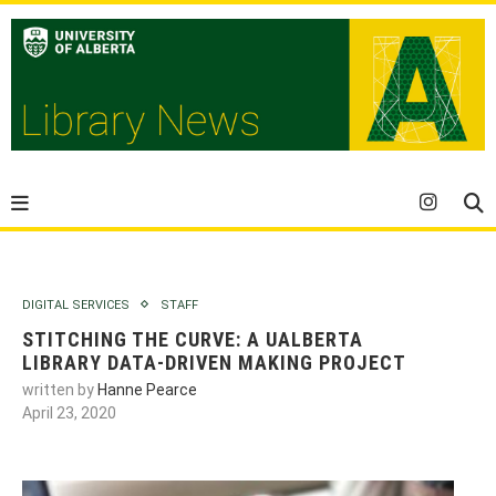
DIGITAL SERVICES
STAFF
STITCHING THE CURVE: A UALBERTA
LIBRARY DATA-DRIVEN MAKING PROJECT
written by
Hanne Pearce
April 23, 2020