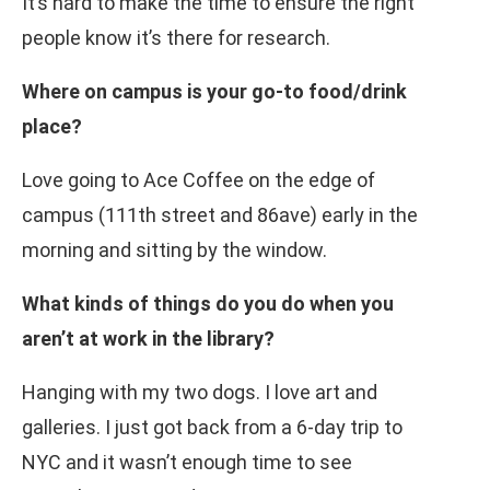
It’s hard to make the time to ensure the right
people know it’s there for research.
Where on campus is your go-to food/drink
place?
Love going to Ace Coffee on the edge of
campus (111th street and 86ave) early in the
morning and sitting by the window.
What kinds of things do you do when you
aren’t at work in the library?
Hanging with my two dogs. I love art and
galleries. I just got back from a 6-day trip to
NYC and it wasn’t enough time to see