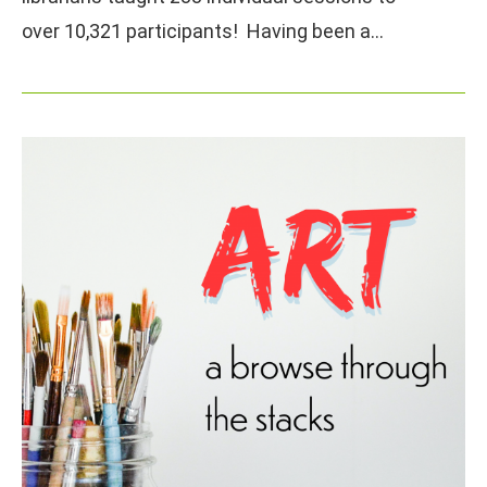
over 10,321 participants! Having been a…