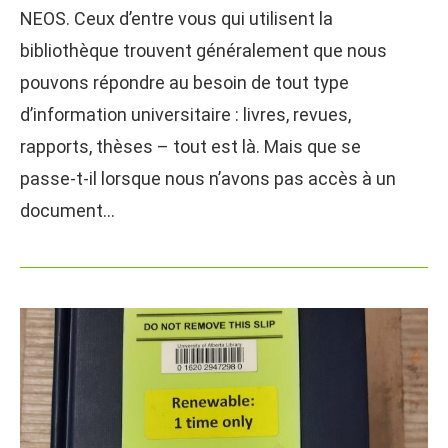
NEOS. Ceux d’entre vous qui utilisent la
bibliothèque trouvent généralement que nous
pouvons répondre au besoin de tout type
d’information universitaire : livres, revues,
rapports, thèses – tout est là. Mais que se
passe-t-il lorsque nous n’avons pas accès à un
document…