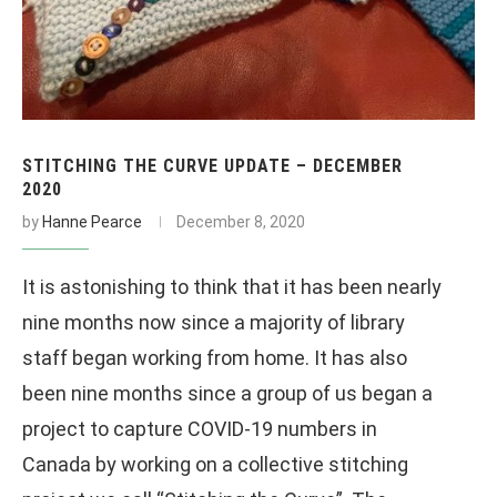
STITCHING THE CURVE UPDATE – DECEMBER
2020
by
Hanne Pearce
December 8, 2020
It is astonishing to think that it has been nearly
nine months now since a majority of library
staff began working from home. It has also
been nine months since a group of us began a
project to capture COVID-19 numbers in
Canada by working on a collective stitching