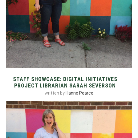
STAFF SHOWCASE: DIGITAL INITIATIVES
PROJECT LIBRARIAN SARAH SEVERSON
written by
Hanne Pearce