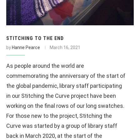
STITCHING TO THE END
by
Hanne Pearce
March 16, 2021
As people around the world are
commemorating the anniversary of the start of
the global pandemic, library staff participating
in our Stitching the Curve project have been
working on the final rows of our long swatches.
For those new to the project, Stitching the
Curve was started by a group of library staff
back in March 2020, at the start of the