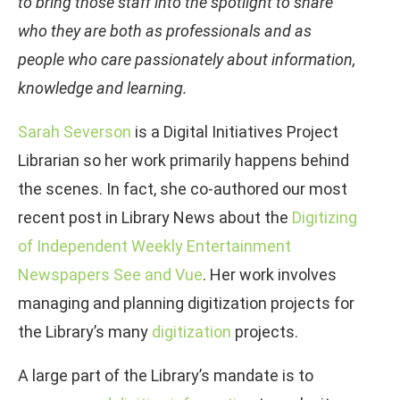
to bring those staff into the spotlight to share
who they are both as professionals and as
people who care passionately about information,
knowledge and learning.
Sarah Severson
is a Digital Initiatives Project
Librarian so her work primarily happens behind
the scenes. In fact, she co-authored our most
recent post in Library News about the
Digitizing
of Independent Weekly Entertainment
Newspapers See and Vue
. Her work involves
managing and planning digitization projects for
the Library’s many
digitization
projects.
A large part of the Library’s mandate is to