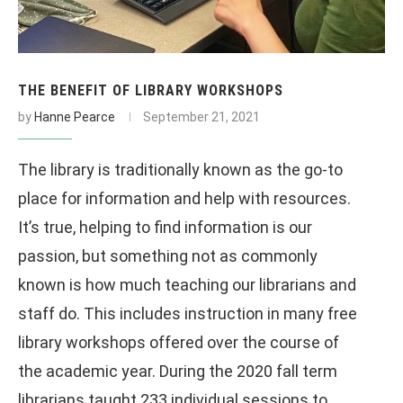
THE BENEFIT OF LIBRARY WORKSHOPS
by
Hanne Pearce
September 21, 2021
The library is traditionally known as the go-to
place for information and help with resources.
It’s true, helping to find information is our
passion, but something not as commonly
known is how much teaching our librarians and
staff do. This includes instruction in many free
library workshops offered over the course of
the academic year. During the 2020 fall term
librarians taught 233 individual sessions to