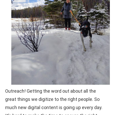
Outreach! Getting the word out about all the
great things we digitize to the right people. So
much new digital content is going up every day.