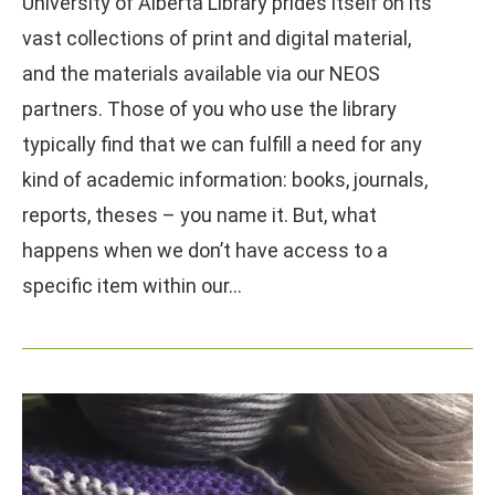
University of Alberta Library prides itself on its
vast collections of print and digital material,
and the materials available via our NEOS
partners. Those of you who use the library
typically find that we can fulfill a need for any
kind of academic information: books, journals,
reports, theses – you name it. But, what
happens when we don’t have access to a
specific item within our…