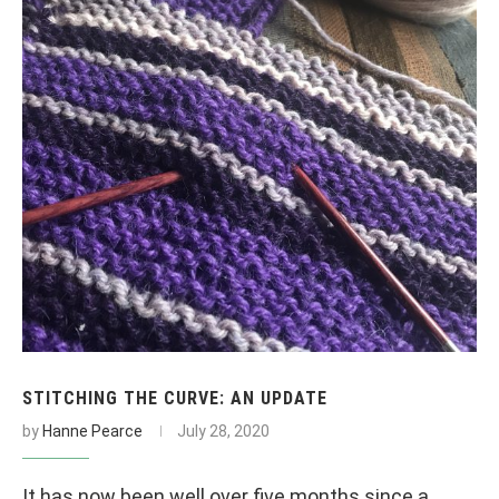
STITCHING THE CURVE: AN UPDATE
by
Hanne Pearce
July 28, 2020
It has now been well over five months since a