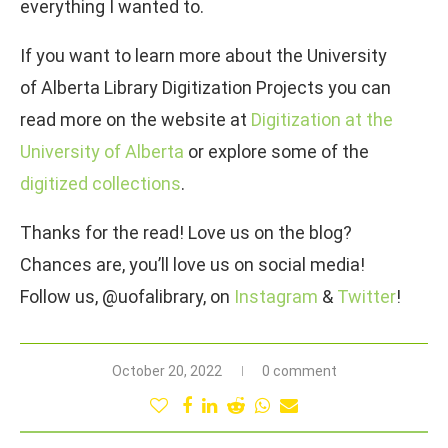
everything I wanted to.
If you want to learn more about the University
of Alberta Library Digitization Projects you can
read more on the website at
Digitization at the
University of Alberta
or explore some of the
digitized collections
.
Thanks for the read! Love us on the blog?
Chances are, you’ll love us on social media!
Follow us, @uofalibrary, on
Instagram
&
Twitter
!
October 20, 2022
0 comment