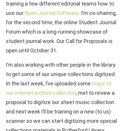
training a few different editorial teams how to
use our
Open Journal Software.
I’m co-chairing,
for the second time, the online Student Journal
Forum which is a long-running showcase of
student journal work. Our Call for Proposals is
open until October 31.
I’m also working with other people in the library
to get some of our unique collections digitized.
In the last week, I’ve uploaded some
maps to
our internet archive collection
, met to review a
proposal to digitize our sheet music collection
and next week I’ll be training on a new (to us)
scanner so we can start digitizing more special
collections materials in Rutherford Library.