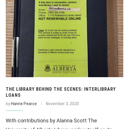
THE LIBRARY BEHIND THE SCENES: INTERLIBRARY
LOANS
by
Hanne Pearce
November 3, 2020
With contributions by Alanna Scott The