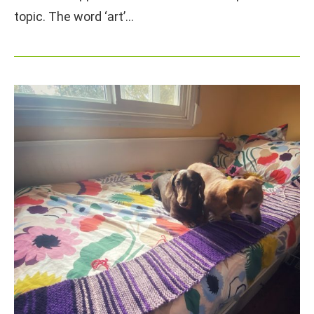
topic. The word ‘art’…