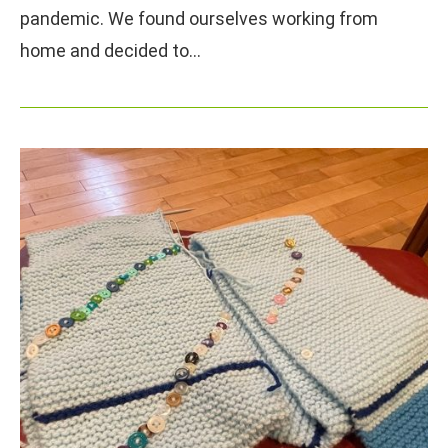
pandemic. We found ourselves working from
home and decided to…