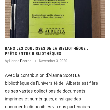
DANS LES COULISSES DE LA BIBLIOTHÈQUE :
PRÊTS ENTRE BIBLIOTHÈQUES
by
Hanne Pearce
November 3, 2020
Avec la contribution d’Alanna Scott La
bibliothèque de l’Université de l’Alberta est fière
de ses vastes collections de documents
imprimés et numériques, ainsi que des
documents disponibles via nos partenaires