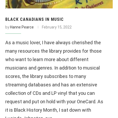
BLACK CANADIANS IN MUSIC
by
Hanne Pearce
February 15, 2022
As a music lover, I have always cherished the
many resources the library provides for those
who want to learn more about different
musicians and genres. In addition to musical
scores, the library subscribes to many
streaming databases and has an extensive
collection of CDs and LP vinyl that you can
request and put on hold with your OneCard. As
it is Black History Month, I sat down with