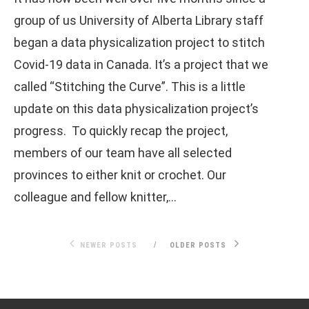
group of us University of Alberta Library staff
began a data physicalization project to stitch
Covid-19 data in Canada. It’s a project that we
called “Stitching the Curve”. This is a little
update on this data physicalization project’s
progress. To quickly recap the project,
members of our team have all selected
provinces to either knit or crochet. Our
colleague and fellow knitter,…
NEWER POSTS
OLDER POSTS