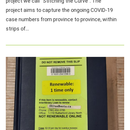
project we call “Stitching the Curve”. The
project aims to capture the ongoing COVID-19
case numbers from province to province, within
strips of…