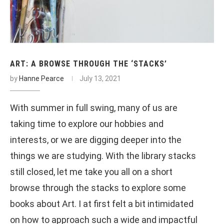
ART: A BROWSE THROUGH THE ‘STACKS’
by
Hanne Pearce
July 13, 2021
With summer in full swing, many of us are
taking time to explore our hobbies and
interests, or we are digging deeper into the
things we are studying. With the library stacks
still closed, let me take you all on a short
browse through the stacks to explore some
books about Art. I at first felt a bit intimidated
on how to approach such a wide and impactful