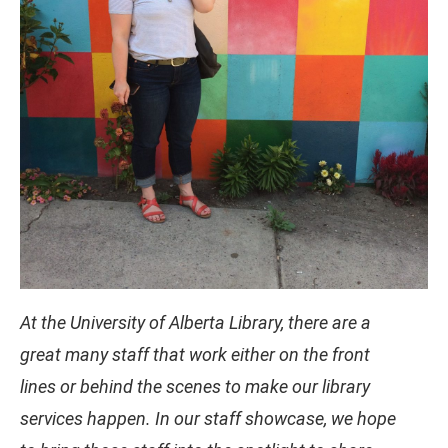
At the University of Alberta Library, there are a
great many staff that work either on the front
lines or behind the scenes to make our library
services happen. In our staff showcase, we hope