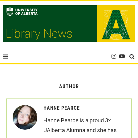
AUTHOR
HANNE PEARCE
Hanne Pearce is a proud 3x
UAlberta Alumna and she has