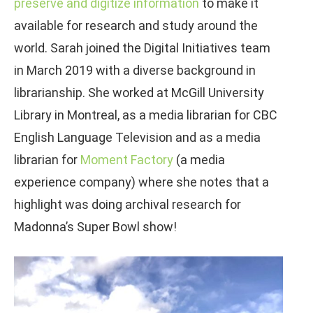
preserve and digitize information
to make it
available for research and study around the
world. Sarah joined the Digital Initiatives team
in March 2019 with a diverse background in
librarianship. She worked at McGill University
Library in Montreal, as a media librarian for CBC
English Language Television and as a media
librarian for
Moment Factory
(a media
experience company) where she notes that a
highlight was doing archival research for
Madonna’s Super Bowl show!