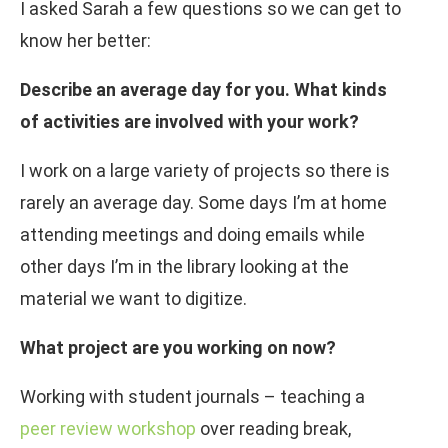
I asked Sarah a few questions so we can get to
know her better:
Describe an average day for you. What kinds
of activities are involved with your work?
I work on a large variety of projects so there is
rarely an average day. Some days I’m at home
attending meetings and doing emails while
other days I’m in the library looking at the
material we want to digitize.
What project are you working on now?
Working with student journals – teaching a
peer review workshop
over reading break,