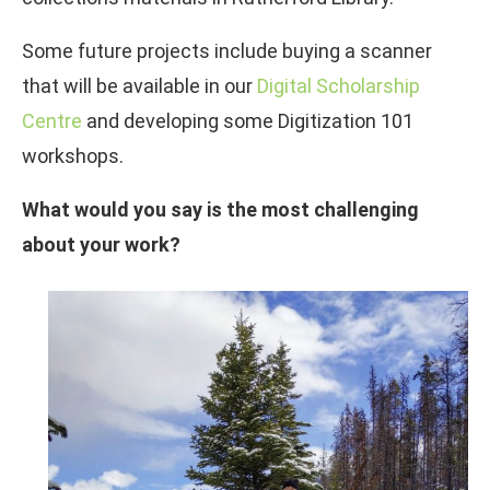
Some future projects include buying a scanner
that will be available in our
Digital Scholarship
Centre
and developing some Digitization 101
workshops.
What would you say is the most challenging
about your work?