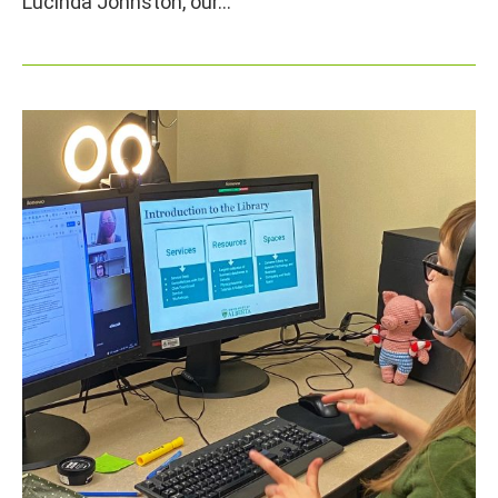
Lucinda Johnston, our…