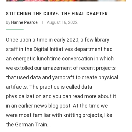
STITCHING THE CURVE: THE FINAL CHAPTER
by
Hanne Pearce
August 16, 2022
Once upon a time in early 2020, a few library
staff in the Digital Initiatives department had
an energetic lunchtime conversation in which
we extolled our amazement of recent projects
that used data and yarncraft to create physical
artifacts. The practice is called data
physicalization and you can read more about it
in an earlier news blog post. At the time we
were most familiar with knitting projects, like
the German Train…