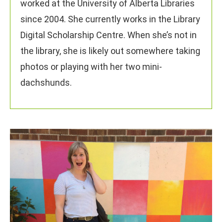
worked at the University of Alberta Libraries
since 2004. She currently works in the Library
Digital Scholarship Centre. When she’s not in
the library, she is likely out somewhere taking
photos or playing with her two mini-
dachshunds.