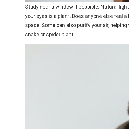
Study near a window if possible. Natural lig
your eyes is a plant. Does anyone else feel a 
space. Some can also purify your air, helping y
snake or spider plant.