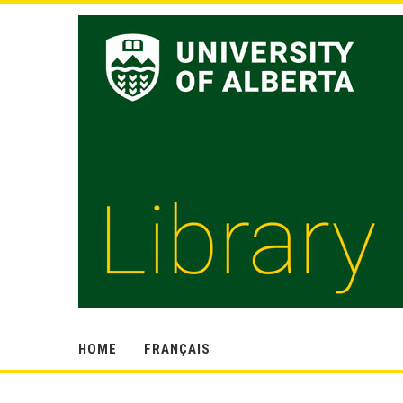
HOME
FRANÇAIS