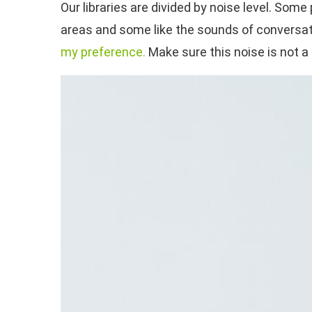
Our libraries are divided by noise level. So
areas and some like the sounds of conversati
my preference.
Make sure this noise is not a 