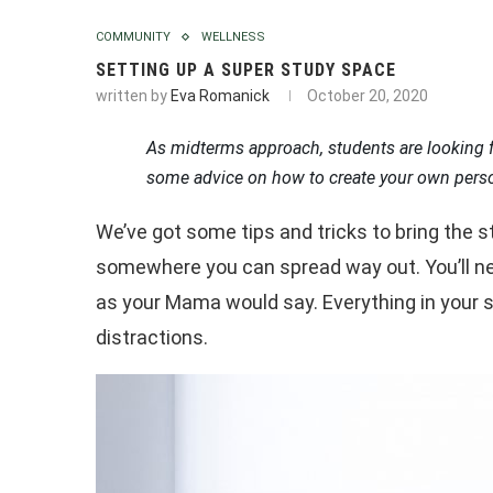
COMMUNITY
WELLNESS
SETTING UP A SUPER STUDY SPACE
written by
Eva Romanick
October 20, 2020
As midterms approach, students are looking 
some advice on how to create your own pers
We’ve got some tips and tricks to bring the 
somewhere you can spread way out. You’ll nee
as your Mama would say. Everything in your 
distractions.