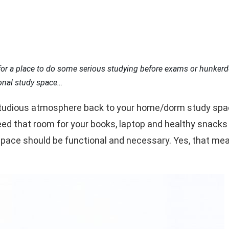
for a place to do some serious studying before exams or hunkerd
onal study space…
studious atmosphere back to your home/dorm study space. 
d that room for your books, laptop and healthy snacks t
space should be functional and necessary. Yes, that m