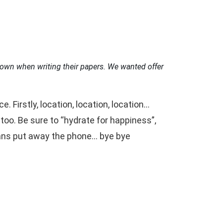
own when writing their papers.
We wanted offer
Firstly, location, location, location…
oo. Be sure to “hydrate for happiness”,
eans put away the phone… bye bye