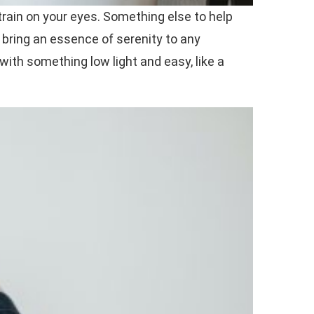
train on your eyes. Something else to help
t bring an essence of serenity to any
 with something low light and easy, like a