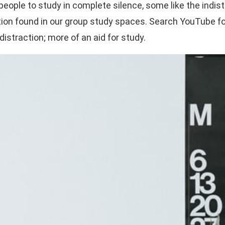
me people to study in complete silence, some like the i
on found in our group study spaces. Search YouTube for 
distraction; more of an aid for study.