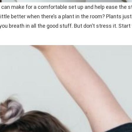
ht can make for a comfortable set up and help ease the s
little better when there’s a plant in the room? Plants jus
ou breath in all the good stuff. But don’t stress it. Start