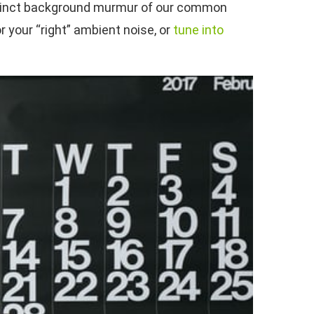
ndistinct background murmur of our common
your “right” ambient noise, or
tune into