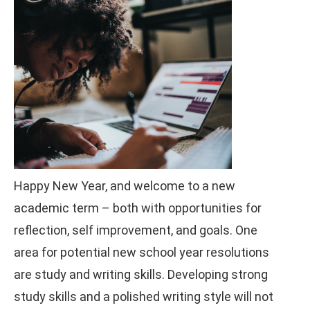
Happy New Year, and welcome to a new
academic term – both with opportunities for
reflection, self improvement, and goals. One
area for potential new school year resolutions
are study and writing skills. Developing strong
study skills and a polished writing style will not