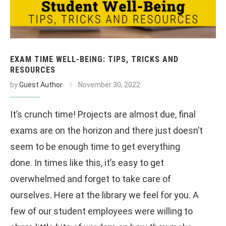
EXAM TIME WELL-BEING: TIPS, TRICKS AND
RESOURCES
by
Guest Author
November 30, 2022
It’s crunch time! Projects are almost due, final
exams are on the horizon and there just doesn’t
seem to be enough time to get everything
done. In times like this, it’s easy to get
overwhelmed and forget to take care of
ourselves. Here at the library we feel for you. A
few of our student employees were willing to