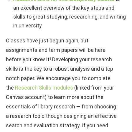
an excellent overview of the key steps and
skills to great studying, researching, and writing
in university.
Classes have just begun again, but
assignments and term papers will be here
before you know it! Developing your research
skills is the key to a robust analysis and a top
notch paper. We encourage you to complete
the
Research Skills modules
(linked from your
Canvas account) to learn more about the
essentials of library research — from choosing
a research topic though designing an effective
search and evaluation strategy. If you need