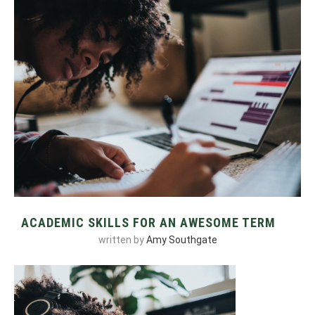
ACADEMIC SKILLS FOR AN AWESOME TERM
written by
Amy Southgate