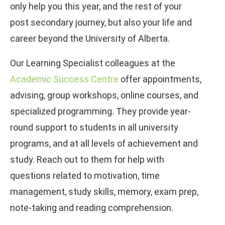
only help you this year, and the rest of your
post secondary journey, but also your life and
career beyond the University of Alberta.
Our Learning Specialist colleagues at the
Academic Success Centre
offer appointments,
advising, group workshops, online courses, and
specialized programming. They provide year-
round support to students in all university
programs, and at all levels of achievement and
study. Reach out to them for help with
questions related to motivation, time
management, study skills, memory, exam prep,
note-taking and reading comprehension.