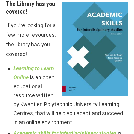
The Library has you
covered!
If you’re looking for a
few more resources,
the library has you
covered!
Learning to Learn
Online
is an open
educational
resource written
by Kwantlen Polytechnic University Learning
Centres, that will help you adapt and succeed
in an online environment.
Academic skills for interdisciplinary studies
i
s