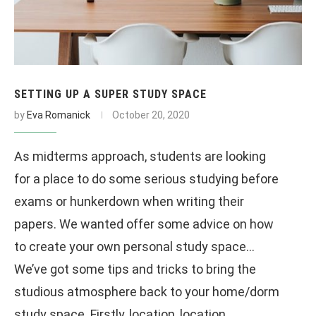
SETTING UP A SUPER STUDY SPACE
by
Eva Romanick
October 20, 2020
As midterms approach, students are looking
for a place to do some serious studying before
exams or hunkerdown when writing their
papers. We wanted offer some advice on how
to create your own personal study space…
We’ve got some tips and tricks to bring the
studious atmosphere back to your home/dorm
study space. Firstly, location, location,