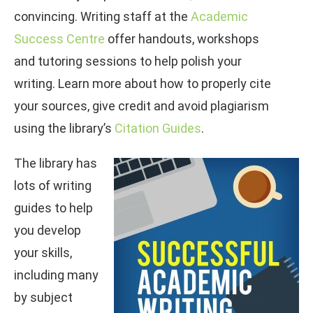
convincing. Writing staff at the
Academic
Success Centre
offer handouts, workshops
and tutoring sessions to help polish your
writing. Learn more about how to properly cite
your sources, give credit and avoid plagiarism
using the library’s
Citation Guides
.
The library has
lots of writing
guides to help
you develop
your skills,
including many
by subject