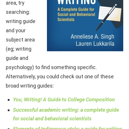
area, try
searching:
writing guide
and your
subject area
(eg; writing
guide and
psychology) to find something specific.
Alternatively, you could check out one of these
broad writing guides:
You, Writing! A Guide to College Composition
Successful academic writing: a complete guide
for social and behavioral scientists
Elements of Indigenous style: a guide for writing