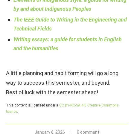
by and about Indigenous Peoples
The IEEE Guide to Writing in the Engineering and
Technical Fields
Writing essays: a guide for students in English
and the humanities
A little planning and habit forming will go a long
way to success this semester, and beyond.
Best of luck with the semester ahead!
This content is licensed under a
CC BY-NC-SA 4.0 Creative Commons
licence
.
January 6, 2026
0 comment