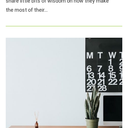
share little bits of wisdom on how they make
the most of their…