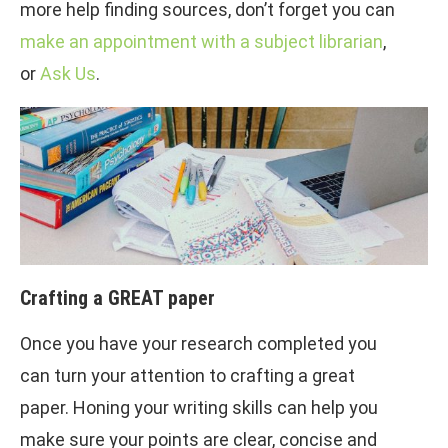
more help finding sources, don’t forget you can
make an appointment with a subject librarian
,
or
Ask Us
.
Crafting a GREAT paper
Once you have your research completed you
can turn your attention to crafting a great
paper. Honing your writing skills can help you
make sure your points are clear, concise and