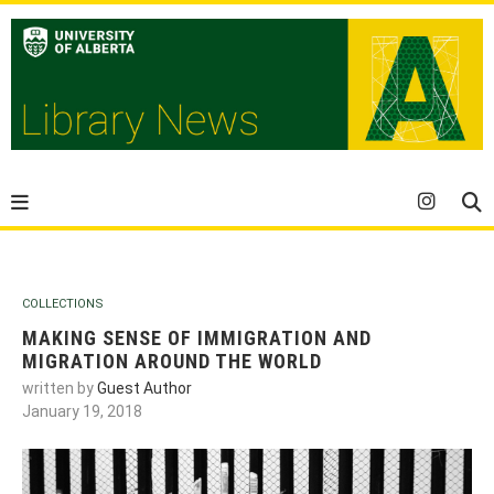
COLLECTIONS
MAKING SENSE OF IMMIGRATION AND
MIGRATION AROUND THE WORLD
written by
Guest Author
January 19, 2018