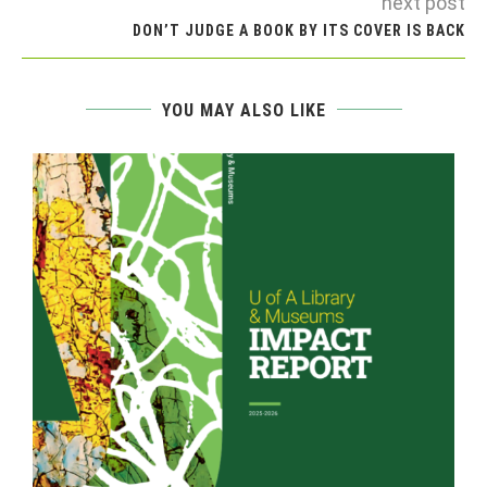
next post
DON’T JUDGE A BOOK BY ITS COVER IS BACK
YOU MAY ALSO LIKE