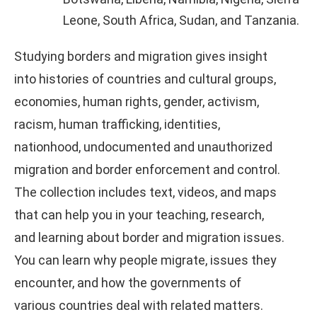
Leone, South Africa, Sudan, and Tanzania.
Studying borders and migration gives insight
into histories of countries and cultural groups,
economies, human rights, gender, activism,
racism, human trafficking, identities,
nationhood, undocumented and unauthorized
migration and border enforcement and control.
The collection includes text, videos, and maps
that can help you in your teaching, research,
and learning about border and migration issues.
You can learn why people migrate, issues they
encounter, and how the governments of
various countries deal with related matters.