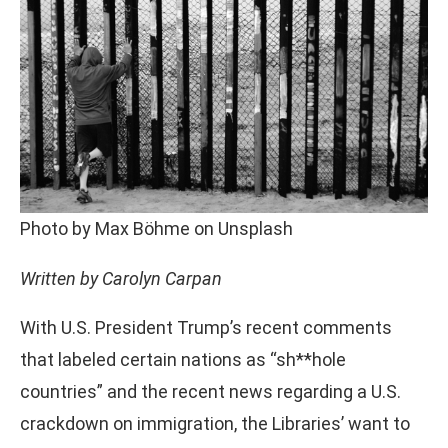
Photo by Max Böhme on Unsplash
Written by Carolyn Carpan
With U.S. President Trump’s recent comments
that labeled certain nations as “sh**hole
countries” and the recent news regarding a U.S.
crackdown on immigration, the Libraries’ want to