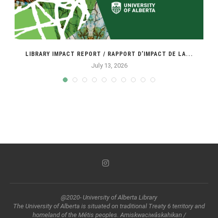
LIBRARY IMPACT REPORT / RAPPORT D’IMPACT DE LA...
July 13, 2026
@2020- University of Alberta Library
The University of Alberta is situated on traditional Treaty 6 territory and
homeland of the Métis peoples. Amiskwaciwâskahikan /