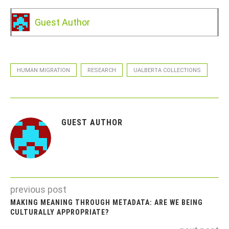
Guest Author
HUMAN MIGRATION
RESEARCH
UALBERTA COLLECTIONS
GUEST AUTHOR
previous post
MAKING MEANING THROUGH METADATA: ARE WE BEING
CULTURALLY APPROPRIATE?