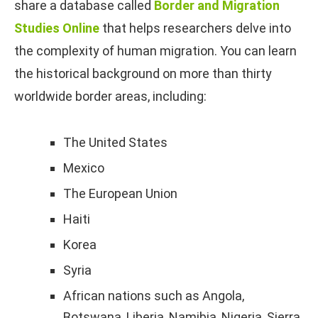
share a database called
Border and Migration
Studies Online
that helps researchers delve into
the complexity of human migration. You can learn
the historical background on more than thirty
worldwide border areas, including:
The United States
Mexico
The European Union
Haiti
Korea
Syria
African nations such as Angola,
Botswana, Liberia, Namibia, Nigeria, Sierra