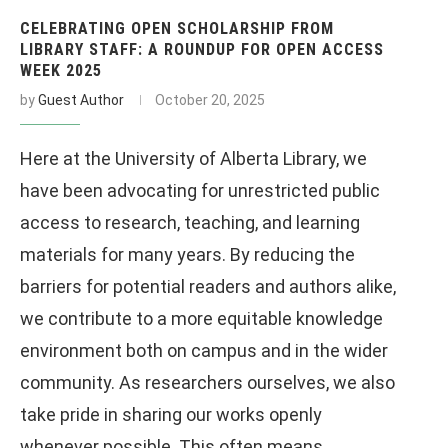
CELEBRATING OPEN SCHOLARSHIP FROM
LIBRARY STAFF: A ROUNDUP FOR OPEN ACCESS
WEEK 2025
by
Guest Author
October 20, 2025
Here at the University of Alberta Library, we
have been advocating for unrestricted public
access to research, teaching, and learning
materials for many years. By reducing the
barriers for potential readers and authors alike,
we contribute to a more equitable knowledge
environment both on campus and in the wider
community. As researchers ourselves, we also
take pride in sharing our works openly
whenever possible. This often means