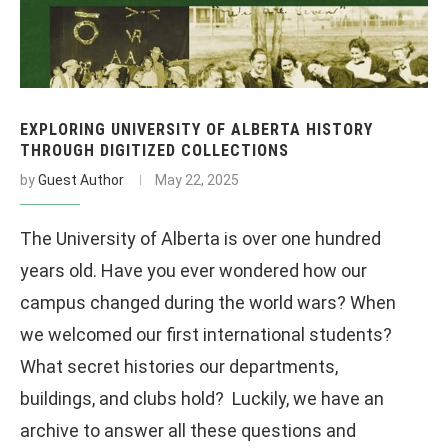
EXPLORING UNIVERSITY OF ALBERTA HISTORY
THROUGH DIGITIZED COLLECTIONS
by
Guest Author
May 22, 2025
The University of Alberta is over one hundred
years old. Have you ever wondered how our
campus changed during the world wars? When
we welcomed our first international students?
What secret histories our departments,
buildings, and clubs hold? Luckily, we have an
archive to answer all these questions and