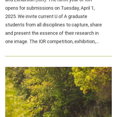
opens for submissions on Tuesday, April 1,
2025. We invite current U of A graduate
students from all disciplines to capture, share
and present the essence of their research in
one image. The IOR competition, exhibition,…