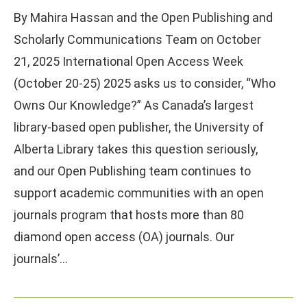
By Mahira Hassan and the Open Publishing and
Scholarly Communications Team on October
21, 2025 International Open Access Week
(October 20-25) 2025 asks us to consider, “Who
Owns Our Knowledge?” As Canada’s largest
library-based open publisher, the University of
Alberta Library takes this question seriously,
and our Open Publishing team continues to
support academic communities with an open
journals program that hosts more than 80
diamond open access (OA) journals. Our
journals’…