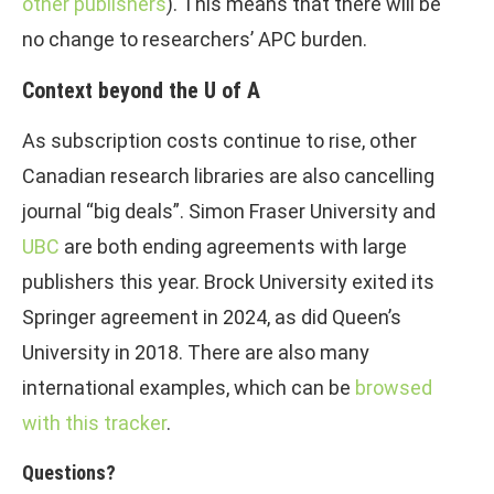
other publishers
). This means that there will be
no change to researchers’ APC burden.
Context beyond the U of A
As subscription costs continue to rise, other
Canadian research libraries are also cancelling
journal “big deals”. Simon Fraser University and
UBC
are both ending agreements with large
publishers this year. Brock University exited its
Springer agreement in 2024, as did Queen’s
University in 2018. There are also many
international examples, which can be
browsed
with this tracker
.
Questions?