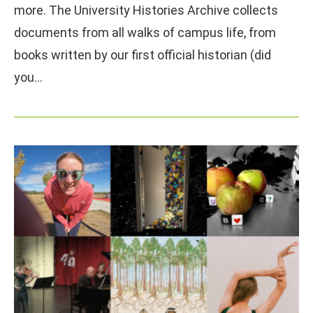
more. The University Histories Archive collects
documents from all walks of campus life, from
books written by our first official historian (did
you…