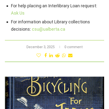
For help placing an Interlibrary Loan request:
Ask Us
For information about Library collections
decisions:
csu@ualberta.ca
December 3, 2025
0 comment