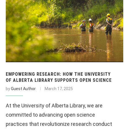
EMPOWERING RESEARCH: HOW THE UNIVERSITY
OF ALBERTA LIBRARY SUPPORTS OPEN SCIENCE
by
Guest Author
March 17, 2025
At the University of Alberta Library, we are
committed to advancing open science
practices that revolutionize research conduct