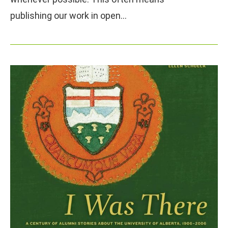
publishing our work in open…