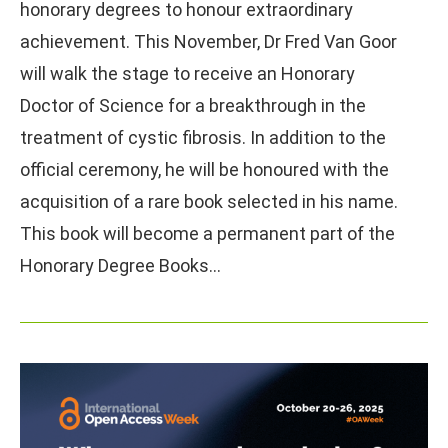
honorary degrees to honour extraordinary
achievement. This November, Dr Fred Van Goor
will walk the stage to receive an Honorary
Doctor of Science for a breakthrough in the
treatment of cystic fibrosis. In addition to the
official ceremony, he will be honoured with the
acquisition of a rare book selected in his name.
This book will become a permanent part of the
Honorary Degree Books…