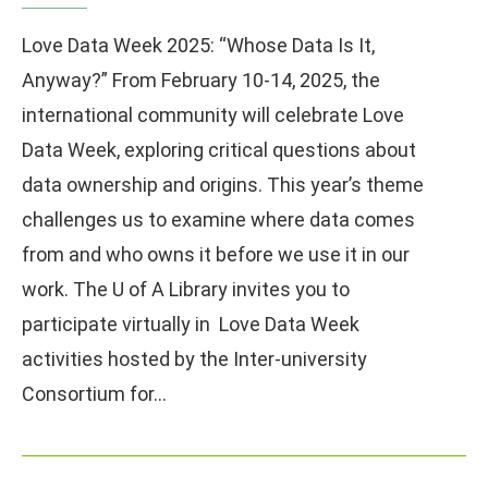
Love Data Week 2025: “Whose Data Is It,
Anyway?” From February 10-14, 2025, the
international community will celebrate Love
Data Week, exploring critical questions about
data ownership and origins. This year’s theme
challenges us to examine where data comes
from and who owns it before we use it in our
work. The U of A Library invites you to
participate virtually in Love Data Week
activities hosted by the Inter-university
Consortium for…