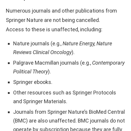
Numerous journals and other publications from
Springer Nature are not being cancelled.
Access to these is unaffected, including:
Nature journals (e.g.,
Nature Energy, Nature
Reviews Clinical Oncology
).
Palgrave Macmillan journals (e.g.,
Contemporary
Political Theory
).
Springer ebooks.
Other resources such as Springer Protocols
and Springer Materials.
Journals from Springer Nature’s BioMed Central
(BMC) are also unaffected. BMC journals do not
operate by subscription because they are fully