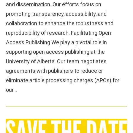
and dissemination. Our efforts focus on
promoting transparency, accessibility, and
collaboration to enhance the robustness and
reproducibility of research. Facilitating Open
Access Publishing We play a pivotal role in
supporting open access publishing at the
University of Alberta. Our team negotiates
agreements with publishers to reduce or
eliminate article processing charges (APCs) for
our…