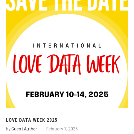
LOVE DATA WEEK 2025
by
Guest Author
February 7, 2025