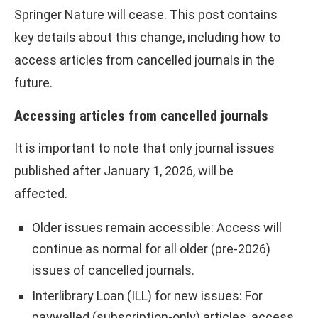
Springer Nature will cease. This post contains
key details about this change, including how to
access articles from cancelled journals in the
future.
Accessing articles from cancelled journals
It is important to note that only journal issues
published after January 1, 2026, will be
affected.
Older issues remain accessible: Access will
continue as normal for all older (pre-2026)
issues of cancelled journals.
Interlibrary Loan (ILL) for new issues: For
paywalled (subscription-only) articles, access