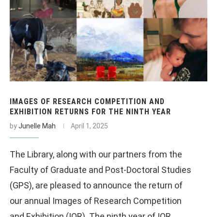
IMAGES OF RESEARCH COMPETITION AND
EXHIBITION RETURNS FOR THE NINTH YEAR
by
Junelle Mah
April 1, 2025
The Library, along with our partners from the
Faculty of Graduate and Post-Doctoral Studies
(GPS), are pleased to announce the return of
our annual Images of Research Competition
and Exhibition (IOR). The ninth year of IOR