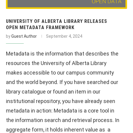
UNIVERSITY OF ALBERTA LIBRARY RELEASES
OPEN METADATA FRAMEWORK
by
Guest Author
September 4, 2024
Metadata is the information that describes the
resources the University of Alberta Library
makes accessible to our campus community
and the world beyond. If you have searched our
library catalogue or found an item in our
institutional repository, you have already seen
metadata in action: Metadata is a core tool in
the information search and retrieval process. In
aggregate form, it holds inherent value as a