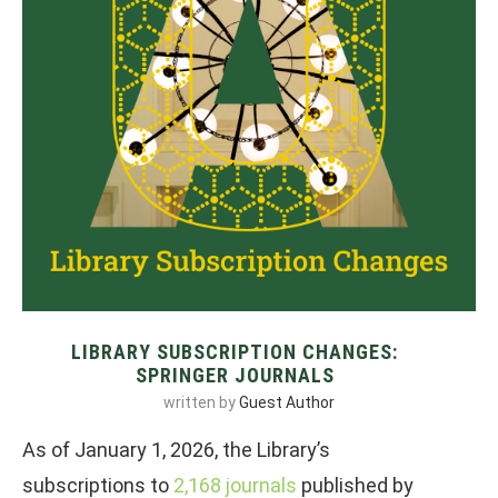
LIBRARY SUBSCRIPTION CHANGES:
SPRINGER JOURNALS
written by
Guest Author
As of January 1, 2026, the Library’s
subscriptions to
2,168 journals
published by