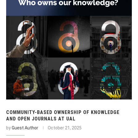
COMMUNITY-BASED OWNERSHIP OF KNOWLEDGE
AND OPEN JOURNALS AT UAL
by
Guest Author
October 21, 2025