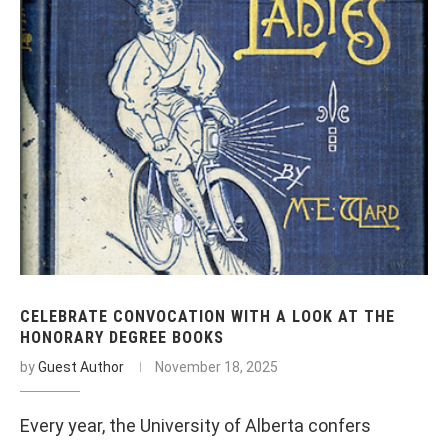
CELEBRATE CONVOCATION WITH A LOOK AT THE
HONORARY DEGREE BOOKS
by
Guest Author
November 18, 2025
Every year, the University of Alberta confers