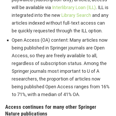
will be available via
Interlibrary Loan (ILL)
. ILL is
integrated into the new
Library Search
and any
articles indexed without full-text access can
be quickly requested through the ILL option.
Open Access (OA) content: Many articles now
being published in Springer journals are Open
Access, so they are freely available to all,
regardless of subscription status. Among the
Springer journals most important to U of A
researchers, the proportion of articles now
being published Open Access ranges from 16%
to 71%, with a median of 41% OA.
Access continues for many other Springer
Nature publications