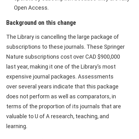
Open Access.
Background on this change
The Library is cancelling the large package of
subscriptions to these journals. These Springer
Nature subscriptions cost over CAD $900,000
last year, making it one of the Library’s most
expensive journal packages. Assessments
over several years indicate that this package
does not perform as well as comparators, in
terms of the proportion of its journals that are
valuable to U of A research, teaching, and
learning.