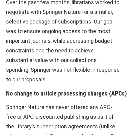
Over the past few months, librarians worked to
negotiate with Springer Nature for a smaller,
selective package of subscriptions. Our goal
was to ensure ongoing access to the most
important journals, while addressing budget
constraints and the need to achieve
substantial value with our collections
spending. Springer was not flexible in response
to our proposals.
No change to article processing charges (APCs)
Springer Nature has never offered any APC-
free or APC-discounted publishing as part of
the Library’s subscription agreements (unlike