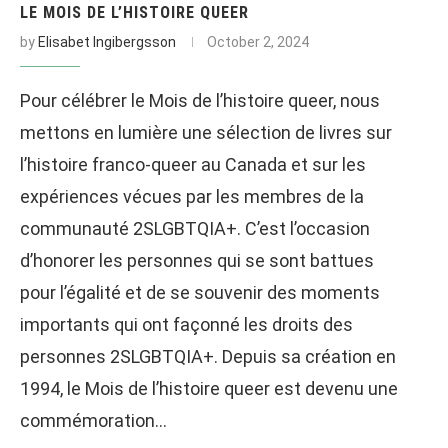
LE MOIS DE L’HISTOIRE QUEER
by
Elisabet Ingibergsson
October 2, 2024
Pour célébrer le Mois de l’histoire queer, nous
mettons en lumière une sélection de livres sur
l’histoire franco-queer au Canada et sur les
expériences vécues par les membres de la
communauté 2SLGBTQIA+. C’est l’occasion
d’honorer les personnes qui se sont battues
pour l’égalité et de se souvenir des moments
importants qui ont façonné les droits des
personnes 2SLGBTQIA+. Depuis sa création en
1994, le Mois de l’histoire queer est devenu une
commémoration…