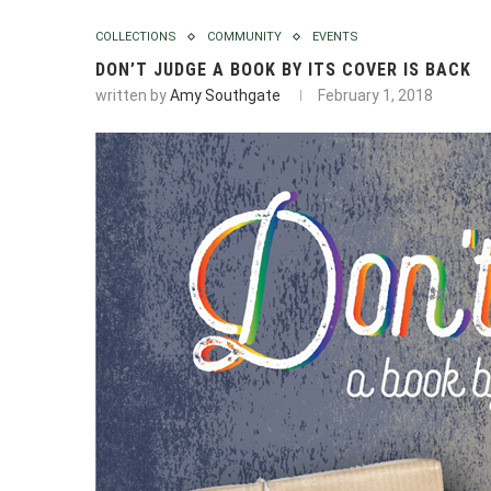
COLLECTIONS
COMMUNITY
EVENTS
DON’T JUDGE A BOOK BY ITS COVER IS BACK
written by
Amy Southgate
February 1, 2018