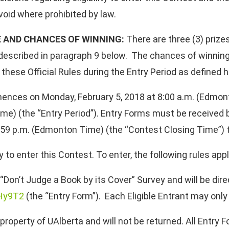
void where prohibited by law.
E AND CHANCES OF WINNING:
There are three (3) prizes
re described in paragraph 9 below. The chances of winnin
these Official Rules during the Entry Period as defined h
nces on Monday, February 5, 2018 at 8:00 a.m. (Edmon
me) (the “Entry Period”). Entry Forms must be received 
59 p.m. (Edmonton Time) (the “Contest Closing Time”) to 
o enter this Contest. To enter, the following rules appl
“Don’t Judge a Book by its Cover” Survey and will be dire
DHy9T2
(the “Entry Form”). Each Eligible Entrant may onl
operty of UAlberta and will not be returned. All Entry F