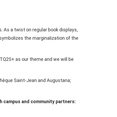
 As a twist on regular book displays,
symbolizes the marginalization of the
BTQ2S+ as our theme and we will be
liothèque Saint-Jean and Augustana;
with campus and community partners: