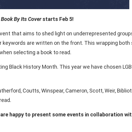
 Book By Its Cover
starts Feb 5!
vent that aims to shed light on underrepresented groups.
 keywords are written on the front. This wrapping both 
hen selecting a book to read.
ing Black History Month. This year we have chosen LG
: Rutherford, Coutts, Winspear, Cameron, Scott, Weir, Bib
read.
we are happy to present some events in collaboration 