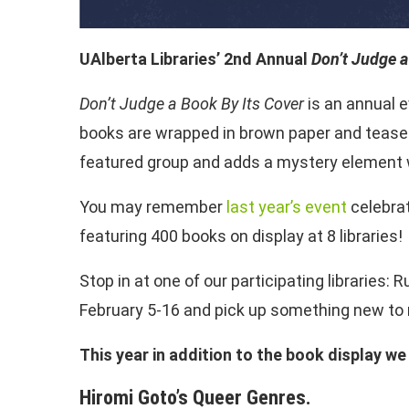
UAlberta Libraries’ 2nd Annual
Don’t Judge a
Don’t Judge a Book By Its Cover
is an annual e
books are wrapped in brown paper and teaser
featured group and adds a mystery element w
You may remember
last year’s event
celebrat
featuring 400 books on display at 8 libraries!
Stop in at one of our participating libraries
February 5-16 and pick up something new to 
This year in addition to the book display 
Hiromi Goto’s Queer Genres.