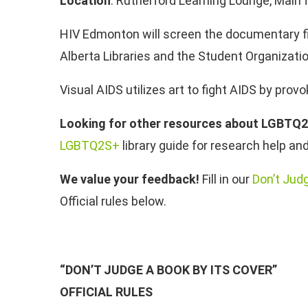
Location
: Rutherford Learning Lounge, Main f
HIV Edmonton will screen the documentary fi
Alberta Libraries and the Student Organizatio
Visual AIDS utilizes art to fight AIDS by prov
Looking for other resources about LGBTQ
LGBTQ2S+
library guide for research help a
We value your feedback!
Fill in our
Don’t Jud
Official rules below.
“DON’T JUDGE A BOOK BY ITS COVER”
OFFICIAL RULES