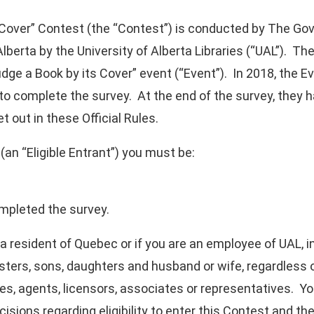
Cover” Contest (the “Contest”) is conducted by The Gove
lberta by the University of Alberta Libraries (“UAL”). Th
udge a Book by its Cover” event (“Event”). In 2018, the 
l to complete the survey. At the end of the survey, they 
et out in these Official Rules.
(an “Eligible Entrant”) you must be:
ompleted the survey.
re a resident of Quebec or if you are an employee of UAL
sisters, sons, daughters and husband or wife, regardless
tes, agents, licensors, associates or representatives. You
cisions regarding eligibility to enter this Contest and t