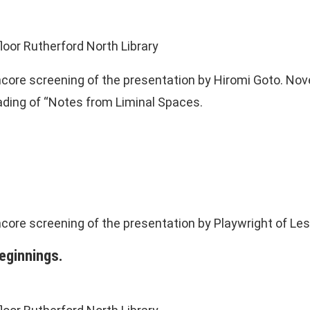
loor Rutherford North Library
ncore screening of the presentation by Hiromi Goto. Nov
eading of “Notes from Liminal Spaces.
ncore screening of the presentation by Playwright of Le
eginnings.