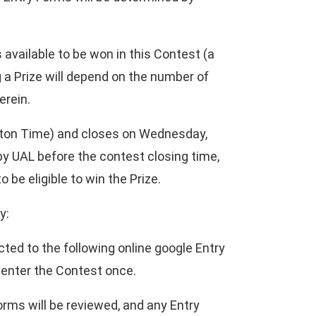
 available to be won in this Contest (a
g a Prize will depend on the number of
erein.
ton Time) and closes on Wednesday,
by UAL before the contest closing time,
be eligible to win the Prize.
y:
cted to the following online google Entry
y enter the Contest once.
orms will be reviewed, and any Entry