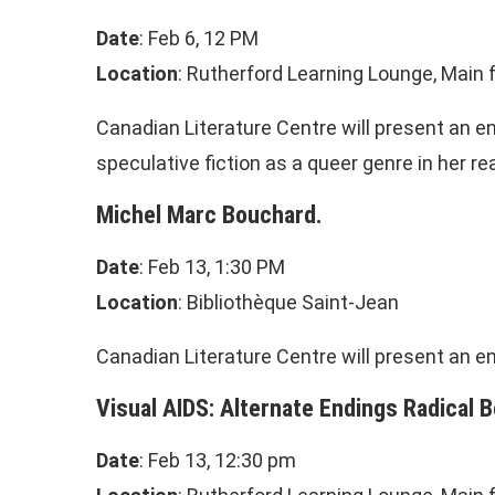
Date
: Feb 6, 12 PM
Location
: Rutherford Learning Lounge, Main f
Canadian Literature Centre will present an e
speculative fiction as a queer genre in her r
Michel Marc Bouchard.
Date
: Feb 13, 1:30 PM
Location
: Bibliothèque Saint-Jean
Canadian Literature Centre will present an e
Visual AIDS:
Alternate Endings Radical B
Date
: Feb 13, 12:30 pm