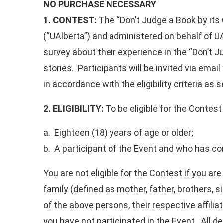
NO PURCHASE NECESSARY
1. CONTEST:
The “Don’t Judge a Book by its 
(“UAlberta”) and administered on behalf of UA
survey about their experience in the “Don’t J
stories. Participants will be invited via emai
in accordance with the eligibility criteria as s
2. ELIGIBILITY:
To be eligible for the Contest 
a. Eighteen (18) years of age or older;
b. A participant of the Event and who has c
You are not eligible for the Contest if you a
family (defined as mother, father, brothers, 
of the above persons, their respective affilia
you have not participated in the Event. All de