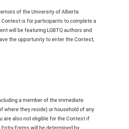
rnors of the University of Alberta
e Contest is for participants to complete a
Event will be featuring LGBTQ authors and
have the opportunity to enter the Contest,
, including a member of the immediate
 of where they reside) or household of any
 are also not eligible for the Contest if
he Entry Forms will be determined by