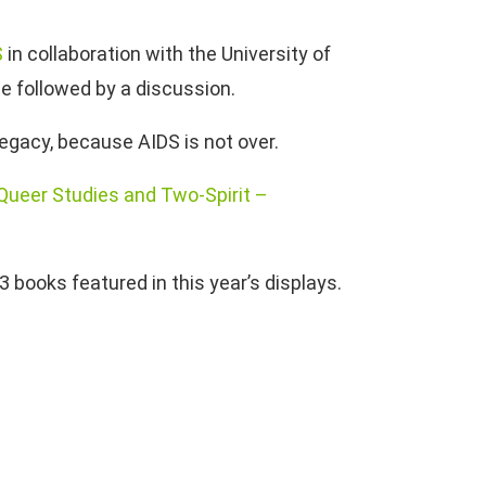
S
in collaboration with the University of
be followed by a discussion.
 legacy, because AIDS is not over.
 Queer Studies and Two-Spirit –
3 books featured in this year’s displays.