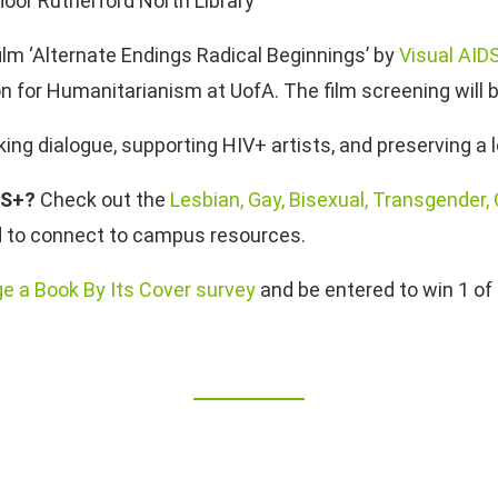
loor Rutherford North Library
lm ‘Alternate Endings Radical Beginnings’ by
Visual AID
n for Humanitarianism at UofA. The film screening will 
oking dialogue, supporting HIV+ artists, and preserving a
2S+?
Check out the
Lesbian, Gay, Bisexual, Transgender,
nd to connect to campus resources.
ge a Book By Its Cover survey
and be entered to win 1 of 