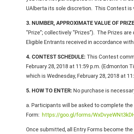
UAlberta its sole discretion. This Contest is 
3. NUMBER, APPROXIMATE VALUE OF PRIZ
“Prize”; collectively “Prizes”). The Prizes a
Eligible Entrants received in accordance with 
4. CONTEST SCHEDULE:
This Contest comme
February 28, 2018 at 11:59 p.m. (Edmonton Ti
which is Wednesday, February 28, 2018 at 11:
5. HOW TO ENTER:
No purchase is necessary t
a. Participants will be asked to complete the 
Form:
https://goo.gl/forms/WxDvyeWNt3k
Once submitted, all Entry Forms become the pr