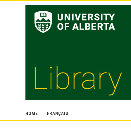
HOME
FRANÇAIS