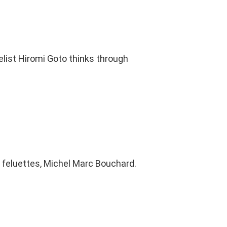
elist Hiromi Goto thinks through
s feluettes, Michel Marc Bouchard.