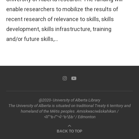
enable researchers to mobilize the results of
recent research of relevance to skills, skills
development, skills infrastructure, training
and/or future skills,…
@2020- University of Alberta Library
The University of Alberta is situated on traditional Treaty 6 territory and
homeland of the Métis peoples. Amiskwaciwâskahikan /
ᐊᒥᐢᑲᐧᒋᕀᐋᐧᐢᑲᐦᐃᑲᐣ / Edmonton
BACK TO TOP