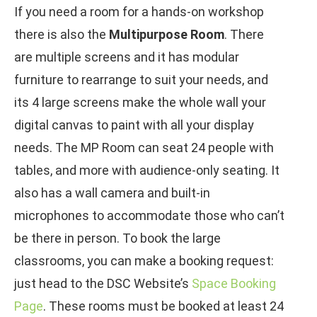
If you need a room for a hands-on workshop
there is also the
Multipurpose Room
. There
are multiple screens and it has modular
furniture to rearrange to suit your needs, and
its 4 large screens make the whole wall your
digital canvas to paint with all your display
needs. The MP Room can seat 24 people with
tables, and more with audience-only seating. It
also has a wall camera and built-in
microphones to accommodate those who can’t
be there in person. To book the large
classrooms, you can make a booking request:
just head to the DSC Website’s
Space Booking
Page
. These rooms must be booked at least 24