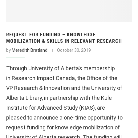
REQUEST FOR FUNDING – KNOWLEDGE
MOBILIZATION & SKILLS IN RELEVANT RESEARCH
by
Meredith Bratland
October 30, 2019
Through University of Alberta’s membership
in Research Impact Canada, the Office of the
VP Research & Innovation and the University of
Alberta Library, in partnership with the Kule
Institute for Advanced Study (KIAS), are
pleased to announce a one-time opportunity to
request funding for knowledge mobilization of
University of Alberta research. The funding will