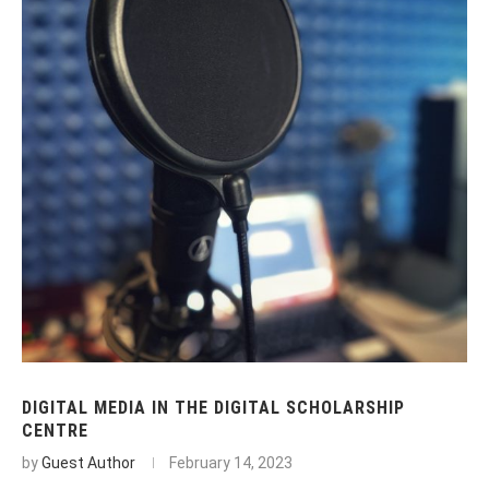
DIGITAL MEDIA IN THE DIGITAL SCHOLARSHIP
CENTRE
by
Guest Author
February 14, 2023