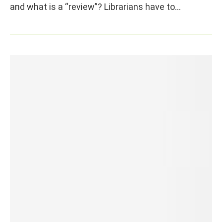
and what is a “review”? Librarians have to…