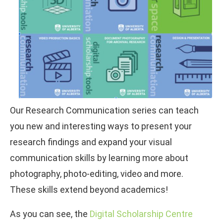
Our Research Communication series can teach
you new and interesting ways to present your
research findings and expand your visual
communication skills by learning more about
photography, photo-editing, video and more.
These skills extend beyond academics!
As you can see, the
Digital Scholarship Centre