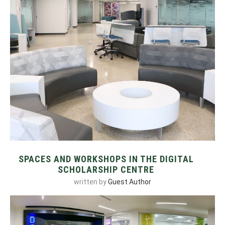
SPACES AND WORKSHOPS IN THE DIGITAL
SCHOLARSHIP CENTRE
written by
Guest Author