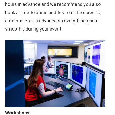
hours in advance and we recommend you also
book a time to come and test out the screens,
cameras etc., in advance so everything goes
smoothly during your event.
Workshops