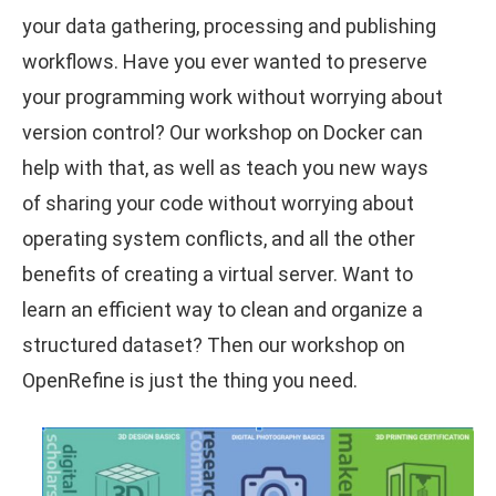
your data gathering, processing and publishing
workflows. Have you ever wanted to preserve
your programming work without worrying about
version control? Our workshop on Docker can
help with that, as well as teach you new ways
of sharing your code without worrying about
operating system conflicts, and all the other
benefits of creating a virtual server. Want to
learn an efficient way to clean and organize a
structured dataset? Then our workshop on
OpenRefine is just the thing you need.