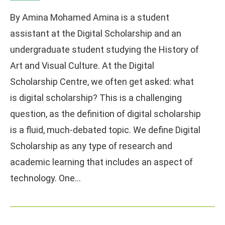
By Amina Mohamed Amina is a student
assistant at the Digital Scholarship and an
undergraduate student studying the History of
Art and Visual Culture. At the Digital
Scholarship Centre, we often get asked: what
is digital scholarship? This is a challenging
question, as the definition of digital scholarship
is a fluid, much-debated topic. We define Digital
Scholarship as any type of research and
academic learning that includes an aspect of
technology. One…