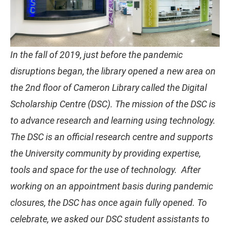
In the fall of 2019, just before the pandemic
disruptions began, the library opened a new area on
the 2nd floor of Cameron Library called the Digital
Scholarship Centre (DSC). The mission of the DSC is
to advance research and learning using technology.
The DSC is an official research centre and supports
the University community by providing expertise,
tools and space for the use of technology. After
working on an appointment basis during pandemic
closures, the DSC has once again fully opened. To
celebrate, we asked our DSC student assistants to