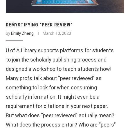
DEMYSTIFYING “PEER REVIEW”
by
Emily Zheng
March 10, 2020
U of A Library supports platforms for students
to join the scholarly publishing process and
designed a workshop to teach students how!
Many profs talk about “peer reviewed” as
something to look for when consuming
scholarly information. It might even be a
requirement for citations in your next paper.
But what does “peer reviewed” actually mean?
What does the process entail? Who are “peers”