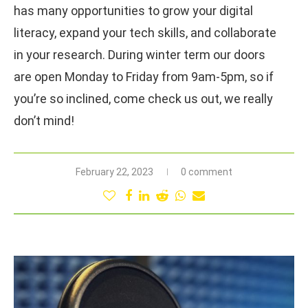
has many opportunities to grow your digital
literacy, expand your tech skills, and collaborate
in your research. During winter term our doors
are open Monday to Friday from 9am-5pm, so if
you’re so inclined, come check us out, we really
don’t mind!
February 22, 2023
0 comment