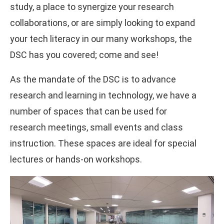
study, a place to synergize your research
collaborations, or are simply looking to expand
your tech literacy in our many workshops, the
DSC has you covered; come and see!
As the mandate of the DSC is to advance
research and learning in technology, we have a
number of spaces that can be used for
research meetings, small events and class
instruction. These spaces are ideal for special
lectures or hands-on workshops.