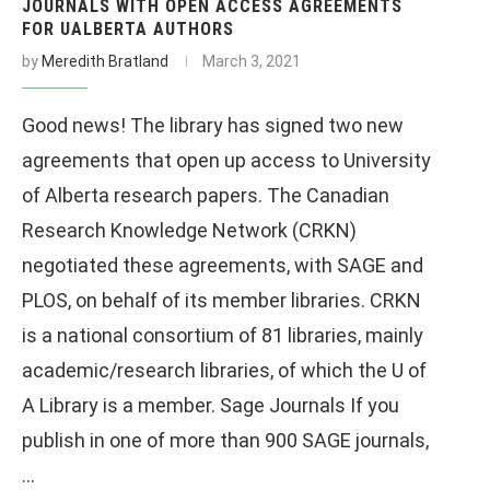
JOURNALS WITH OPEN ACCESS AGREEMENTS
FOR UALBERTA AUTHORS
by
Meredith Bratland
March 3, 2021
Good news! The library has signed two new
agreements that open up access to University
of Alberta research papers. The Canadian
Research Knowledge Network (CRKN)
negotiated these agreements, with SAGE and
PLOS, on behalf of its member libraries. CRKN
is a national consortium of 81 libraries, mainly
academic/research libraries, of which the U of
A Library is a member. Sage Journals If you
publish in one of more than 900 SAGE journals,
…