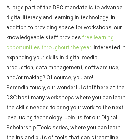
A large part of the DSC mandate is to advance
digital literacy and learning in technology. In
addition to providing space for workshops, our
knowledgeable staff provides
free learning
opportunities throughout the year.
Interested in
expanding your skills in digital media
production, data management, software use,
and/or making? Of course, you are!
Serendipitously, our wonderful staff here at the
DSC host many workshops where you can learn
the skills needed to bring your work to the next
level using technology. Join us for our Digital
Scholarship Tools series, where you can learn
the ins and outs of tools that can streamline