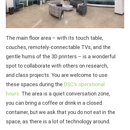
The main floor area – with its touch table,
couches, remotely-connectable TVs, and the
gentle hums of the 3D printers – is a wonderful
spot to collaborate with others on research,
and class projects. You are welcome to use
these spaces during the
DSC’s operational
hours.
The area is a quiet conversation zone,
you can bring a coffee or drink in a closed
container, but we ask that you do not eat in the
space, as there is a lot of technology around.