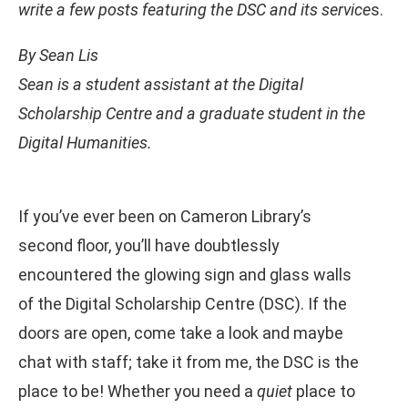
write a few posts featuring the DSC and its service
s.
By Sean Lis
Sean is a student assistant at the Digital
Scholarship Centre and a graduate student in the
Digital Humanities.
If you’ve ever been on Cameron Library’s
second floor, you’ll have doubtlessly
encountered the glowing sign and glass walls
of the Digital Scholarship Centre (DSC). If the
doors are open, come take a look and maybe
chat with staff; take it from me, the DSC is the
place to be! Whether you need a
quiet
place to