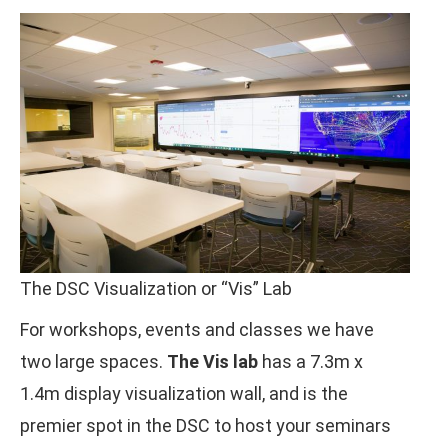
The DSC Visualization or “Vis” Lab
For workshops, events and classes we have
two large spaces.
The Vis lab
has a 7.3m x
1.4m display visualization wall, and is the
premier spot in the DSC to host your seminars