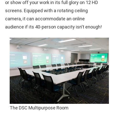
or show off your work in its full glory on 12 HD
screens. Equipped with a rotating ceiling
camera, it can accommodate an online
audience if its 40-person capacity isn’t enough!
The DSC Multipurpose Room