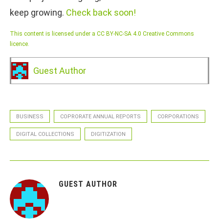
keep growing.
Check back soon!
This content is licensed under a CC BY-NC-SA 4.0 Creative Commons
licence.
Guest Author
BUSINESS
COPRORATE ANNUAL REPORTS
CORPORATIONS
DIGITAL COLLECTIONS
DIGITIZATION
GUEST AUTHOR