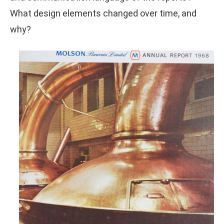
What design elements changed over time, and
why?