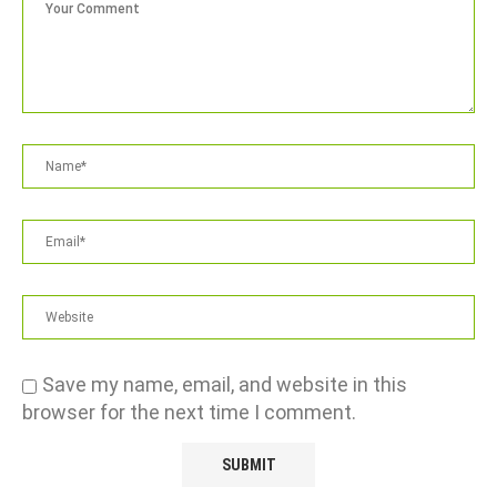
Save my name, email, and website in this
browser for the next time I comment.