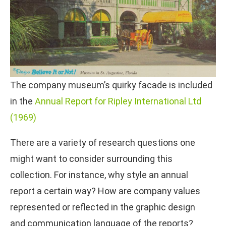
The company museum’s quirky facade is included
in the
Annual Report for Ripley International Ltd
(1969)
There are a variety of research questions one
might want to consider surrounding this
collection. For instance, why style an annual
report a certain way? How are company values
represented or reflected in the graphic design
and communication language of the reports?