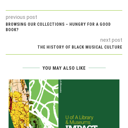
previous post
BROWSING OUR COLLECTIONS – HUNGRY FOR A GOOD
BOOK?
next post
THE HISTORY OF BLACK MUSICAL CULTURE
YOU MAY ALSO LIKE