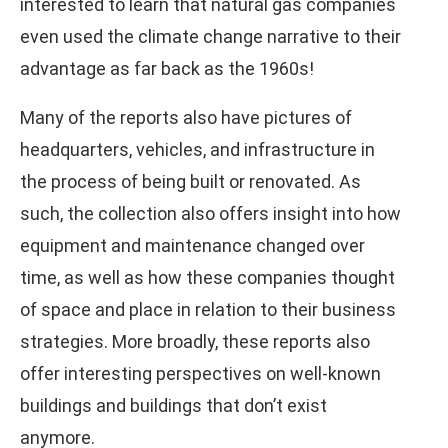
interested to learn that natural gas companies
even used the climate change narrative to their
advantage as far back as the 1960s!
Many of the reports also have pictures of
headquarters, vehicles, and infrastructure in
the process of being built or renovated. As
such, the collection also offers insight into how
equipment and maintenance changed over
time, as well as how these companies thought
of space and place in relation to their business
strategies. More broadly, these reports also
offer interesting perspectives on well-known
buildings and buildings that don’t exist
anymore.