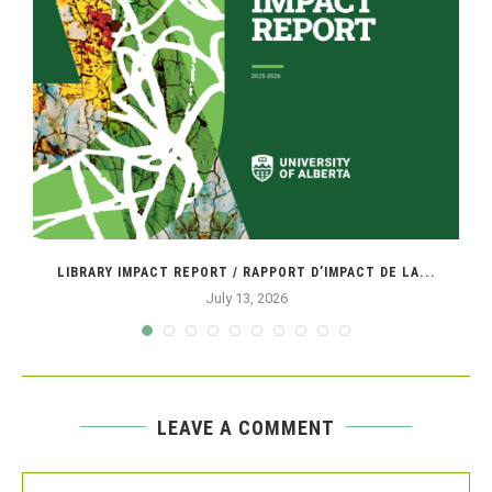
LIBRARY IMPACT REPORT / RAPPORT D’IMPACT DE LA...
July 13, 2026
LEAVE A COMMENT