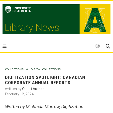
COLLECTIONS
DIGITAL COLLECTIONS
DIGITIZATION SPOTLIGHT: CANADIAN
CORPORATE ANNUAL REPORTS
written by
Guest Author
February 12, 2024
Written by Michaela Morrow, Digitization