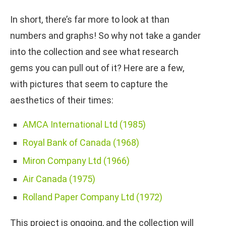
In short, there’s far more to look at than
numbers and graphs! So why not take a gander
into the collection and see what research
gems you can pull out of it? Here are a few,
with pictures that seem to capture the
aesthetics of their times:
AMCA International Ltd (1985)
Royal Bank of Canada (1968)
Miron Company Ltd (1966)
Air Canada (1975)
Rolland Paper Company Ltd (1972)
This project is ongoing, and the collection will