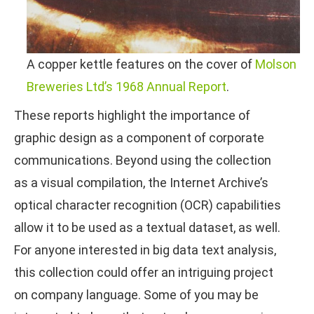
A copper kettle features on the cover of
Molson
Breweries Ltd’s 1968 Annual Report
.
These reports highlight the importance of
graphic design as a component of corporate
communications. Beyond using the collection
as a visual compilation, the Internet Archive’s
optical character recognition (OCR) capabilities
allow it to be used as a textual dataset, as well.
For anyone interested in big data text analysis,
this collection could offer an intriguing project
on company language. Some of you may be