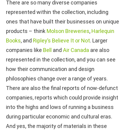
There are so many diverse companies
represented within the collection, including
ones that have built their businesses on unique
products – think
Molson Breweries
,
Harlequin
Books
, and
Ripley’s Believe It or Not
. Larger
companies like
Bell
and
Air Canada
are also
represented in the collection, and you can see
how their communication and design
philosophies change over a range of years.
There are also the final reports of now-defunct
companies, reports which could provide insight
into the highs and lows of running a business
during particular economic and cultural eras.
And yes, the majority of materials in these