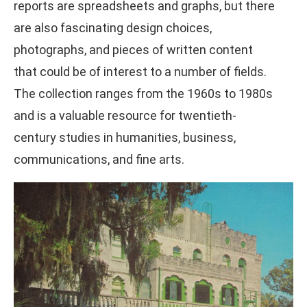
reports are spreadsheets and graphs, but there
are also fascinating design choices,
photographs, and pieces of written content
that could be of interest to a number of fields.
The collection ranges from the 1960s to 1980s
and is a valuable resource for twentieth-
century studies in humanities, business,
communications, and fine arts.