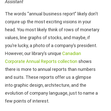
Assistant
The words “annual business report” likely don’t
conjure up the most exciting visions in your
head. You most likely think of rows of monetary
values, line graphs of stocks, and maybe, if
you’re lucky, a photo of a company’s president.
However, our library’s unique
Canadian
Corporate Annual Reports collection
shows
there is more to annual reports than numbers
and suits. These reports offer us a glimpse
into graphic design, architecture, and the
evolution of company language, just to name a
few points of interest.