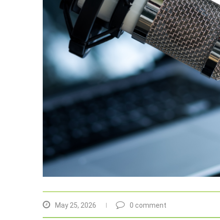
May 25, 2026
0 comment