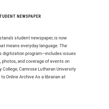
STUDENT NEWSPAPER
stana’s student newspaper, is now
 that means everyday language. The
y’s digitization program—includes issues
, photos, and coverage of events on
 College, Camrose Lutheran University
o Online Archive As a librarian at