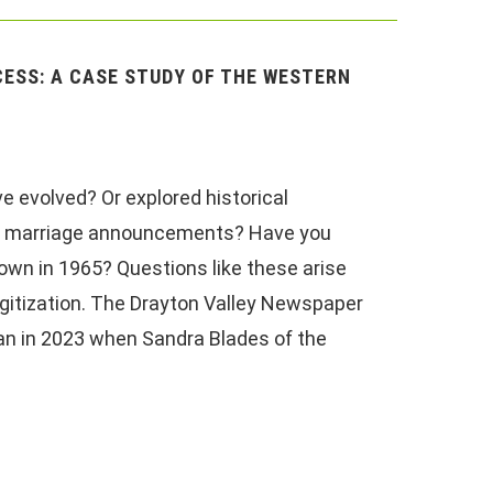
ESS: A CASE STUDY OF THE WESTERN
e evolved? Or explored historical
, or marriage announcements? Have you
 town in 1965? Questions like these arise
gitization. The Drayton Valley Newspaper
an in 2023 when Sandra Blades of the