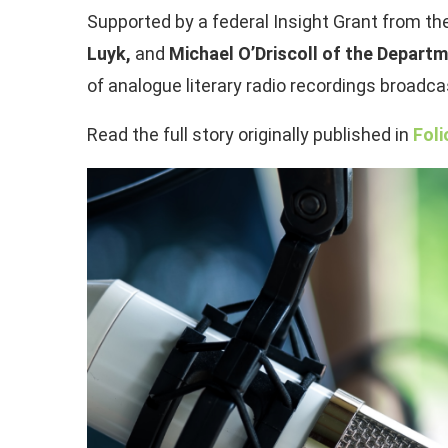
Supported by a federal Insight Grant from t
Luyk,
and
Michael O’Driscoll of the Departm
of analogue literary radio recordings broad
Read the full story originally published in
Foli