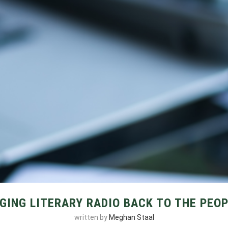
GING LITERARY RADIO BACK TO THE PEO
written by
Meghan Staal