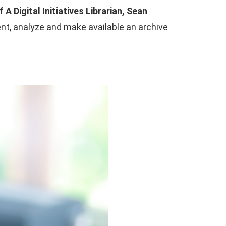
f A Digital Initiatives Librarian, Sean
ent, analyze and make available an archive