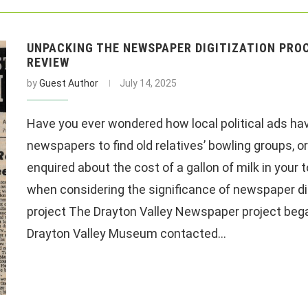
UNPACKING THE NEWSPAPER DIGITIZATION PROC
REVIEW
by
Guest Author
July 14, 2025
Have you ever wondered how local political ads hav
newspapers to find old relatives’ bowling groups
enquired about the cost of a gallon of milk in your
when considering the significance of newspaper di
project The Drayton Valley Newspaper project beg
Drayton Valley Museum contacted…