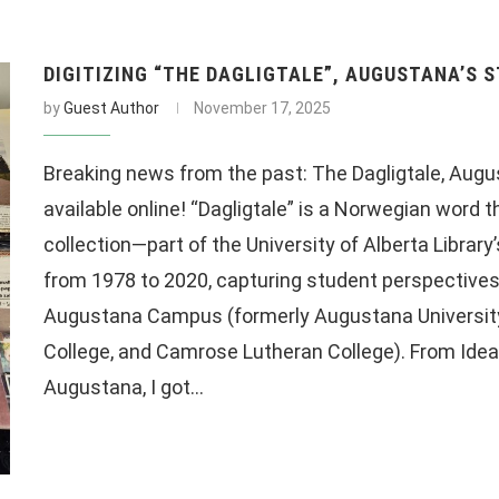
DIGITIZING “THE DAGLIGTALE”, AUGUSTANA’S 
by
Guest Author
November 17, 2025
Breaking news from the past: The Dagligtale, Augu
available online! “Dagligtale” is a Norwegian word
collection—part of the University of Alberta Librar
from 1978 to 2020, capturing student perspectives
Augustana Campus (formerly Augustana University
College, and Camrose Lutheran College). From Idea t
Augustana, I got…