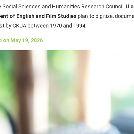
he Social Sciences and Humanities Research Council,
U o
ent of English and Film Studies
plan to digitize, docum
cast by CKUA between 1970 and 1994.
o on May 19, 2026