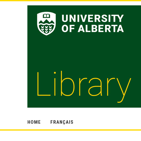
HOME
FRANÇAIS