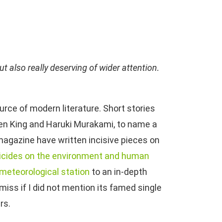
t also really deserving of wider attention.
rce of modern literature. Short stories
hen King and Haruki Murakami, to name a
 magazine have written incisive pieces on
icides on the environment and human
 meteorological station
to an in-depth
emiss if I did not mention its famed single
rs.