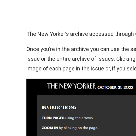
The New Yorker’s archive accessed through
Once you’re in the archive you can use the se
issue or the entire archive of issues. Clicki
image of each page in the issue or, if you se