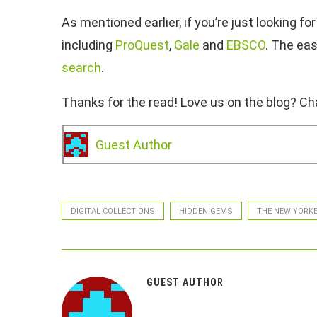
As mentioned earlier, if you’re just looking
including
ProQuest
,
Gale
and
EBSCO
. The eas
search
.
Thanks for the read! Love us on the blog? Cha
Guest Author
DIGITAL COLLECTIONS
HIDDEN GEMS
THE NEW YORK
GUEST AUTHOR