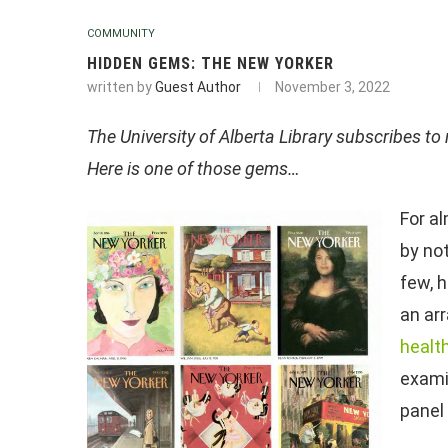
COMMUNITY
HIDDEN GEMS: THE NEW YORKER
written by
Guest Author
November 3, 2022
The University of Alberta Library subscribes to 
Here is one of those gems…
For a
by no
few, 
an arr
healt
exami
panel