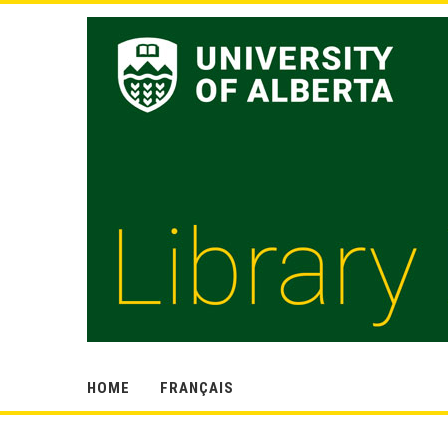
HOME
FRANÇAIS