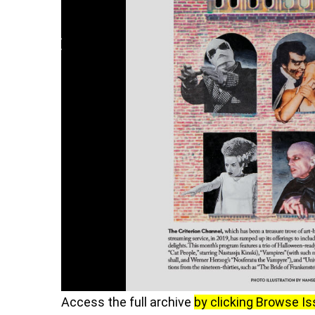
Access the full archive
by clicking Browse I