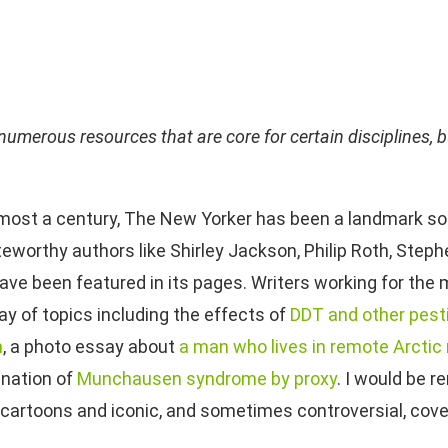
numerous resources that are core for certain disciplines, bu
lmost a century, The New Yorker has been a landmark sou
teworthy authors like Shirley Jackson, Philip Roth, Step
have been featured in its pages. Writers working for the
ay of topics including the effects of
DDT and other pest
h
, a photo essay about
a man wh
o
lives in remote Arctic
nation of
Munchausen syndrome by proxy
. I would be r
 cartoons and iconic, and sometimes controversial, cove