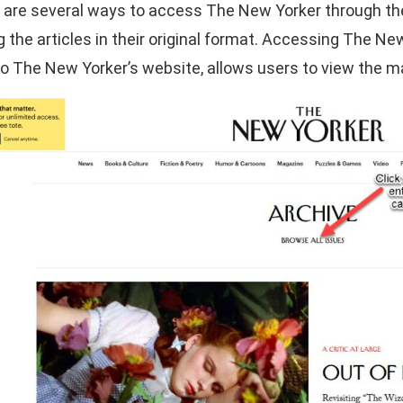
 are several ways to access The New Yorker through the l
g the articles in their original format. Accessing The N
to The New Yorker’s website, allows users to view the ma