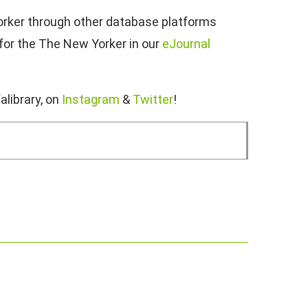
Yorker through other database platforms
 for the The New Yorker in our
eJournal
alibrary, on
Instagram
&
Twitter
!