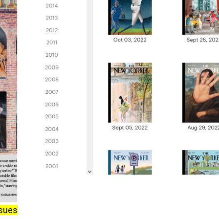
ssues