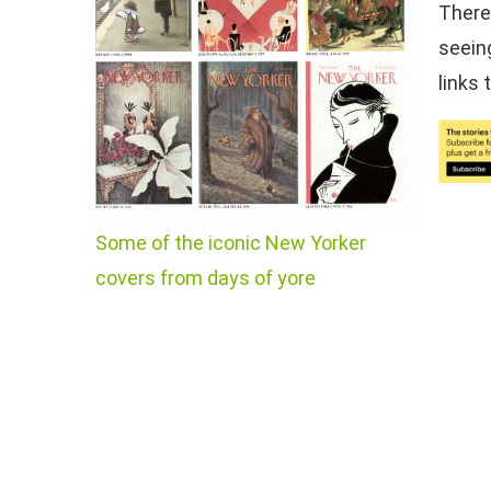
There
seein
links 
Some of the iconic New Yorker
covers from days of yore