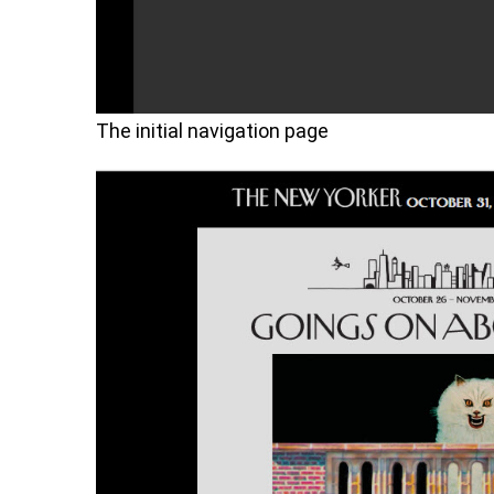
The initial navigation page