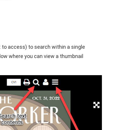
t to access) to search within a single
window where you can view a thumbnail