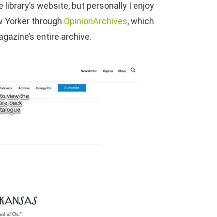
ibrary’s website, but personally I enjoy
ew Yorker through
OpinionArchives
, which
gazine’s entire archive.