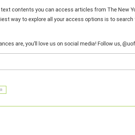
 for text contents you can access articles from The New 
iest way to explore all your access options is to search
nces are, you’ll love us on social media! Follow us, @uof
ER