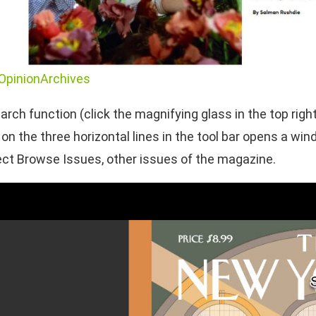
OpinionArchives
arch function (click the magnifying glass in the top righ
ng on the three horizontal lines in the tool bar opens a 
lect Browse Issues, other issues of the magazine.