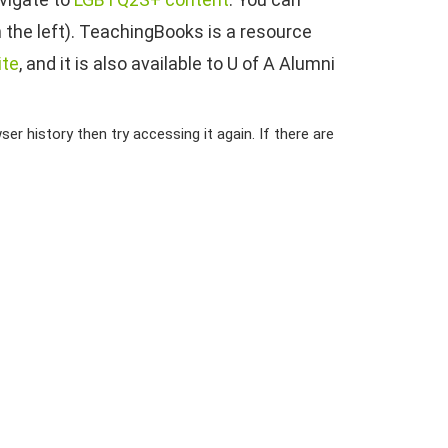
 the left). TeachingBooks is a resource
ite
, and it is also available to U of A Alumni
er history then try accessing it again. If there are