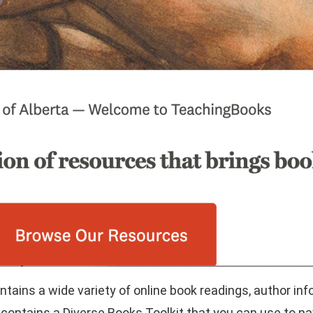
ains a wide variety of online book readings, author inf
 contains a Diverse Books Toolkit that you can use to n