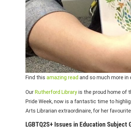
Find this
amazing read
and so much more in o
Our
Rutherford Library
is the proud home of th
Pride Week, now is a fantastic time to hig
Arts Librarian extraordinaire, for her favour
LGBTQ2S+ Issues in Education Subject 