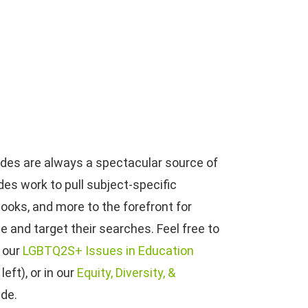
uides are always a spectacular source of
es work to pull subject-specific
books, and more to the forefront for
e and target their searches. Feel free to
n our
LGBTQ2S+ Issues in Education
eft), or in our
Equity, Diversity, &
ide.