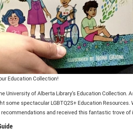
ur Education Collection!
e University of Alberta Library’s Education Collection. 
hlight some spectacular LGBTQ2S+ Education Resources.
ite recommendations and received this fantastic trove of
Guide