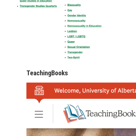
TeachingBooks