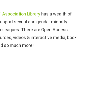
’ Association Library
has a wealth of
support sexual and gender minority
 colleagues. There are Open Access
ources, videos & interactive media, book
nd so much more!