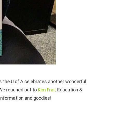
As the U of A celebrates another wonderful
 We reached out to
Kim Frail
, Education &
 information and goodies!