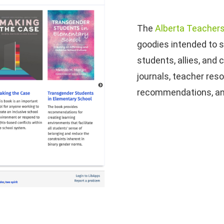
The
Alberta Teachers
goodies intended to 
students, allies, and
journals, teacher res
recommendations, a