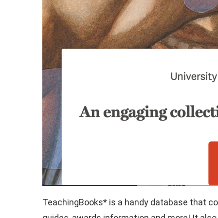
TeachingBooks* is a handy database that cont
guides, awards information and more! It also