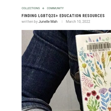
COLLECTIONS
COMMUNITY
FINDING LGBTQ2S+ EDUCATION RESOURCES
written by
Junelle Mah
March 10, 2022