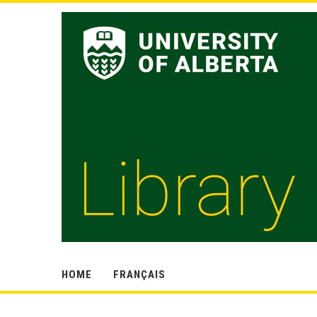
HOME
FRANÇAIS