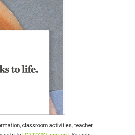
ormation, classroom activities, teacher
avigate to
LGBTQ2S+ content
. You can