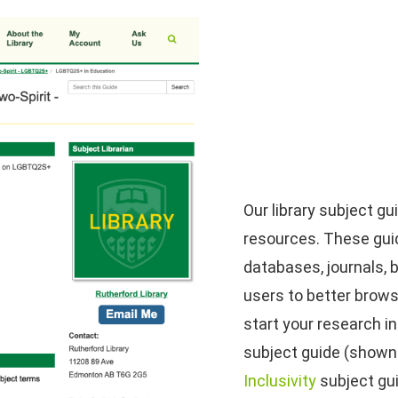
Our library subject g
resources. These guid
databases, journals, 
users to better brows
start your research i
subject guide (shown l
Inclusivity
subject gu