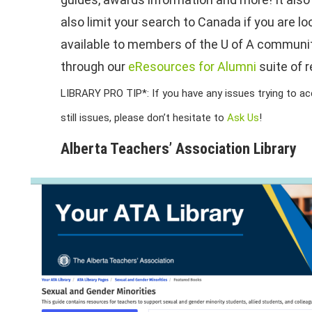
also limit your search to Canada if you are l
available to members of the U of A community
through our
eResources for Alumni
suite of r
LIBRARY PRO TIP*: If you have any issues trying to acce
still issues, please don’t hesitate to
Ask Us
!
Alberta Teachers’ Association Library