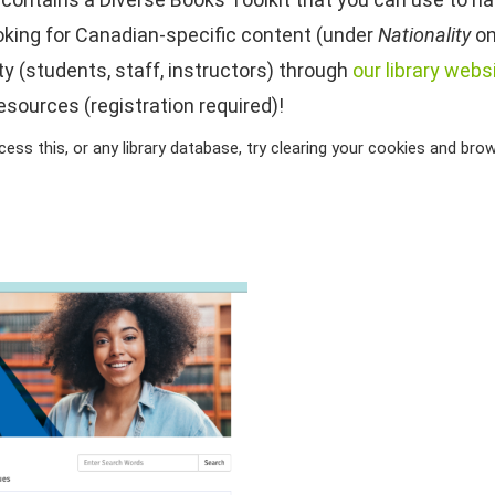
ooking for Canadian-specific content (under
Nationality
on
 (students, staff, instructors) through
our library webs
esources (registration required)!
ss this, or any library database, try clearing your cookies and brows