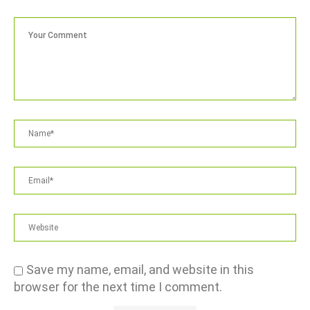
Save my name, email, and website in this
browser for the next time I comment.