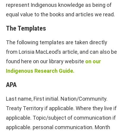
represent Indigenous knowledge as being of
equal value to the books and articles we read.
The Templates
The following templates are taken directly
from Lorisia MacLeod’s article, and can also be
found here on our library website
on our
Indigenous Research Guide.
APA
Last name, First initial. Nation/Community.
Treaty Territory if applicable. Where they live if
applicable. Topic/subject of communication if
applicable. personal communication. Month