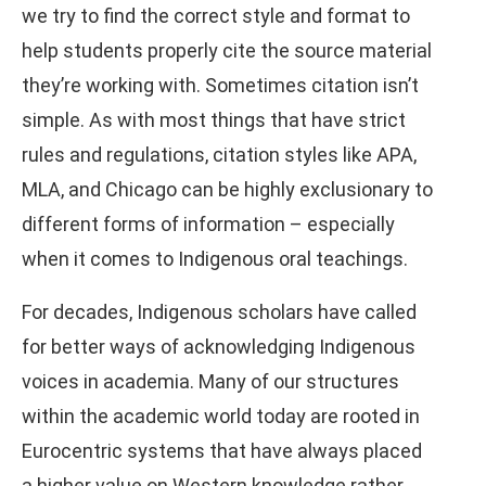
we try to find the correct style and format to
help students properly cite the source material
they’re working with. Sometimes citation isn’t
simple. As with most things that have strict
rules and regulations, citation styles like APA,
MLA, and Chicago can be highly exclusionary to
different forms of information – especially
when it comes to Indigenous oral teachings.
For decades, Indigenous scholars have called
for better ways of acknowledging Indigenous
voices in academia. Many of our structures
within the academic world today are rooted in
Eurocentric systems that have always placed
a higher value on Western knowledge rather