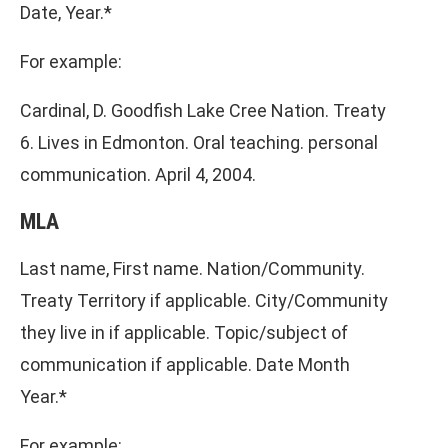
Date, Year.*
For example:
Cardinal, D. Goodfish Lake Cree Nation. Treaty
6. Lives in Edmonton. Oral teaching. personal
communication. April 4, 2004.
MLA
Last name, First name. Nation/Community.
Treaty Territory if applicable. City/Community
they live in if applicable. Topic/subject of
communication if applicable. Date Month
Year.*
For example: