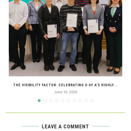
THE VISIBILITY FACTOR: CELEBRATING U OF A’S HIGHLY...
June 16, 2026
LEAVE A COMMENT