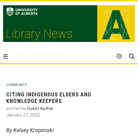
COMMUNITY
CITING INDIGENOUS ELDERS AND
KNOWLEDGE KEEPERS
written by
Guest Author
January 27, 2022
By Kelsey Kropiniski