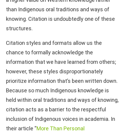
than Indigenous oral traditions and ways of
knowing. Citation is undoubtedly one of these
structures.
Citation styles and formats allow us the
chance to formally acknowledge the
information that we have learned from others;
however, these styles disproportionately
prioritize information that’s been written down.
Because so much Indigenous knowledge is
held within oral traditions and ways of knowing,
citation acts as a barrier to the respectful
inclusion of Indigenous voices in academia. In
their article “
More Than Personal