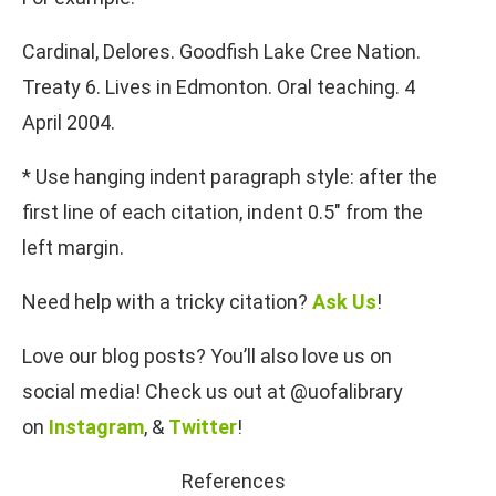
Cardinal, Delores. Goodfish Lake Cree Nation.
Treaty 6. Lives in Edmonton. Oral teaching. 4
April 2004.
* Use hanging indent paragraph style: after the
first line of each citation, indent 0.5″ from the
left margin.
Need help with a tricky citation?
Ask Us
!
Love our blog posts? You’ll also love us on
social media! Check us out at @uofalibrary
on
Instagram
, &
Twitter
!
References