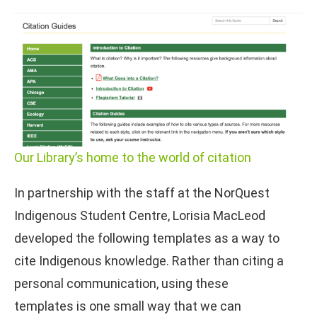
Our Library’s home to the world of citation
In partnership with the staff at the NorQuest
Indigenous Student Centre, Lorisia MacLeod
developed the following templates as a way to
cite Indigenous knowledge. Rather than citing a
personal communication, using these
templates is one small way that we can