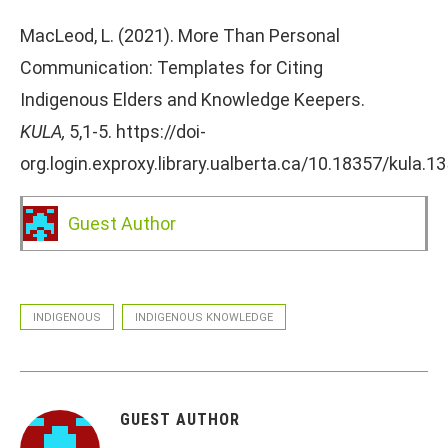
MacLeod, L. (2021). More Than Personal
Communication: Templates for Citing
Indigenous Elders and Knowledge Keepers.
KULA,
5,1-5. https://doi-
org.login.exproxy.library.ualberta.ca/10.18357/kula.1
Guest Author
INDIGENOUS
INDIGENOUS KNOWLEDGE
GUEST AUTHOR