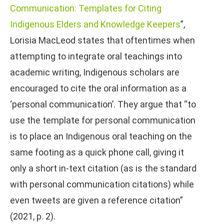
Communication: Templates for Citing
Indigenous Elders and Knowledge Keepers
”,
Lorisia MacLeod states that oftentimes when
attempting to integrate oral teachings into
academic writing, Indigenous scholars are
encouraged to cite the oral information as a
‘personal communication’. They argue that “to
use the template for personal communication
is to place an Indigenous oral teaching on the
same footing as a quick phone call, giving it
only a short in-text citation (as is the standard
with personal communication citations) while
even tweets are given a reference citation”
(2021, p. 2).