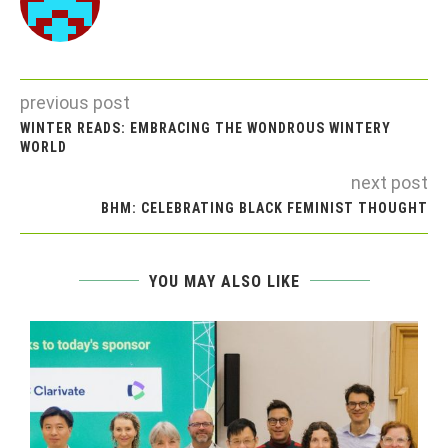
previous post
WINTER READS: EMBRACING THE WONDROUS WINTERY
WORLD
next post
BHM: CELEBRATING BLACK FEMINIST THOUGHT
YOU MAY ALSO LIKE