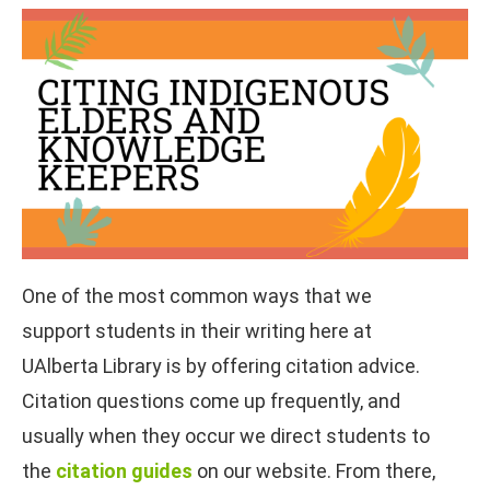
One of the most common ways that we
support students in their writing here at
UAlberta Library is by offering citation advice.
Citation questions come up frequently, and
usually when they occur we direct students to
the
citation guides
on our website. From there,