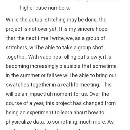
higher case numbers.
While the actual stitching may be done, the
project is not over yet. It is my sincere hope
that the next time I write, we, as a group of
stitchers, will be able to take a group shot
together. With vaccines rolling out slowly, it is
becoming increasingly plausible that sometime
in the summer or fall we will be able to bring our
swatches together in a real life meeting. This
will be an impactful moment for us. Over the
course of a year, this project has changed from
being an experiment to learn about how to
physicalize data, to something much more. As