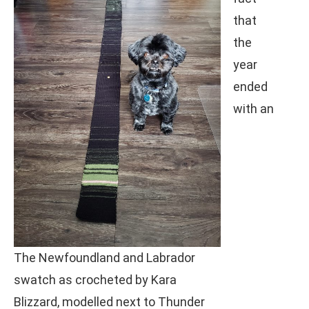
that
the
year
ended
with an
The Newfoundland and Labrador
swatch as crocheted by Kara
Blizzard, modelled next to Thunder