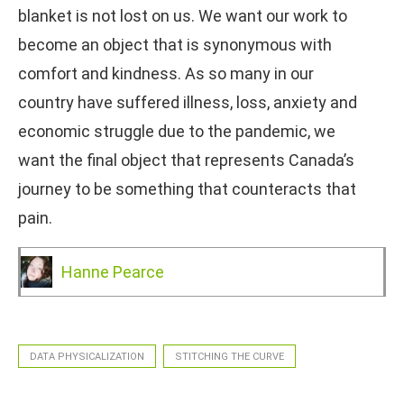
blanket is not lost on us. We want our work to
become an object that is synonymous with
comfort and kindness. As so many in our
country have suffered illness, loss, anxiety and
economic struggle due to the pandemic, we
want the final object that represents Canada’s
journey to be something that counteracts that
pain.
Hanne Pearce
DATA PHYSICALIZATION
STITCHING THE CURVE