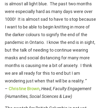
is almost all light blue. The past two months
were especially hard as many days were over
1000! It is almost sad to have to stop because
I want to be able to begin knitting in more of
the darker colours to signify the end of the
pandemic in Ontario. I know the end is in sight,
but the talk of needing to continue wearing
masks and social distancing for many more
months is causing me a bit of anxiety. I think
we are all ready for this to end but I am
wondering just when that will be a reality. ”
–
Christine Brown
,
Head, Faculty Engagement
(Humanities, Social Sciences & Law)