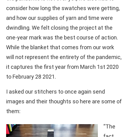
consider how long the swatches were getting,
and how our supplies of yarn and time were
dwindling. We felt closing the project at the
one-year mark was the best course of action.
While the blanket that comes from our work
will not represent the entirety of the pandemic,
it captures the first year from March 1st 2020
to February 28 2021.
I asked our stitchers to once again send
images and their thoughts so here are some of
them:
“The
fact