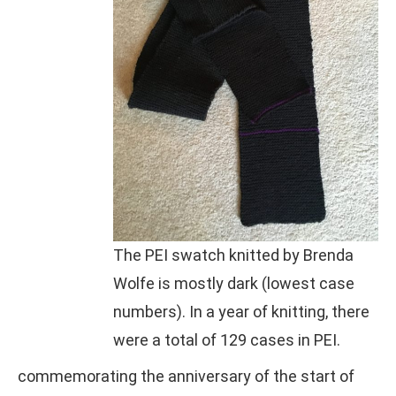
The PEI swatch knitted by Brenda
Wolfe is mostly dark (lowest case
numbers). In a year of knitting, there
were a total of 129 cases in PEI.
commemorating the anniversary of the start of