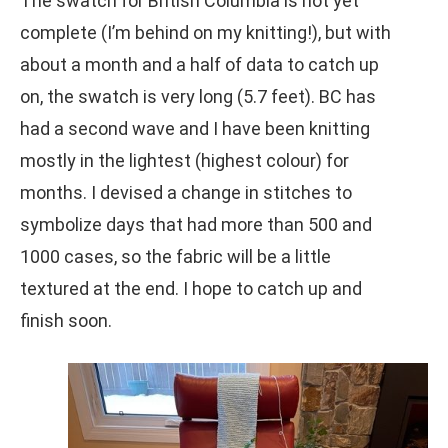
The swatch for British Columbia is not yet
complete (I’m behind on my knitting!), but with
about a month and a half of data to catch up
on, the swatch is very long (5.7 feet). BC has
had a second wave and I have been knitting
mostly in the lightest (highest colour) for
months. I devised a change in stitches to
symbolize days that had more than 500 and
1000 cases, so the fabric will be a little
textured at the end. I hope to catch up and
finish soon.