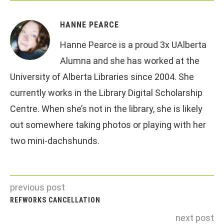
HANNE PEARCE
Hanne Pearce is a proud 3x UAlberta
Alumna and she has worked at the
University of Alberta Libraries since 2004. She
currently works in the Library Digital Scholarship
Centre. When she’s not in the library, she is likely
out somewhere taking photos or playing with her
two mini-dachshunds.
previous post
REFWORKS CANCELLATION
next post