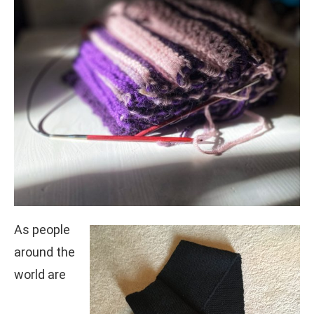
As people
around the
world are