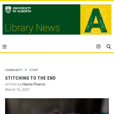
COMMUNITY
STAFF
STITCHING TO THE END
written by
Hanne Pearce
March 16, 2021