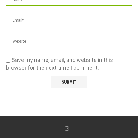
Save my name, email, and website in this
browser for the next time I comment.