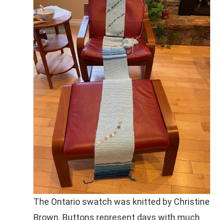
The Ontario swatch was knitted by Christine
Brown. Buttons represent days with much