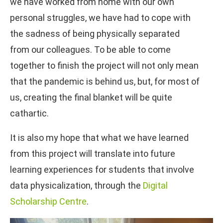
we have worked from home with our own
personal struggles, we have had to cope with
the sadness of being physically separated
from our colleagues. To be able to come
together to finish the project will not only mean
that the pandemic is behind us, but, for most of
us, creating the final blanket will be quite
cathartic.
It is also my hope that what we have learned
from this project will translate into future
learning experiences for students that involve
data physicalization, through the
Digital
Scholarship Centre
.