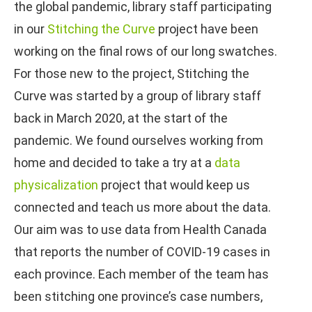
the global pandemic, library staff participating
in our
Stitching the Curve
project have been
working on the final rows of our long swatches.
For those new to the project, Stitching the
Curve was started by a group of library staff
back in March 2020, at the start of the
pandemic. We found ourselves working from
home and decided to take a try at a
data
physicalization
project that would keep us
connected and teach us more about the data.
Our aim was to use data from Health Canada
that reports the number of COVID-19 cases in
each province. Each member of the team has
been stitching one province’s case numbers,