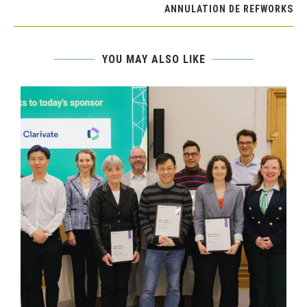
ANNULATION DE REFWORKS
YOU MAY ALSO LIKE