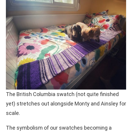
The British Columbia swatch (not quite finished
yet) stretches out alongside Monty and Ainsley for
scale.
The symbolism of our swatches becoming a