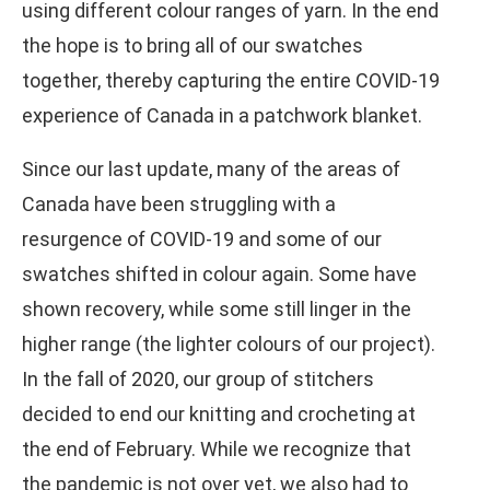
using different colour ranges of yarn. In the end
the hope is to bring all of our swatches
together, thereby capturing the entire COVID-19
experience of Canada in a patchwork blanket.
Since our last update, many of the areas of
Canada have been struggling with a
resurgence of COVID-19 and some of our
swatches shifted in colour again. Some have
shown recovery, while some still linger in the
higher range (the lighter colours of our project).
In the fall of 2020, our group of stitchers
decided to end our knitting and crocheting at
the end of February. While we recognize that
the pandemic is not over yet, we also had to