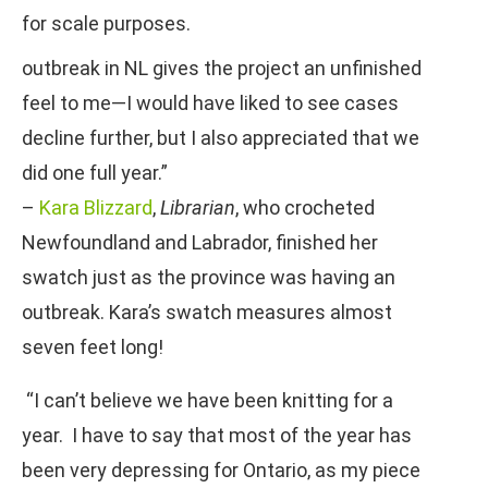
for scale purposes.
outbreak in NL gives the project an unfinished
feel to me—I would have liked to see cases
decline further, but I also appreciated that we
did one full year.”
–
Kara Blizzard
,
Librarian
, who crocheted
Newfoundland and Labrador, finished her
swatch just as the province was having an
outbreak. Kara’s swatch measures almost
seven feet long!
“I can’t believe we have been knitting for a
year. I have to say that most of the year has
been very depressing for Ontario, as my piece