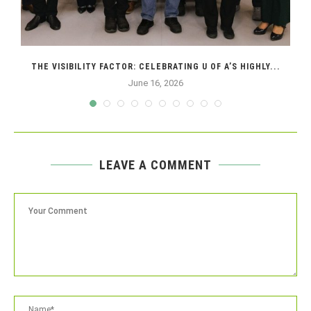
THE VISIBILITY FACTOR: CELEBRATING U OF A’S HIGHLY...
June 16, 2026
LEAVE A COMMENT