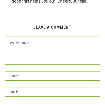
hope this helps you out. Cheers, Junelle.
LEAVE A COMMENT