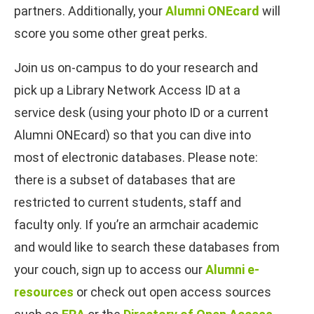
partners. Additionally, your
Alumni ONEcard
will
score you some other great perks.
Join us on-campus to do your research and
pick up a Library Network Access ID at a
service desk (using your photo ID or a current
Alumni ONEcard) so that you can dive into
most of electronic databases. Please note:
there is a subset of databases that are
restricted to current students, staff and
faculty only. If you’re an armchair academic
and would like to search these databases from
your couch, sign up to access our
Alumni e-
resources
or check out open access sources