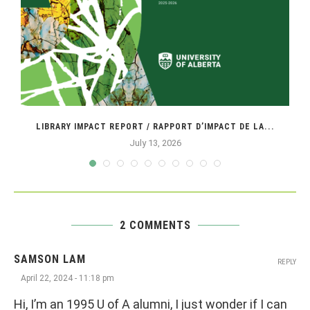
LIBRARY IMPACT REPORT / RAPPORT D’IMPACT DE LA...
July 13, 2026
2 COMMENTS
SAMSON LAM
REPLY
April 22, 2024 - 11:18 pm
Hi, I’m an 1995 U of A alumni, I just wonder if I can