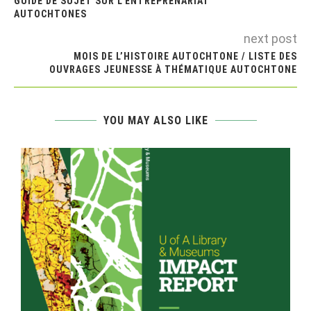
GUIDE DE SUJET SUR L’ENTREPRENARIAT
AUTOCHTONES
next post
MOIS DE L’HISTOIRE AUTOCHTONE / LISTE DES
OUVRAGES JEUNESSE À THÉMATIQUE AUTOCHTONE
YOU MAY ALSO LIKE