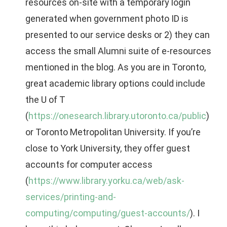
resources on-site with a temporary login
generated when government photo ID is
presented to our service desks or 2) they can
access the small Alumni suite of e-resources
mentioned in the blog. As you are in Toronto,
great academic library options could include
the U of T
(
https://onesearch.library.utoronto.ca/public
)
or Toronto Metropolitan University. If you’re
close to York University, they offer guest
accounts for computer access
(
https://www.library.yorku.ca/web/ask-
services/printing-and-
computing/computing/guest-accounts/
). I