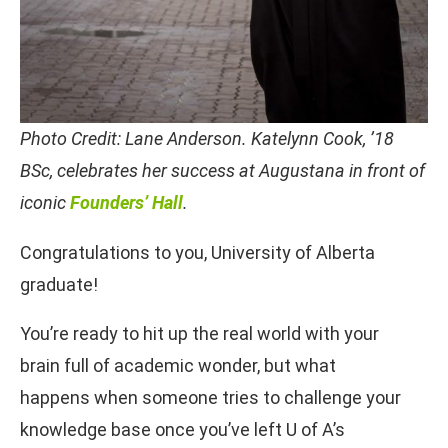
Photo Credit: Lane Anderson. Katelynn Cook, ’18
BSc, celebrates her success at Augustana in front of
iconic
Founders’ Hall
.
Congratulations to you, University of Alberta
graduate!
You’re ready to hit up the real world with your
brain full of academic wonder, but what
happens when someone tries to challenge your
knowledge base once you’ve left U of A’s