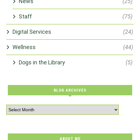
News
(25)
Staff
(75)
Digital Services
(24)
Wellness
(44)
Dogs in the Library
(5)
BLOG ARCHIVES
ABOUT ME