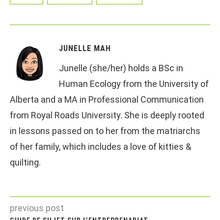
JUNELLE MAH
Junelle (she/her) holds a BSc in
Human Ecology from the University of
Alberta and a MA in Professional Communication
from Royal Roads University. She is deeply rooted
in lessons passed on to her from the matriarchs
of her family, which includes a love of kitties &
quilting.
previous post