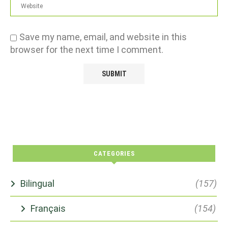
Save my name, email, and website in this
browser for the next time I comment.
CATEGORIES
Bilingual
(157)
Français
(154)