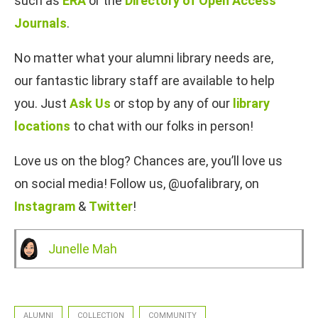
such as
ERA
or the
Directory of Open Access
Journals
.
No matter what your alumni library needs are,
our fantastic library staff are available to help
you. Just
Ask Us
or stop by any of our
library
locations
to chat with our folks in person!
Love us on the blog? Chances are, you’ll love us
on social media! Follow us, @uofalibrary, on
Instagram
&
Twitter
!
Junelle Mah
ALUMNI
COLLECTION
COMMUNITY