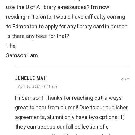
use the U of A library e-resources? I’m now
residing in Toronto, I would have difficulty coming
to Edmonton to apply for any library card in person.
Is there any fees for that?
Thx,
Samson Lam
JUNELLE MAH
REPLY
April 23, 2024 - 9:41 am
Hi Samson! Thanks for reaching out, always
great to hear from alumni! Due to our publisher
agreements, alumni only have two options: 1)
they can access our full collection of e-