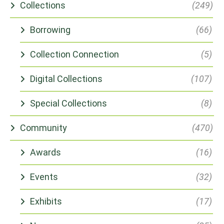
Collections
(249)
Borrowing
(66)
Collection Connection
(5)
Digital Collections
(107)
Special Collections
(8)
Community
(470)
Awards
(16)
Events
(32)
Exhibits
(17)