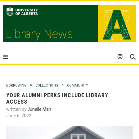
BORROWING
COLLECTIONS
COMMUNITY
YOUR ALUMNI PERKS INCLUDE LIBRARY
ACCESS
written by
Junelle Mah
June 6, 2022