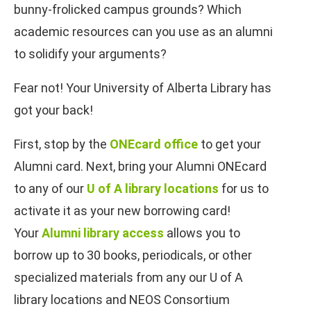
bunny-frolicked campus grounds? Which
academic resources can you use as an alumni
to solidify your arguments?
Fear not! Your University of Alberta Library has
got your back!
First, stop by the
ONEcard office
to get your
Alumni card. Next, bring your Alumni ONEcard
to any of our
U of A library locations
for us to
activate it as your new borrowing card!
Your
Alumni library access
allows you to
borrow up to 30 books, periodicals, or other
specialized materials from any our U of A
library locations and NEOS Consortium