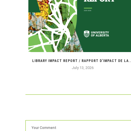
NIE !
LIBRARY IMPACT REPORT / RAPPORT D’IMPACT DE LA..
July 13, 2026