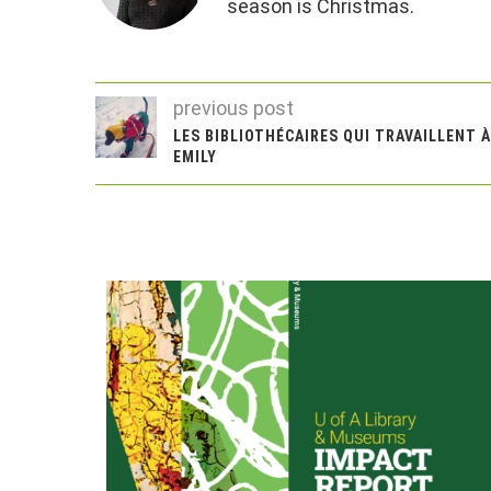
season is Christmas.
previous post
LES BIBLIOTHÉCAIRES QUI TRAVAILLENT 
EMILY