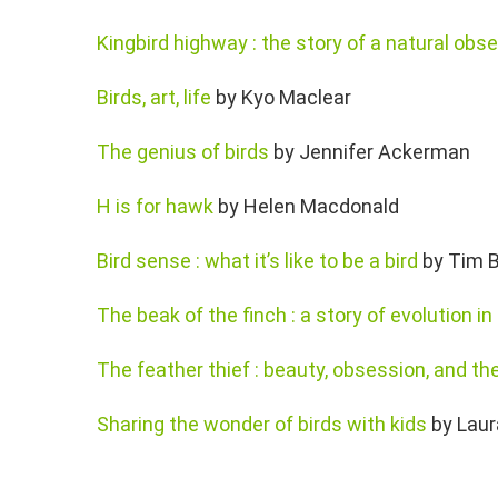
Kingbird highway : the story of a natural obse
Birds, art, life
by Kyo Maclear
The genius of birds
by Jennifer Ackerman
H is for hawk
by Helen Macdonald
Bird sense : what it’s like to be a bird
by Tim B
The beak of the finch : a story of evolution in
The feather thief : beauty, obsession, and the
Sharing the wonder of birds with kids
by Laur