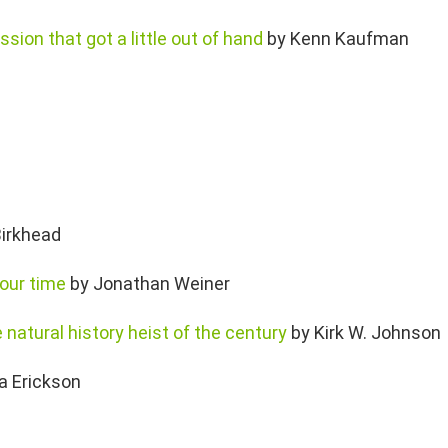
ssion that got a little out of hand
by Kenn Kaufman
irkhead
 our time
by Jonathan Weiner
 natural history heist of the century
by Kirk W. Johnson
a Erickson