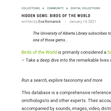
COLLECTIONS
COMMUNITY
DIGITAL COLLECTIONS
HIDDEN GEMS: BIRDS OF THE WORLD
written by
Eva Romanick
January 14, 2021
The University of Alberta Library subscribes to
one of those gems…
Birds of the World
is primarily considered a
S
– Take a deep dive into the remarkable lives 
Run a search, explore taxonomy and more
This database is a comprehensive reference f
ornithologists and other experts. Their accou
accompanied by sounds, images, video, dist