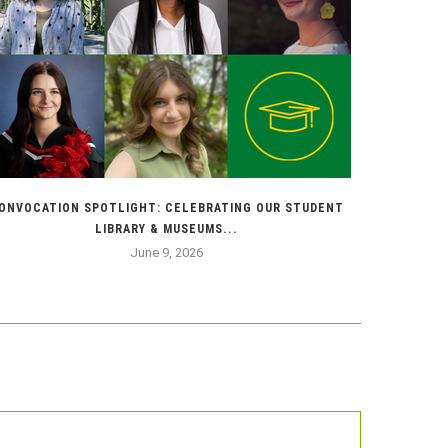
ONVOCATION SPOTLIGHT: CELEBRATING OUR STUDENT
BRINGI
LIBRARY & MUSEUMS...
June 9, 2026