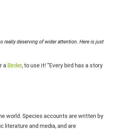
 really deserving of wider attention. Here is just
or a
Birder
, to use it! “Every bird has a story
the world. Species accounts are written by
c literature and media, and are