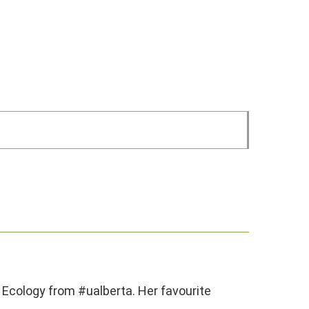
 Ecology from #ualberta. Her favourite