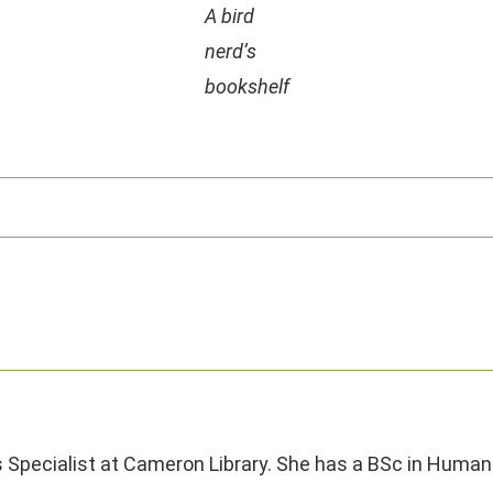
A bird
nerd’s
bookshelf
s Specialist at Cameron Library. She has a BSc in Human