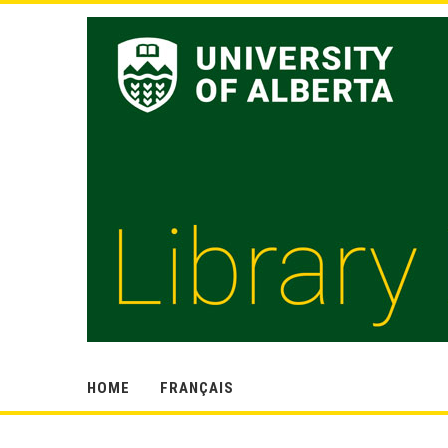
HOME
FRANÇAIS