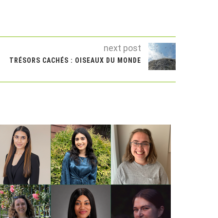
next post
TRÉSORS CACHÉS : OISEAUX DU MONDE