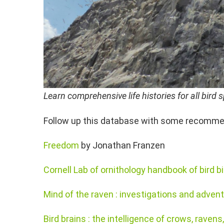
Learn comprehensive life histories for all bir
Follow up this database with some recommen
Freedom
by Jonathan Franzen
Cornell Lab of ornithology handbook of bird b
Mind of the raven : investigations and advent
Bird brains : the intelligence of crows, raven