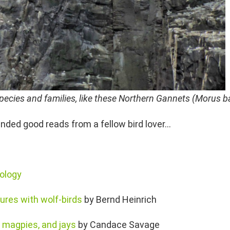
d species and families, like these Northern Gannets (Morus 
ded good reads from a fellow bird lover…
iology
ures with wolf-birds
by Bernd Heinrich
s, magpies, and jays
by Candace Savage