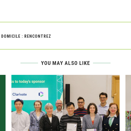
À DOMICILE : RENCONTREZ
YOU MAY ALSO LIKE