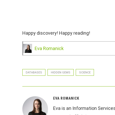
Happy discovery! Happy reading!
Eva Romanick
DATABASES
HIDDEN GEMS
SCIENCE
EVA ROMANICK
Eva is an Information Service