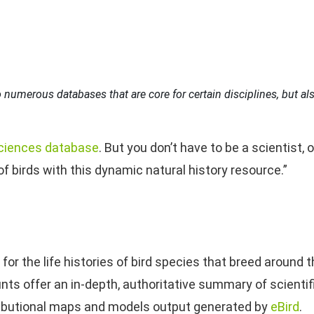
 numerous databases that are core for certain disciplines, but also
ciences database
. But you don’t have to be a scientist, 
of birds with this dynamic natural history resource.”
or the life histories of bird species that breed around 
nts offer an in-depth, authoritative summary of scientifi
ributional maps and models output generated by
eBird
.