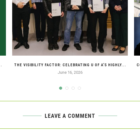
.
THE VISIBILITY FACTOR: CELEBRATING U OF A’S HIGHLY...
C
June 16, 2026
LEAVE A COMMENT