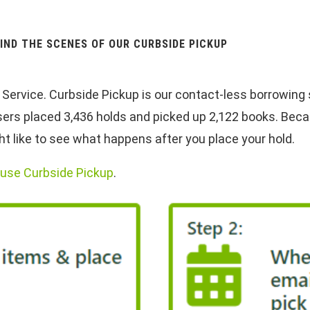
IND THE SCENES OF OUR CURBSIDE PICKUP
ervice. Curbside Pickup is our contact-less borrowing se
users placed 3,436 holds and picked up 2,122 books. Beca
 like to see what happens after you place your hold.
o use Curbside Pickup
.