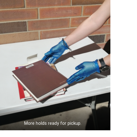
More holds ready for pickup.