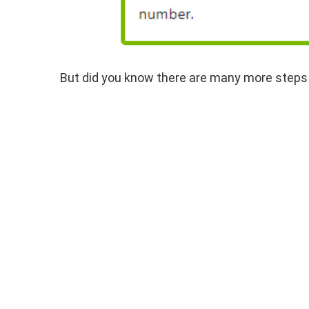
But did you know there are many more steps a