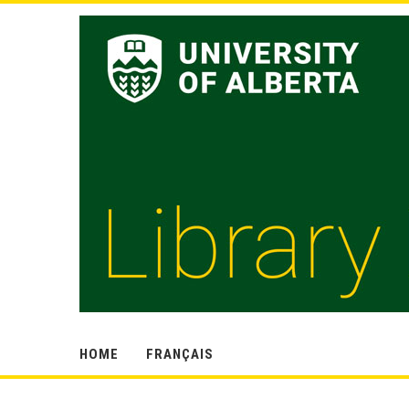
HOME
FRANÇAIS