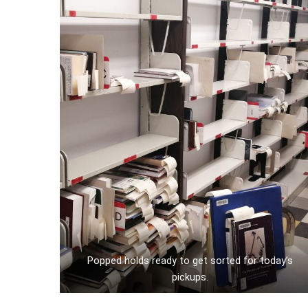
Popped holds ready to get sorted for today’s
pickups.