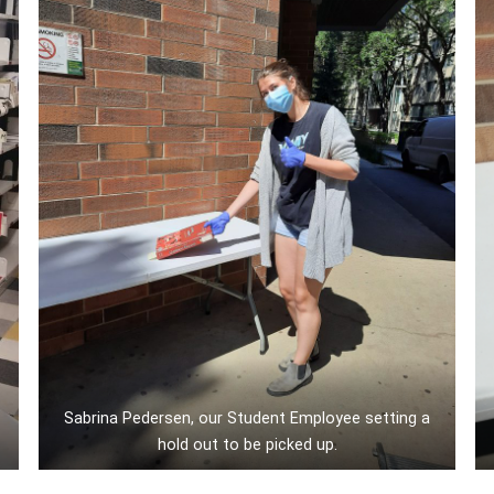
Sabrina Pedersen, our Student Employee setting a
hold out to be picked up.