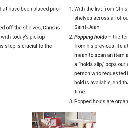
 that have been placed prior
With the list from Chri
shelves across all of o
Saint-Jean.
ed off the shelves, Chris is
 with today’s pickup
Popping holds
– the te
 step is crucial to the
from his previous life 
mean to scan an item and
a “holds slip,” pops out
person who requested it 
hold is available, and t
time.
Popped holds are organi