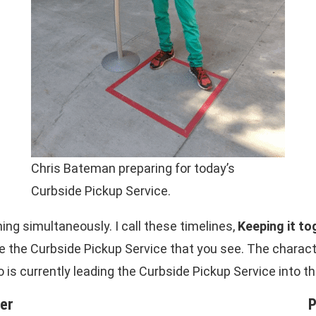
Chris Bateman preparing for today’s
Curbside Pickup Service.
ng simultaneously. I call these timelines,
Keeping it to
 the Curbside Pickup Service that you see. The characte
 is currently leading the Curbside Pickup Service into t
her
P