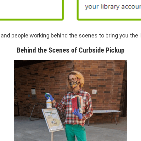
nd people working behind the scenes to bring you the l
Behind the Scenes of Curbside Pickup