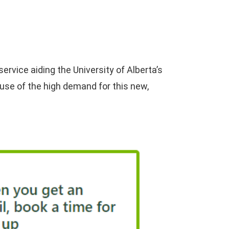
rvice aiding the University of Alberta’s
use of the high demand for this new,