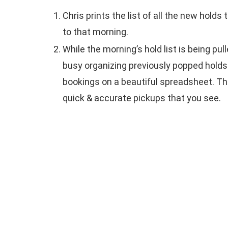
Chris prints the list of all the new holds
to that morning.
While the morning’s hold list is being pull
busy organizing previously popped holds
bookings on a beautiful spreadsheet. This
quick & accurate pickups that you see.