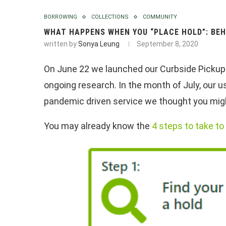
BORROWING
COLLECTIONS
COMMUNITY
WHAT HAPPENS WHEN YOU “PLACE HOLD”: BEH
written by
Sonya Leung
September 8, 2020
On June 22 we launched our Curbside Pickup S
ongoing research. In the month of July, our 
pandemic driven service we thought you might
You may already know the
4 steps to take t