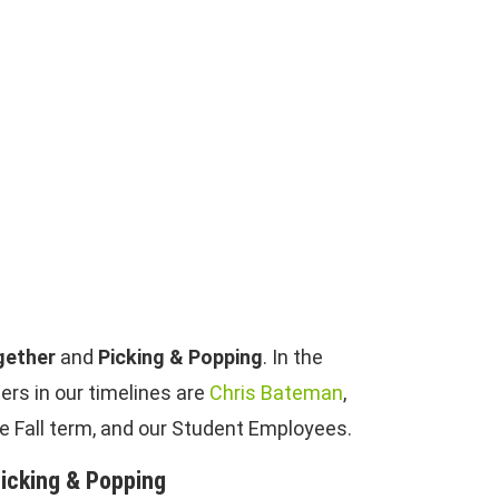
gether
and
Picking & Popping
. In the
rs in our timelines are
Chris Bateman
,
he Fall term, and our Student Employees.
icking & Popping