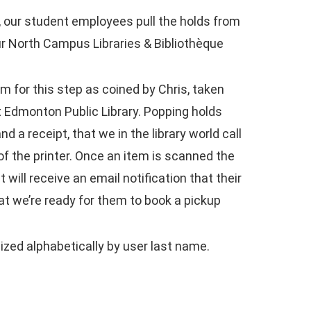
s, our student employees pull the holds from
ur North Campus Libraries & Bibliothèque
rm for this step as coined by Chris, taken
at Edmonton Public Library. Popping holds
 a receipt, that we in the library world call
 of the printer. Once an item is scanned the
will receive an email notification that their
hat we’re ready for them to book a pickup
zed alphabetically by user last name.