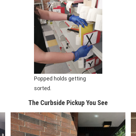
Popped holds getting
sorted.
The Curbside Pickup You See