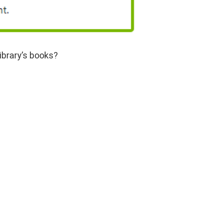
ibrary’s books?