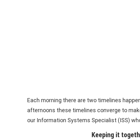
Each morning there are two timelines happeni
afternoons these timelines converge to make
our Information Systems Specialist (ISS) who
Keeping it toget