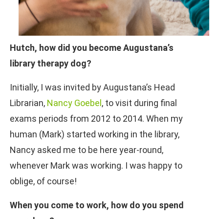
Hutch, how did you become Augustana’s
library therapy dog?
Initially, I was invited by Augustana’s Head
Librarian,
Nancy Goebel
, to visit during final
exams periods from 2012 to 2014. When my
human (Mark) started working in the library,
Nancy asked me to be here year-round,
whenever Mark was working. I was happy to
oblige, of course!
When you come to work, how do you spend