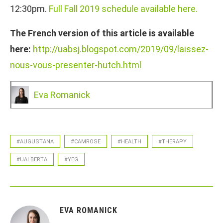
12:30pm.
Full Fall 2019 schedule available here.
The French version of this article is available
here:
http://uabsj.blogspot.com/2019/09/laissez-
nous-vous-presenter-hutch.html
Eva Romanick
#AUGUSTANA
#CAMROSE
#HEALTH
#THERAPY
#UALBERTA
#YEG
EVA ROMANICK