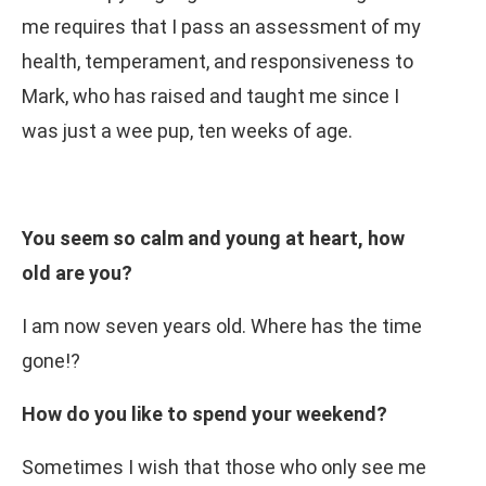
me requires that I pass an assessment of my
health, temperament, and responsiveness to
Mark, who has raised and taught me since I
was just a wee pup, ten weeks of age.
You seem so calm and young at heart, how
old are you?
I am now seven years old. Where has the time
gone!?
How do you like to spend your weekend?
Sometimes I wish that those who only see me