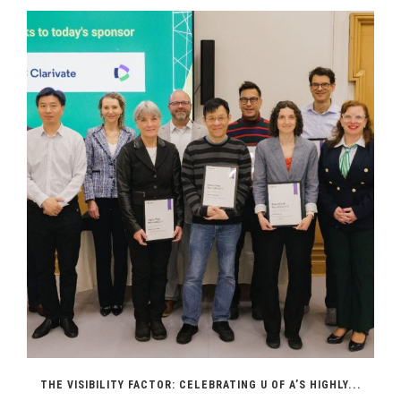
THE VISIBILITY FACTOR: CELEBRATING U OF A’S HIGHLY...