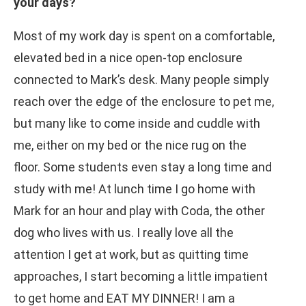
your days?
Most of my work day is spent on a comfortable,
elevated bed in a nice open-top enclosure
connected to Mark’s desk. Many people simply
reach over the edge of the enclosure to pet me,
but many like to come inside and cuddle with
me, either on my bed or the nice rug on the
floor. Some students even stay a long time and
study with me! At lunch time I go home with
Mark for an hour and play with Coda, the other
dog who lives with us. I really love all the
attention I get at work, but as quitting time
approaches, I start becoming a little impatient
to get home and EAT MY DINNER! I am a