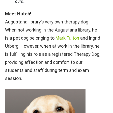
ours…
Meet Hutch!
Augustana library’s very own therapy dog!
When not working in the Augustana library, he
is a pet dog belonging to
Mark Fulton
and Ingrid
Urberg. However, when at work in the library, he
is fulfilling his role as a registered Therapy Dog,
providing affection and comfort to our
students and staff during term and exam
session.