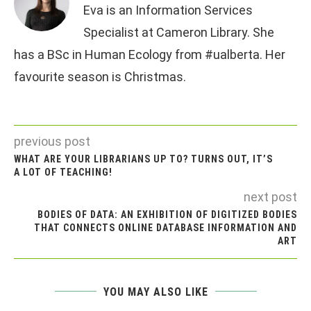
Eva is an Information Services
Specialist at Cameron Library. She
has a BSc in Human Ecology from #ualberta. Her
favourite season is Christmas.
previous post
WHAT ARE YOUR LIBRARIANS UP TO? TURNS OUT, IT’S
A LOT OF TEACHING!
next post
BODIES OF DATA: AN EXHIBITION OF DIGITIZED BODIES
THAT CONNECTS ONLINE DATABASE INFORMATION AND
ART
YOU MAY ALSO LIKE