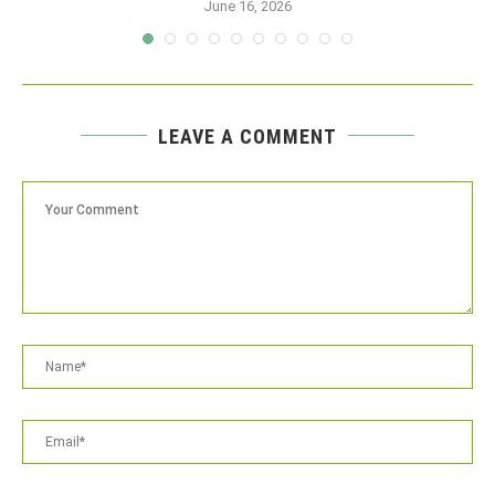
June 16, 2026
LEAVE A COMMENT