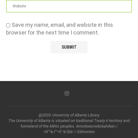
Save my name, email, and website in this
browser for the next time I comment.
@2020- University of Alberta Library
The University of Alberta is situated on traditional Treaty 6 territory and
homeland of the Métis peoples. Amiskwaciwâskahikan /
ᐊᒥᐢᑲᐧᒋᕀᐋᐧᐢᑲᐦᐃᑲᐣ / Edmonton