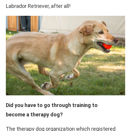
Labrador Retriever, after all!
Did you have to go through training to
become a therapy dog?
The therapy dog organization which registered