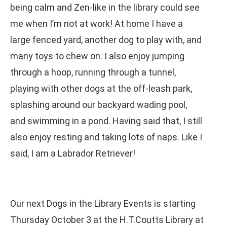
being calm and Zen-like in the library could see
me when I’m not at work! At home I have a
large fenced yard, another dog to play with, and
many toys to chew on. I also enjoy jumping
through a hoop, running through a tunnel,
playing with other dogs at the off-leash park,
splashing around our backyard wading pool,
and swimming in a pond. Having said that, I still
also enjoy resting and taking lots of naps. Like I
said, I am a Labrador Retriever!
Our next Dogs in the Library Events is starting
Thursday October 3 at the H.T.Coutts Library at