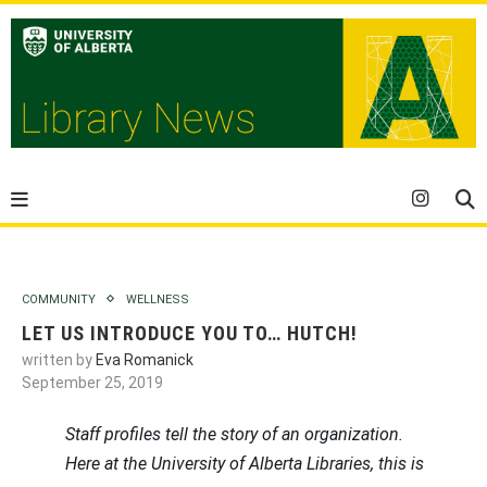
COMMUNITY
WELLNESS
LET US INTRODUCE YOU TO… HUTCH!
written by
Eva Romanick
September 25, 2019
Staff profiles tell the story of an organization.
Here at the University of Alberta Libraries, this is