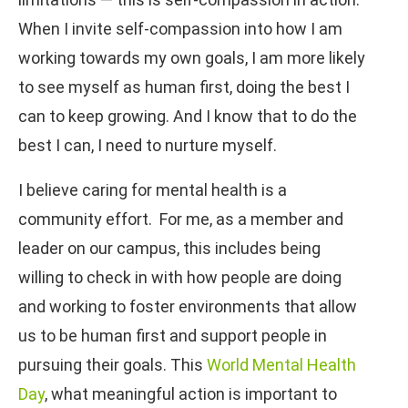
When I invite self-compassion into how I am
working towards my own goals, I am more likely
to see myself as human first, doing the best I
can to keep growing. And I know that to do the
best I can, I need to nurture myself.
I believe caring for mental health is a
community effort. For me, as a member and
leader on our campus, this includes being
willing to check in with how people are doing
and working to foster environments that allow
us to be human first and support people in
pursuing their goals. This
World Mental Health
Day
, what meaningful action is important to