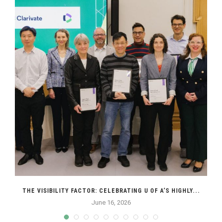
THE VISIBILITY FACTOR: CELEBRATING U OF A’S HIGHLY...
June 16, 2026