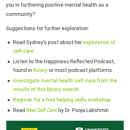
you in furthering positive mental health as a
community?
Suggestions for further exploration:
Read Sydney’s post about her
exploration of
self care
Listen to the Happiness Reflected Podcast,
found in
Aviary
or most podcast platforms.
Investigate mental health self-care from the
results of this library search
Register for a free helping skills workshop
Read
Real Sel
f
Care
by Dr. Pooja Lakshmin