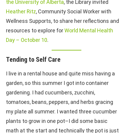
the University of Alberta
, the Library invited
Heather Ritz
, Community Social Worker with
Wellness Supports, to share her reflections and
resources to explore for
World Mental Health
Day – October 10
.
Tending to Self Care
I live in a rental house and quite miss having a
garden, so this summer I got into container
gardening. I had cucumbers, zucchini,
tomatoes, beans, peppers, and herbs gracing
my plate all summer. I wanted three cucumber
plants to grow in one pot–I did some basic
math at the start and technically the pot is just