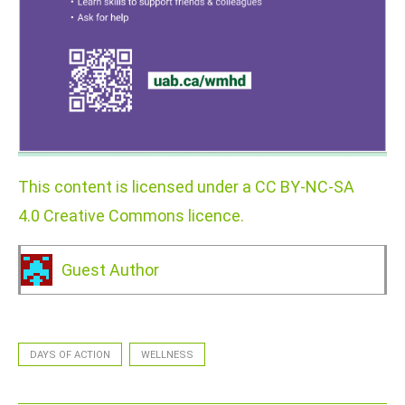
This content is licensed under a CC BY-NC-SA
4.0 Creative Commons licence.
Guest Author
DAYS OF ACTION
WELLNESS