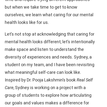
but when we take time to get to know
ourselves, we learn what caring for our mental
health looks like for us.
Let’s not stop at acknowledging that caring for
mental health looks different, let’s intentionally
make space and listen to understand the
diversity of experiences and needs. Sydney, a
student on my team, and I have been revisiting
what meaningful self-care can look like.
Inspired by Dr. Pooja Lakshmin’s book
Real Self
Care
, Sydney is working on a project with a
group of students to explore how articulating
our goals and values makes a difference for