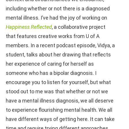
including whether or not there is a diagnosed
mental illness. I’ve had the joy of working on
Happiness Reflected
, a collaborative project
that features creative works from U of A
members. In a recent podcast episode, Vidya, a
student, talks about her drawing that reflects
her experience of caring for herself as
someone who has a bipolar diagnosis. I
encourage you to listen for yourself, but what
stood out to me was that whether or not we
have a mental illness diagnosis, we all deserve
to experience flourishing mental health. We all
have different ways of getting here. It can take
time and require trying different approaches