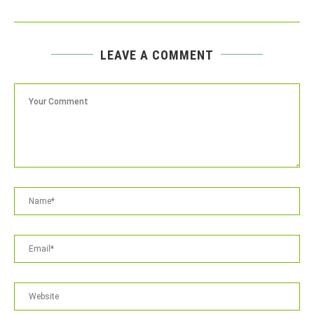
LEAVE A COMMENT