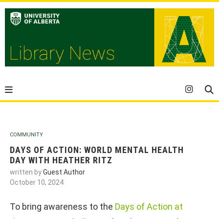
COMMUNITY
DAYS OF ACTION: WORLD MENTAL HEALTH
DAY WITH HEATHER RITZ
written by
Guest Author
October 10, 2024
To bring awareness to the
Days of Action at