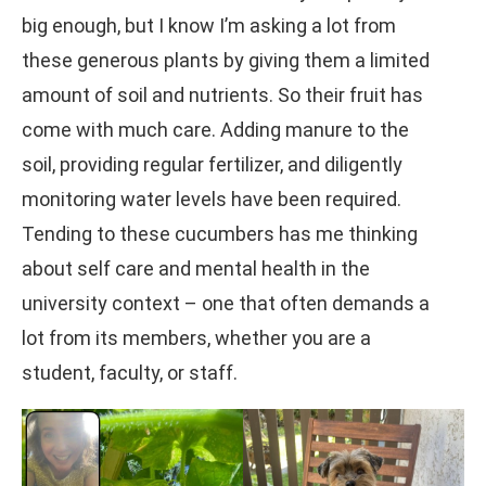
big enough, but I know I’m asking a lot from
these generous plants by giving them a limited
amount of soil and nutrients. So their fruit has
come with much care. Adding manure to the
soil, providing regular fertilizer, and diligently
monitoring water levels have been required.
Tending to these cucumbers has me thinking
about self care and mental health in the
university context – one that often demands a
lot from its members, whether you are a
student, faculty, or staff.