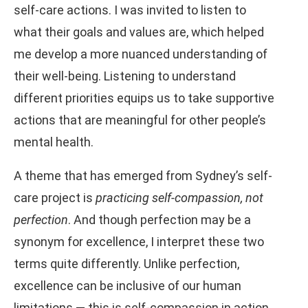
self-care actions. I was invited to listen to
what their goals and values are, which helped
me develop a more nuanced understanding of
their well-being. Listening to understand
different priorities equips us to take supportive
actions that are meaningful for other people’s
mental health.
A theme that has emerged from Sydney’s self-
care project is
practicing self-compassion, not
perfection
. And though perfection may be a
synonym for excellence, I interpret these two
terms quite differently. Unlike perfection,
excellence can be inclusive of our human
limitations — this is self-compassion in action.