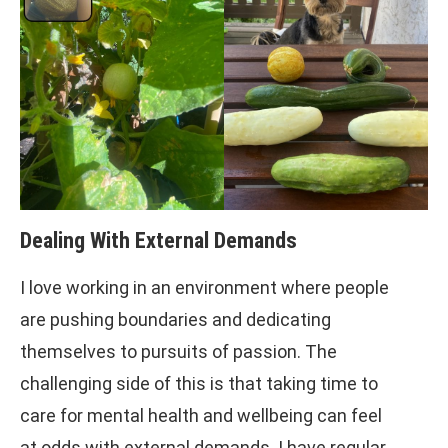
Dealing With External Demands
I love working in an environment where people
are pushing boundaries and dedicating
themselves to pursuits of passion. The
challenging side of this is that taking time to
care for mental health and wellbeing can feel
at odds with external demands. I have regular