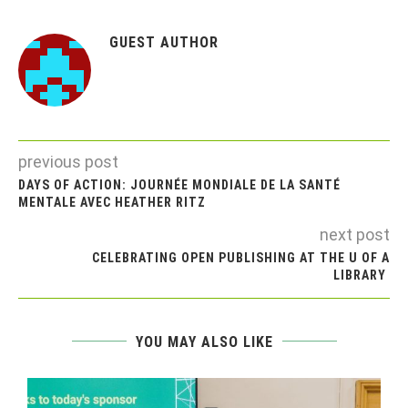
GUEST AUTHOR
previous post
DAYS OF ACTION: JOURNÉE MONDIALE DE LA SANTÉ
MENTALE AVEC HEATHER RITZ
next post
CELEBRATING OPEN PUBLISHING AT THE U OF A
LIBRARY
YOU MAY ALSO LIKE