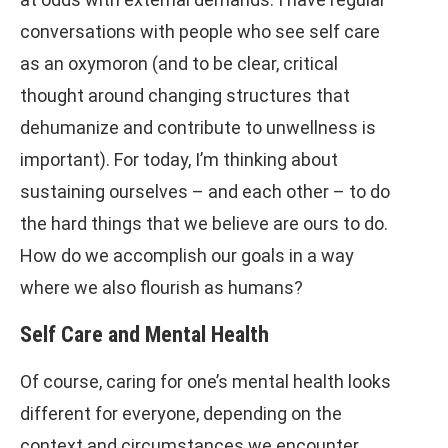
conversations with people who see self care
as an oxymoron (and to be clear, critical
thought around changing structures that
dehumanize and contribute to unwellness is
important). For today, I’m thinking about
sustaining ourselves – and each other – to do
the hard things that we believe are ours to do.
How do we accomplish our goals in a way
where we also flourish as humans?
Self Care and Mental Health
Of course, caring for one’s mental health looks
different for everyone, depending on the
context and circumstances we encounter,