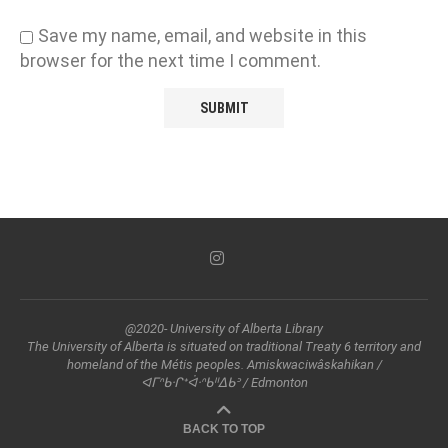
Save my name, email, and website in this
browser for the next time I comment.
@2020- University of Alberta Library
The University of Alberta is situated on traditional Treaty 6 territory and
homeland of the Métis peoples. Amiskwaciwâskahikan /
ᐊᒥᐢᑲᐧᒋᕀᐋᐧᐢᑲᐦᐃᑲᐣ / Edmonton
BACK TO TOP