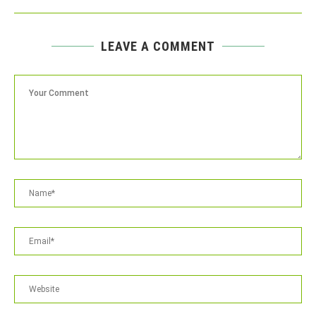
LEAVE A COMMENT