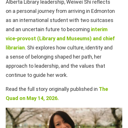
Alberta Library leadership, Weiwei Shi reflects
on a personal journey from arriving in Edmonton
as an international student with two suitcases
and an uncertain future to becoming
interim
vice-provost (Library and Museums) and chief
librarian
. Shi explores how culture, identity and
a sense of belonging shaped her path, her
approach to leadership, and the values that
continue to guide her work.
Read the full story originally published in
The
Quad on May 14, 2026.