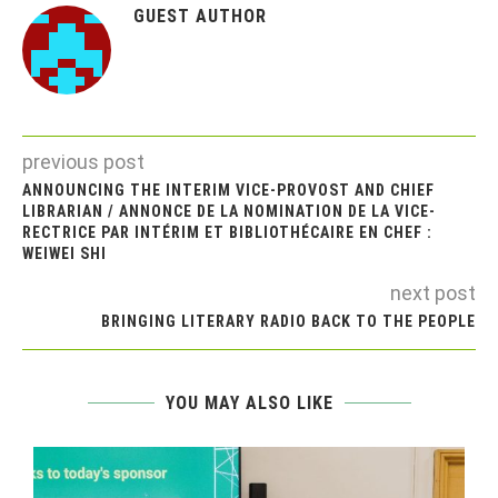
GUEST AUTHOR
previous post
ANNOUNCING THE INTERIM VICE-PROVOST AND CHIEF
LIBRARIAN / ANNONCE DE LA NOMINATION DE LA VICE-
RECTRICE PAR INTÉRIM ET BIBLIOTHÉCAIRE EN CHEF :
WEIWEI SHI
next post
BRINGING LITERARY RADIO BACK TO THE PEOPLE
YOU MAY ALSO LIKE