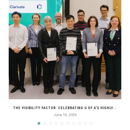
THE VISIBILITY FACTOR: CELEBRATING U OF A’S HIGHLY...
June 16, 2026