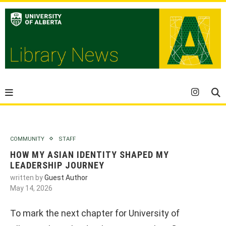
COMMUNITY
STAFF
HOW MY ASIAN IDENTITY SHAPED MY
LEADERSHIP JOURNEY
written by
Guest Author
May 14, 2026
To mark the next chapter for University of