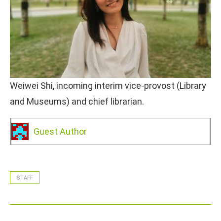
Weiwei Shi, incoming interim vice-provost (Library
and Museums) and chief librarian.
Guest Author
STAFF