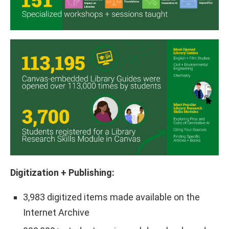
Digitization + Publishing:
3,983 digitized items made available on the
Internet Archive