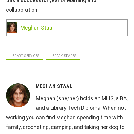
this a successful year of learning and
collaboration.
Meghan Staal
LIBRARY SERVICES
LIBRARY SPACES
MEGHAN STAAL
Meghan (she/her) holds an MLIS, a BA,
and a Library Tech Diploma. When not
working you can find Meghan spending time with
family, crocheting, camping, and taking her dog to