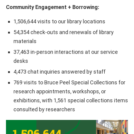
Community Engagement + Borrowing:
1,506,644 visits to our library locations
54,354 check-outs and renewals of library
materials
37,463 in-person interactions at our service
desks
4,473 chat inquiries answered by staff
769 visits to Bruce Peel Special Collections for
research appointments, workshops, or
exhibitions, with 1,561 special collections items
consulted by researchers