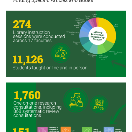
Finding Specific Articles and Books