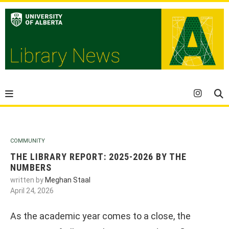
COMMUNITY
THE LIBRARY REPORT: 2025-2026 BY THE
NUMBERS
written by
Meghan Staal
April 24, 2026
As the academic year comes to a close, the