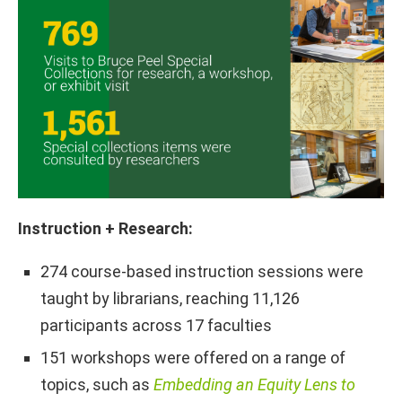
Instruction + Research:
274 course-based instruction sessions were
taught by librarians, reaching 11,126
participants across 17 faculties
151 workshops were offered on a range of
topics, such as
Embedding an Equity Lens to