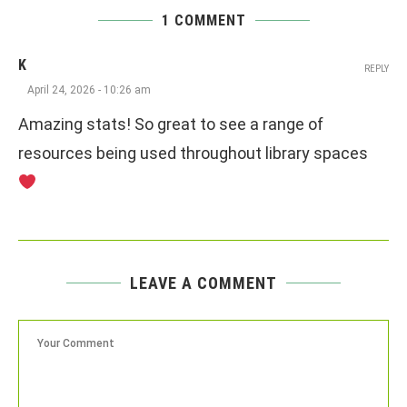
1 COMMENT
K
REPLY
April 24, 2026 - 10:26 am
Amazing stats! So great to see a range of
resources being used throughout library spaces
LEAVE A COMMENT