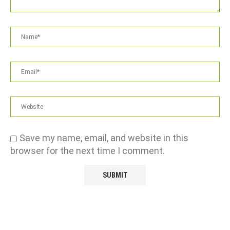
Save my name, email, and website in this
browser for the next time I comment.