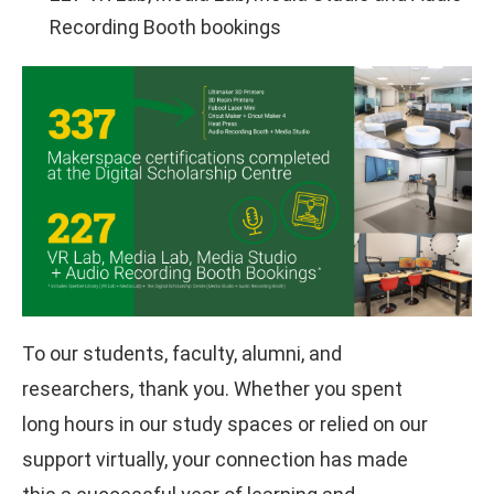
Recording Booth bookings
To our students, faculty, alumni, and
researchers, thank you. Whether you spent
long hours in our study spaces or relied on our
support virtually, your connection has made