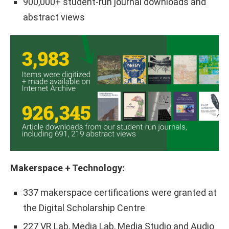
900,000+ student-run journal downloads and
abstract views
Makerspace + Technology:
337 makerspace certifications were granted at
the Digital Scholarship Centre
227 VR Lab, Media Lab, Media Studio and Audio