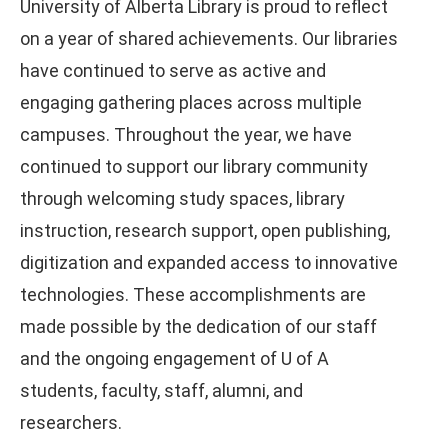
University of Alberta Library is proud to reflect
on a year of shared achievements. Our libraries
have continued to serve as active and
engaging gathering places across multiple
campuses. Throughout the year, we have
continued to support our library community
through welcoming study spaces, library
instruction, research support, open publishing,
digitization and expanded access to innovative
technologies. These accomplishments are
made possible by the dedication of our staff
and the ongoing engagement of U of A
students, faculty, staff, alumni, and
researchers.