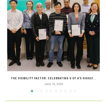
THE VISIBILITY FACTOR: CELEBRATING U OF A’S HIGHLY...
June 16, 2026