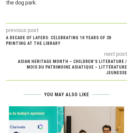
the dog park.
previous post
A DECADE OF LAYERS: CELEBRATING 10 YEARS OF 3D
PRINTING AT THE LIBRARY
next post
ASIAN HERITAGE MONTH – CHILDREN’S LITERATURE /
MOIS DU PATRIMOINE ASIATIQUE – LITTÉRATURE
JEUNESSE
YOU MAY ALSO LIKE