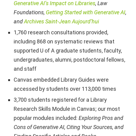
Generative AI’s Impact on Libraries
, Law
Foundations,
Getting Started with Generative AI
,
and
Archives Saint-Jean Aujourd’hui
1,760 research consultations provided,
including 868 on systematic reviews that
supported U of A graduate students, faculty,
undergraduates, alumni, postdoctoral fellows,
and staff
Canvas embedded Library Guides were
accessed by students over 113,000 times
3,700 students registered for a Library
Research Skills Module in Canvas; our most
popular modules included:
Exploring Pros and
Cons of Generative AI, Citing Your Sources, and