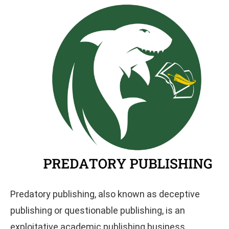
Predatory publishing, also known as deceptive
publishing or questionable publishing, is an
exploitative academic publishing business