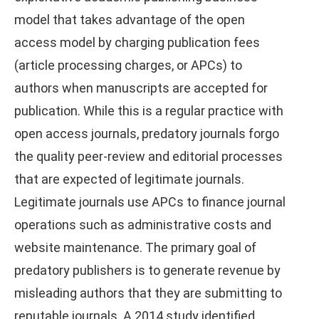
model that takes advantage of the open
access model by charging publication fees
(article processing charges, or APCs) to
authors when manuscripts are accepted for
publication. While this is a regular practice with
open access journals, predatory journals forgo
the quality peer-review and editorial processes
that are expected of legitimate journals.
Legitimate journals use APCs to finance journal
operations such as administrative costs and
website maintenance. The primary goal of
predatory publishers is to generate revenue by
misleading authors that they are submitting to
reputable journals. A 2014 study identified