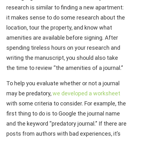
research is similar to finding a new apartment:
it makes sense to do some research about the
location, tour the property, and know what
amenities are available before signing. After
spending tireless hours on your research and
writing the manuscript, you should also take
the time to review “the amenities of a journal.”
To help you evaluate whether or not a journal
may be predatory,
we developed a worksheet
with some criteria to consider. For example, the
first thing to do is to Google the journal name
and the keyword “predatory journal.” If there are
posts from authors with bad experiences, it’s