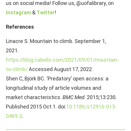
us on social media! Follow us, @uofalibrary, on
Instagram
&
Twitter
!
References
Linacre S. Mountain to climb. September 1,
2021.
https://blog.cabells.com/2021/09/01/mountain-
to-climb/
Accessed August 17, 2022.
Shen C, Björk BC. ‘Predatory’ open access: a
longitudinal study of article volumes and
market characteristics.
BMC Med
. 2015;13:230.
Published 2015 Oct 1. doi:
10.1186/s12916-015-
0469-2
.