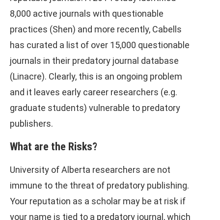
8,000 active journals with questionable
practices (Shen) and more recently, Cabells
has curated a list of over 15,000 questionable
journals in their predatory journal database
(Linacre). Clearly, this is an ongoing problem
and it leaves early career researchers (e.g.
graduate students) vulnerable to predatory
publishers.
What are the Risks?
University of Alberta researchers are not
immune to the threat of predatory publishing.
Your reputation as a scholar may be at risk if
your name is tied to a predatory journal, which