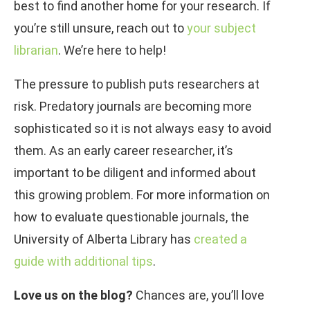
best to find another home for your research. If
you’re still unsure, reach out to
your subject
librarian
. We’re here to help!
The pressure to publish puts researchers at
risk. Predatory journals are becoming more
sophisticated so it is not always easy to avoid
them. As an early career researcher, it’s
important to be diligent and informed about
this growing problem. For more information on
how to evaluate questionable journals, the
University of Alberta Library has
created a
guide with additional tips
.
Love us on the blog?
Chances are, you’ll love