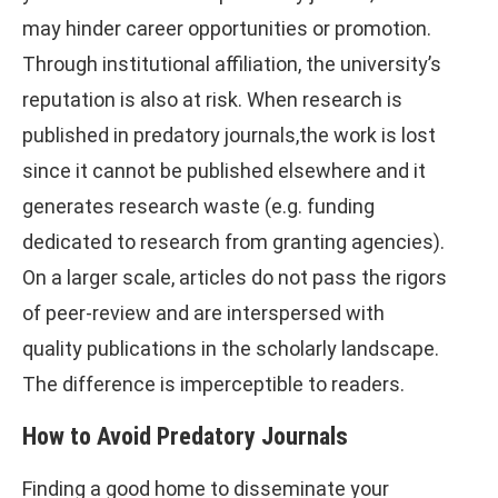
may hinder career opportunities or promotion.
Through institutional affiliation, the university’s
reputation is also at risk. When research is
published in predatory journals,the work is lost
since it cannot be published elsewhere and it
generates research waste (e.g. funding
dedicated to research from granting agencies).
On a larger scale, articles do not pass the rigors
of peer-review and are interspersed with
quality publications in the scholarly landscape.
The difference is imperceptible to readers.
How to Avoid Predatory Journals
Finding a good home to disseminate your