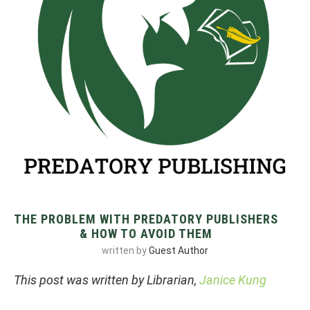
THE PROBLEM WITH PREDATORY PUBLISHERS
& HOW TO AVOID THEM
written by
Guest Author
This post was written by Librarian,
Janice Kung