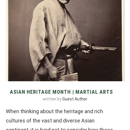
ASIAN HERITAGE MONTH | MARTIAL ARTS
written by
Guest Author
When thinking about the heritage and rich
cultures of the vast and diverse Asian
continent, it is hard not to consider how these