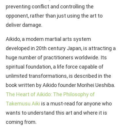
preventing conflict and controlling the
opponent, rather than just using the art to
deliver damage.
Aikido, a modern martial arts system
developed in 20th century Japan, is attracting a
huge number of practitioners worldwide. Its
spiritual foundation, a life force capable of
unlimited transformations, is described in the
book written by Aikido founder Morihei Ueshiba.
The Heart of Aikido: The Philosophy of
Takemusu Aiki
is a must-read for anyone who
wants to understand this art and where it is
coming from.