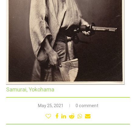
Samurai, Yokohama
May 25, 2021
0 comment