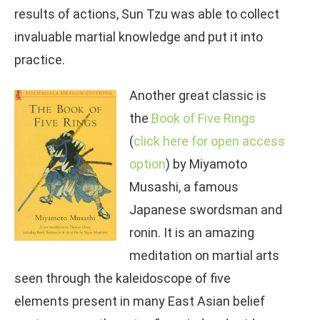
results of actions, Sun Tzu was able to collect
invaluable martial knowledge and put it into
practice.
Another great classic is
the
Book of Five
Rings
(
click here for open access
option
) by Miyamoto
Musashi, a famous
Japanese swordsman and
ronin. It is an amazing
meditation on martial arts
seen through the kaleidoscope of five
elements present in many East Asian belief