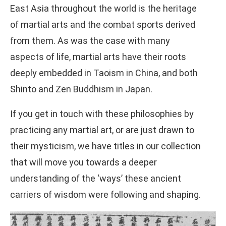
East Asia throughout the world is the heritage
of martial arts and the combat sports derived
from them. As was the case with many
aspects of life, martial arts have their roots
deeply embedded in Taoism in China, and both
Shinto and Zen Buddhism in Japan.
If you get in touch with these philosophies by
practicing any martial art, or are just drawn to
their mysticism, we have titles in our collection
that will move you towards a deeper
understanding of the ‘ways’ these ancient
carriers of wisdom were following and shaping.