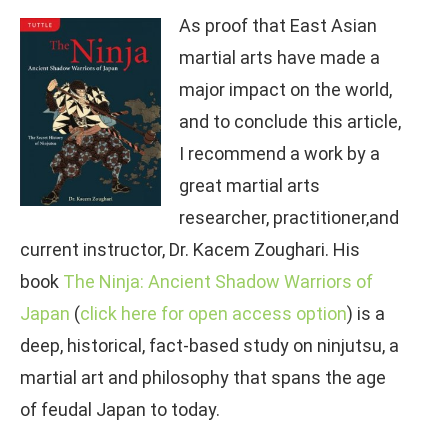
As proof that East Asian
martial arts have made a
major impact on the world,
and to conclude this article,
I recommend a work by a
great martial arts
researcher, practitioner,and
current instructor, Dr. Kacem Zoughari. His
book
The Ninja: Ancient Shadow Warriors of
Japan
(
click here for open access option
) is a
deep, historical, fact-based study on ninjutsu, a
martial art and philosophy that spans the age
of feudal Japan to today.