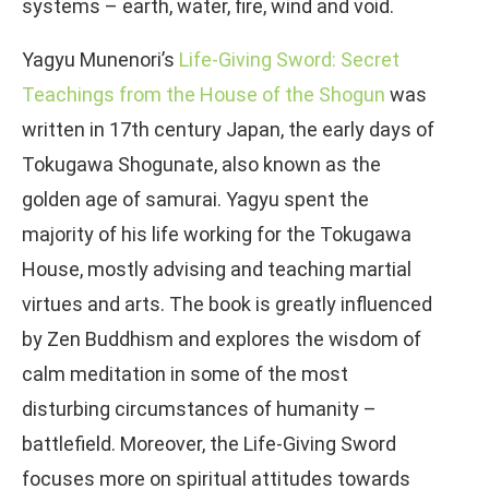
systems – earth, water, fire, wind and void.
Yagyu Munenori’s
Life-Giving Sword: Secret
Teachings from the House of the Shogun
was
written in 17th century Japan, the early days of
Tokugawa Shogunate, also known as the
golden age of samurai. Yagyu spent the
majority of his life working for the Tokugawa
House, mostly advising and teaching martial
virtues and arts. The book is greatly influenced
by Zen Buddhism and explores the wisdom of
calm meditation in some of the most
disturbing circumstances of humanity –
battlefield. Moreover, the Life-Giving Sword
focuses more on spiritual attitudes towards