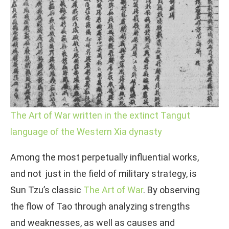
The Art of War written in the extinct Tangut
language of the Western Xia dynasty
Among the most perpetually influential works,
and not just in the field of military strategy, is
Sun Tzu’s classic
The Art of War
. By observing
the flow of Tao through analyzing strengths
and weaknesses, as well as causes and