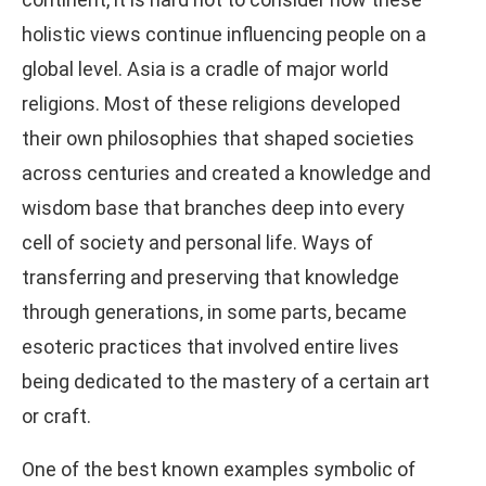
holistic views continue influencing people on a
global level. Asia is a cradle of major world
religions. Most of these religions developed
their own philosophies that shaped societies
across centuries and created a knowledge and
wisdom base that branches deep into every
cell of society and personal life. Ways of
transferring and preserving that knowledge
through generations, in some parts, became
esoteric practices that involved entire lives
being dedicated to the mastery of a certain art
or craft.
One of the best known examples symbolic of