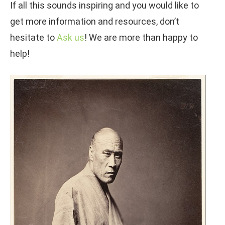
If all this sounds inspiring and you would like to
get more information and resources, don’t
hesitate to
Ask us
! We are more than happy to
help!