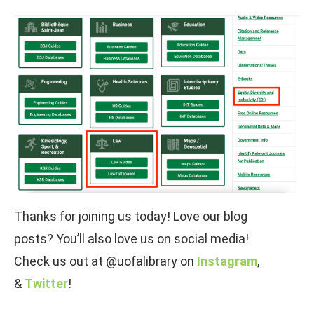
Thanks for joining us today! Love our blog
posts? You’ll also love us on social media!
Check us out at @uofalibrary on
Instagram
,
&
Twitter
!