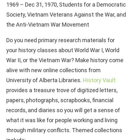
1969 – Dec 31, 1970, Students for a Democratic
Society, Vietnam Veterans Against the War, and
the Anti-Vietnam War Movement
Do you need primary research materials for
your history classes about World War I, World
War II, or the Vietnam War? Make history come
alive with new online collections from
University of Alberta Libraries.
History Vault
provides a treasure trove of digitized letters,
papers, photographs, scrapbooks, financial
records, and diaries so you will get a sense of
what it was like for people working and living
through military conflicts. Themed collections