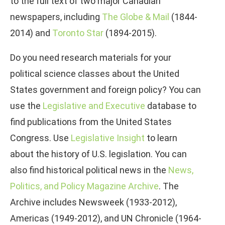
to the full text of two major Canadian
newspapers, including
The Globe & Mail
(1844-
2014) and
Toronto Star
(1894-2015).
Do you need research materials for your
political science classes about the United
States government and foreign policy? You can
use the
Legislative and Executive
database to
find publications from the United States
Congress. Use
Legislative Insight
to learn
about the history of U.S. legislation. You can
also find historical political news in the
News,
Politics, and Policy Magazine Archive
. The
Archive includes Newsweek (1933-2012),
Americas (1949-2012), and UN Chronicle (1964-