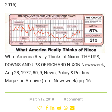
2015).
What America Really Thinks of Nixon: THE UPS,
DOWNS AND UPS OF RICHARD NIXON Newsweek;
Aug 28, 1972; 80, 9; News, Policy & Politics
Magazine Archive (feat. Newsweek) pg. 16
March 19, 2018
0 comment