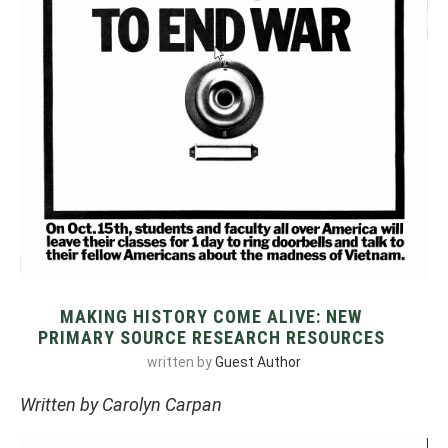
MAKING HISTORY COME ALIVE: NEW
PRIMARY SOURCE RESEARCH RESOURCES
written by
Guest Author
Written by Carolyn Carpan