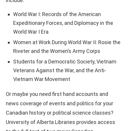
include:
World War I: Records of the American
Expeditionary Forces, and Diplomacy in the
World War I Era
Women at Work During World War II: Rosie the
Riveter and the Women’s Army Corps
Students for a Democratic Society, Vietnam
Veterans Against the War, and the Anti-
Vietnam War Movement
Or maybe you need first hand accounts and
news coverage of events and politics for your
Canadian history or political science classes?
University of Alberta Libraries provides access