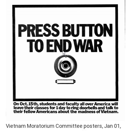
Vietnam Moratorium Committee posters, Jan 01,