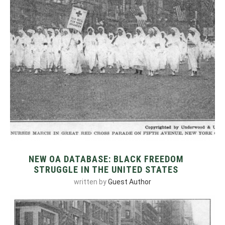
NEW OA DATABASE: BLACK FREEDOM
STRUGGLE IN THE UNITED STATES
written by
Guest Author