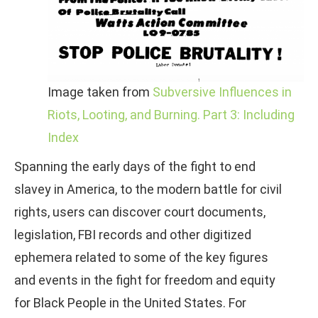
Image taken from
Subversive Influences in
Riots, Looting, and Burning. Part 3: Including
Index
Spanning the early days of the fight to end
slavey in America, to the modern battle for civil
rights, users can discover court documents,
legislation, FBI records and other digitized
ephemera related to some of the key figures
and events in the fight for freedom and equity
for Black People in the United States. For