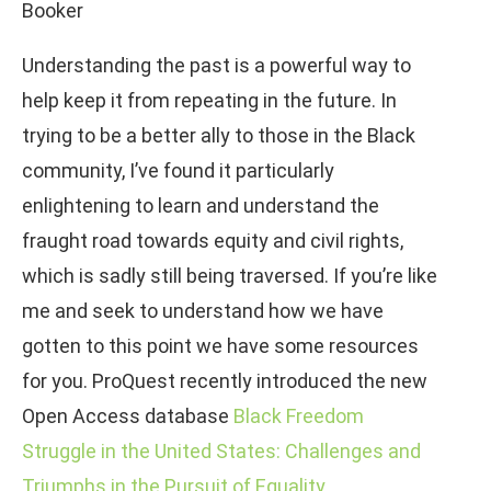
Booker
Understanding the past is a powerful way to
help keep it from repeating in the future. In
trying to be a better ally to those in the Black
community, I’ve found it particularly
enlightening to learn and understand the
fraught road towards equity and civil rights,
which is sadly still being traversed. If you’re like
me and seek to understand how we have
gotten to this point we have some resources
for you. ProQuest recently introduced the new
Open Access database
Black Freedom
Struggle in the United States: Challenges and
Triumphs in the Pursuit of Equality
.