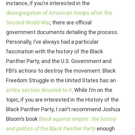
instance, if you’re interested in the
desegregation of American troops after the
Second World War
, there are official
government documents detailing the process.
Personally, I’ve always had a particular
fascination with the history of the Black
Panther Party, and the U.S. Government and
FBI’s actions to destroy the movement. Black
Freedom Struggle in the United States has an
entire section devoted to it
. While I’m on the
topic, if you are interested in the History of the
Black Panther Party, I can’t recommend Joshua
Bloom’s book
Black against empire : the history
and politics of the Black Panther Party
enough