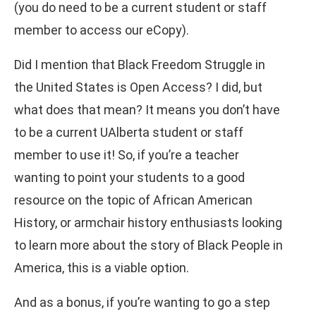
(you do need to be a current student or staff
member to access our eCopy).
Did I mention that Black Freedom Struggle in
the United States is Open Access? I did, but
what does that mean? It means you don’t have
to be a current UAlberta student or staff
member to use it! So, if you’re a teacher
wanting to point your students to a good
resource on the topic of African American
History, or armchair history enthusiasts looking
to learn more about the story of Black People in
America, this is a viable option.
And as a bonus, if you’re wanting to go a step