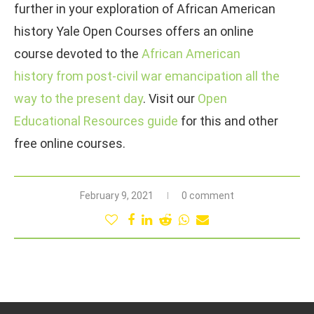
further in your exploration of African American
history Yale Open Courses offers an online
course devoted to the
African American
history from post-civil war emancipation all the
way to the present day
. Visit our
Open
Educational Resources guide
for this and other
free online courses.
February 9, 2021
0 comment