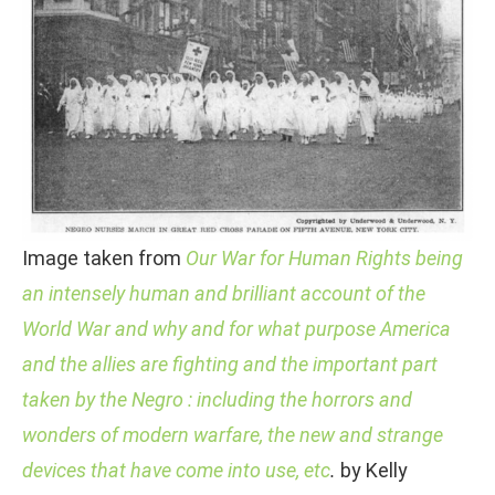
Image taken from
Our War for Human Rights being
an intensely human and brilliant account of the
World War and why and for what purpose America
and the allies are fighting and the important part
taken by the Negro : including the horrors and
wonders of modern warfare, the new and strange
devices that have come into use, etc
.
by Kelly