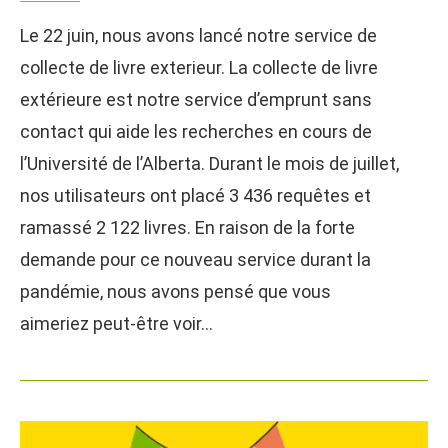
Le 22 juin, nous avons lancé notre service de
collecte de livre exterieur. La collecte de livre
extérieure est notre service d’emprunt sans
contact qui aide les recherches en cours de
l’Université de l’Alberta. Durant le mois de juillet,
nos utilisateurs ont placé 3 436 requêtes et
ramassé 2 122 livres. En raison de la forte
demande pour ce nouveau service durant la
pandémie, nous avons pensé que vous
aimeriez peut-être voir…