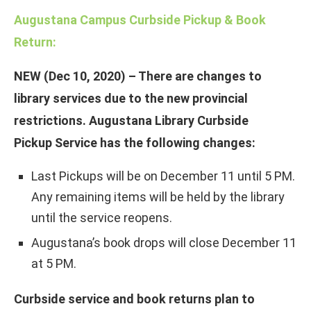
Augustana Campus Curbside Pickup & Book
Return:
NEW (Dec 10, 2020) – There are changes to
library services due to the new provincial
restrictions. Augustana Library Curbside
Pickup Service has the following changes:
Last Pickups will be on December 11 until 5 PM.
Any remaining items will be held by the library
until the service reopens.
Augustana’s book drops will close December 11
at 5 PM.
Curbside service and book returns plan to