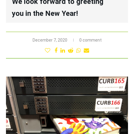
We look forward to greeting
you in the New Year!
December 7, 2020
0 comment