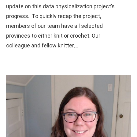
update on this data physicalization project’s
progress. To quickly recap the project,
members of our team have all selected
provinces to either knit or crochet. Our
colleague and fellow knitter,…