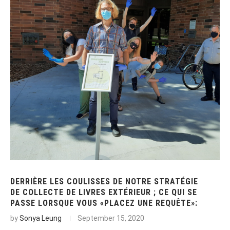
DERRIÈRE LES COULISSES DE NOTRE STRATÉGIE
DE COLLECTE DE LIVRES EXTÉRIEUR ; CE QUI SE
PASSE LORSQUE VOUS «PLACEZ UNE REQUÊTE»:
by
Sonya Leung
September 15, 2020