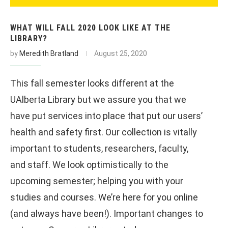
WHAT WILL FALL 2020 LOOK LIKE AT THE
LIBRARY?
by
Meredith Bratland
August 25, 2020
This fall semester looks different at the
UAlberta Library but we assure you that we
have put services into place that put our users’
health and safety first. Our collection is vitally
important to students, researchers, faculty,
and staff. We look optimistically to the
upcoming semester; helping you with your
studies and courses. We’re here for you online
(and always have been!). Important changes to