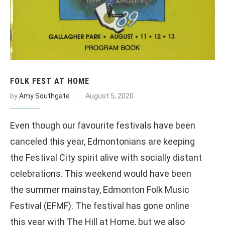
FOLK FEST AT HOME
by
Amy Southgate
August 5, 2020
Even though our favourite festivals have been
canceled this year, Edmontonians are keeping
the Festival City spirit alive with socially distant
celebrations. This weekend would have been
the summer mainstay, Edmonton Folk Music
Festival (EFMF). The festival has gone online
this year with The Hill at Home, but we also