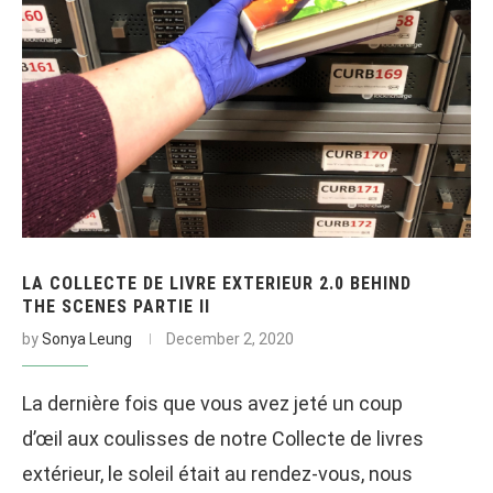
LA COLLECTE DE LIVRE EXTERIEUR 2.0 BEHIND
THE SCENES PARTIE II
by
Sonya Leung
December 2, 2020
La dernière fois que vous avez jeté un coup
d’œil aux coulisses de notre Collecte de livres
extérieur, le soleil était au rendez-vous, nous