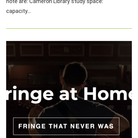
note are: Cameron Library study space:
capacity…