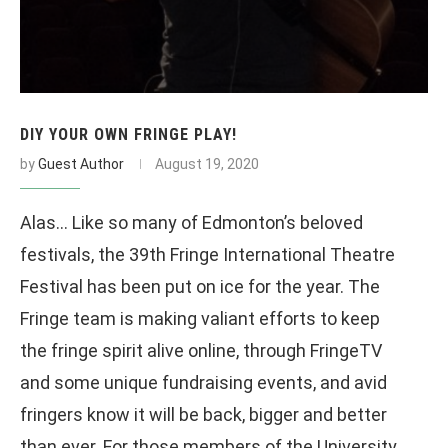
DIY YOUR OWN FRINGE PLAY!
by
Guest Author
August 19, 2020
Alas… Like so many of Edmonton’s beloved
festivals, the 39th Fringe International Theatre
Festival has been put on ice for the year. The
Fringe team is making valiant efforts to keep
the fringe spirit alive online, through FringeTV
and some unique fundraising events, and avid
fringers know it will be back, bigger and better
than ever. For those members of the University