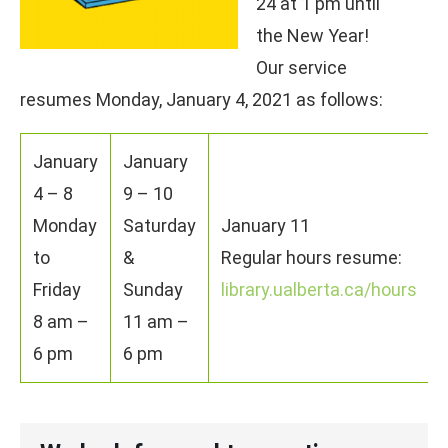
24 at 1 pm until
the New Year!
Our service
resumes Monday, January 4, 2021 as follows:
January
January
4 – 8
9 – 10
Monday
Saturday
January 11
to
&
Regular hours resume:
Friday
Sunday
library.ualberta.ca/hours
8 am –
11 am –
6 pm
6 pm