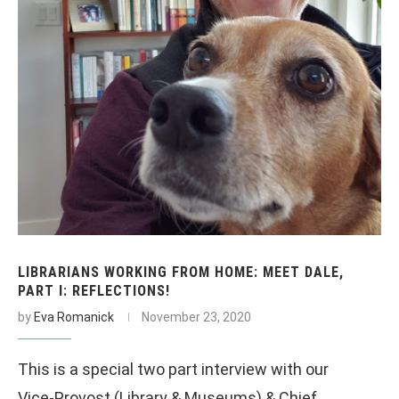
LIBRARIANS WORKING FROM HOME: MEET DALE,
PART I: REFLECTIONS!
by
Eva Romanick
November 23, 2020
This is a special two part interview with our
Vice-Provost (Library & Museums) & Chief