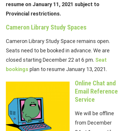
resume on January 11, 2021 subject to
Provincial restrictions.
Cameron Library Study Spaces
Cameron Library Study Space remains open.
Seats need to be booked in advance. We are
closed starting December 22 at 6 pm.
Seat
bookings
plan to resume January 13, 2021.
Online
Chat and
Email Reference
Service
We will be offline
from December