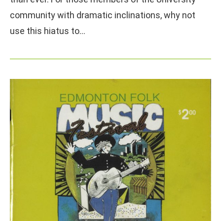
community with dramatic inclinations, why not
use this hiatus to…