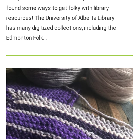
found some ways to get folky with library
resources! The University of Alberta Library
has many digitized collections, including the
Edmonton Folk…