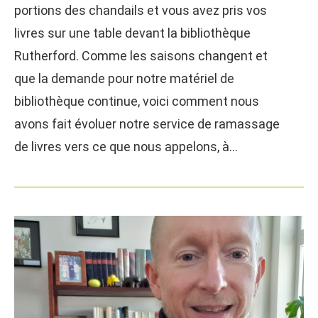
portions des chandails et vous avez pris vos
livres sur une table devant la bibliothèque
Rutherford. Comme les saisons changent et
que la demande pour notre matériel de
bibliothèque continue, voici comment nous
avons fait évoluer notre service de ramassage
de livres vers ce que nous appelons, à…