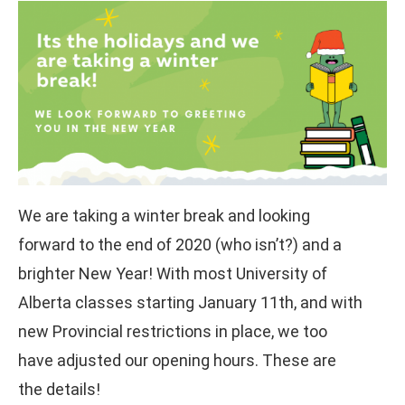
We are taking a winter break and looking
forward to the end of 2020 (who isn’t?) and a
brighter New Year! With most University of
Alberta classes starting January 11th, and with
new Provincial restrictions in place, we too
have adjusted our opening hours. These are
the details!