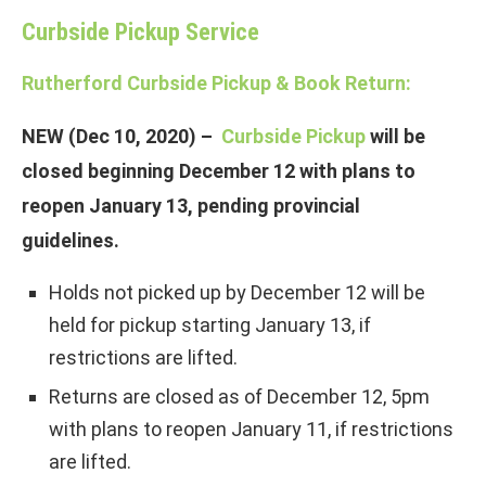
Curbside Pickup Service
Rutherford Curbside Pickup & Book Return:
NEW (Dec 10, 2020) –
Curbside Pickup
will be
closed beginning December 12 with plans to
reopen January 13, pending provincial
guidelines.
Holds not picked up by December 12 will be
held for pickup starting January 13, if
restrictions are lifted.
Returns are closed as of December 12, 5pm
with plans to reopen January 11, if restrictions
are lifted.