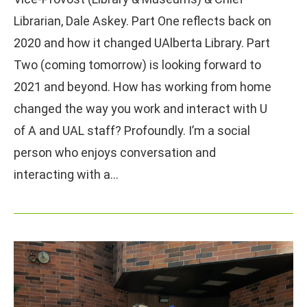
Librarian, Dale Askey. Part One reflects back on
2020 and how it changed UAlberta Library. Part
Two (coming tomorrow) is looking forward to
2021 and beyond. How has working from home
changed the way you work and interact with U
of A and UAL staff? Profoundly. I’m a social
person who enjoys conversation and
interacting with a…