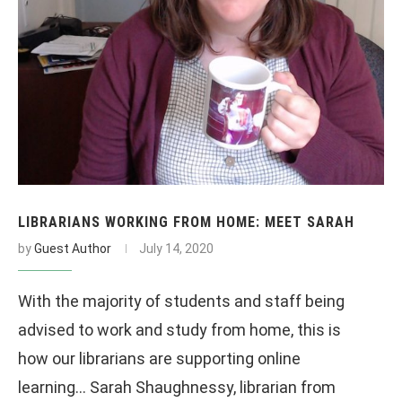
LIBRARIANS WORKING FROM HOME: MEET SARAH
by
Guest Author
July 14, 2020
With the majority of students and staff being
advised to work and study from home, this is
how our librarians are supporting online
learning… Sarah Shaughnessy, librarian from