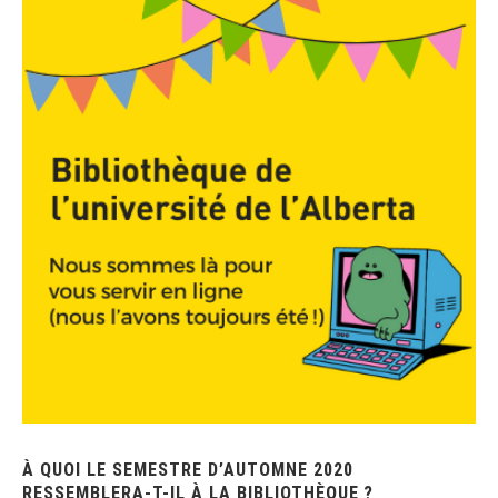
À QUOI LE SEMESTRE D’AUTOMNE 2020
RESSEMBLERA-T-IL À LA BIBLIOTHÈQUE ?