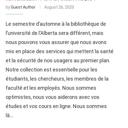
by
Guest Author
August 26, 2020
Le semestre d’automne à la bibliothèque de
l’université de l’Alberta sera différent, mais
nous pouvons vous assurer que nous avons
mis en place des services qui mettent la santé
et la sécurité de nos usagers au premier plan.
Notre collection est essentielle pour les
étudiants, les chercheurs, les membres de la
faculté et les employés. Nous sommes
optimistes, nous vous aiderons avec vos
études et vos cours en ligne. Nous sommes
là…