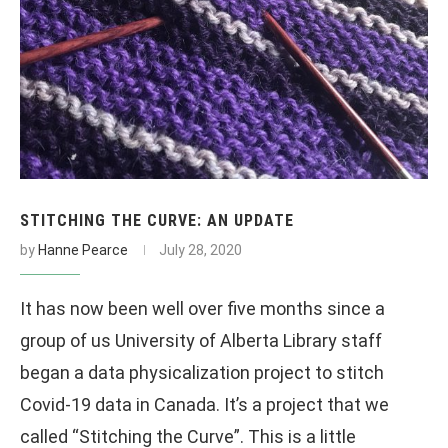
STITCHING THE CURVE: AN UPDATE
by
Hanne Pearce
July 28, 2020
It has now been well over five months since a
group of us University of Alberta Library staff
began a data physicalization project to stitch
Covid-19 data in Canada. It’s a project that we
called “Stitching the Curve”. This is a little