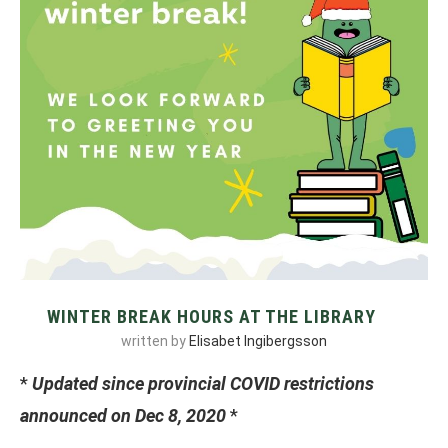
WINTER BREAK HOURS AT THE LIBRARY
written by
Elisabet Ingibergsson
*
Updated since provincial COVID restrictions
announced on Dec 8, 2020
*