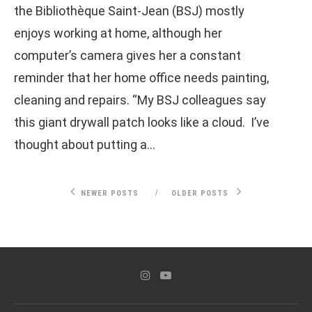
the Bibliothèque Saint-Jean (BSJ) mostly
enjoys working at home, although her
computer’s camera gives her a constant
reminder that her home office needs painting,
cleaning and repairs. “My BSJ colleagues say
this giant drywall patch looks like a cloud. I’ve
thought about putting a…
NEWER POSTS
OLDER POSTS