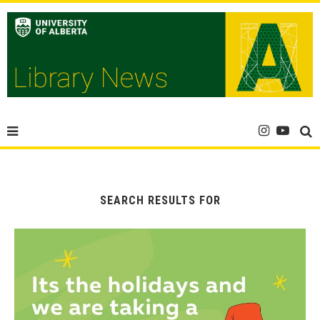
SEARCH RESULTS FOR