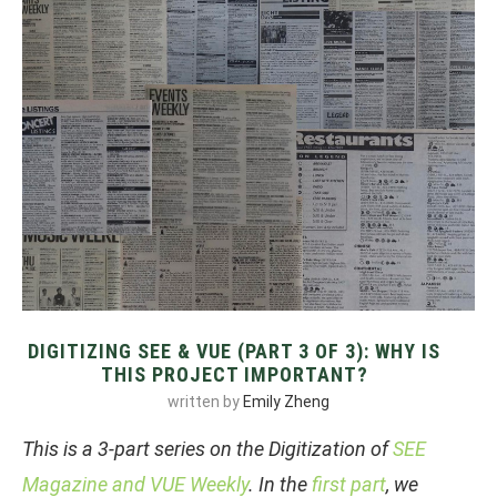
DIGITIZING SEE & VUE (PART 3 OF 3): WHY IS
THIS PROJECT IMPORTANT?
written by
Emily Zheng
This is a 3-part series on the Digitization of
SEE
Magazine and VUE Weekly
. In the
first part
, we