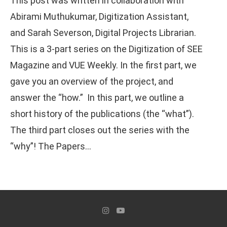
This post was written in collaboration with
Abirami Muthukumar, Digitization Assistant,
and Sarah Severson, Digital Projects Librarian.
This is a 3-part series on the Digitization of SEE
Magazine and VUE Weekly. In the first part, we
gave you an overview of the project, and
answer the “how.” In this part, we outline a
short history of the publications (the “what”).
The third part closes out the series with the
“why”! The Papers…