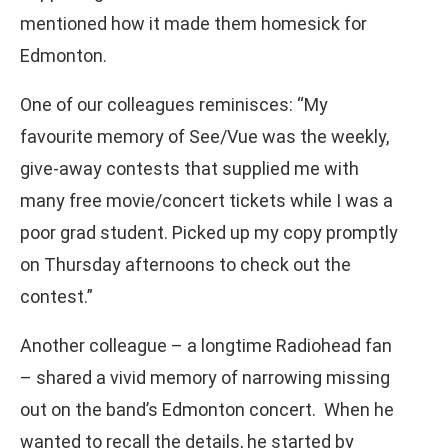
mentioned how it made them homesick for
Edmonton.
One of our colleagues reminisces: “My
favourite memory of See/Vue was the weekly,
give-away contests that supplied me with
many free movie/concert tickets while I was a
poor grad student. Picked up my copy promptly
on Thursday afternoons to check out the
contest.”
Another colleague – a longtime Radiohead fan
– shared a vivid memory of narrowing missing
out on the band’s Edmonton concert. When he
wanted to recall the details, he started by