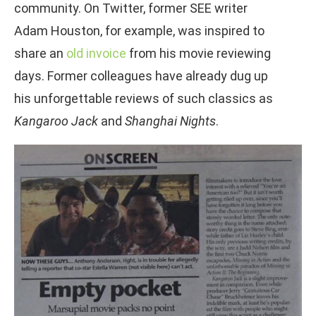
community. On Twitter, former SEE writer
Adam Houston, for example, was inspired to
share an
old invoice
from his movie reviewing
days. Former colleagues have already dug up
his unforgettable reviews of such classics as
Kangaroo Jack
and
Shanghai Nights
.