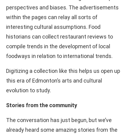
perspectives and biases. The advertisements
within the pages can relay all sorts of
interesting cultural assumptions. Food
historians can collect restaurant reviews to
compile trends in the development of local
foodways in relation to international trends.
Digitizing a collection like this helps us open up
this era of Edmonton’s arts and cultural
evolution to study.
Stories from the community
The conversation has just begun, but we’ve
already heard some amazing stories from the