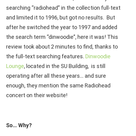
searching “radiohead” in the collection full-text
and limited it to 1996, but got no results. But
after he switched the year to 1997 and added
the search term “dinwoodie”, here it was! This
review took about 2 minutes to find, thanks to
the full-text searching features.
Dinwoodie
Lounge
, located in the SU Building, is still
operating after all these years… and sure
enough, they mention the same Radiohead
concert on their website!
So… Why?