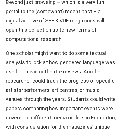
Beyond just browsing – which is a very fun
portal to the (somewhat) recent past – a
digital archive of SEE & VUE magazines will
open this collection up to new forms of
computational research.
One scholar might want to do some textual
analysis to look at how gendered language was
used in movie or theatre reviews. Another
researcher could track the progress of specific
artists/performers, art centres, or music
venues through the years. Students could write
papers comparing how important events were
covered in different media outlets in Edmonton,
with consideration for the magazines’ unique