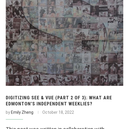
DIGITIZING SEE & VUE (PART 2 OF 3): WHAT ARE
EDMONTON’S INDEPENDENT WEEKLIES?
by
Emily Zheng
October 18, 2022