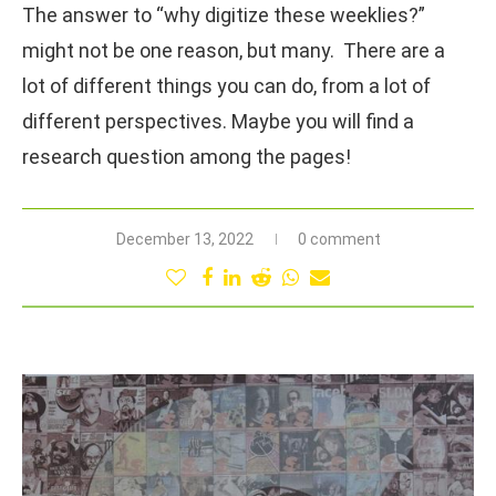
The answer to “why digitize these weeklies?”
might not be one reason, but many. There are a
lot of different things you can do, from a lot of
different perspectives. Maybe you will find a
research question among the pages!
December 13, 2022
0 comment