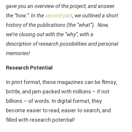
gave you an overview of the project, and answer
the “how.” In the
second part
, we outlined a short
history of the publications (the “what”). Now,
we’re closing out with the “why”, with a
description of research possibilities and personal
memories!
Research Potential
In print format, these magazines can be flimsy,
brittle, and jam-packed with millions – if not
billions – of words. In digital format, they
become easier to read, easier to search, and
filled with research potential!