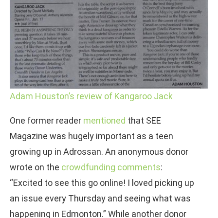
Adam Houston’s review of Kangaroo Jack
One former reader
mentioned
that SEE
Magazine was hugely important as a teen
growing up in Adrossan. An anonymous donor
wrote on the
crowdfunding comments
:
“Excited to see this go online! I loved picking up
an issue every Thursday and seeing what was
happening in Edmonton.” While another donor