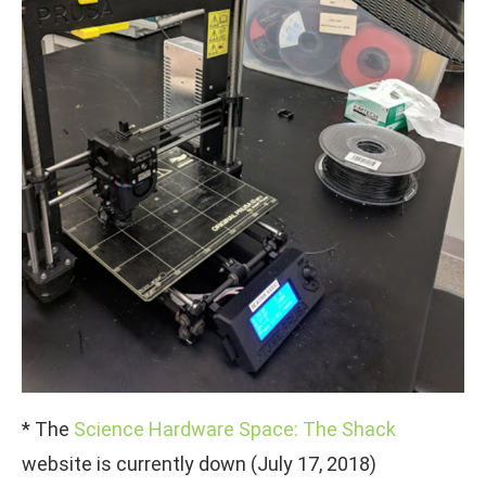
* The
Science Hardware Space: The Shack
website is currently down (July 17, 2018)