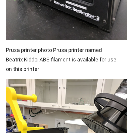
Prusa printer photo Prusa printer named
Beatrix Kiddo, ABS filament is available for use
on this printer