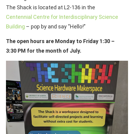
The Shack is located at L2-136 in the
Centennial Centre for Interdisciplinary Science
Building
– pop by and say “Hello!”
The open hours are Monday to Friday 1:30 –
3:30 PM for the month of July.