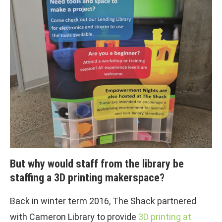
But why would staff from the library be
staffing a 3D printing makerspace?
Back in winter term 2016, The Shack partnered
with Cameron Library to provide
3D printing at