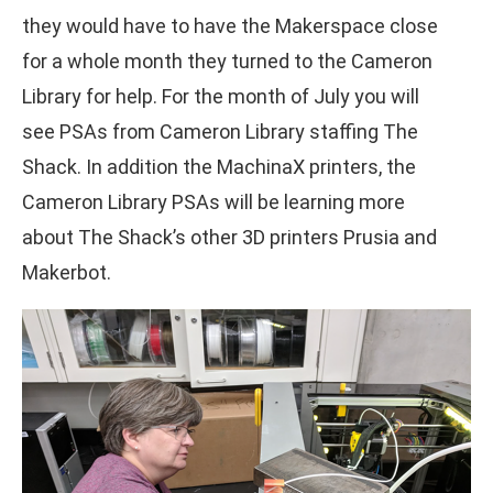
they would have to have the Makerspace close
for a whole month they turned to the Cameron
Library for help. For the month of July you will
see PSAs from Cameron Library staffing The
Shack. In addition the MachinaX printers, the
Cameron Library PSAs will be learning more
about The Shack’s other 3D printers Prusia and
Makerbot.