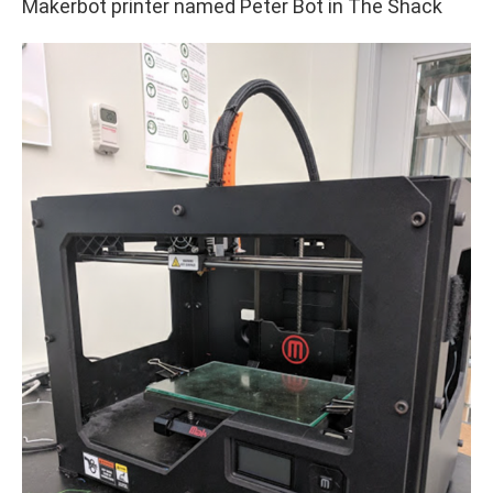
Makerbot printer named Peter Bot in The Shack