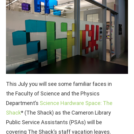
This July you will see some familiar faces in
the Faculty of Science and the Physics
Department’s
Science Hardware Space: The
Shack
* (The Shack) as the Cameron Library
Public Service Assistants (PSAs) will be
covering The Shack’s staff vacation leaves.