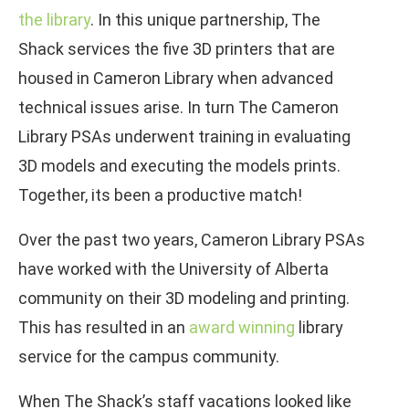
the library
. In this unique partnership, The
Shack services the five 3D printers that are
housed in Cameron Library when advanced
technical issues arise. In turn The Cameron
Library PSAs underwent training in evaluating
3D models and executing the models prints.
Together, its been a productive match!
Over the past two years, Cameron Library PSAs
have worked with the University of Alberta
community on their 3D modeling and printing.
This has resulted in an
award winning
library
service for the campus community.
When The Shack’s staff vacations looked like