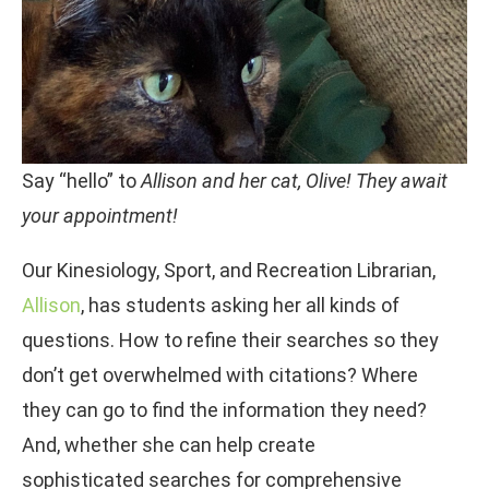
Say “hello” to
Allison and her cat, Olive! They await
your appointment!
Our Kinesiology, Sport, and Recreation Librarian,
Allison
, has students asking her all kinds of
questions. How to refine their searches so they
don’t get overwhelmed with citations? Where
they can go to find the information they need?
And, whether she can help create
sophisticated searches for comprehensive