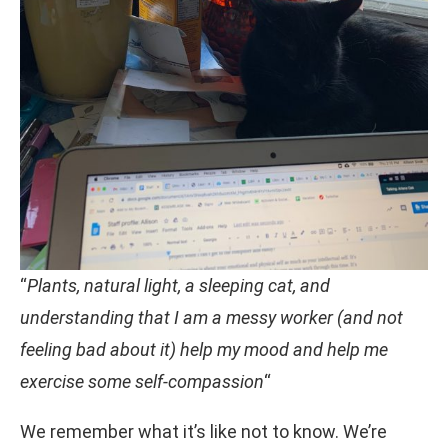
“
Plants, natural light, a sleeping cat, and
understanding that I am a messy worker (and not
feeling bad about it) help my mood and help me
exercise some self-compassion
“
We remember what it’s like not to know. We’re