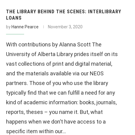
THE LIBRARY BEHIND THE SCENES: INTERLIBRARY
LOANS
by
Hanne Pearce
November 3, 2020
With contributions by Alanna Scott The
University of Alberta Library prides itself on its
vast collections of print and digital material,
and the materials available via our NEOS
partners. Those of you who use the library
typically find that we can fulfill a need for any
kind of academic information: books, journals,
reports, theses – you name it. But, what
happens when we don’t have access to a
specific item within our…