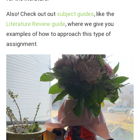
Also! Check out out
subject guides
, like the
Literature Review guide
, where we give you
examples of how to approach this type of
assignment.