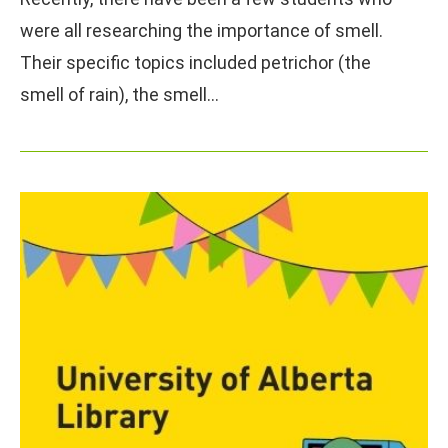
were all researching the importance of smell.
Their specific topics included petrichor (the
smell of rain), the smell…