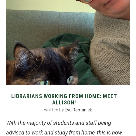
LIBRARIANS WORKING FROM HOME: MEET
ALLISON!
written by
Eva Romanick
With the majority of students and staff being
advised to work and study from home, this is how