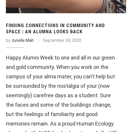
FINDING CONNECTIONS IN COMMUNITY AND
SPACE | AN ALUMNA LOOKS BACK
by
Junelle Mah
September 24, 2020
Happy Alumni Week to one and all in our green
and gold community. When you work on the
campus of your alma mater, you can’t help but
be surrounded by the nostalgia of your (now
seemingly) carefree days as a student. Sure
the faces and some of the buildings change,
but the feelings of familiarity and good
memories remain. As a proud Human Ecology