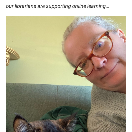
our librarians are supporting online learning…