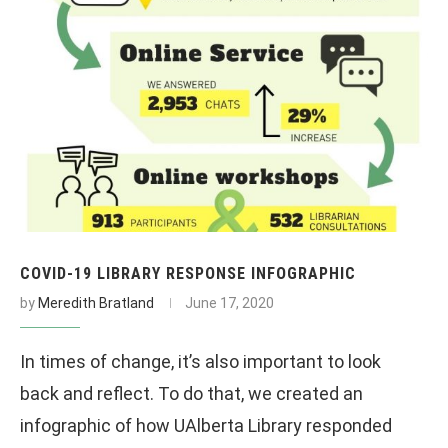
COVID-19 LIBRARY RESPONSE INFOGRAPHIC
by
Meredith Bratland
June 17, 2020
In times of change, it’s also important to look
back and reflect. To do that, we created an
infographic of how UAlberta Library responded