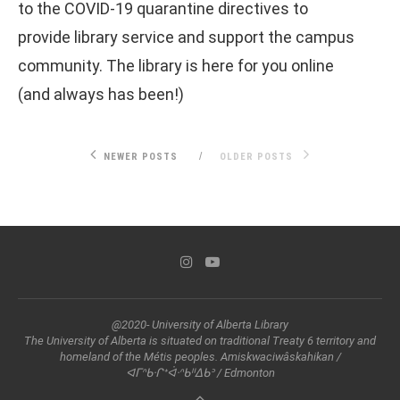
to the COVID-19 quarantine directives to
provide library service and support the campus
community. The library is here for you online
(and always has been!)
NEWER POSTS
OLDER POSTS
@2020- University of Alberta Library
The University of Alberta is situated on traditional Treaty 6 territory and
homeland of the Métis peoples. Amiskwaciwâskahikan /
ᐊᒥᐢᑲᐧᒋᕀᐋᐧᐢᑲᐦᐃᑲᐣ / Edmonton