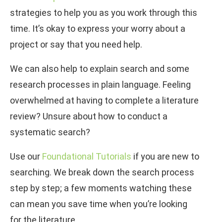
strategies to help you as you work through this
time. It’s okay to express your worry about a
project or say that you need help.
We can also help to explain search and some
research processes in plain language. Feeling
overwhelmed at having to complete a literature
review? Unsure about how to conduct a
systematic search?
Use our
Foundational Tutorials
if you are new to
searching. We break down the search process
step by step; a few moments watching these
can mean you save time when you’re looking
for the literature.