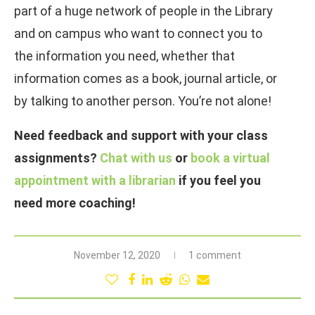
part of a huge network of people in the Library
and on campus who want to connect you to
the information you need, whether that
information comes as a book, journal article, or
by talking to another person. You’re not alone!
Need feedback and support with your class
assignments?
Chat with us
or
book a virtual
appointment with a librarian
if you feel you
need more coaching!
November 12, 2020
1 comment