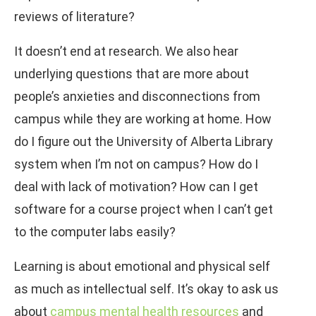
reviews of literature?
It doesn’t end at research. We also hear
underlying questions that are more about
people’s anxieties and disconnections from
campus while they are working at home. How
do I figure out the University of Alberta Library
system when I’m not on campus? How do I
deal with lack of motivation? How can I get
software for a course project when I can’t get
to the computer labs easily?
Learning is about emotional and physical self
as much as intellectual self. It’s okay to ask us
about
campus mental health resources
and