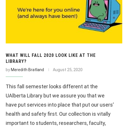
WHAT WILL FALL 2020 LOOK LIKE AT THE
LIBRARY?
by
Meredith Bratland
August 25, 2020
This fall semester looks different at the
UAlberta Library but we assure you that we
have put services into place that put our users’
health and safety first. Our collection is vitally
important to students, researchers, faculty,