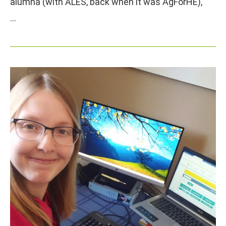
alumna (with ALES, back when it was AgForHE),
…