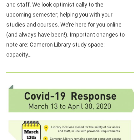
and staff. We look optimistically to the
upcoming semester; helping you with your
studies and courses. We’re here for you online
(and always have been!). Important changes to
note are: Cameron Library study space:
capacity…