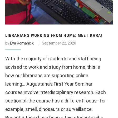
LIBRARIANS WORKING FROM HOME: MEET KARA!
by
Eva Romanick
September 22, 2020
With the majority of students and staff being
advised to work and study from home, this is
how our librarians are supporting online
learning… Augustana’s First Year Seminar
courses involve interdisciplinary research. Each
section of the course has a different focus–for
example, smell, dinosaurs or surveillance.
Recently, there have been a few students who