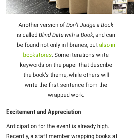
Another version of
Don’t Judge a Book
is called
Blind Date with a Book
, and can
be found not only in libraries, but
also in
bookstores
. Some iterations write
keywords on the paper that describe
the book’s theme, while others will
write the first sentence from the
wrapped work.
Excitement and Appreciation
Anticipation for the event is already high.
Recently, a staff member wrapping books at