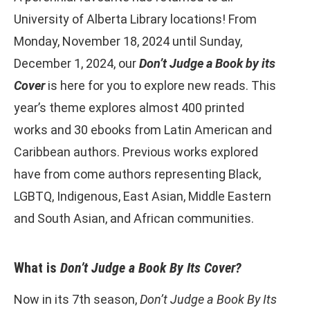
University of Alberta Library locations! From
Monday, November 18, 2024 until Sunday,
December 1, 2024, our
Don’t Judge a Book by its
Cover
is here for you to explore new reads. This
year’s theme explores almost 400 printed
works and 30 ebooks from Latin American and
Caribbean authors. Previous works explored
have from come authors representing Black,
LGBTQ, Indigenous, East Asian, Middle Eastern
and South Asian, and African communities.
What is
Don’t Judge a Book By Its Cover?
Now in its 7th season,
Don’t Judge a Book
By Its