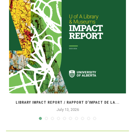
LIBRARY IMPACT REPORT / RAPPORT D’IMPACT DE LA...
July 13, 2026