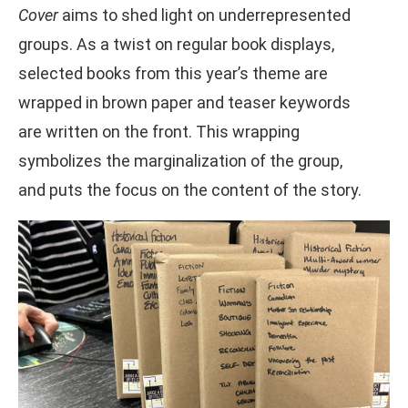
Cover
aims to shed light on underrepresented
groups. As a twist on regular book displays,
selected books from this year’s theme are
wrapped in brown paper and teaser keywords
are written on the front. This wrapping
symbolizes the marginalization of the group,
and puts the focus on the content of the story.