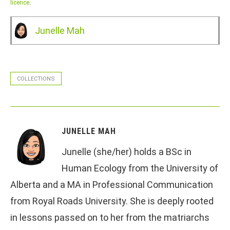
licence
.
Junelle Mah
COLLECTIONS
JUNELLE MAH
Junelle (she/her) holds a BSc in
Human Ecology from the University of
Alberta and a MA in Professional Communication
from Royal Roads University. She is deeply rooted
in lessons passed on to her from the matriarchs