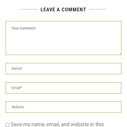
LEAVE A COMMENT
Save my name, email, and website in this