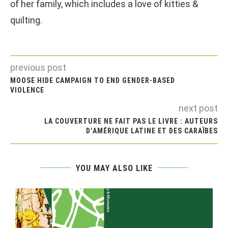
of her family, which includes a love of kitties &
quilting.
previous post
MOOSE HIDE CAMPAIGN TO END GENDER-BASED
VIOLENCE
next post
LA COUVERTURE NE FAIT PAS LE LIVRE : AUTEURS
D’AMÉRIQUE LATINE ET DES CARAÏBES
YOU MAY ALSO LIKE