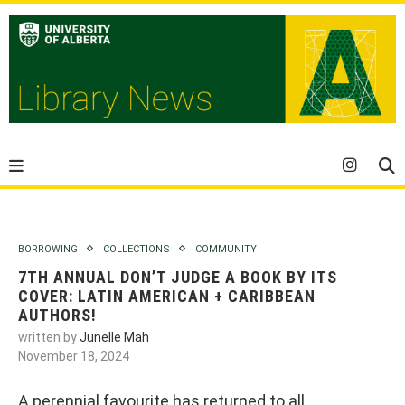
BORROWING
COLLECTIONS
COMMUNITY
7TH ANNUAL DON’T JUDGE A BOOK BY ITS
COVER: LATIN AMERICAN + CARIBBEAN
AUTHORS!
written by
Junelle Mah
November 18, 2024
A perennial favourite has returned to all