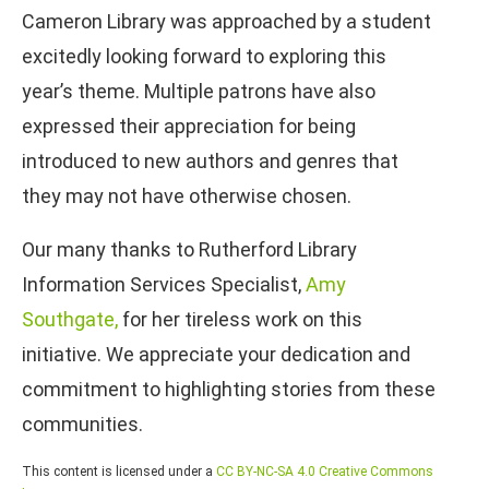
Cameron Library was approached by a student
excitedly looking forward to exploring this
year’s theme. Multiple patrons have also
expressed their appreciation for being
introduced to new authors and genres that
they may not have otherwise chosen.
Our many thanks to Rutherford Library
Information Services Specialist,
Amy
Southgate,
for her tireless work on this
initiative. We appreciate your dedication and
commitment to highlighting stories from these
communities.
This content is licensed under a
CC BY-NC-SA 4.0 Creative Commons