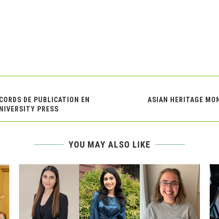
CCORDS DE PUBLICATION EN
ASIAN HERITAGE MO
UNIVERSITY PRESS
YOU MAY ALSO LIKE