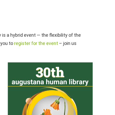
 a hybrid event — the flexibility of the
 you to
register for the event
– join us