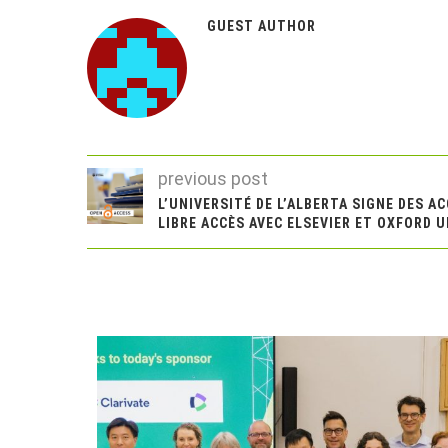
GUEST AUTHOR
previous post
L’UNIVERSITÉ DE L’ALBERTA SIGNE DES A
LIBRE ACCÈS AVEC ELSEVIER ET OXFORD 