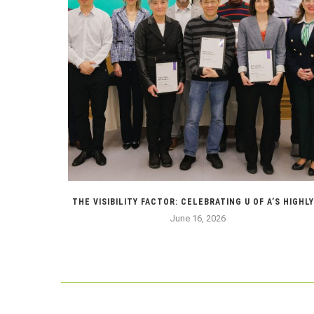
 ABOUT...
THE VISIBILITY FACTOR: CELEBRATING U OF A’S HIGHLY.
June 16, 2026