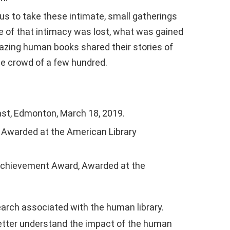
ous to take these intimate, small gatherings
me of that intimacy was lost, what was gained
mazing human books shared their stories of
ine crowd of a few hundred.
fast, Edmonton, March 18, 2019.
s, Awarded at the American Library
 Achievement Award, Awarded at the
arch associated with the human library.
better understand the impact of the human