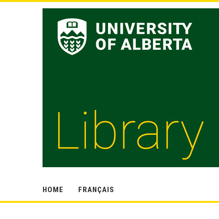
HOME
FRANÇAIS