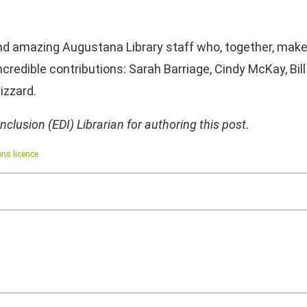
nd amazing Augustana Library staff who, together, mak
incredible contributions: Sarah Barriage, Cindy McKay, Bil
lizzard.
 Inclusion (EDI) Librarian for authoring this post.
ns licence.