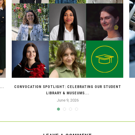
..
CONVOCATION SPOTLIGHT: CELEBRATING OUR STUDENT
LIBRARY & MUSEUMS...
June 9, 2026