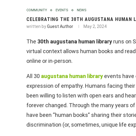
COMMUNITY
EVENTS
NEWS
CELEBRATING THE 30TH AUGUSTANA HUMAN L
written by
Guest Author
May 2, 2024
The
30th augustana human library
runs on S
virtual context allows human books and reader
online or in-person.
All 30
augustana human library
events have 
expression of empathy. Humans facing their pr
been willing to listen with open ears and hea
forever changed. Through the many years of
have been “human books” sharing their storie
discrimination (or, sometimes, unique life ex