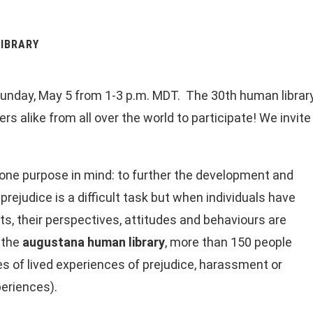
IBRARY
unday, May 5 from 1-3 p.m. MDT. The 30th human library is
s alike from all over the world to participate! We invite
one purpose in mind: to further the development and
ejudice is a difficult task but when individuals have
rts, their perspectives, attitudes and behaviours are
 the
augustana human library
, more than 150 people
s of lived experiences of prejudice, harassment or
periences).