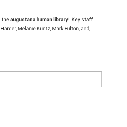
e the
augustana human library
! Key staff
l Harder, Melanie Kuntz, Mark Fulton, and,