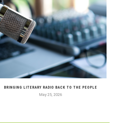
BRINGING LITERARY RADIO BACK TO THE PEOPLE
HOW MY ASI
May 25, 2026