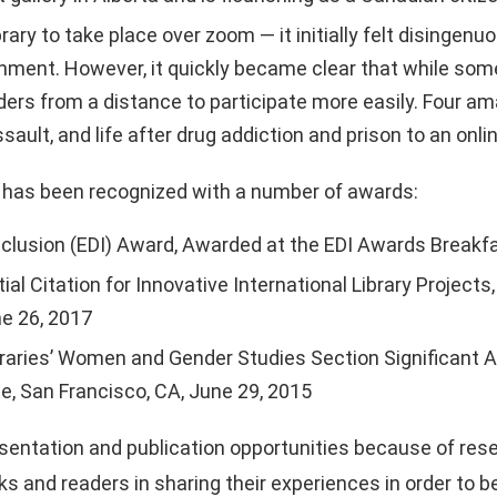
ry to take place over zoom — it initially felt disingenu
ronment. However, it quickly became clear that while so
ders from a distance to participate more easily. Four a
sault, and life after drug addiction and prison to an onl
has been recognized with a number of awards:
y, Inclusion (EDI) Award, Awarded at the EDI Awards Break
ial Citation for Innovative International Library Project
ne 26, 2017
braries’ Women and Gender Studies Section Significant
, San Francisco, CA, June 29, 2015
entation and publication opportunities because of rese
 and readers in sharing their experiences in order to 