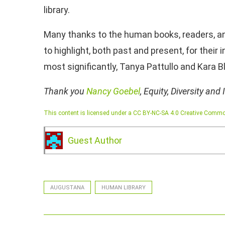
library.
Many thanks to the human books, readers, a
to highlight, both past and present, for their 
most significantly, Tanya Pattullo and Kara B
Thank you
Nancy Goebel
, Equity, Diversity and
This content is licensed under a CC BY-NC-SA 4.0 Creative Commo
Guest Author
AUGUSTANA
HUMAN LIBRARY