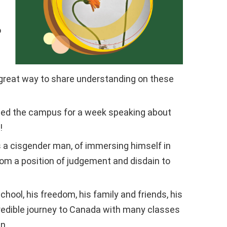
o
 great way to share understanding on these
ited the campus for a week speaking about
!
s a cisgender man, of immersing himself in
om a position of judgement and disdain to
l, his freedom, his family and friends, his
ncredible journey to Canada with many classes
n.