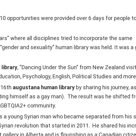
10 opportunities were provided over 6 days for people t
” where all disciplines tried to incorporate the same
“gender and sexuality” human library was held. It was a
library
, “Dancing Under the Sun” from New Zealand vis
ducation, Psychology, English, Political Studies and more
e 16th
augustana human library
by sharing his journey, a
ing himself as a gay man). The result was he shifted fr
e LGBTQIA2+ community.
a young Syrian man who became separated from his schoo
Syrian revolution that started in 2011. He shared his i
allery in Alberta and is flourishing as a Canadian citize