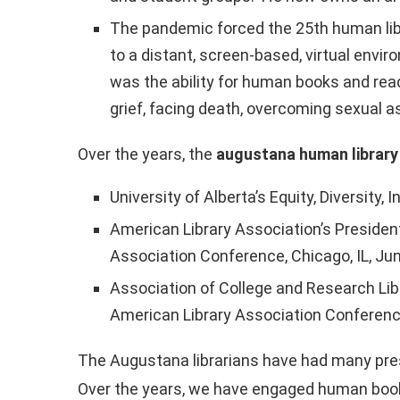
The pandemic forced the 25th human libra
to a distant, screen-based, virtual envi
was the ability for human books and rea
grief, facing death, overcoming sexual as
Over the years, the
augustana human library
University of Alberta’s Equity, Diversit
American Library Association’s President
Association Conference, Chicago, IL, Ju
Association of College and Research Li
American Library Association Conference
The Augustana librarians have had many pres
Over the years, we have engaged human books