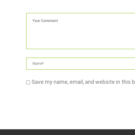
Save my name, email, and website in this 