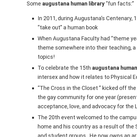
Some
augustana human library
“fun facts:”
In 2011, during Augustana’s Centenary, 1
“take out” a human book
When Augustana Faculty had “theme years
theme somewhere into their teaching, a 
topics!
To celebrate the 15th
augustana human 
intersex and how it relates to Physical E
“The Cross in the Closet ” kicked off th
the gay community for one year (present
acceptance, love, and advocacy for th
The 20th event welcomed to the campus 
home and his country as a result of the 
and student groups. He now owns an art g