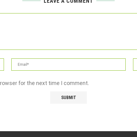
LEAVE A COMMENT
browser for the next time I comment.