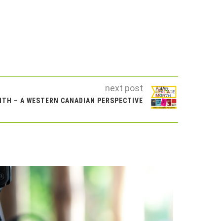
next post
NTH – A WESTERN CANADIAN PERSPECTIVE