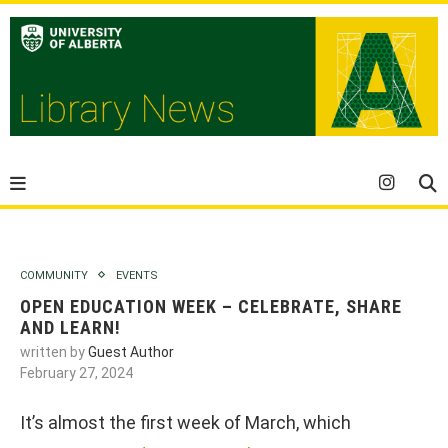
COMMUNITY
EVENTS
OPEN EDUCATION WEEK – CELEBRATE, SHARE
AND LEARN!
written by
Guest Author
February 27, 2024
It’s almost the first week of March, which