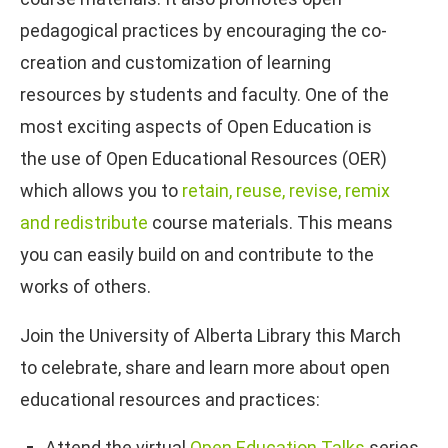
pedagogical practices by encouraging the co-
creation and customization of learning
resources by students and faculty. One of the
most exciting aspects of Open Education is
the use of Open Educational Resources (OER)
which allows you to
retain, reuse, revise, remix
and redistribute
course materials. This means
you can easily build on and contribute to the
works of others.
Join the University of Alberta Library this March
to celebrate, share and learn more about open
educational resources and practices:
Attend the virtual
Open Education Talks
series