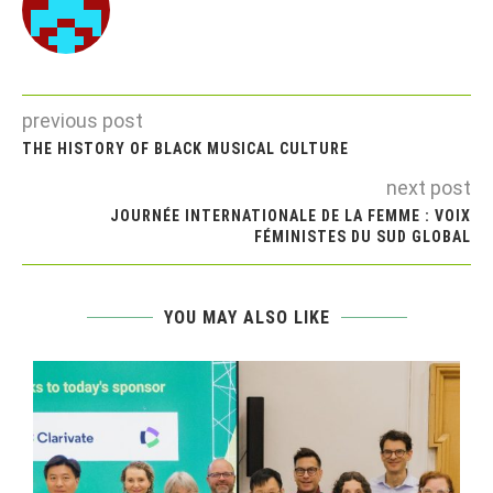
previous post
THE HISTORY OF BLACK MUSICAL CULTURE
next post
JOURNÉE INTERNATIONALE DE LA FEMME : VOIX
FÉMINISTES DU SUD GLOBAL
YOU MAY ALSO LIKE