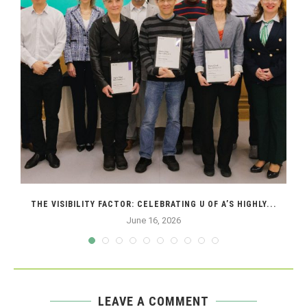
THE VISIBILITY FACTOR: CELEBRATING U OF A’S HIGHLY...
June 16, 2026
LEAVE A COMMENT