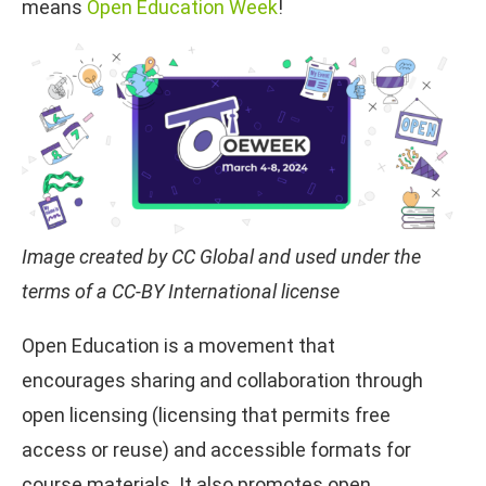
means
Open Education Week
!
Image created by CC Global and used under the
terms of a CC-BY International license
Open Education is a movement that
encourages sharing and collaboration through
open licensing (licensing that permits free
access or reuse) and accessible formats for
course materials. It also promotes open