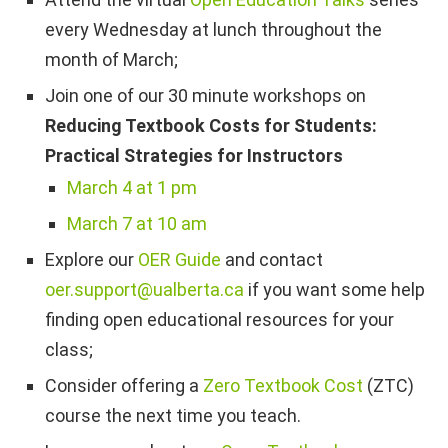
every Wednesday at lunch throughout the
month of March;
Join one of our 30 minute workshops on
Reducing Textbook Costs for Students:
Practical Strategies for Instructors
March 4 at 1 pm
March 7 at 10 am
Explore our
OER Guide
and contact
oer.support@ualberta.ca
if you want some help
finding open educational resources for your
class;
Consider offering a
Zero Textbook Cost
(ZTC)
course the next time you teach.