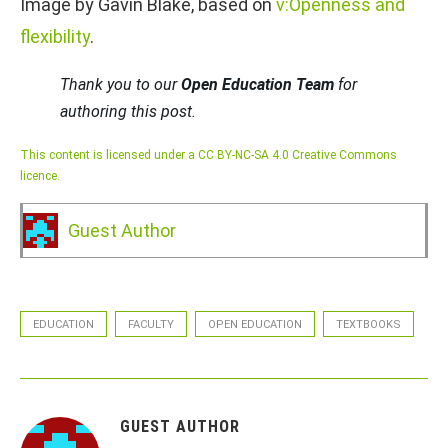
Image by Gavin Blake, based on
v:Openness and
flexibility
.
Thank you to our
Open Education Team
for
authoring this post.
This content is licensed under a CC BY-NC-SA 4.0 Creative Commons
licence.
Guest Author
EDUCATION
FACULTY
OPEN EDUCATION
TEXTBOOKS
GUEST AUTHOR