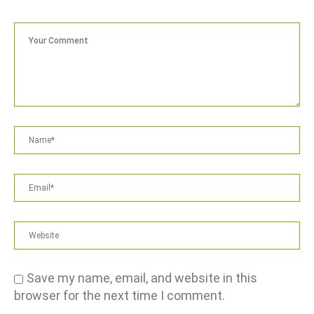
Save my name, email, and website in this
browser for the next time I comment.