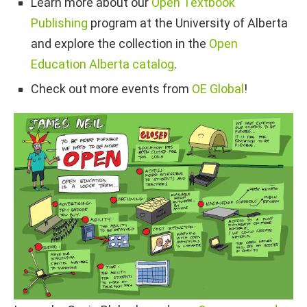
Learn more about our
Open Textbook
Publishing
program at the University of Alberta
and explore the collection in the
Open
Education Alberta catalog
.
Check out more events from
OE Global
!