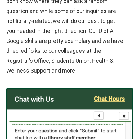
don’t know where they can ask a random
question and while some of our inquiries are
not library-related, we will do our best to get
you headed in the right direction. Our U of A
Google skills are pretty exemplary and we have
directed folks to our colleagues at the
Registrar’s Office, Students Union, Health &
Wellness Support and more!