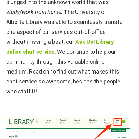
plunged into the unknown world that was
study/
work from home.
The University of
Alberta Library was able to seamlessly transfer
one aspect of our services out-of-office
without missing a beat: our
Ask Us! Library
online chat service
. We continue to help our
community through this valuable online
medium. Read on to find out what makes this
chat service so awesome, besides the people
who staff it!