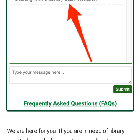
We are here for you! If you are in need of library