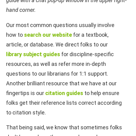
guide with a chat pop-up window in the upper right-
hand corner.
Our most common questions usually involve
how to
search our website
for a textbook,
article, or database. We direct folks to our
library subject guides
for discipline-specific
resources, as well as refer more in-depth
questions to our librarians for 1:1 support.
Another brilliant resource that we have at our
fingertips is our
citation guides
to help ensure
folks get their reference lists correct according
to citation style.
That being said, we know that sometimes folks