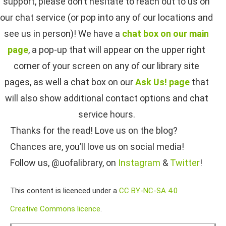
support, please don’t hesitate to reach out to us on
our chat service (or pop into any of our locations and
see us in person)! We have a
chat box on our main
page
, a pop-up that will appear on the upper right
corner of your screen on any of our library site
pages, as well a chat box on our
Ask Us! page
that
will also show additional contact options and chat
service hours.
Thanks for the read! Love us on the blog?
Chances are, you’ll love us on social media!
Follow us, @uofalibrary, on
Instagram
&
Twitter
!
This content is licenced under a
CC BY-NC-SA 4.0
Creative Commons licence
.