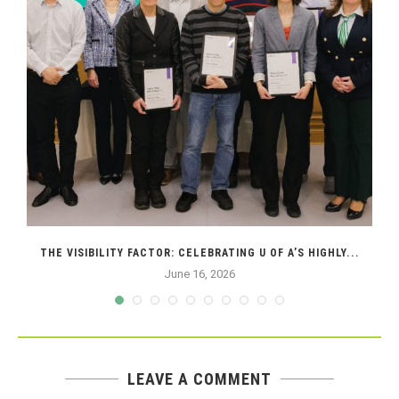
THE VISIBILITY FACTOR: CELEBRATING U OF A’S HIGHLY...
June 16, 2026
LEAVE A COMMENT