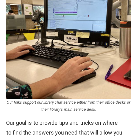
Our folks support our library chat service either from their office desks or
their library’s main service desk.
Our goal is to provide tips and tricks on where
to find the answers you need that will allow you