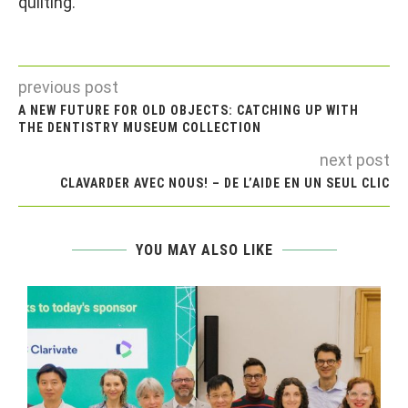
quilting.
previous post
A NEW FUTURE FOR OLD OBJECTS: CATCHING UP WITH
THE DENTISTRY MUSEUM COLLECTION
next post
CLAVARDER AVEC NOUS! – DE L’AIDE EN UN SEUL CLIC
YOU MAY ALSO LIKE