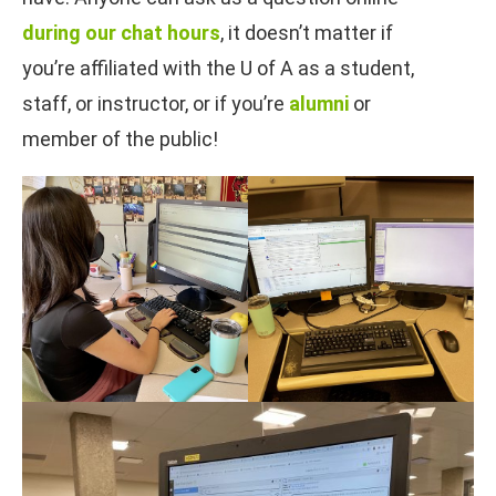
during our chat hours
, it doesn’t matter if
you’re affiliated with the U of A as a student,
staff, or instructor, or if you’re
alumni
or
member of the public!