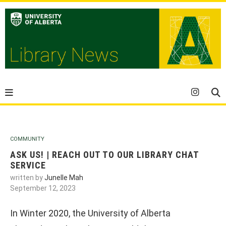
COMMUNITY
ASK US! | REACH OUT TO OUR LIBRARY CHAT
SERVICE
written by
Junelle Mah
September 12, 2023
In Winter 2020, the University of Alberta