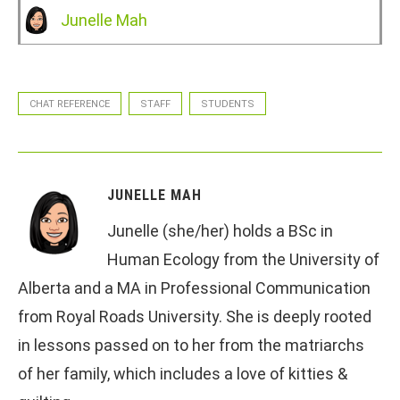
Junelle Mah
CHAT REFERENCE
STAFF
STUDENTS
JUNELLE MAH
Junelle (she/her) holds a BSc in
Human Ecology from the University of
Alberta and a MA in Professional Communication
from Royal Roads University. She is deeply rooted
in lessons passed on to her from the matriarchs
of her family, which includes a love of kitties &