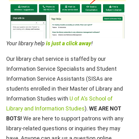
Your library help
is just a click away
!
Our library chat service is staffed by our
Information Service Specialists and Student
Information Service Assistants (SISAs are
students enrolled in their Master of Library and
Information Studies with
U of A’s School of
Library and Information Studies
).
WE ARE NOT
BOTS!
We are here to support patrons with any
library-related questions or inquiries they may
have. Anyone can ask us a question online