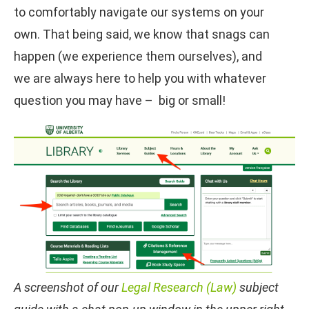
to comfortably navigate our systems on your
own. That being said, we know that snags can
happen (we experience them ourselves), and
we are always here to help you with whatever
question you may have – big or small!
A screenshot of our
Legal Research (Law)
subject