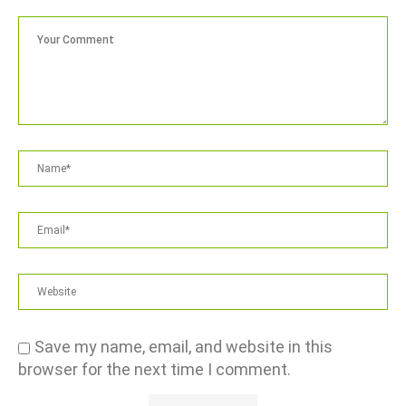
Save my name, email, and website in this
browser for the next time I comment.