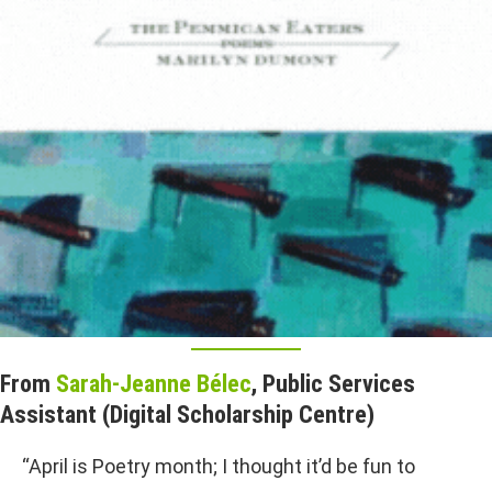
From
Sarah-Jeanne Bélec
, Public Services
Assistant (Digital Scholarship Centre)
“April is Poetry month; I thought it’d be fun to