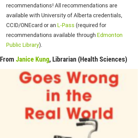
recommendations! All recommendations are
available with University of Alberta credentials,
CCID/ONEcard or an
L-Pass
(required for
recommendations available through
Edmonton
Public Library
).
From
Janice Kung
, Librarian (Health Sciences)