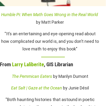
Humble Pi: When Math Goes Wrong in the Real World
by Matt Parker
“It’s an entertaining and eye-opening read about
how complicated our world is, and you don’t need to
love math to enjoy this book”
From
Larry Laliberite
, GIS Librarian
The Pemmican Eaters
by Marilyn Dumont
Eat Salt | Gaze at the Ocean
by Junie Désil
“Both haunting histories that astound in poetic