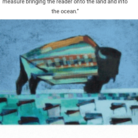
measure bringing the reader onto the land and into
the ocean.”