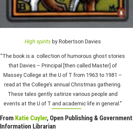
High spirits
by Robertson Davies
“The book is a collection of humorous ghost stories
that Davies – Principal [then called Master] of
Massey College at the U of T from 1963 to 1981 –
read at the College’s annual Christmas gathering.
These tales gently satirize various people and
events at the U of T and academic life in general.”
From
Katie Cuyler
, Open Publishing & Government
Information Librarian