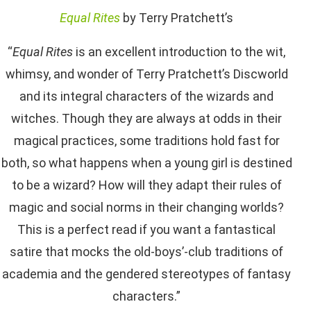
Equal Rites
by Terry Pratchett’s
“
Equal Rites
is an excellent introduction to the wit,
whimsy, and wonder of Terry Pratchett’s Discworld
and its integral characters of the wizards and
witches. Though they are always at odds in their
magical practices, some traditions hold fast for
both, so what happens when a young girl is destined
to be a wizard? How will they adapt their rules of
magic and social norms in their changing worlds?
This is a perfect read if you want a fantastical
satire that mocks the old-boys’-club traditions of
academia and the gendered stereotypes of fantasy
characters.”