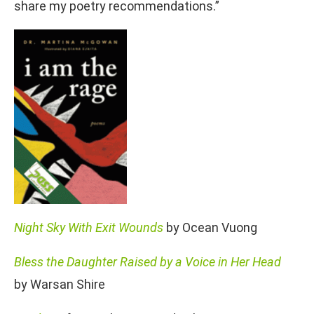
share my poetry recommendations.”
Night Sky With Exit Wounds
by Ocean Vuong
Bless the Daughter Raised by a Voice in Her Head
by Warsan Shire