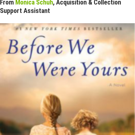
From
Monica Schuh
, Acquisition & Collection
Support Assistant