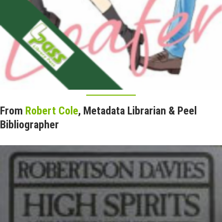
From
Robert Cole
, Metadata Librarian & Peel
Bibliographer