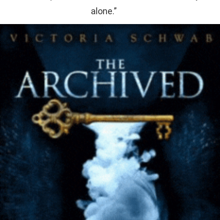
alone.”