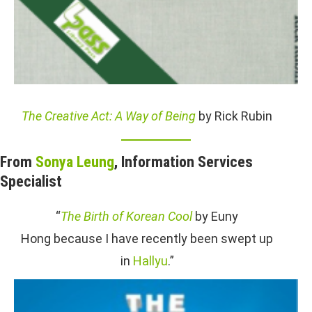
The Creative Act: A Way of Being
by Rick Rubin
From
Sonya Leung
, Information Services
Specialist
“
The Birth of Korean Cool
by Euny
Hong because I have recently been swept up
in
Hallyu
.”