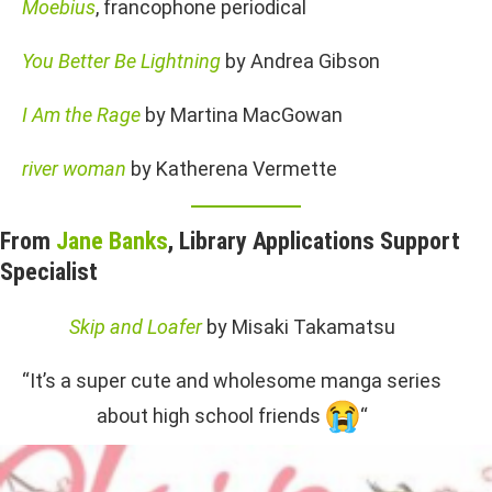
Moebius
, francophone periodical
You Better Be Lightning
by Andrea Gibson
I Am the Rage
by Martina MacGowan
river woman
by Katherena Vermette
From
Jane Banks
, Library Applications Support
Specialist
Skip and Loafer
by Misaki Takamatsu
“It’s a super cute and wholesome manga series
about high school friends
“