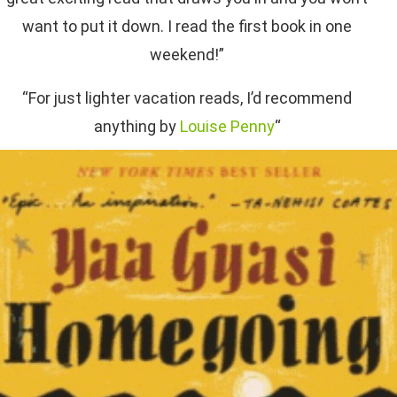
want to put it down. I read the first book in one
weekend!”
“For just lighter vacation reads, I’d recommend
anything by
Louise Penny
“