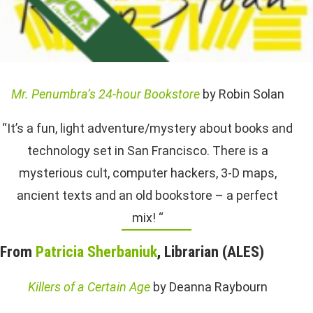
Mr. Penumbra’s 24-hour Bookstore
by Robin Solan
“It’s a fun, light adventure/mystery about books and
technology set in San Francisco. There is a
mysterious cult, computer hackers, 3-D maps,
ancient texts and an old bookstore – a perfect
mix! “
From
Patricia Sherbaniuk
, Librarian (ALES)
Killers of a Certain Age
by Deanna Raybourn