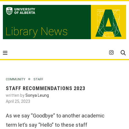
COMMUNITY
STAFF
STAFF RECOMMENDATIONS 2023
written by
Sonya Leung
April 25, 2023
As we say “Goodbye” to another academic
term let’s say “Hello” to these staff