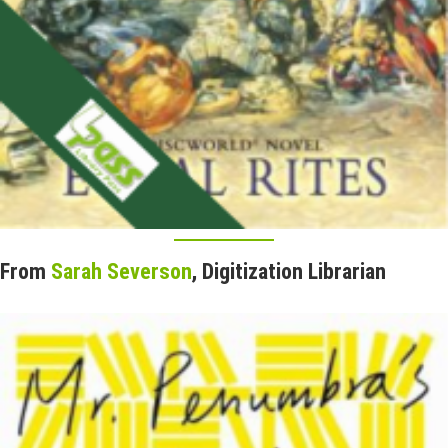
From
Sarah Severson
, Digitization Librarian