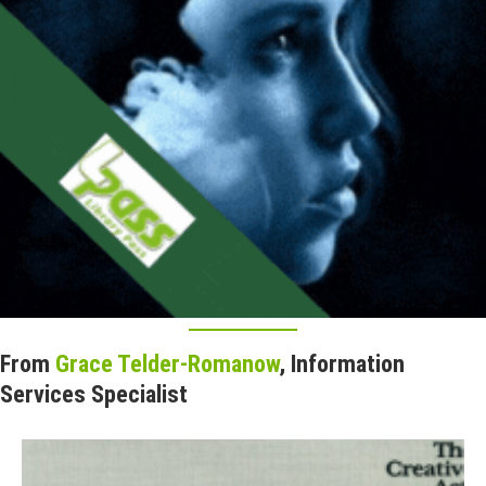
From
Grace Telder-Romanow
, Information
Services Specialist