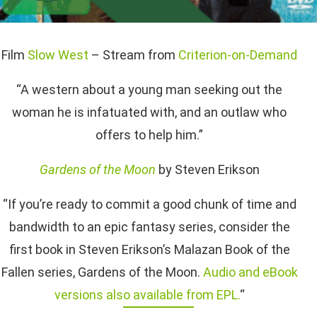
Film
Slow West
– Stream from
Criterion-on-Demand
“A western about a young man seeking out the
woman he is infatuated with, and an outlaw who
offers to help him.”
Gardens of the Moon
by Steven Erikson
“If you’re ready to commit a good chunk of time and
bandwidth to an epic fantasy series, consider the
first book in Steven Erikson’s Malazan Book of the
Fallen series, Gardens of the Moon.
Audio and eBook
versions also available from EPL.
“