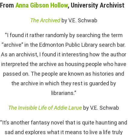
From
Anna Gibson Hollow
, University Archivist
The Archived
by V.E. Schwab
“I found it rather randomly by searching the term
“archive” in the Edmonton Public Library search bar.
As an archivist, I found it interesting how the author
interpreted the archive as housing people who have
passed on. The people are known as histories and
the archive in which they rest is guarded by
librarians.”
The Invisible Life of Addie Laru
e
by V.E. Schwab
“It’s another fantasy novel that is quite haunting and
sad and explores what it means to live a life truly