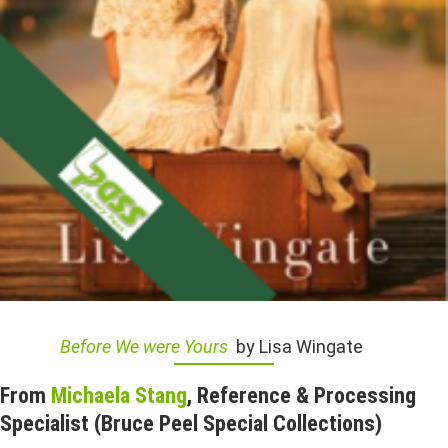
Before We were Yours
by Lisa Wingate
From
Michaela Stang
, Reference & Processing
Specialist (Bruce Peel Special Collections)