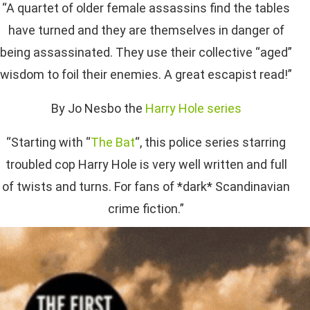
“A quartet of older female assassins find the tables
have turned and they are themselves in danger of
being assassinated. They use their collective “aged”
wisdom to foil their enemies. A great escapist read!”
By Jo Nesbo the
Harry Hole series
“Starting with “
The Bat
“, this police series starring
troubled cop Harry Hole is very well written and full
of twists and turns. For fans of *dark* Scandinavian
crime fiction.”