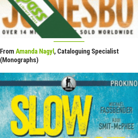
From
Amanda Nagyl
, Cataloguing Specialist
(Monographs)