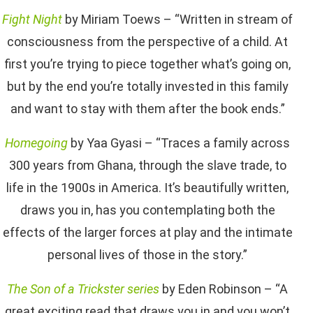
Fight Night
by Miriam Toews – “Written in stream of
consciousness from the perspective of a child. At
first you’re trying to piece together what’s going on,
but by the end you’re totally invested in this family
and want to stay with them after the book ends.”
Homegoing
by Yaa Gyasi – “Traces a family across
300 years from Ghana, through the slave trade, to
life in the 1900s in America. It’s beautifully written,
draws you in, has you contemplating both the
effects of the larger forces at play and the intimate
personal lives of those in the story.”
The Son of a Trickster series
by Eden Robinson – “A
great exciting read that draws you in and you won’t