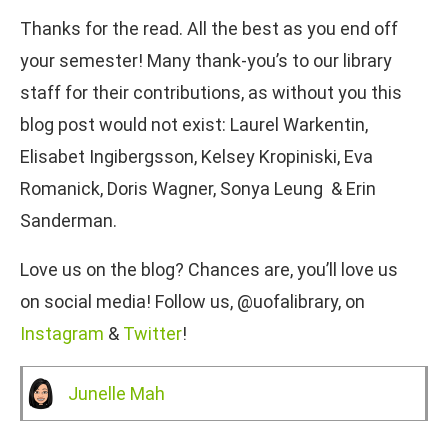
Thanks for the read. All the best as you end off
your semester! Many thank-you’s to our library
staff for their contributions, as without you this
blog post would not exist: Laurel Warkentin,
Elisabet Ingibergsson, Kelsey Kropiniski, Eva
Romanick, Doris Wagner, Sonya Leung & Erin
Sanderman.
Love us on the blog? Chances are, you’ll love us
on social media! Follow us, @uofalibrary, on
Instagram
&
Twitter
!
Junelle Mah