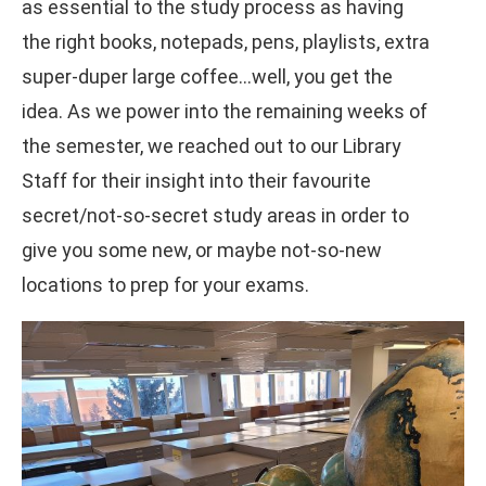
as essential to the study process as having
the right books, notepads, pens, playlists, extra
super-duper large coffee…well, you get the
idea. As we power into the remaining weeks of
the semester, we reached out to our Library
Staff for their insight into their favourite
secret/not-so-secret study areas in order to
give you some new, or maybe not-so-new
locations to prep for your exams.