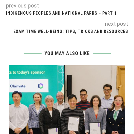
previous post
INDIGENOUS PEOPLES AND NATIONAL PARKS – PART 1
next post
EXAM TIME WELL-BEING: TIPS, TRICKS AND RESOURCES
YOU MAY ALSO LIKE