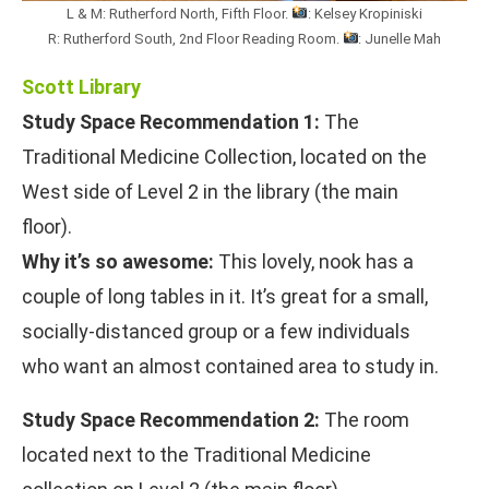
L & M: Rutherford North, Fifth Floor.
: Kelsey Kropiniski
R: Rutherford South, 2nd Floor Reading Room.
: Junelle Mah
Scott Library
Study Space Recommendation 1:
The
Traditional Medicine Collection, located on the
West side of Level 2 in the library (the main
floor).
Why it’s so awesome:
This lovely, nook has a
couple of long tables in it. It’s great for a small,
socially-distanced group or a few individuals
who want an almost contained area to study in.
Study Space Recommendation 2:
The room
located next to the Traditional Medicine