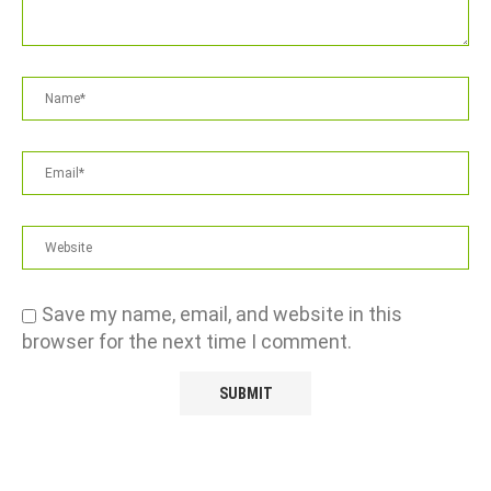
Save my name, email, and website in this
browser for the next time I comment.