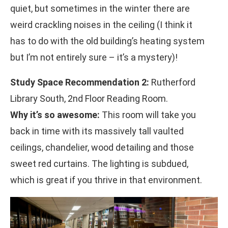
quiet, but sometimes in the winter there are
weird crackling noises in the ceiling (I think it
has to do with the old building’s heating system
but I’m not entirely sure – it’s a mystery)!
Study Space Recommendation 2:
Rutherford
Library South, 2nd Floor Reading Room.
Why it’s so awesome:
This room will take you
back in time with its massively tall vaulted
ceilings, chandelier, wood detailing and those
sweet red curtains. The lighting is subdued,
which is great if you thrive in that environment.