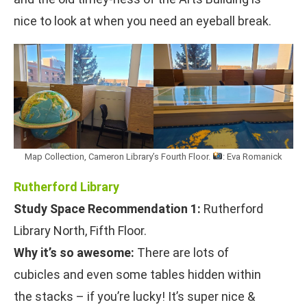
nice to look at when you need an eyeball break.
Map Collection, Cameron Library’s Fourth Floor.
: Eva Romanick
Rutherford Library
Study Space Recommendation 1:
Rutherford
Library North, Fifth Floor.
Why it’s so awesome:
There are lots of
cubicles and even some tables hidden within
the stacks – if you’re lucky! It’s super nice &