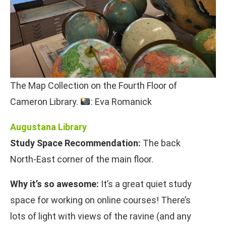
The Map Collection on the Fourth Floor of
Cameron Library.
: Eva Romanick
Augustana Library
Study Space Recommendation:
The back
North-East corner of the main floor.
Why it’s so awesome:
It’s a great quiet study
space for working on online courses! There’s
lots of light with views of the ravine (and any