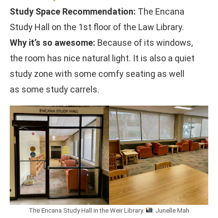
Study Space Recommendation:
The Encana
Study Hall on the 1st floor of the Law Library.
Why it’s so awesome:
Because of its windows,
the room has nice natural light. It is also a quiet
study zone with some comfy seating as well
as some study carrels.
The Encana Study Hall in the Weir Library.
: Junelle Mah