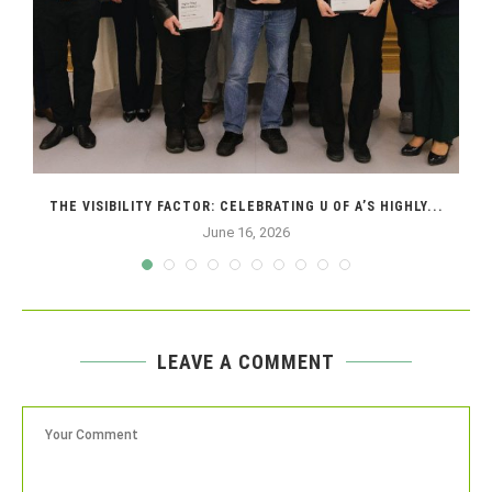
THE VISIBILITY FACTOR: CELEBRATING U OF A’S HIGHLY...
June 16, 2026
LEAVE A COMMENT