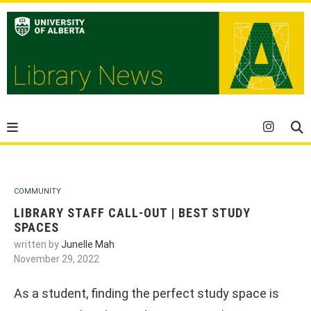
COMMUNITY
LIBRARY STAFF CALL-OUT | BEST STUDY
SPACES
written by
Junelle Mah
November 29, 2022
As a student, finding the perfect study space is