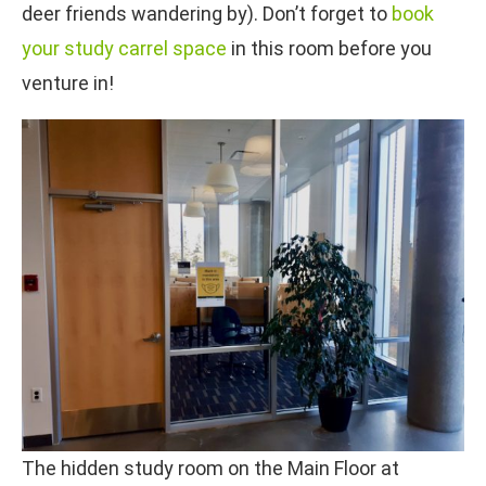
deer friends wandering by). Don’t forget to
book
your study carrel space
in this room before you
venture in!
The hidden study room on the Main Floor at