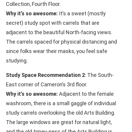
Collection, Fourth Floor.
Why it’s so awesome:
It’s a sweet (mostly
secret) study spot with carrels that are
adjacent to the beautiful North-facing views.
The carrels spaced for physical distancing and
since folks wear their masks, you feel safe
studying.
Study Space Recommendation 2
: The South-
East corner of Cameron’s 3rd floor.
Why it’s so awesome:
Adjacent to the female
washroom, there is a small gaggle of individual
study carrels overlooking the old Arts Building.
The large windows are great for natural light,
and the old timey-ness of the Arts Building is