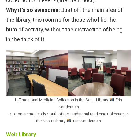
collection on Level 2 (the main floor).
Why it’s so awesome:
Just off the main area of
the library, this room is for those who like the
hum of activity, without the distraction of being
in the thick of it.
L: Traditional Medicine Collection in the Scott Library.
: Erin
Sanderman
R: Room immediately South of the Traditional Medicine Collection in
the Scott Library.
: Erin Sanderman
Weir Library