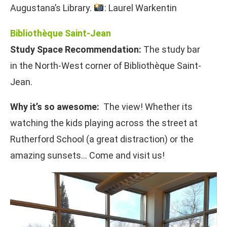
Augustana’s Library.
: Laurel Warkentin
Bibliothèque Saint-Jean
Study Space Recommendation:
The study bar
in the North-West corner of Bibliothèque Saint-
Jean.
Why it’s so awesome:
The view! Whether its
watching the kids playing across the street at
Rutherford School (a great distraction) or the
amazing sunsets… Come and visit us!