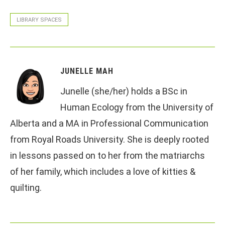
LIBRARY SPACES
JUNELLE MAH
Junelle (she/her) holds a BSc in
Human Ecology from the University of
Alberta and a MA in Professional Communication
from Royal Roads University. She is deeply rooted
in lessons passed on to her from the matriarchs
of her family, which includes a love of kitties &
quilting.