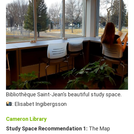
Bibliothèque Saint-Jean’s beautiful study space.
: Elisabet Ingibergsson
Cameron Library
Study Space Recommendation 1:
The Map