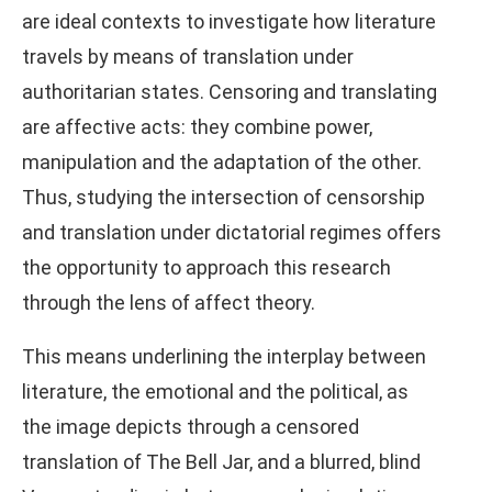
are ideal contexts to investigate how literature
travels by means of translation under
authoritarian states. Censoring and translating
are affective acts: they combine power,
manipulation and the adaptation of the other.
Thus, studying the intersection of censorship
and translation under dictatorial regimes offers
the opportunity to approach this research
through the lens of affect theory.
This means underlining the interplay between
literature, the emotional and the political, as
the image depicts through a censored
translation of The Bell Jar, and a blurred, blind