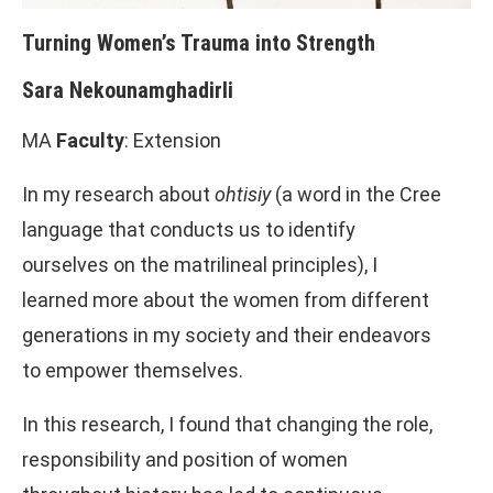
Turning Women’s Trauma into Strength
Sara Nekounamghadirli
MA
Faculty
: Extension
In my research about
ohtisiy
(a word in the Cree
language that conducts us to identify
ourselves on the matrilineal principles), I
learned more about the women from different
generations in my society and their endeavors
to empower themselves.
In this research, I found that changing the role,
responsibility and position of women