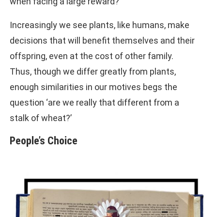
when facing a large reward?
Increasingly we see plants, like humans, make
decisions that will benefit themselves and their
offspring, even at the cost of other family.
Thus, though we differ greatly from plants,
enough similarities in our motives begs the
question ‘are we really that different from a
stalk of wheat?’
People’s Choice