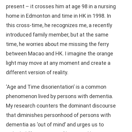
present – it crosses him at age 98 in a nursing
home in Edmonton and time in HK in 1998. In
this cross-time, he recognizes me, a recently
introduced family member, but at the same
time, he worries about me missing the ferry
between Macao and HK. I imagine the orange
light may move at any moment and create a
different version of reality.
‘Age and Time disorientation’ is a common
phenomenon lived by persons with dementia.
My research counters the dominant discourse
that diminishes personhood of persons with
dementia as ‘out of mind’ and urges us to