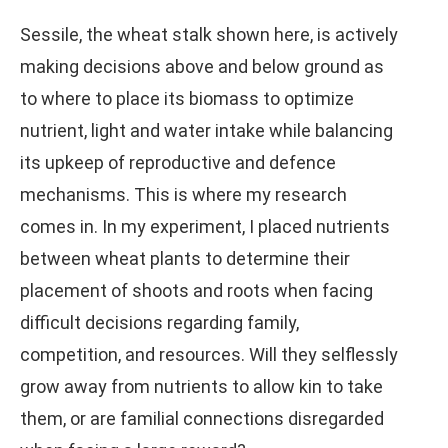
Sessile, the wheat stalk shown here, is actively
making decisions above and below ground as
to where to place its biomass to optimize
nutrient, light and water intake while balancing
its upkeep of reproductive and defence
mechanisms. This is where my research
comes in. In my experiment, I placed nutrients
between wheat plants to determine their
placement of shoots and roots when facing
difficult decisions regarding family,
competition, and resources. Will they selflessly
grow away from nutrients to allow kin to take
them, or are familial connections disregarded