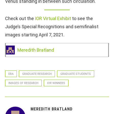
Venus standing in between such circulation.
Check out the
IOR Virtual Exhibit
to see the
Judge’s Special Recognitions and semifinalist
images starting April 7, 2021.
Meredith Bratland
ERA
GRADUATE RESEARCH
GRADUATE STUDENTS
IMAGES OF RESEARCH
IOR WINNERS
MEREDITH BRATLAND