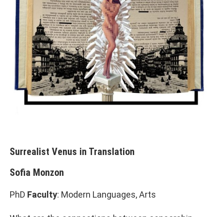
Surrealist Venus in Translation
Sofia Monzon
PhD
Faculty
: Modern Languages, Arts