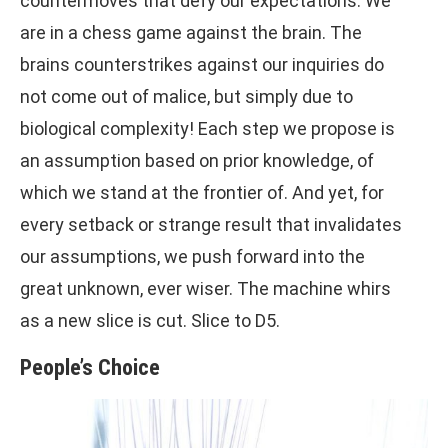
countermoves that defy our expectations. We
are in a chess game against the brain. The
brains counterstrikes against our inquiries do
not come out of malice, but simply due to
biological complexity! Each step we propose is
an assumption based on prior knowledge, of
which we stand at the frontier of. And yet, for
every setback or strange result that invalidates
our assumptions, we push forward into the
great unknown, ever wiser. The machine whirs
as a new slice is cut. Slice to D5.
People’s Choice