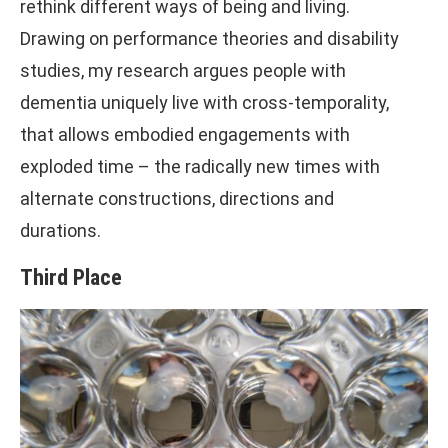
rethink different ways of being and living.
Drawing on performance theories and disability
studies, my research argues people with
dementia uniquely live with cross-temporality,
that allows embodied engagements with
exploded time – the radically new times with
alternate constructions, directions and
durations.
Third Place