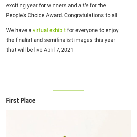
exciting year for winners and
a tie
for the
People’s Choice Award. Congratulations to all!
We have a
virtual exhibit
for everyone to enjoy
the finalist and semifinalist images this year
that will be live April 7, 2021.
First Place