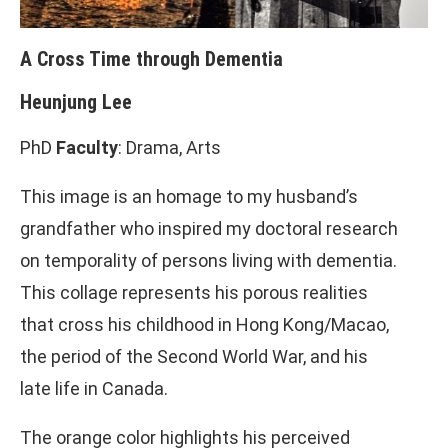
A Cross Time through Dementia
Heunjung Lee
PhD
Faculty
: Drama, Arts
This image is an homage to my husband’s
grandfather who inspired my doctoral research
on temporality of persons living with dementia.
This collage represents his porous realities
that cross his childhood in Hong Kong/Macao,
the period of the Second World War, and his
late life in Canada.
The orange color highlights his perceived