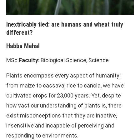
Inextricably tied: are humans and wheat truly
different?
Habba Mahal
MSc
Faculty
: Biological Science, Science
Plants encompass every aspect of humanity;
from maize to cassava, rice to canola, we have
cultivated crops for 23,000 years. Yet, despite
how vast our understanding of plants is, there
exist misconceptions that they are inactive,
insensitive and incapable of perceiving and
responding to environments.