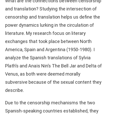
What are the connections between censorship
and translation? Studying the intersection of
censorship and translation helps us define the
power dynamics lurking in the circulation of
literature. My research focus on literary
exchanges that took place between North
America, Spain and Argentina (1950-1980). I
analyze the Spanish translations of Sylvia
Plath’s and Anaïs Nin’s The Bell Jar and Delta of
Venus, as both were deemed morally
subversive because of the sexual content they
describe.
Due to the censorship mechanisms the two
Spanish-speaking countries established, they