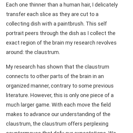
Each one thinner than a human hair, I delicately
transfer each slice as they are cut to a
collecting dish with a paintbrush. This self
portrait peers through the dish as I collect the
exact region of the brain my research revolves
around: the claustrum.
My research has shown that the claustrum
connects to other parts of the brain in an
organized manner, contrary to some previous
literature. However, this is only one piece of a
much larger game. With each move the field
makes to advance our understanding of the
claustrum, the claustrum offers perplexing