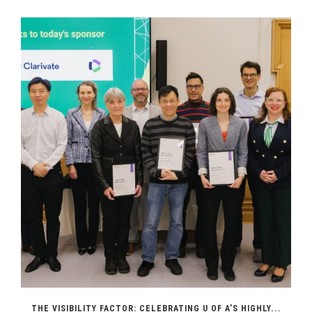
THE VISIBILITY FACTOR: CELEBRATING U OF A’S HIGHLY...