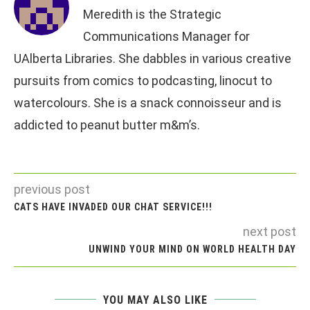
Meredith is the Strategic
Communications Manager for
UAlberta Libraries. She dabbles in various creative
pursuits from comics to podcasting, linocut to
watercolours. She is a snack connoisseur and is
addicted to peanut butter m&m’s.
previous post
CATS HAVE INVADED OUR CHAT SERVICE!!!
next post
UNWIND YOUR MIND ON WORLD HEALTH DAY
YOU MAY ALSO LIKE