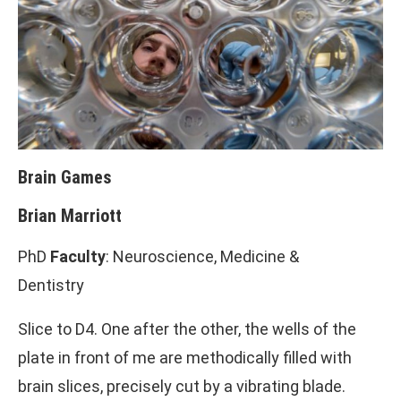
Brain Games
Brian Marriott
PhD
Faculty
: Neuroscience, Medicine &
Dentistry
Slice to D4. One after the other, the wells of the
plate in front of me are methodically filled with
brain slices, precisely cut by a vibrating blade.