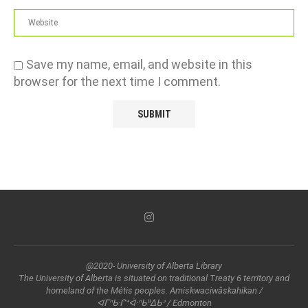
Save my name, email, and website in this
browser for the next time I comment.
@2020- University of Alberta Library
The University of Alberta is situated on traditional Treaty 6 territory and
homeland of the Métis peoples. Amiskwaciwâskahikan /
ᐊᒥᐢᑲᐧᒋᕀᐋᐧᐢᑲᐦᐃᑲᐣ / Edmonton