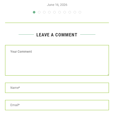
June 16, 2026
LEAVE A COMMENT