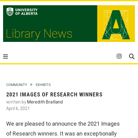
COMMUNITY
EXHIBITS
2021 IMAGES OF RESEARCH WINNERS
written by
Meredith Bratland
April 6, 2021
We are pleased to announce the 2021 Images
of Research winners. It was an exceptionally