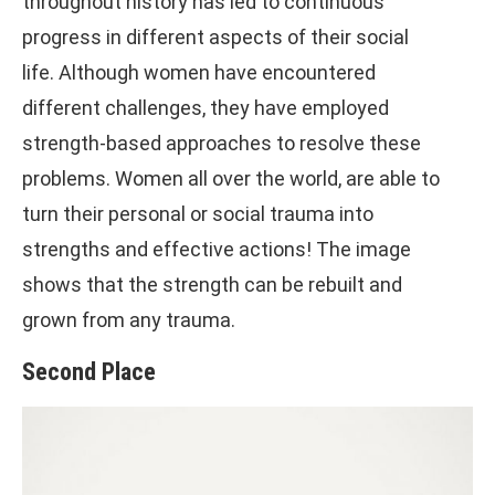
throughout history has led to continuous
progress in different aspects of their social
life. Although women have encountered
different challenges, they have employed
strength-based approaches to resolve these
problems. Women all over the world, are able to
turn their personal or social trauma into
strengths and effective actions! The image
shows that the strength can be rebuilt and
grown from any trauma.
Second Place