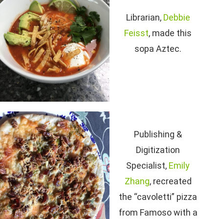
Librarian,
Debbie
Feisst
, made this
sopa Aztec.
Publishing &
Digitization
Specialist,
Emily
Zhang
, recreated
the “cavoletti” pizza
from Famoso with a