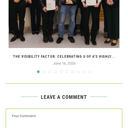
THE VISIBILITY FACTOR: CELEBRATING U OF A’S HIGHLY...
June 16, 2026
LEAVE A COMMENT