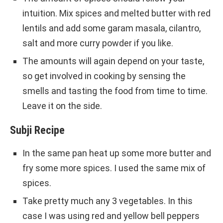
intuition. Mix spices and melted butter with red
lentils and add some garam masala, cilantro,
salt and more curry powder if you like.
The amounts will again depend on your taste,
so get involved in cooking by sensing the
smells and tasting the food from time to time.
Leave it on the side.
Subji Recipe
In the same pan heat up some more butter and
fry some more spices. I used the same mix of
spices.
Take pretty much any 3 vegetables. In this
case I was using red and yellow bell peppers