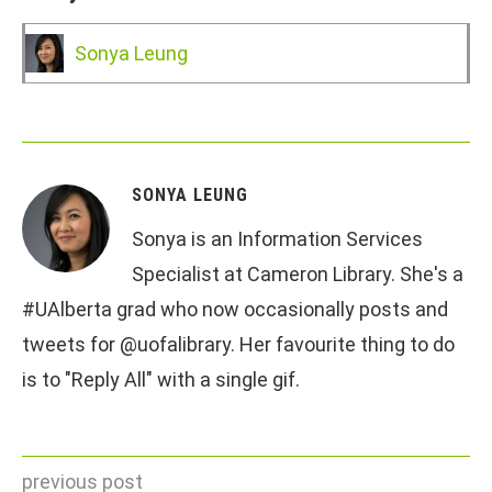
Sonya Leung
SONYA LEUNG
Sonya is an Information Services
Specialist at Cameron Library. She's a
#UAlberta grad who now occasionally posts and
tweets for @uofalibrary. Her favourite thing to do
is to "Reply All" with a single gif.
previous post