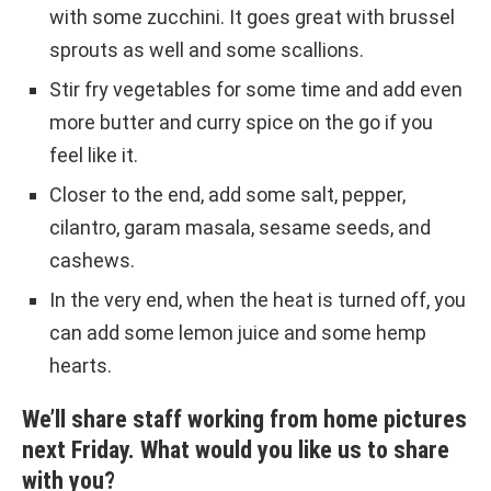
with some zucchini. It goes great with brussel
sprouts as well and some scallions.
Stir fry vegetables for some time and add even
more butter and curry spice on the go if you
feel like it.
Closer to the end, add some salt, pepper,
cilantro, garam masala, sesame seeds, and
cashews.
In the very end, when the heat is turned off, you
can add some lemon juice and some hemp
hearts.
We’ll share staff working from home pictures
next Friday. What would you like us to share
with you?