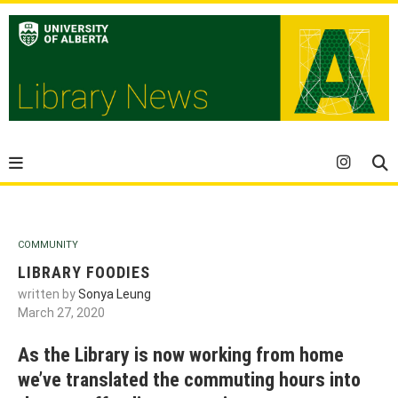
COMMUNITY
LIBRARY FOODIES
written by
Sonya Leung
March 27, 2020
As the Library is now working from home
we’ve translated the commuting hours into