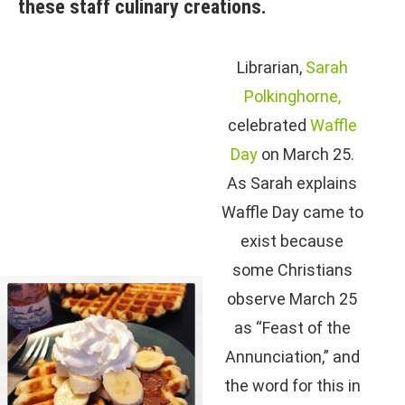
these staff culinary creations.
Librarian,
Sarah
Polkinghorne,
celebrated
Waffle
Day
on March 25.
As Sarah explains
Waffle Day came to
exist because
some Christians
observe March 25
as “Feast of the
Annunciation,” and
the word for this in