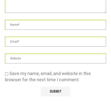
Save my name, email, and website in this
browser for the next time I comment.