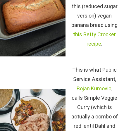
this (reduced sugar
version) vegan
banana bread using
this Betty Crocker
recipe
.
This is what Public
Service Assistant,
Bojan Kumovic
,
calls Simple Veggie
Curry (which is
actually a combo of
red lentil Dahl and