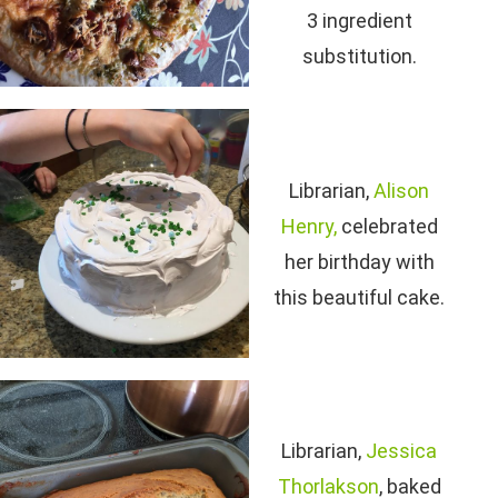
3 ingredient
substitution.
Librarian,
Alison
Henry,
celebrated
her birthday with
this beautiful cake.
Librarian,
Jessica
Thorlakson
, baked