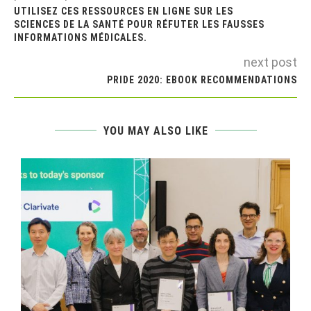
UTILISEZ CES RESSOURCES EN LIGNE SUR LES
SCIENCES DE LA SANTÉ POUR RÉFUTER LES FAUSSES
INFORMATIONS MÉDICALES.
next post
PRIDE 2020: EBOOK RECOMMENDATIONS
YOU MAY ALSO LIKE