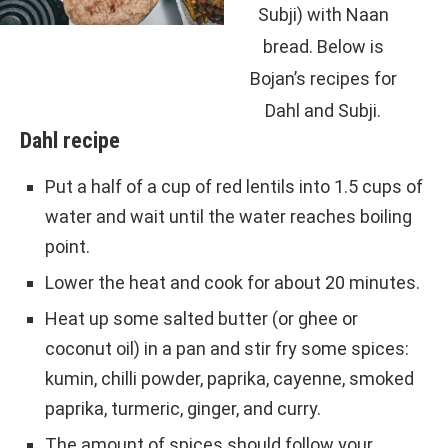
Subji) with Naan
bread. Below is
Bojan’s recipes for
Dahl and Subji.
Dahl recipe
Put a half of a cup of red lentils into 1.5 cups of
water and wait until the water reaches boiling
point.
Lower the heat and cook for about 20 minutes.
Heat up some salted butter (or ghee or
coconut oil) in a pan and stir fry some spices:
kumin, chilli powder, paprika, cayenne, smoked
paprika, turmeric, ginger, and curry.
The amount of spices should follow your