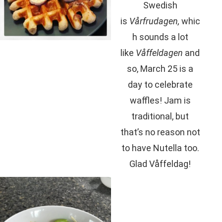
Swedish
is
Vårfrudagen,
whic
h sounds a lot
like
Våffeldagen
and
so, March 25 is a
day to celebrate
waffles! Jam is
traditional, but
that’s no reason not
to have Nutella too.
Glad Våffeldag!