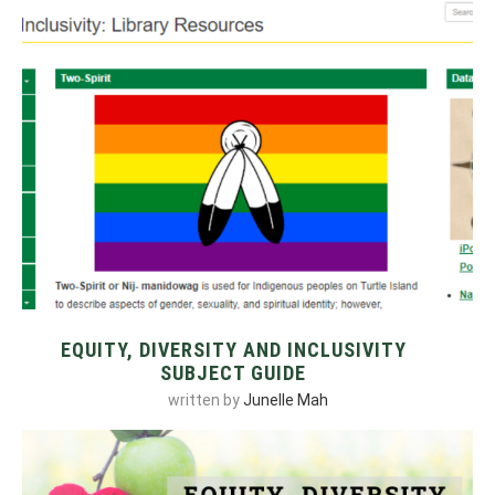
EQUITY, DIVERSITY AND INCLUSIVITY
SUBJECT GUIDE
written by
Junelle Mah