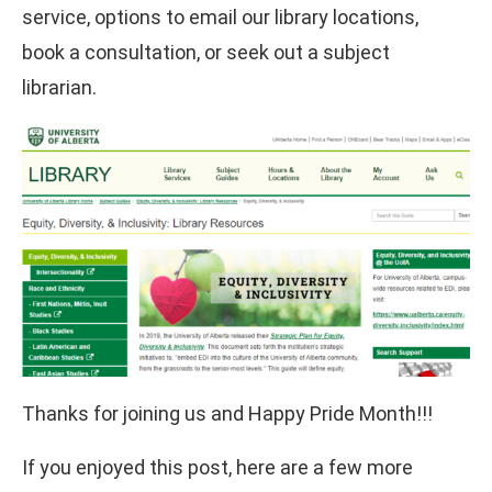
service, options to email our library locations,
book a consultation, or seek out a subject
librarian.
Thanks for joining us and Happy Pride Month!!!
If you enjoyed this post, here are a few more