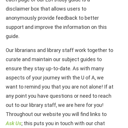
disclaimer box that allows users to
anonymously provide feedback to better
support and improve the information on this
guide.
Our librarians and library staff work together to
curate and maintain our subject guides to
ensure they stay up-to-date. As with many
aspects of your journey with the U of A, we
want to remind you that you are not alone! If at
any point you have questions or need to reach
out to our library staff, we are here for you!
Throughout our website you will find links to
Ask Us
; this puts you in touch with our chat