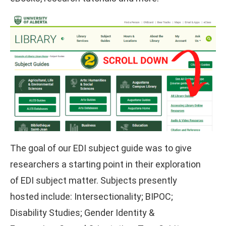
The goal of our EDI subject guide was to give
researchers a starting point in their exploration
of EDI subject matter. Subjects presently
hosted include: Intersectionality; BIPOC;
Disability Studies; Gender Identity &