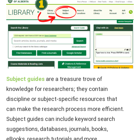
Subject guides
are a treasure trove of
knowledge for researchers; they contain
discipline or subject-specific resources that
can make the research process more efficient.
Subject guides can include keyword search
suggestions, databases, journals, books,
eBooks, research tutorials and more.