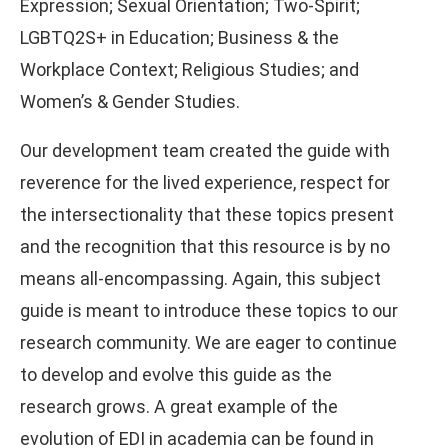
Expression; Sexual Orientation; Two-Spirit;
LGBTQ2S+ in Education; Business & the
Workplace Context; Religious Studies; and
Women’s & Gender Studies.
Our development team created the guide with
reverence for the lived experience, respect for
the intersectionality that these topics present
and the recognition that this resource is by no
means all-encompassing. Again, this subject
guide is meant to introduce these topics to our
research community. We are eager to continue
to develop and evolve this guide as the
research grows. A great example of the
evolution of EDI in academia can be found in