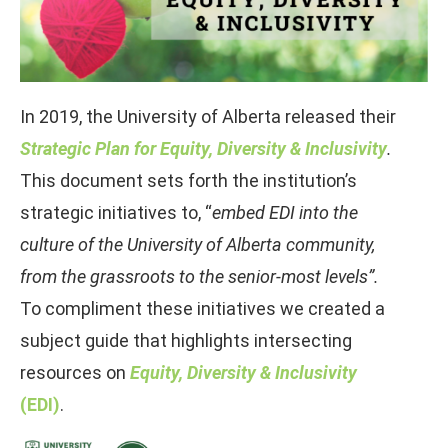
In 2019, the University of Alberta released their
Strategic Plan for Equity, Diversity & Inclusivity
.
This document sets forth the institution’s
strategic initiatives to, “
embed EDI into the
culture of the University of Alberta community,
from the grassroots to the senior-most levels”.
To compliment these initiatives we created a
subject guide that highlights intersecting
resources on
Equity, Diversity & Inclusivity
(EDI)
.