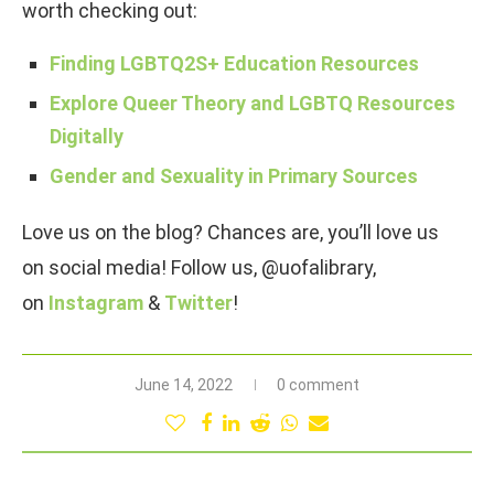
worth checking out:
Finding LGBTQ2S+ Education Resources
Explore Queer Theory and LGBTQ Resources
Digitally
Gender and Sexuality in Primary Sources
Love us on the blog? Chances are, you’ll love us
on social media! Follow us, @uofalibrary,
on
Instagram
&
Twitter
!
June 14, 2022
0 comment