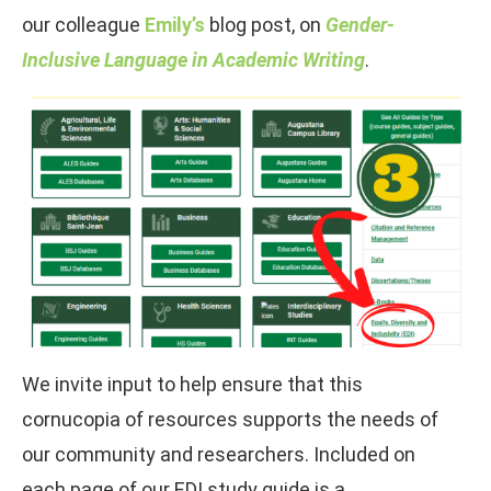
our colleague
Emily’s
blog post, on
Gender-
Inclusive Language in Academic Writing
.
We invite input to help ensure that this
cornucopia of resources supports the needs of
our community and researchers. Included on
each page of our EDI study guide is a